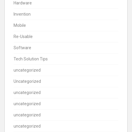
Hardware
Invention
Mobile
Re-Usable
Software
Tech Solution Tips
uncategorized
Uncategorized
uncategorized
uncategorized
uncategorized
uncategorized