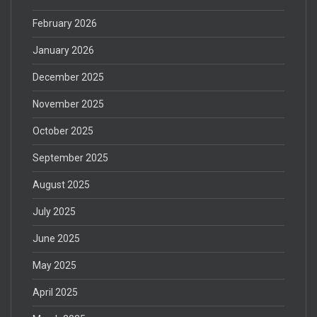
February 2026
January 2026
December 2025
November 2025
October 2025
September 2025
August 2025
July 2025
June 2025
May 2025
April 2025