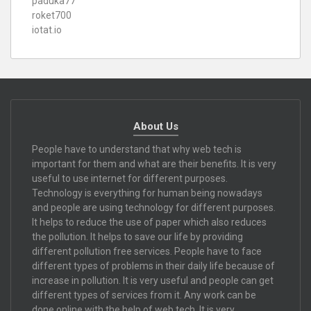
paduka77
roket700
iotat.io
About Us
People have to understand that why web tech is
important for them and what are their benefits. It is very
useful to use internet for different purposes.
Technology is everything for human being nowadays
and people are using technology for different purposes.
It helps to reduce the use of paper which also reduces
the pollution. It helps to save our life by providing
different pollution free services. People have to face
different types of problems in their daily life because of
increase in pollution. It is very useful and people can get
different types of services from it. Any work can be
done online with the help of web tech. It is very