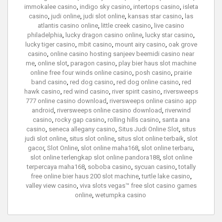
immokalee casino
,
indigo sky casino
,
intertops casino
,
isleta
casino
,
judi online
,
judi slot online
,
kansas star casino
,
las
atlantis casino online
,
little creek casino
,
live casino
philadelphia
,
lucky dragon casino online
,
lucky star casino
,
lucky tiger casino
,
mbit casino
,
mount airy casino
,
oak grove
casino
,
online casino hosting sanjeev beemidi casino near
me
,
online slot
,
paragon casino
,
play bier haus slot machine
online free four winds online casino
,
posh casino
,
prairie
band casino
,
red dog casino
,
red dog online casino
,
red
hawk casino
,
red wind casino
,
river spirit casino
,
riversweeps
777 online casino download
,
riversweeps online casino app
android
,
riversweeps online casino download
,
riverwind
casino
,
rocky gap casino
,
rolling hills casino
,
santa ana
casino
,
seneca allegany casino
,
Situs Judi Online Slot
,
situs
judi slot online
,
situs slot online
,
situs slot online terbaik
,
slot
gacor
,
Slot Online
,
slot online maha168
,
slot online terbaru
,
slot online terlengkap slot online pandora188
,
slot online
terpercaya maha168
,
soboba casino
,
sycuan casino
,
totally
free online bier haus 200 slot machine
,
turtle lake casino
,
valley view casino
,
viva slots vegas™ free slot casino games
online
,
wetumpka casino