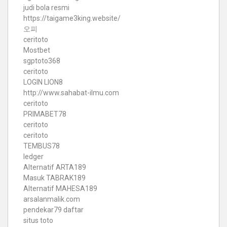
judi bola resmi
https://taigame3king.website/
오피
ceritoto
Mostbet
sgptoto368
ceritoto
LOGIN LION8
http://www.sahabat-ilmu.com
ceritoto
PRIMABET78
ceritoto
ceritoto
TEMBUS78
ledger
Alternatif ARTA189
Masuk TABRAK189
Alternatif MAHESA189
arsalanmalik.com
pendekar79 daftar
situs toto