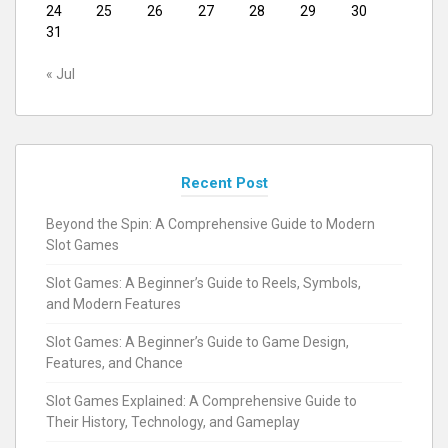
24
25
26
27
28
29
30
31
« Jul
Recent Post
Beyond the Spin: A Comprehensive Guide to Modern
Slot Games
Slot Games: A Beginner’s Guide to Reels, Symbols,
and Modern Features
Slot Games: A Beginner’s Guide to Game Design,
Features, and Chance
Slot Games Explained: A Comprehensive Guide to
Their History, Technology, and Gameplay