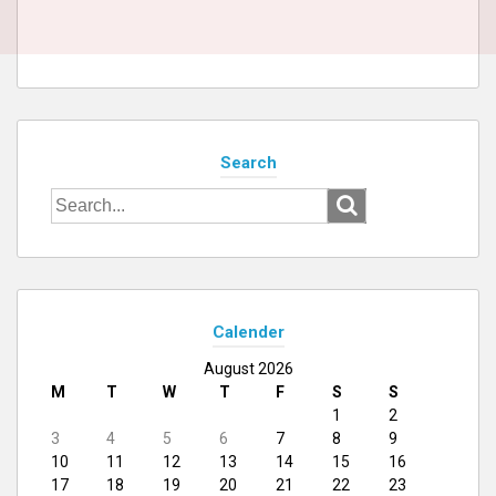
Search
Search
for:
Calender
August 2026
M
T
W
T
F
S
S
1
2
3
4
5
6
7
8
9
10
11
12
13
14
15
16
17
18
19
20
21
22
23