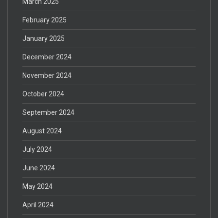
March 2025
February 2025
January 2025
December 2024
November 2024
October 2024
September 2024
August 2024
July 2024
June 2024
May 2024
April 2024