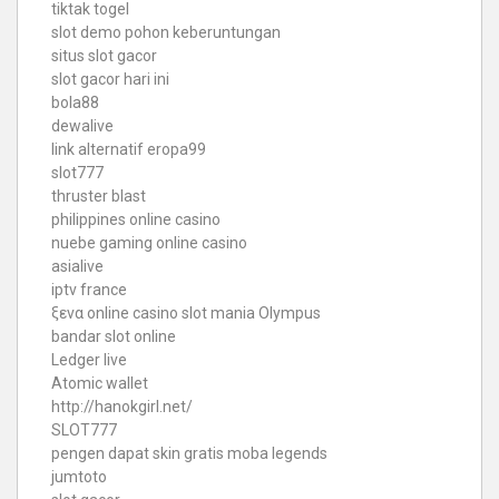
tiktak togel
slot demo pohon keberuntungan
situs slot gacor
slot gacor hari ini
bola88
dewalive
link alternatif eropa99
slot777
thruster blast
philippines online casino
nuebe gaming online casino
asialive
iptv france
ξενα online casino
slot mania Olympus
bandar slot online
Ledger live
Atomic wallet
http://hanokgirl.net/
SLOT777
pengen dapat skin gratis moba legends
jumtoto