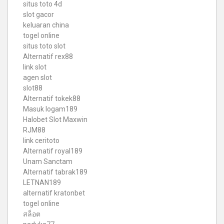
situs toto 4d
slot gacor
keluaran china
togel online
situs toto slot
Alternatif rex88
link slot
agen slot
slot88
Alternatif tokek88
Masuk logam189
Halobet Slot Maxwin
RJM88
link ceritoto
Alternatif royal189
Unam Sanctam
Alternatif tabrak189
LETNAN189
alternatif kratonbet
togel online
สล็อต