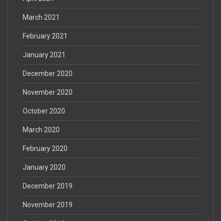
March 2021
February 2021
January 2021
December 2020
November 2020
October 2020
March 2020
February 2020
January 2020
December 2019
November 2019