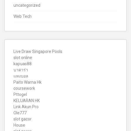
uncategorized
Web Tech
Live Draw Singapore Pools
slot online
kapuas88
บาคาร่า
แทงบอล
Paito Warna Hk
coursework
Pttogel
KELUARAN HK
Link Akun Pro
Ole777
slot gacor
House