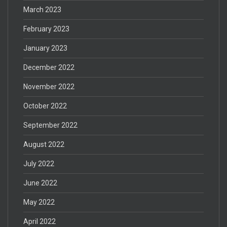
March 2023
February 2023
January 2023
December 2022
November 2022
October 2022
September 2022
August 2022
July 2022
June 2022
May 2022
April 2022