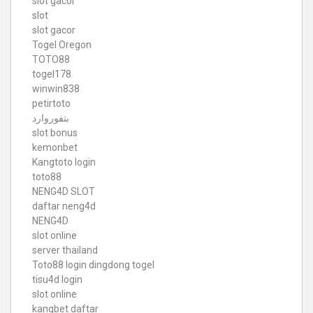
slot gacor
slot
slot gacor
Togel Oregon
TOTO88
togel178
winwin838
petirtoto
بتفوروارد
slot bonus
kemonbet
Kangtoto login
toto88
NENG4D SLOT
daftar neng4d
NENG4D
slot online
server thailand
Toto88
login dingdong togel
tisu4d login
slot online
kangbet daftar