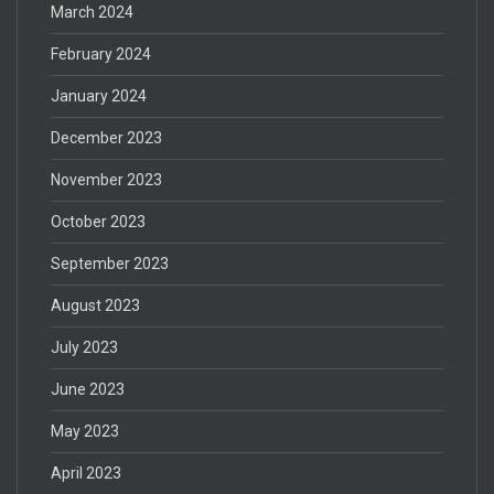
March 2024
February 2024
January 2024
December 2023
November 2023
October 2023
September 2023
August 2023
July 2023
June 2023
May 2023
April 2023