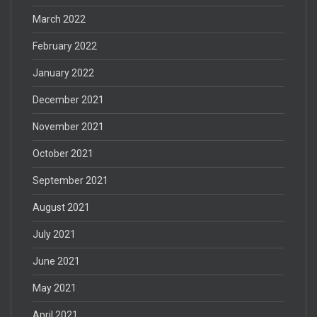
March 2022
February 2022
January 2022
December 2021
November 2021
October 2021
September 2021
August 2021
July 2021
June 2021
May 2021
April 2021