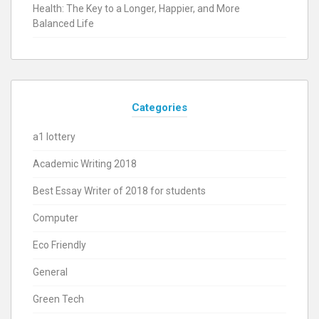
Health: The Key to a Longer, Happier, and More
Balanced Life
Categories
a1 lottery
Academic Writing 2018
Best Essay Writer of 2018 for students
Computer
Eco Friendly
General
Green Tech