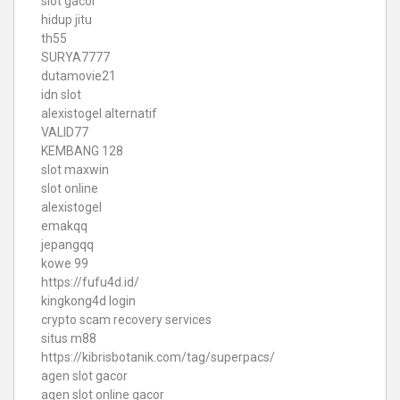
slot gacor
hidup jitu
th55
SURYA7777
dutamovie21
idn slot
alexistogel alternatif
VALID77
KEMBANG 128
slot maxwin
slot online
alexistogel
emakqq
jepangqq
kowe 99
https://fufu4d.id/
kingkong4d login
crypto scam recovery services
situs m88
https://kibrisbotanik.com/tag/superpacs/
agen slot gacor
agen slot online gacor