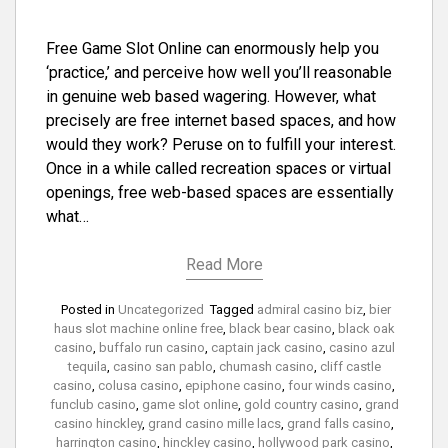
Free Game Slot Online can enormously help you
‘practice,’ and perceive how well you’ll reasonable
in genuine web based wagering. However, what
precisely are free internet based spaces, and how
would they work? Peruse on to fulfill your interest.
Once in a while called recreation spaces or virtual
openings, free web-based spaces are essentially
what…
Read More
Posted in
Uncategorized
Tagged
admiral casino biz
,
bier
haus slot machine online free
,
black bear casino
,
black oak
casino
,
buffalo run casino
,
captain jack casino
,
casino azul
tequila
,
casino san pablo
,
chumash casino
,
cliff castle
casino
,
colusa casino
,
epiphone casino
,
four winds casino
,
funclub casino
,
game slot online
,
gold country casino
,
grand
casino hinckley
,
grand casino mille lacs
,
grand falls casino
,
harrington casino
,
hinckley casino
,
hollywood park casino
,