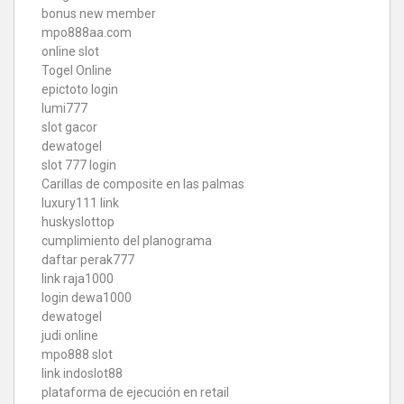
bonus new member
mpo888aa.com
online slot
Togel Online
epictoto login
lumi777
slot gacor
dewatogel
slot 777 login
Carillas de composite en las palmas
luxury111 link
huskyslottop
cumplimiento del planograma
daftar perak777
link raja1000
login dewa1000
dewatogel
judi online
mpo888 slot
link indoslot88
plataforma de ejecución en retail