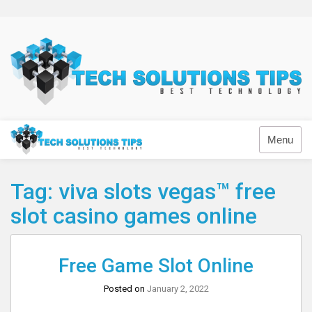
Skip
to
content
Technology
Menu
Tag:
viva slots vegas™ free
slot casino games online
Free Game Slot Online
Posted on
January 2, 2022