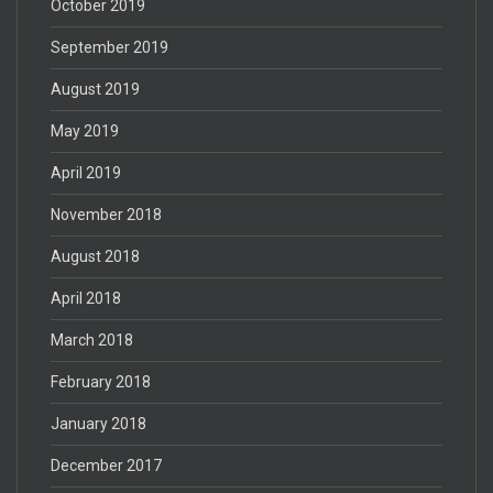
October 2019
September 2019
August 2019
May 2019
April 2019
November 2018
August 2018
April 2018
March 2018
February 2018
January 2018
December 2017