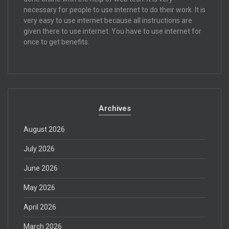
necessary for people to use internet to do their work. It is
very easy to use internet because all instructions are
given there to use internet. You have to use internet for
once to get benefits.
Archives
August 2026
July 2026
June 2026
May 2026
April 2026
March 2026