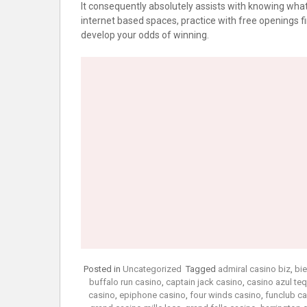
It consequently absolutely assists with knowing what 
internet based spaces, practice with free openings f
develop your odds of winning.
Posted in
Uncategorized
Tagged
admiral casino biz
,
bie
buffalo run casino
,
captain jack casino
,
casino azul teq
casino
,
epiphone casino
,
four winds casino
,
funclub c