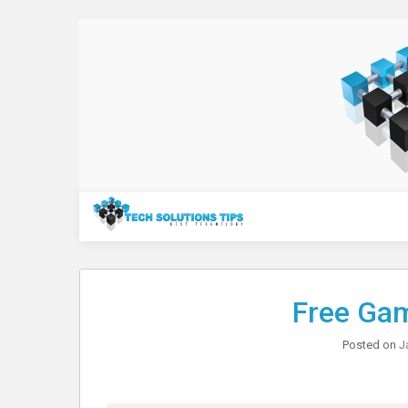
Skip
to
content
Technology
Free Gam
Posted on
J