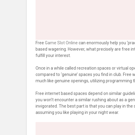
Free
Game Slot Online
can enormously help you ‘prac
based wagering. However, what precisely are free i
fulfill your interest.
Once in a while called recreation spaces or virtual 
compared to ‘genuine’ spaces you find in club. Free
much like genuine openings, utilizing programming t
Free internet based spaces depend on similar guidel
you won’t encounter a similar rushing about as a ge
invigorated. The best part is that you can play in th
assuming you like playing in your night wear.