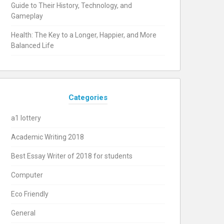
Guide to Their History, Technology, and
Gameplay
Health: The Key to a Longer, Happier, and More
Balanced Life
Categories
a1 lottery
Academic Writing 2018
Best Essay Writer of 2018 for students
Computer
Eco Friendly
General