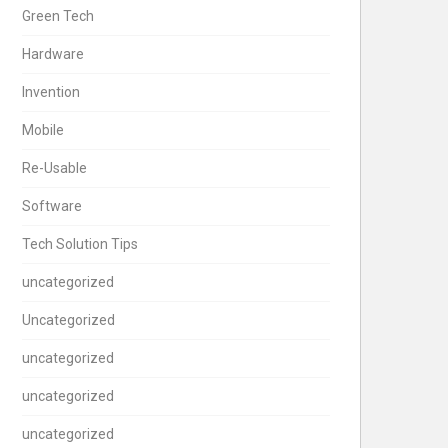
Green Tech
Hardware
Invention
Mobile
Re-Usable
Software
Tech Solution Tips
uncategorized
Uncategorized
uncategorized
uncategorized
uncategorized