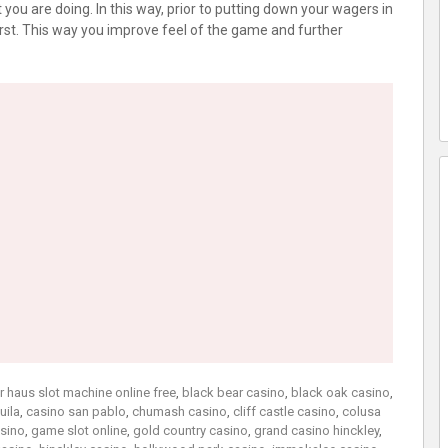
you are doing. In this way, prior to putting down your wagers in
irst. This way you improve feel of the game and further
r haus slot machine online free
,
black bear casino
,
black oak casino
,
uila
,
casino san pablo
,
chumash casino
,
cliff castle casino
,
colusa
asino
,
game slot online
,
gold country casino
,
grand casino hinckley
,