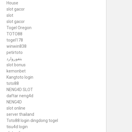
House
slot gacor
slot
slot gacor
Togel Oregon
TOTO88
togel178
winwin838
petirtoto
بتفوروارد
slot bonus
kemonbet
Kangtoto login
toto88
NENG4D SLOT
daftar neng4d
NENG4D
slot online
server thailand
Toto88
login dingdong togel
tisu4d login