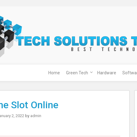
Home
Green Tech
Hardware
Softwa
e Slot Online
anuary 2, 2022
by
admin