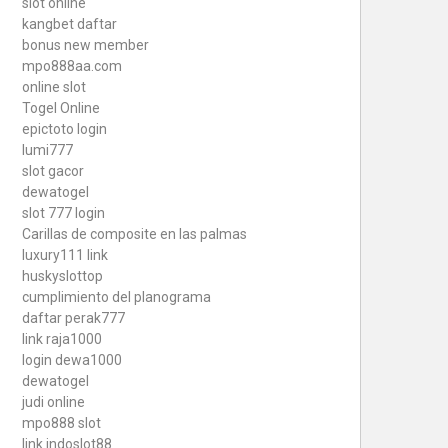
slot online
kangbet daftar
bonus new member
mpo888aa.com
online slot
Togel Online
epictoto login
lumi777
slot gacor
dewatogel
slot 777 login
Carillas de composite en las palmas
luxury111 link
huskyslottop
cumplimiento del planograma
daftar perak777
link raja1000
login dewa1000
dewatogel
judi online
mpo888 slot
link indoslot88