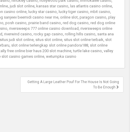
casino
,
hinckley casino
,
hollywood park casino
,
immokalee casino
,
nline
,
judi slot online
,
kansas star casino
,
las atlantis casino online
,
on casino online
,
lucky star casino
,
lucky tiger casino
,
mbit casino
,
ng sanjeev beemidi casino near me
,
online slot
,
paragon casino
,
play
ino
,
posh casino
,
prairie band casino
,
red dog casino
,
red dog online
asino
,
riversweeps 777 online casino download
,
riversweeps online
ad
,
riverwind casino
,
rocky gap casino
,
rolling hills casino
,
santa ana
situs judi slot online
,
situs slot online
,
situs slot online terbaik
,
slot
erbaru
,
slot online terlengkap slot online pandora188
,
slot online
tally free online bier haus 200 slot machine
,
turtle lake casino
,
valley
e slot casino games online
,
wetumpka casino
Getting A Large Leather Pouf For The House Is Not Going
To Be Enough