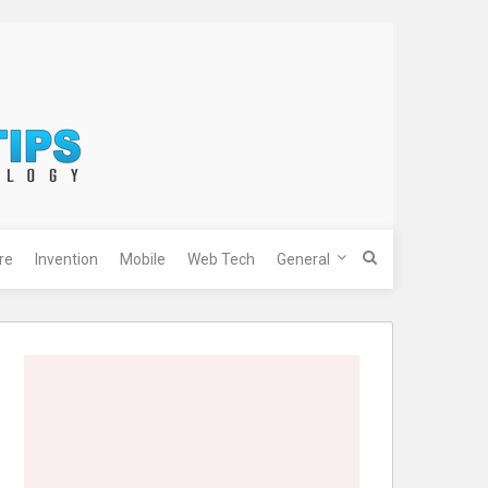
re
Invention
Mobile
Web Tech
General