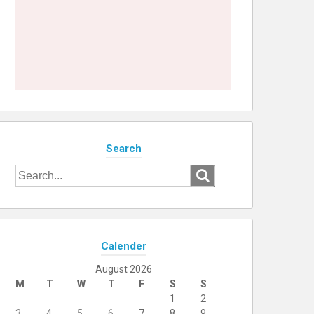
Search
Search
for:
Calender
August 2026
M
T
W
T
F
S
S
1
2
3
4
5
6
7
8
9