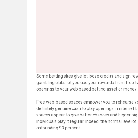
Some betting sites give let loose credits and sign re
gambling clubs let you use your rewards from free tw
openings to your web based betting asset or money it
Free web-based spaces empower you to rehearse you
definitely genuine cash to play openings in internet
spaces appear to give better chances and bigger big 
individuals play it regular. Indeed, the normal level o
astounding 93 percent.