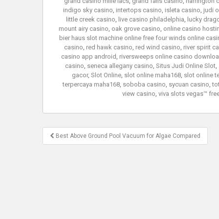
grand casino mille lacs
,
grand falls casino
,
harrington 
indigo sky casino
,
intertops casino
,
isleta casino
,
judi o
little creek casino
,
live casino philadelphia
,
lucky drag
mount airy casino
,
oak grove casino
,
online casino hosti
bier haus slot machine online free four winds online cas
casino
,
red hawk casino
,
red wind casino
,
river spirit c
casino app android
,
riversweeps online casino downlo
casino
,
seneca allegany casino
,
Situs Judi Online Slot
,
gacor
,
Slot Online
,
slot online maha168
,
slot online t
terpercaya maha168
,
soboba casino
,
sycuan casino
,
to
view casino
,
viva slots vegas™ fre
Post
Best Above Ground Pool Vacuum for Algae Compared
navigation