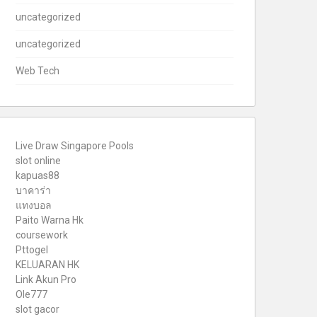
uncategorized
uncategorized
Web Tech
Live Draw Singapore Pools
slot online
kapuas88
บาคาร่า
แทงบอล
Paito Warna Hk
coursework
Pttogel
KELUARAN HK
Link Akun Pro
Ole777
slot gacor