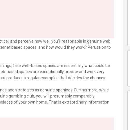
tice,’ and perceive how well you’ll reasonable in genuine web
nternet based spaces, and how would they work? Peruse on to
openings, free web-based spaces are essentially what could be
 web-based spaces are exceptionally precise and work very
hat produces irregular examples that decides the chances.
ines and strategies as genuine openings. Furthermore, while
nuine gambling club, you will presumably comparably
e solaces of your own home. That is extraordinary information