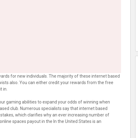
wards for new individuals. The majority of these internet based
ists also. You can either credit your rewards from the free
 in.
r gaming abilities to expand your odds of winning when
 based club. Numerous specialists say that internet based
stakes, which clarifies why an ever increasing number of
f online spaces payout in the In the United States is an