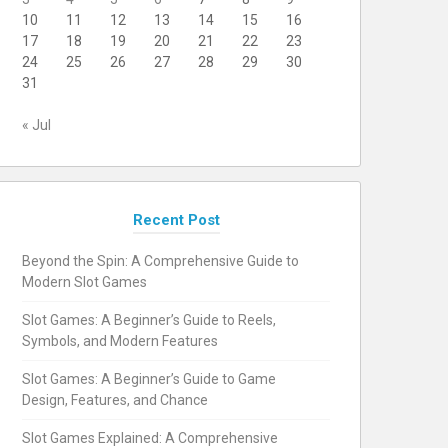
10
11
12
13
14
15
16
17
18
19
20
21
22
23
24
25
26
27
28
29
30
31
« Jul
Recent Post
Beyond the Spin: A Comprehensive Guide to
Modern Slot Games
Slot Games: A Beginner’s Guide to Reels,
Symbols, and Modern Features
Slot Games: A Beginner’s Guide to Game
Design, Features, and Chance
Slot Games Explained: A Comprehensive