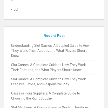
« Jul
Recent Post
Understanding Slot Games: A Detailed Guide to How
They Work, Their Appeal, and What Players Should
Know
Slot Games: A Complete Guide to How They Work,
Their Features, and What Players Should Know
Slot Games: A Complete Guide to How They Work,
Features, Types, and Responsible Play
Cassava Flour Suppliers: A Complete Guide to
Choosing the Right Supplier
Slot Machines: A Comprehensive Guide to Features,