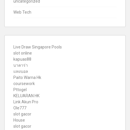
uncategorized
Web Tech
Live Draw Singapore Pools
slot online
kapuas88
บาคาร่า
แทงบอล
Paito Warna Hk
coursework
Pttogel
KELUARAN HK
Link Akun Pro
Ole777
slot gacor
House
slot gacor