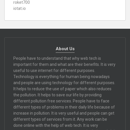
roket700
iotat.io
About Us
People have to understand that why web tech is
important for them and what are their benefits. It is very
useful to use internet for different purposes.
Technology is everything for human being nowadays
and people are using technology for different purposes.
It helps to reduce the use of paper which also reduces
the pollution. It helps to save our life by providing
different pollution free services. People have to face
different types of problems in their daily life because of
increase in pollution. It is very useful and people can get
different types of services from it. Any work can be
done online with the help of web tech. It is very