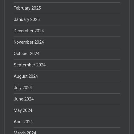
February 2025
January 2025
December 2024
November 2024
October 2024
September 2024
August 2024
July 2024
June 2024
May 2024
April 2024
March 2024