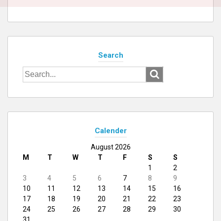
Search
Search
for:
Calender
August 2026
M
T
W
T
F
S
S
1
2
3
4
5
6
7
8
9
10
11
12
13
14
15
16
17
18
19
20
21
22
23
24
25
26
27
28
29
30
31