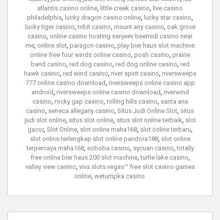
atlantis casino online
,
little creek casino
,
live casino
philadelphia
,
lucky dragon casino online
,
lucky star casino
,
lucky tiger casino
,
mbit casino
,
mount airy casino
,
oak grove
casino
,
online casino hosting sanjeev beemidi casino near
me
,
online slot
,
paragon casino
,
play bier haus slot machine
online free four winds online casino
,
posh casino
,
prairie
band casino
,
red dog casino
,
red dog online casino
,
red
hawk casino
,
red wind casino
,
river spirit casino
,
riversweeps
777 online casino download
,
riversweeps online casino app
android
,
riversweeps online casino download
,
riverwind
casino
,
rocky gap casino
,
rolling hills casino
,
santa ana
casino
,
seneca allegany casino
,
Situs Judi Online Slot
,
situs
judi slot online
,
situs slot online
,
situs slot online terbaik
,
slot
gacor
,
Slot Online
,
slot online maha168
,
slot online terbaru
,
slot online terlengkap slot online pandora188
,
slot online
terpercaya maha168
,
soboba casino
,
sycuan casino
,
totally
free online bier haus 200 slot machine
,
turtle lake casino
,
valley view casino
,
viva slots vegas™ free slot casino games
online
,
wetumpka casino