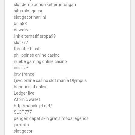
slot demo pohon keberuntungan
situs slot gacor
slot gacor hari ini
bola88
dewalive
link alternatif eropa99
slot777
thruster blast
philippines online casino
nuebe gaming online casino
asialive
iptv france
ξενα online casino
slot mania Olympus
bandar slot online
Ledger live
Atomic wallet
http://hanokgirl.net/
SLOT777
pengen dapat skin gratis moba legends
jumtoto
slot gacor