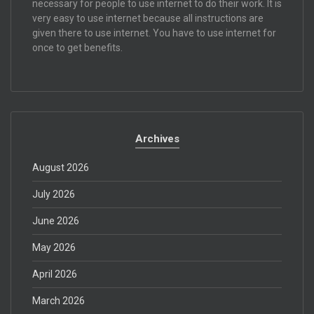
necessary for people to use internet to do their work. It is
very easy to use internet because all instructions are
given there to use internet. You have to use internet for
once to get benefits.
Archives
August 2026
July 2026
June 2026
May 2026
April 2026
March 2026