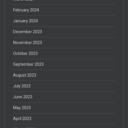
February 2024
January 2024
December 2023
November 2023
October 2023
September 2023
August 2023
July 2023
June 2023
May 2023
April 2023