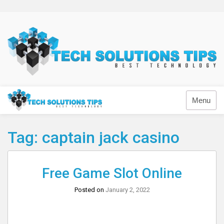
Skip
to
content
Technology
Menu
Tag:
captain jack casino
Free Game Slot Online
Posted on
January 2, 2022