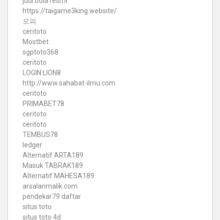
judi bola resmi
https://taigame3king.website/
오피
ceritoto
Mostbet
sgptoto368
ceritoto
LOGIN LION8
http://www.sahabat-ilmu.com
ceritoto
PRIMABET78
ceritoto
ceritoto
TEMBUS78
ledger
Alternatif ARTA189
Masuk TABRAK189
Alternatif MAHESA189
arsalanmalik.com
pendekar79 daftar
situs toto
situs toto 4d