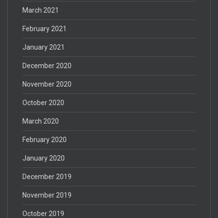
March 2021
February 2021
January 2021
December 2020
November 2020
October 2020
March 2020
February 2020
January 2020
December 2019
November 2019
October 2019