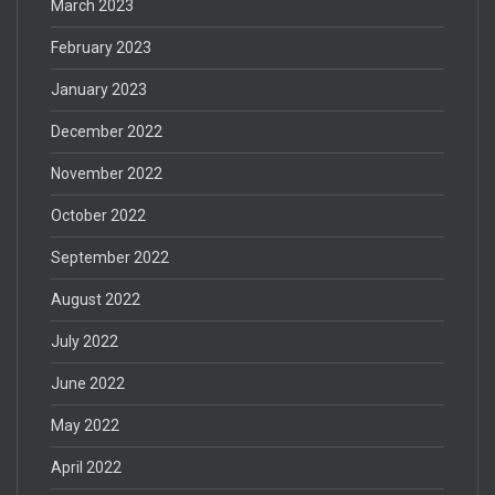
March 2023
February 2023
January 2023
December 2022
November 2022
October 2022
September 2022
August 2022
July 2022
June 2022
May 2022
April 2022