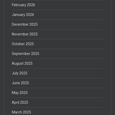
February 2026
January 2026
December 2025
November 2025
October 2025
September 2025
August 2025
July 2025
June 2025
May 2025
April 2025
March 2025