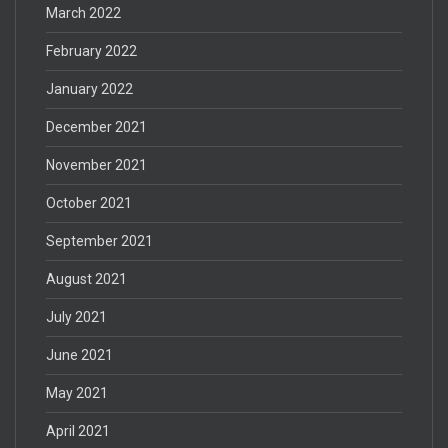
March 2022
February 2022
January 2022
December 2021
November 2021
October 2021
September 2021
August 2021
July 2021
June 2021
May 2021
April 2021