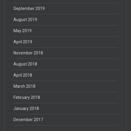
September 2019
August 2019
May 2019
April 2019
November 2018
August 2018
April 2018
March 2018
February 2018
January 2018
December 2017