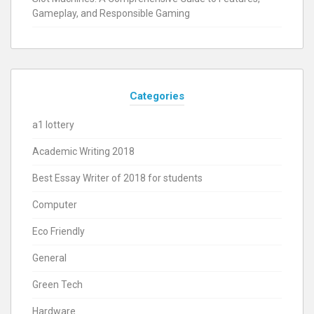
Gameplay, and Responsible Gaming
Categories
a1 lottery
Academic Writing 2018
Best Essay Writer of 2018 for students
Computer
Eco Friendly
General
Green Tech
Hardware