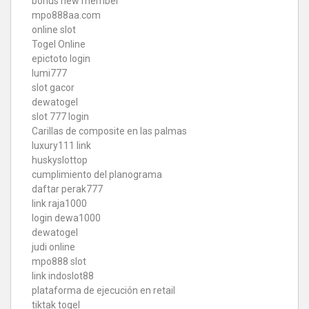
bonus new member
mpo888aa.com
online slot
Togel Online
epictoto login
lumi777
slot gacor
dewatogel
slot 777 login
Carillas de composite en las palmas
luxury111 link
huskyslottop
cumplimiento del planograma
daftar perak777
link raja1000
login dewa1000
dewatogel
judi online
mpo888 slot
link indoslot88
plataforma de ejecución en retail
tiktak togel