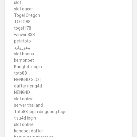
slot
slot gacor
Togel Oregon
TOTO88
togel178
winwin838
petirtoto
بتفوروارد
slot bonus
kemonbet
Kangtoto login
toto88
NENG4D SLOT
daftar neng4d
NENG4D
slot online
server thailand
Toto88
login dingdong togel
tisu4d login
slot online
kangbet daftar