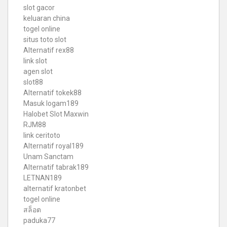
slot gacor
keluaran china
togel online
situs toto slot
Alternatif rex88
link slot
agen slot
slot88
Alternatif tokek88
Masuk logam189
Halobet Slot Maxwin
RJM88
link ceritoto
Alternatif royal189
Unam Sanctam
Alternatif tabrak189
LETNAN189
alternatif kratonbet
togel online
สล็อต
paduka77