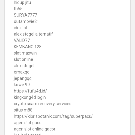
hidup jitu
th55
SURYA7777
dutamovie21
idn slot
alexistogel alternatif
VALID77
KEMBANG 128
slot maxwin
slot online
alexistogel
emakqq
jepangqq
kowe 99
https://fufu4d.id/
kingkong4d login
crypto scam recovery services
situs m88
https://kibrisbotanik.com/tag/superpacs/
agen slot gacor
agen slot online gacor