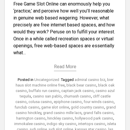
Free Game Slot Online can enormously help you
‘practice,’ and perceive how well you’ll reasonable
in genuine web based wagering. However, what
precisely are free internet based spaces, and how
would they work? Peruse on to fulfill your interest.
Once in a while called recreation spaces or virtual
openings, free web-based spaces are essentially
what…
Read More
Posted in
Uncategorized
Tagged
admiral casino biz
,
bier
haus slot machine online free
,
black bear casino
,
black oak
casino
,
buffalo run casino
,
captain jack casino
,
casino azul
tequila
,
casino san pablo
,
chumash casino
,
cliff castle
casino
,
colusa casino
,
epiphone casino
,
four winds casino
,
funclub casino
,
game slot online
,
gold country casino
,
grand
casino hinckley
,
grand casino mille lacs
,
grand falls casino
,
harrington casino
,
hinckley casino
,
hollywood park casino
,
immokalee casino
,
indigo sky casino
,
intertops casino
,
isleta
casino
,
judi online
,
judi slot online
,
kansas star casino
,
las