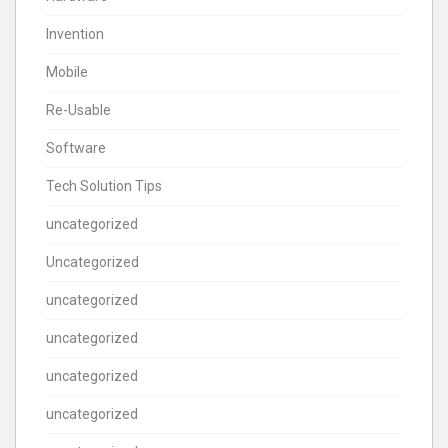
Invention
Mobile
Re-Usable
Software
Tech Solution Tips
uncategorized
Uncategorized
uncategorized
uncategorized
uncategorized
uncategorized