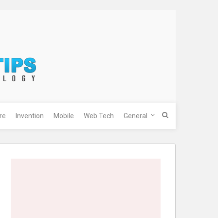
re
Invention
Mobile
Web Tech
General