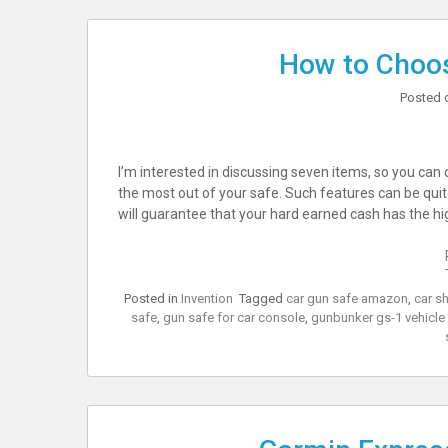
How to Choos
Posted 
I’m interested in discussing seven items, so you ca
the most out of your safe. Such features can be quite 
will guarantee that your hard earned cash has the hi
Posted in
Invention
Tagged
car gun safe amazon
,
car s
safe
,
gun safe for car console
,
gunbunker gs-1 vehicle