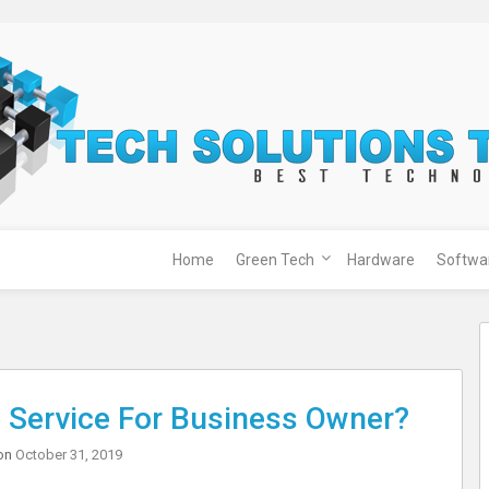
Home
Green Tech
Hardware
Softwa
Service For Business Owner?
on
October 31, 2019