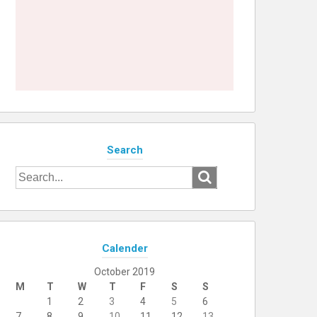
Search
Search
for:
Calender
October 2019
M
T
W
T
F
S
S
1
2
3
4
5
6
7
8
9
10
11
12
13