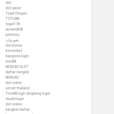
slot
slot gacor
Togel Oregon
TOTO88
togel178
winwin838
petirtoto
بتفوروارد
slot bonus
kemonbet
Kangtoto login
toto88
NENG4D SLOT
daftar neng4d
NENG4D
slot online
server thailand
Toto88
login dingdong togel
tisu4d login
slot online
kangbet daftar