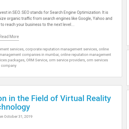
nvest in SEO. SEO stands for Search Engine Optimization. It is
mize organic traffic from search engines like Google, Yahoo and
o reach your business to the next level.…
Read More
ment services
,
corporate reputation management services
,
online
n management companies in mumbai
,
online reputation management
vices packages
,
ORM Service
,
orm service providers
,
orm services
company
 in the Field of Virtual Reality
chnology
on
October 31, 2019