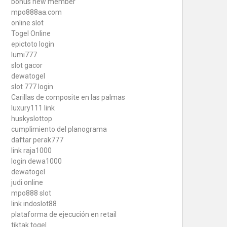
bonus new member
mpo888aa.com
online slot
Togel Online
epictoto login
lumi777
slot gacor
dewatogel
slot 777 login
Carillas de composite en las palmas
luxury111 link
huskyslottop
cumplimiento del planograma
daftar perak777
link raja1000
login dewa1000
dewatogel
judi online
mpo888 slot
link indoslot88
plataforma de ejecución en retail
tiktak togel