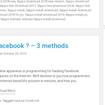
d 2018 new
,
9apps download 2018 new version
,
9apps download
9apps fast download 2017
,
9apps fast download 2018
,
9apps fast
ames
,
9apps install
,
9apps install download
,
9apps install download
nload 2018 for pc
,
9apps install download 2019
,
9apps install pc
,
,
9apps vidmate
,
vidmate 9apps install download
acebook ? – 3 methods
on
October 26, 2019
nline apparatus or programming for hacking Facebook
uiries on the Internet. We’ll disclose to you how programmers
internet based life account in minutes, and how you…
Read More
e
Tagged
Hackear Facebook