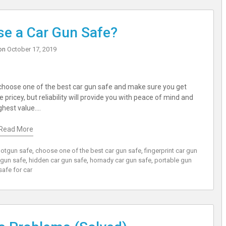
e a Car Gun Safe?
on
October 17, 2019
n choose one of the best car gun safe and make sure you get
pricey, but reliability will provide you with peace of mind and
ghest value.…
Read More
hotgun safe
,
choose one of the best car gun safe
,
fingerprint car gun
 gun safe
,
hidden car gun safe
,
hornady car gun safe
,
portable gun
safe for car