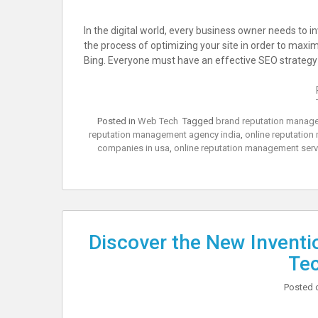
In the digital world, every business owner needs to i
the process of optimizing your site in order to maxi
Bing. Everyone must have an effective SEO strategy t
Posted in
Web Tech
Tagged
brand reputation manage
reputation management agency india
,
online reputatio
companies in usa
,
online reputation management ser
Discover the New Invention
Te
Posted 