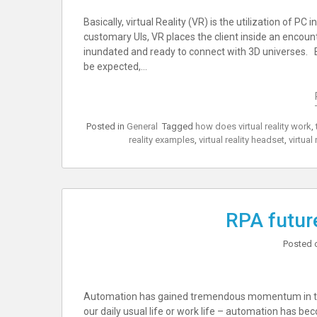
Basically, virtual Reality (VR) is the utilization of PC
customary UIs, VR places the client inside an encoun
inundated and ready to connect with 3D universes. 
be expected,…
Posted in
General
Tagged
how does virtual reality work
,
reality examples
,
virtual reality headset
,
virtual 
RPA future
Posted 
Automation has gained tremendous momentum in the l
our daily usual life or work life – automation has be