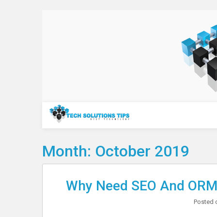
Skip
to
content
Technology
Month:
October 2019
Why Need SEO And ORM 
Posted 