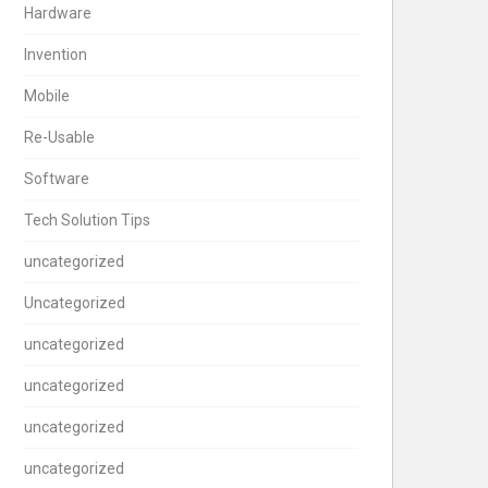
Hardware
Invention
Mobile
Re-Usable
Software
Tech Solution Tips
uncategorized
Uncategorized
uncategorized
uncategorized
uncategorized
uncategorized