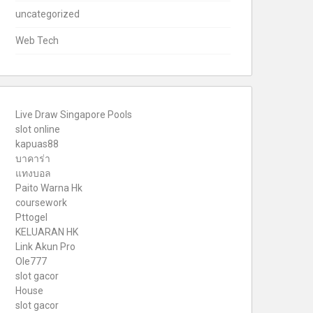
uncategorized
Web Tech
Live Draw Singapore Pools
slot online
kapuas88
บาคาร่า
แทงบอล
Paito Warna Hk
coursework
Pttogel
KELUARAN HK
Link Akun Pro
Ole777
slot gacor
House
slot gacor