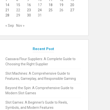
14
15
16
17
18
19
20
21
22
23
24
25
26
27
28
29
30
31
« Sep
Nov »
Recent Post
Cassava Flour Suppliers: A Complete Guide to
Choosing the Right Supplier
Slot Machines: A Comprehensive Guide to
Features, Gameplay, and Responsible Gaming
Beyond the Spin: A Comprehensive Guide to
Modern Slot Games
Slot Games: A Beginner’s Guide to Reels,
Symbols, and Modern Features