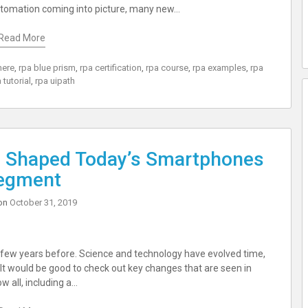
utomation coming into picture, many new…
Read More
here
,
rpa blue prism
,
rpa certification
,
rpa course
,
rpa examples
,
rpa
 tutorial
,
rpa uipath
 Shaped Today’s Smartphones
egment
on
October 31, 2019
few years before. Science and technology have evolved time,
 It would be good to check out key changes that are seen in
 all, including a…