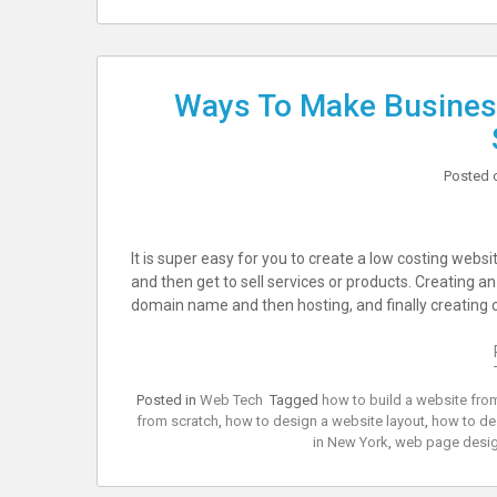
Ways To Make Busines
Posted 
It is super easy for you to create a low costing webs
and then get to sell services or products. Creating 
domain name and then hosting, and finally creating 
Posted in
Web Tech
Tagged
how to build a website fro
from scratch
,
how to design a website layout
,
how to de
in New York
,
web page desig