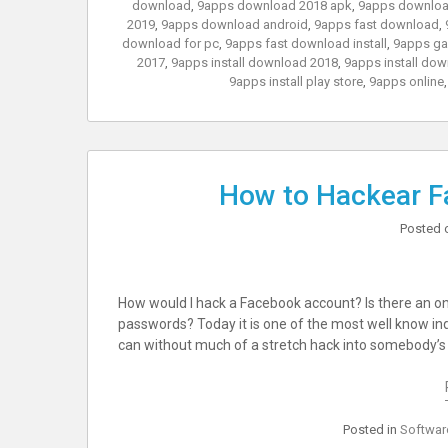
download
,
9apps download 2018 apk
,
9apps downloa
2019
,
9apps download android
,
9apps fast download
,
download for pc
,
9apps fast download install
,
9apps g
2017
,
9apps install download 2018
,
9apps install dow
9apps install play store
,
9apps online
How to Hackear F
Posted 
How would I hack a Facebook account? Is there an o
passwords? Today it is one of the most well know inq
can without much of a stretch hack into somebody’s 
Posted in
Softwar