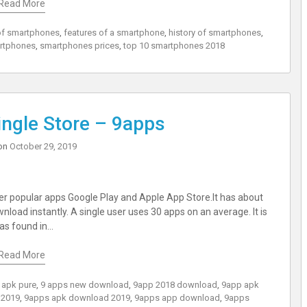
Read More
of smartphones
,
features of a smartphone
,
history of smartphones
,
rtphones
,
smartphones prices
,
top 10 smartphones 2018
ngle Store – 9apps
on
October 29, 2019
her popular apps Google Play and Apple App Store.It has about
nload instantly. A single user uses 30 apps on an average. It is
was found in…
Read More
 apk pure
,
9 apps new download
,
9app 2018 download
,
9app apk
 2019
,
9apps apk download 2019
,
9apps app download
,
9apps