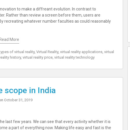
 innovation to make a diffreant evolution. In contrast to
ter. Rather than review a screen before them, users are
By recreating whatever number faculties as could reasonably
Read More
types of virtual reality
,
Virtual Reality
,
virtual reality applications
,
virtual
reality history
,
virtual reality price
,
virtual reality technology
 scope in India
on
October 31, 2019
ast few years. We can see that every activity whether it is
come a part of everything now. Making life easy and fast is the