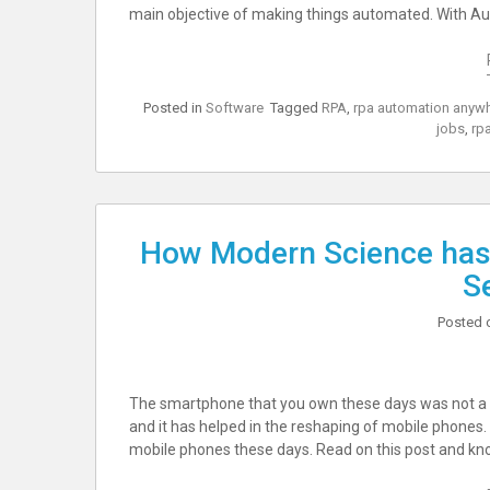
main objective of making things automated. With A
Posted in
Software
Tagged
RPA
,
rpa automation anyw
jobs
,
rpa
How Modern Science has
S
Posted 
The smartphone that you own these days was not a 
and it has helped in the reshaping of mobile phones.
mobile phones these days. Read on this post and know