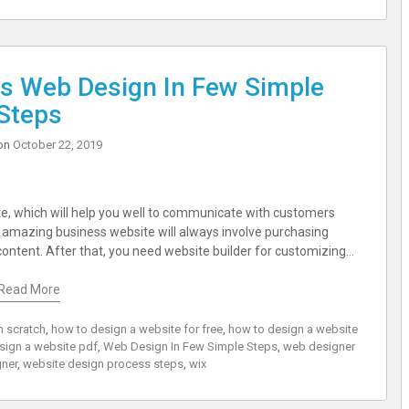
s Web Design In Few Simple
Steps
on
October 22, 2019
ite, which will help you well to communicate with customers
an amazing business website will always involve purchasing
content. After that, you need website builder for customizing…
Read More
m scratch
,
how to design a website for free
,
how to design a website
sign a website pdf
,
Web Design In Few Simple Steps
,
web designer
ner
,
website design process steps
,
wix