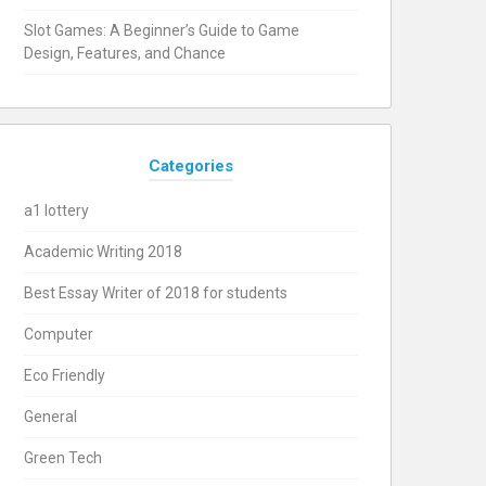
Slot Games: A Beginner’s Guide to Game
Design, Features, and Chance
Categories
a1 lottery
Academic Writing 2018
Best Essay Writer of 2018 for students
Computer
Eco Friendly
General
Green Tech