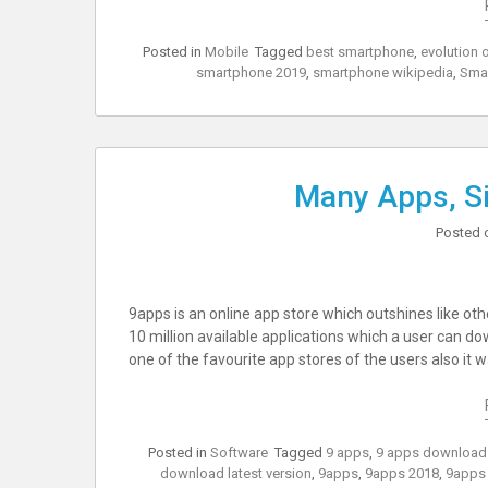
Posted in
Mobile
Tagged
best smartphone
,
evolution 
smartphone 2019
,
smartphone wikipedia
,
Sma
Many Apps, Si
Posted 
9apps is an online app store which outshines like ot
10 million available applications which a user can dow
one of the favourite app stores of the users also it 
Posted in
Software
Tagged
9 apps
,
9 apps download
download latest version
,
9apps
,
9apps 2018
,
9apps