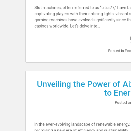
Slot machines, often referred to as “citra77,” have 
captivating players with their enticing lights, vibran
gaming machines have evolved significantly since the
casinos worldwide. Let’s delve into…
Posted in
Eco
Unveiling the Power of A
to Ener
Posted 
In the ever-evolving landscape of renewable energy
promising a new era of efficiency and sustainability. 