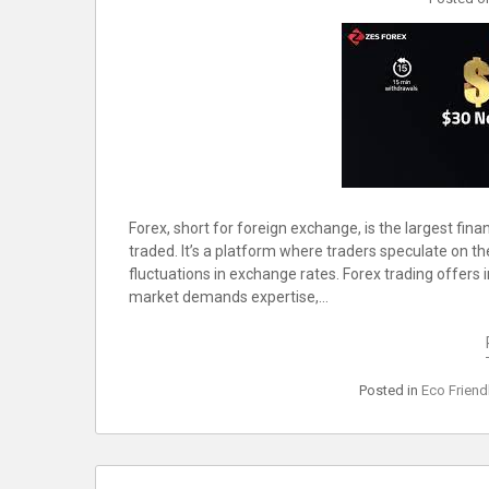
Forex, short for foreign exchange, is the largest fin
traded. It’s a platform where traders speculate on th
fluctuations in exchange rates. Forex trading offers 
market demands expertise,…
Posted in
Eco Friend