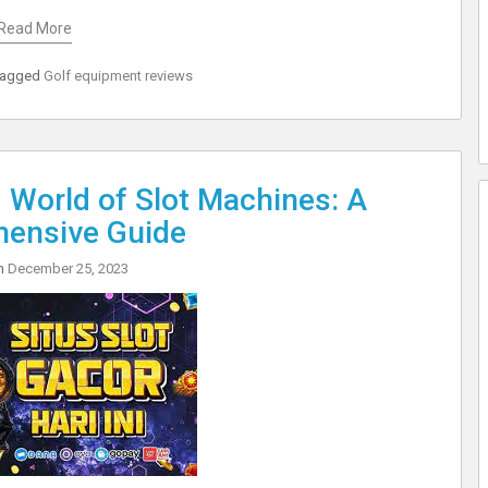
Read More
Tagged
Golf equipment reviews
ng World of Slot Machines: A
ensive Guide
on
December 25, 2023