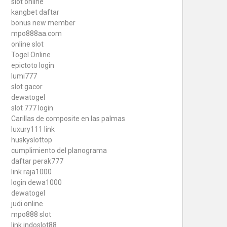
slot online
kangbet daftar
bonus new member
mpo888aa.com
online slot
Togel Online
epictoto login
lumi777
slot gacor
dewatogel
slot 777 login
Carillas de composite en las palmas
luxury111 link
huskyslottop
cumplimiento del planograma
daftar perak777
link raja1000
login dewa1000
dewatogel
judi online
mpo888 slot
link indoslot88