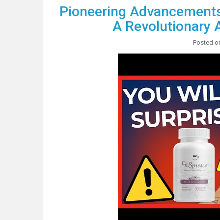
Pioneering Advancements 
A Revolutionary 
Posted 