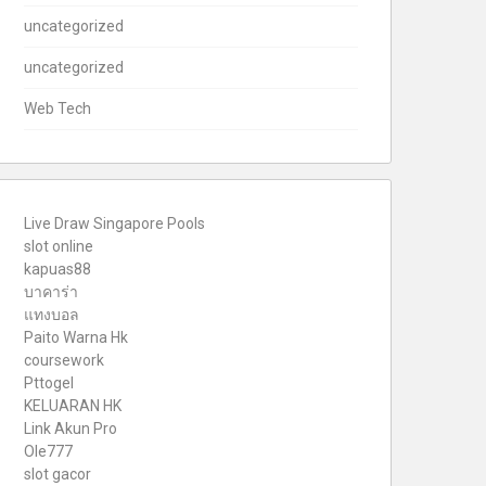
uncategorized
uncategorized
Web Tech
Live Draw Singapore Pools
slot online
kapuas88
บาคาร่า
แทงบอล
Paito Warna Hk
coursework
Pttogel
KELUARAN HK
Link Akun Pro
Ole777
slot gacor