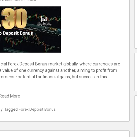
ancial Forex Deposit Bonus market globally, where currencies are
e value of one currency against another, aiming to profit from
immense potential for financial gains, but success in this
Read More
ly
Tagged
Forex Deposit Bonus