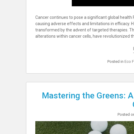
Cancer continues to pose a significant global health
causing adverse effects and limitations in efficacy.
transformed by the advent of targeted therapies. Th
alterations within cancer cells, have revolutionize
Posted in
Eco F
Mastering the Greens: A
Posted 