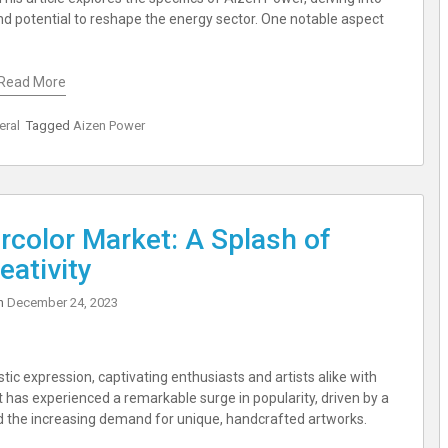
nd potential to reshape the energy sector. One notable aspect
Read More
eral
Tagged
Aizen Power
rcolor Market: A Splash of
eativity
on
December 24, 2023
tic expression, captivating enthusiasts and artists alike with
Art has experienced a remarkable surge in popularity, driven by a
nd the increasing demand for unique, handcrafted artworks.