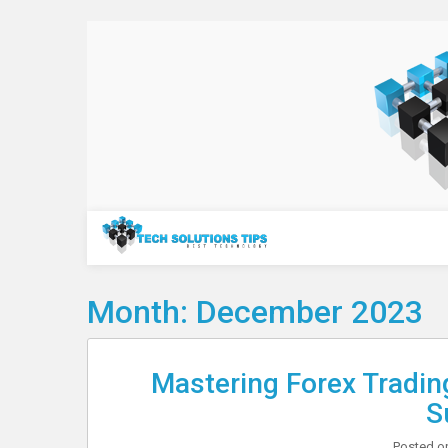
Skip
to
content
Technology
Month:
December 2023
Mastering Forex Tradin
S
Posted 