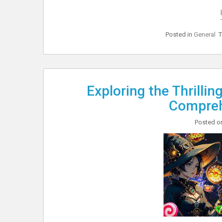
Posted in
General
Exploring the Thrilli
Compreh
Posted 