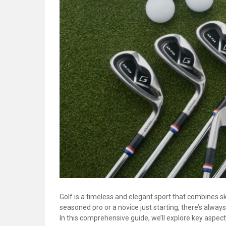
Golf is a timeless and elegant sport that combines ski
seasoned pro or a novice just starting, there’s alw
In this comprehensive guide, we’ll explore key aspec