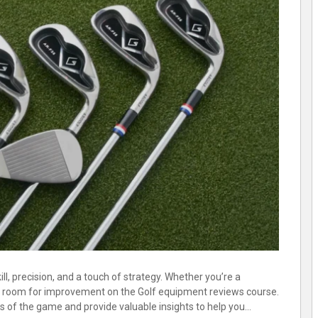
ll, precision, and a touch of strategy. Whether you’re a
ays room for improvement on the Golf equipment reviews course.
ts of the game and provide valuable insights to help you…