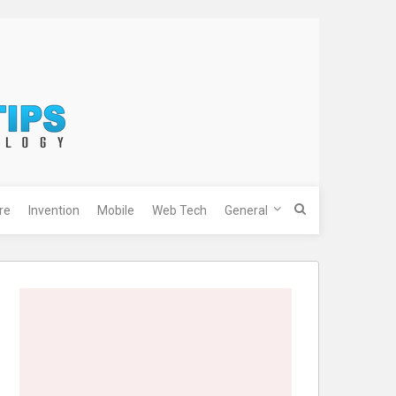
re
Invention
Mobile
Web Tech
General