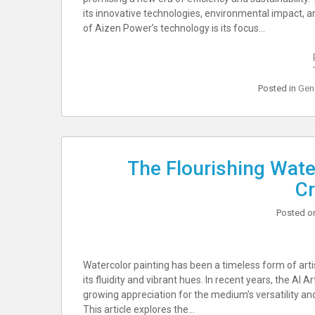
its innovative technologies, environmental impact, a
of Aizen Power’s technology is its focus…
Posted in
Gen
The Flourishing Wate
Cr
Posted 
Watercolor painting has been a timeless form of artis
its fluidity and vibrant hues. In recent years, the AI 
growing appreciation for the medium’s versatility a
This article explores the…