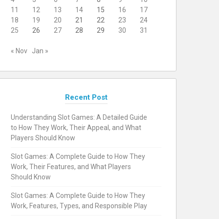
11
12
13
14
15
16
17
18
19
20
21
22
23
24
25
26
27
28
29
30
31
« Nov
Jan »
Recent Post
Understanding Slot Games: A Detailed Guide
to How They Work, Their Appeal, and What
Players Should Know
Slot Games: A Complete Guide to How They
Work, Their Features, and What Players
Should Know
Slot Games: A Complete Guide to How They
Work, Features, Types, and Responsible Play