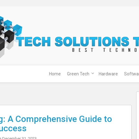
Home
Green Tech
Hardware
Softwa
g: A Comprehensive Guide to
uccess
on
December 31, 2023