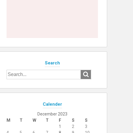
Search
Search
for:
Calender
December 2023
M
T
W
T
F
S
S
1
2
3
4
5
6
7
8
9
10