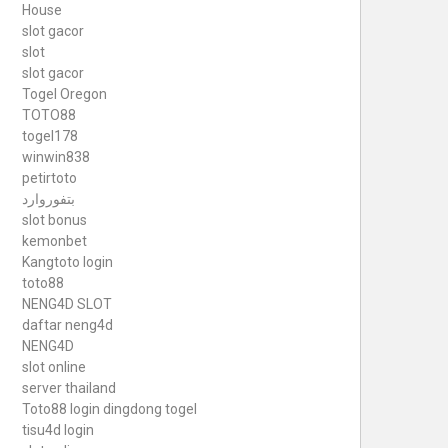
House
slot gacor
slot
slot gacor
Togel Oregon
TOTO88
togel178
winwin838
petirtoto
بتفوروارد
slot bonus
kemonbet
Kangtoto login
toto88
NENG4D SLOT
daftar neng4d
NENG4D
slot online
server thailand
Toto88
login dingdong togel
tisu4d login