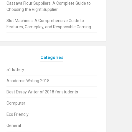
Cassava Flour Suppliers: A Complete Guide to
Choosing the Right Supplier
Slot Machines: A Comprehensive Guide to
Features, Gameplay, and Responsible Gaming
Categories
a1 lottery
Academic Writing 2018
Best Essay Writer of 2018 for students
Computer
Eco Friendly
General