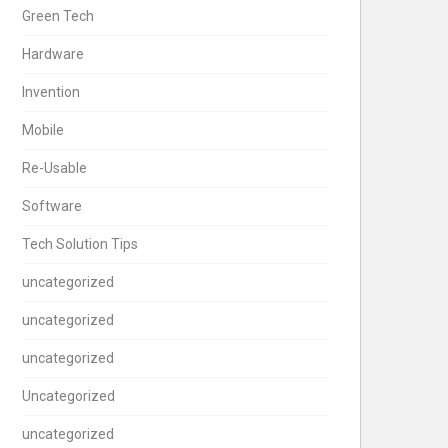
Green Tech
Hardware
Invention
Mobile
Re-Usable
Software
Tech Solution Tips
uncategorized
uncategorized
uncategorized
Uncategorized
uncategorized