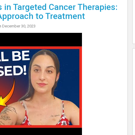
in Targeted Cancer Therapies:
Approach to Treatment
on
December 30, 2023