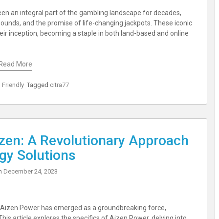
been an integral part of the gambling landscape for decades,
t sounds, and the promise of life-changing jackpots. These iconic
ir inception, becoming a staple in both land-based and online
Read More
 Friendly
Tagged
citra77
izen: A Revolutionary Approach
gy Solutions
on
December 24, 2023
, Aizen Power has emerged as a groundbreaking force,
This article explores the specifics of Aizen Power, delving into