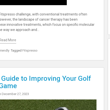
 Fitspresso challenge, with conventional treatments often
 However, the landscape of cancer therapy has been
ese innovative treatments, which focus on specific molecular
d the way we approach and…
Read More
riendly
Tagged
Fitspresso
 Guide to Improving Your Golf
Game
on
December 27, 2023