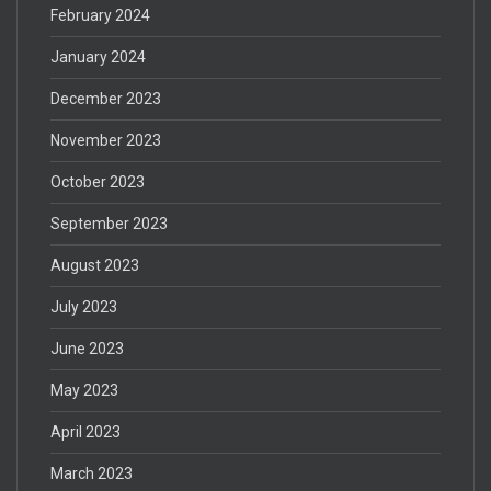
February 2024
January 2024
December 2023
November 2023
October 2023
September 2023
August 2023
July 2023
June 2023
May 2023
April 2023
March 2023