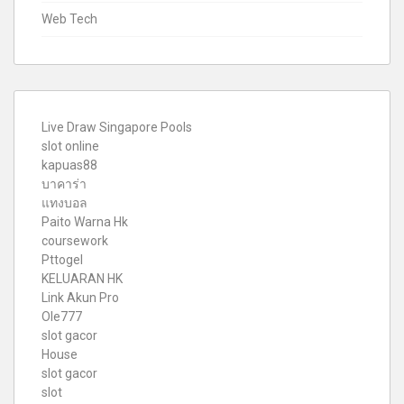
Web Tech
Live Draw Singapore Pools
slot online
kapuas88
บาคาร่า
แทงบอล
Paito Warna Hk
coursework
Pttogel
KELUARAN HK
Link Akun Pro
Ole777
slot gacor
House
slot gacor
slot