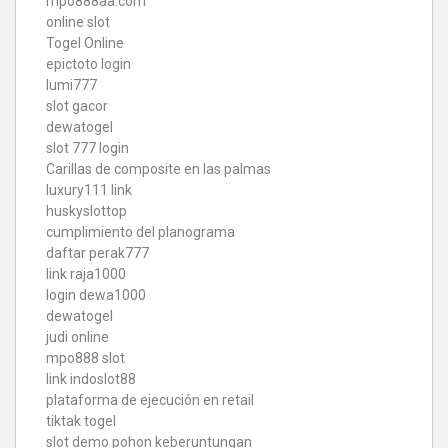
mpo888aa.com
online slot
Togel Online
epictoto login
lumi777
slot gacor
dewatogel
slot 777 login
Carillas de composite en las palmas
luxury111 link
huskyslottop
cumplimiento del planograma
daftar perak777
link raja1000
login dewa1000
dewatogel
judi online
mpo888 slot
link indoslot88
plataforma de ejecución en retail
tiktak togel
slot demo pohon keberuntungan