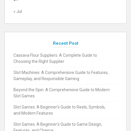
« Jul
Recent Post
Cassava Flour Suppliers: A Complete Guide to
Choosing the Right Supplier
Slot Machines: A Comprehensive Guide to Features,
Gameplay, and Responsible Gaming
Beyond the Spin: A Comprehensive Guide to Modern
Slot Games
Slot Games: A Beginner’s Guide to Reels, Symbols,
and Modern Features
Slot Games: A Beginner’s Guide to Game Design,
Features, and Chance