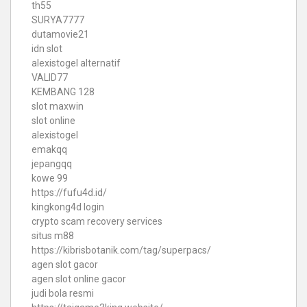
th55
SURYA7777
dutamovie21
idn slot
alexistogel alternatif
VALID77
KEMBANG 128
slot maxwin
slot online
alexistogel
emakqq
jepangqq
kowe 99
https://fufu4d.id/
kingkong4d login
crypto scam recovery services
situs m88
https://kibrisbotanik.com/tag/superpacs/
agen slot gacor
agen slot online gacor
judi bola resmi