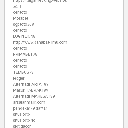
https://taigame3king.website/
오피
ceritoto
Mostbet
sgptoto368
ceritoto
LOGIN LION8
http://www.sahabat-ilmu.com
ceritoto
PRIMABET78
ceritoto
ceritoto
TEMBUS78
ledger
Alternatif ARTA189
Masuk TABRAK189
Alternatif MAHESA189
arsalanmalik.com
pendekar79 daftar
situs toto
situs toto 4d
slot gacor