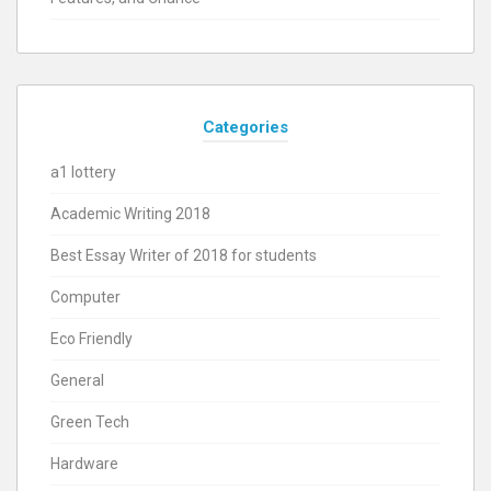
Categories
a1 lottery
Academic Writing 2018
Best Essay Writer of 2018 for students
Computer
Eco Friendly
General
Green Tech
Hardware