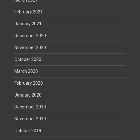
February 2021
January 2021
December 2020
November 2020
October 2020
March 2020
February 2020
January 2020
December 2019
November 2019
October 2019