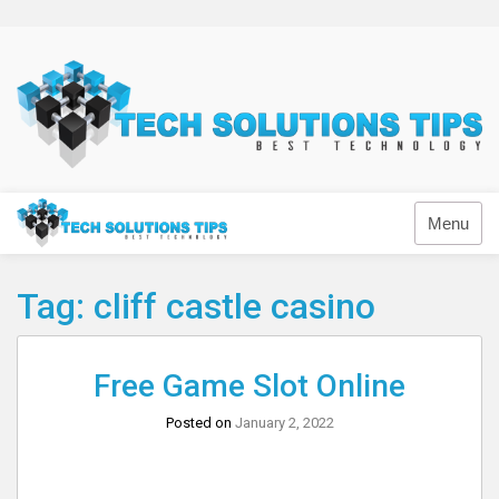
Skip
to
content
Technology
Menu
Tag:
cliff castle casino
Free Game Slot Online
Posted on
January 2, 2022