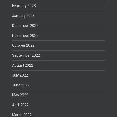
February 2023
January 2023
December 2022
November 2022
October 2022
September 2022
August 2022
July 2022
June 2022
May 2022
April 2022
March 2022