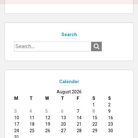
Search
Search
for:
Calender
August 2026
M
T
W
T
F
S
S
1
2
3
4
5
6
7
8
9
10
11
12
13
14
15
16
17
18
19
20
21
22
23
24
25
26
27
28
29
30
31