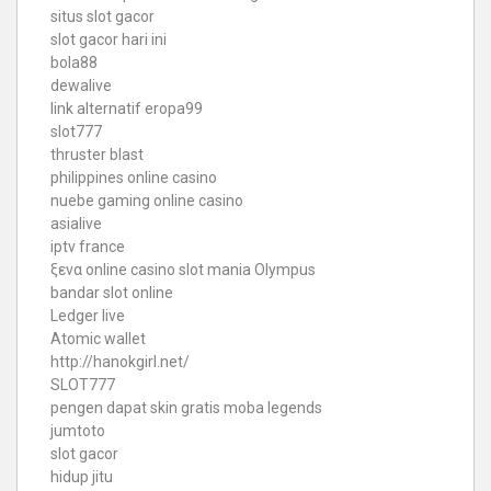
situs slot gacor
slot gacor hari ini
bola88
dewalive
link alternatif eropa99
slot777
thruster blast
philippines online casino
nuebe gaming online casino
asialive
iptv france
ξενα online casino
slot mania Olympus
bandar slot online
Ledger live
Atomic wallet
http://hanokgirl.net/
SLOT777
pengen dapat skin gratis moba legends
jumtoto
slot gacor
hidup jitu