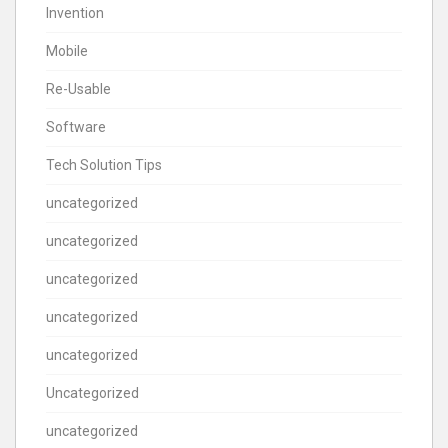
Invention
Mobile
Re-Usable
Software
Tech Solution Tips
uncategorized
uncategorized
uncategorized
uncategorized
uncategorized
Uncategorized
uncategorized