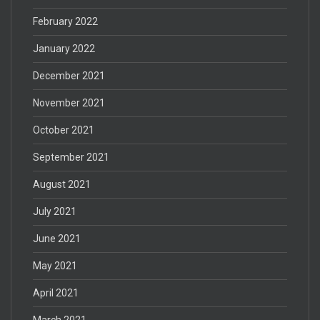
February 2022
January 2022
December 2021
November 2021
October 2021
September 2021
August 2021
July 2021
June 2021
May 2021
April 2021
March 2021