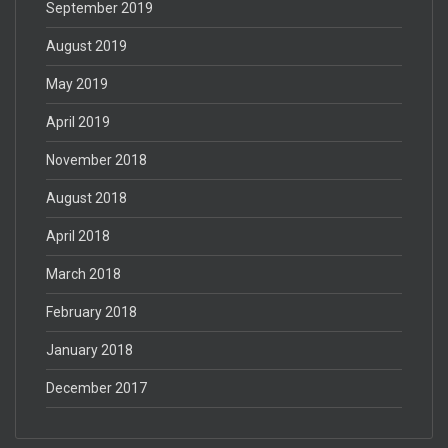
September 2019
August 2019
May 2019
April 2019
November 2018
August 2018
April 2018
March 2018
February 2018
January 2018
December 2017