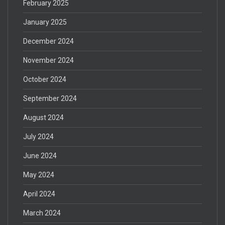
February 2025
January 2025
December 2024
November 2024
October 2024
September 2024
August 2024
July 2024
June 2024
May 2024
April 2024
March 2024