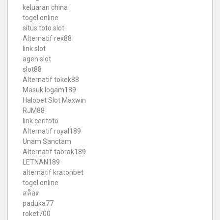
keluaran china
togel online
situs toto slot
Alternatif rex88
link slot
agen slot
slot88
Alternatif tokek88
Masuk logam189
Halobet Slot Maxwin
RJM88
link ceritoto
Alternatif royal189
Unam Sanctam
Alternatif tabrak189
LETNAN189
alternatif kratonbet
togel online
สล็อต
paduka77
roket700