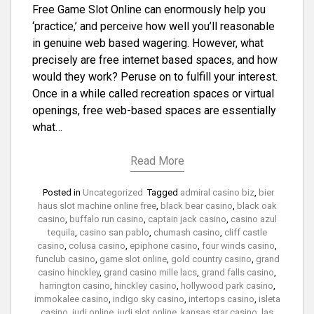
Free Game Slot Online can enormously help you
‘practice,’ and perceive how well you’ll reasonable
in genuine web based wagering. However, what
precisely are free internet based spaces, and how
would they work? Peruse on to fulfill your interest.
Once in a while called recreation spaces or virtual
openings, free web-based spaces are essentially
what…
Read More
Posted in
Uncategorized
Tagged
admiral casino biz
,
bier
haus slot machine online free
,
black bear casino
,
black oak
casino
,
buffalo run casino
,
captain jack casino
,
casino azul
tequila
,
casino san pablo
,
chumash casino
,
cliff castle
casino
,
colusa casino
,
epiphone casino
,
four winds casino
,
funclub casino
,
game slot online
,
gold country casino
,
grand
casino hinckley
,
grand casino mille lacs
,
grand falls casino
,
harrington casino
,
hinckley casino
,
hollywood park casino
,
immokalee casino
,
indigo sky casino
,
intertops casino
,
isleta
casino
,
judi online
,
judi slot online
,
kansas star casino
,
las