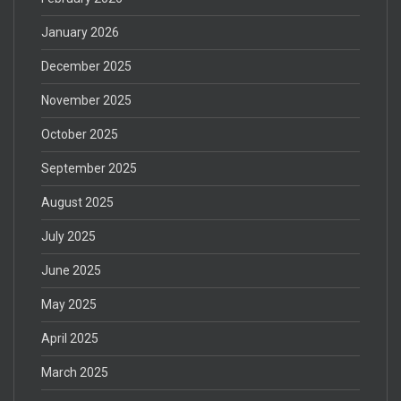
January 2026
December 2025
November 2025
October 2025
September 2025
August 2025
July 2025
June 2025
May 2025
April 2025
March 2025