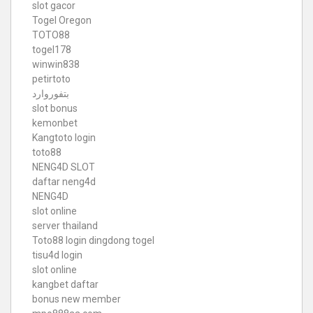
slot gacor
Togel Oregon
TOTO88
togel178
winwin838
petirtoto
بتفوروارد
slot bonus
kemonbet
Kangtoto login
toto88
NENG4D SLOT
daftar neng4d
NENG4D
slot online
server thailand
Toto88
login dingdong togel
tisu4d login
slot online
kangbet daftar
bonus new member