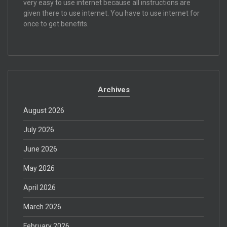
very easy to use internet because all instructions are
given there to use internet. You have to use internet for
once to get benefits.
Archives
August 2026
July 2026
June 2026
May 2026
April 2026
March 2026
February 2026