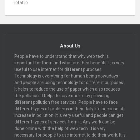
iotat.io
About Us
People have to understand that why web tech is
important for them and what are their benefits. It is very
useful to use internet for different purposes.
Technology is everything for human being nowadays
and people are using technology for different purposes.
It helps to reduce the use of paper which also reduces
the pollution. It helps to save our life by providing
different pollution free services. People have to face
different types of problems in their daily life because of
increase in pollution. It is very useful and people can get
different types of services from it. Any work can be
done online with the help of web tech. It is very
necessary for people to use internet to do their work. It is