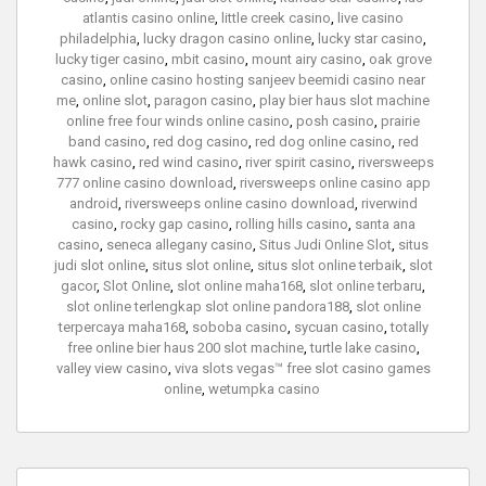
atlantis casino online
,
little creek casino
,
live casino
philadelphia
,
lucky dragon casino online
,
lucky star casino
,
lucky tiger casino
,
mbit casino
,
mount airy casino
,
oak grove
casino
,
online casino hosting sanjeev beemidi casino near
me
,
online slot
,
paragon casino
,
play bier haus slot machine
online free four winds online casino
,
posh casino
,
prairie
band casino
,
red dog casino
,
red dog online casino
,
red
hawk casino
,
red wind casino
,
river spirit casino
,
riversweeps
777 online casino download
,
riversweeps online casino app
android
,
riversweeps online casino download
,
riverwind
casino
,
rocky gap casino
,
rolling hills casino
,
santa ana
casino
,
seneca allegany casino
,
Situs Judi Online Slot
,
situs
judi slot online
,
situs slot online
,
situs slot online terbaik
,
slot
gacor
,
Slot Online
,
slot online maha168
,
slot online terbaru
,
slot online terlengkap slot online pandora188
,
slot online
terpercaya maha168
,
soboba casino
,
sycuan casino
,
totally
free online bier haus 200 slot machine
,
turtle lake casino
,
valley view casino
,
viva slots vegas™ free slot casino games
online
,
wetumpka casino