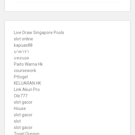
Live Draw Singapore Pools
slot online
kapuas88
บาคาร่า
แทงบอล
Paito Warna Hk
coursework
Pttogel
KELUARAN HK
Link Akun Pro
Ole777
slot gacor
House
slot gacor
slot
slot gacor
Togel Oregon