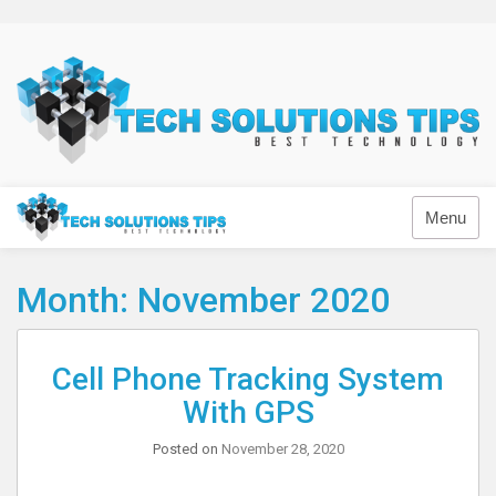
Skip
to
content
Technology
Menu
Month:
November 2020
Cell Phone Tracking System
With GPS
Posted on
November 28, 2020