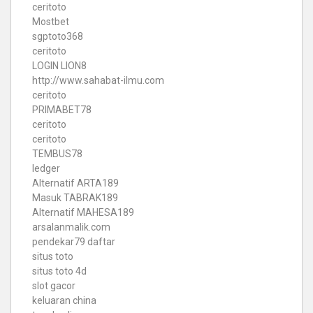
ceritoto
Mostbet
sgptoto368
ceritoto
LOGIN LION8
http://www.sahabat-ilmu.com
ceritoto
PRIMABET78
ceritoto
ceritoto
TEMBUS78
ledger
Alternatif ARTA189
Masuk TABRAK189
Alternatif MAHESA189
arsalanmalik.com
pendekar79 daftar
situs toto
situs toto 4d
slot gacor
keluaran china