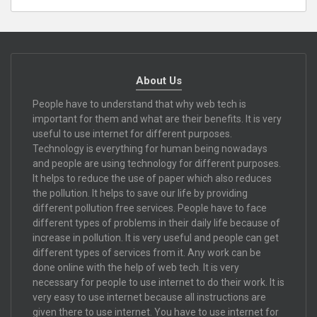
About Us
People have to understand that why web tech is
important for them and what are their benefits. It is very
useful to use internet for different purposes.
Technology is everything for human being nowadays
and people are using technology for different purposes.
It helps to reduce the use of paper which also reduces
the pollution. It helps to save our life by providing
different pollution free services. People have to face
different types of problems in their daily life because of
increase in pollution. It is very useful and people can get
different types of services from it. Any work can be
done online with the help of web tech. It is very
necessary for people to use internet to do their work. It is
very easy to use internet because all instructions are
given there to use internet. You have to use internet for