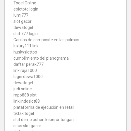
Togel Online
epictoto login
lumi777
slot gacor
dewatogel
slot 777 login
Carillas de composite en las palmas
luxury111 link
huskyslottop
cumplimiento del planograma
daftar perak777
link raja1000
login dewa1000
dewatogel
judi online
mpo888 slot
link indoslot88
plataforma de ejecución en retail
tiktak togel
slot demo pohon keberuntungan
situs slot gacor