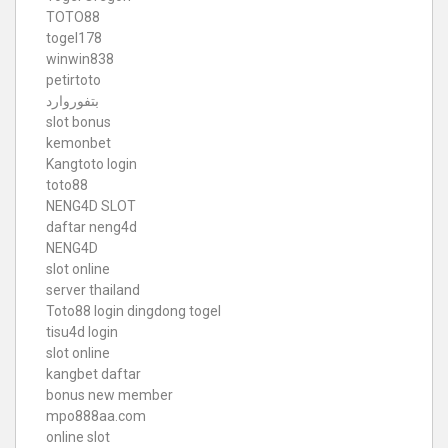
TOTO88
togel178
winwin838
petirtoto
بتفوروارد
slot bonus
kemonbet
Kangtoto login
toto88
NENG4D SLOT
daftar neng4d
NENG4D
slot online
server thailand
Toto88
login dingdong togel
tisu4d login
slot online
kangbet daftar
bonus new member
mpo888aa.com
online slot