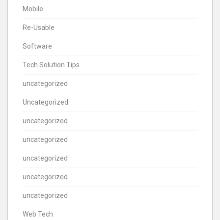
Mobile
Re-Usable
Software
Tech Solution Tips
uncategorized
Uncategorized
uncategorized
uncategorized
uncategorized
uncategorized
uncategorized
Web Tech