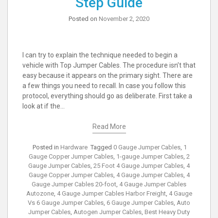
Step Guide
Posted on
November 2, 2020
I can try to explain the technique needed to begin a
vehicle with Top Jumper Cables. The procedure isn’t that
easy because it appears on the primary sight. There are
a few things you need to recall. In case you follow this
protocol, everything should go as deliberate. First take a
look at if the…
Read More
Posted in
Hardware
Tagged
0 Gauge Jumper Cables
,
1
Gauge Copper Jumper Cables
,
1-gauge Jumper Cables
,
2
Gauge Jumper Cables
,
25 Foot 4 Gauge Jumper Cables
,
4
Gauge Copper Jumper Cables
,
4 Gauge Jumper Cables
,
4
Gauge Jumper Cables 20-foot
,
4 Gauge Jumper Cables
Autozone
,
4 Gauge Jumper Cables Harbor Freight
,
4 Gauge
Vs 6 Gauge Jumper Cables
,
6 Gauge Jumper Cables
,
Auto
Jumper Cables
,
Autogen Jumper Cables
,
Best Heavy Duty