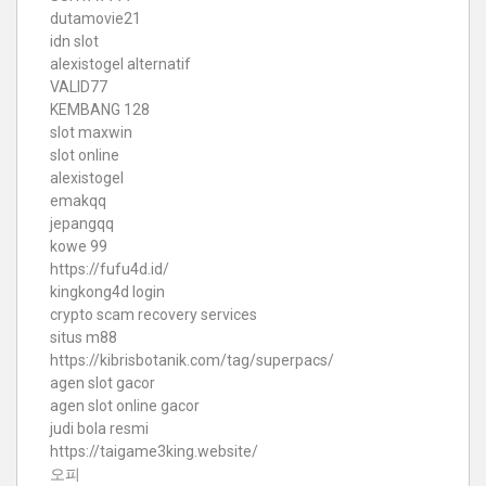
dutamovie21
idn slot
alexistogel alternatif
VALID77
KEMBANG 128
slot maxwin
slot online
alexistogel
emakqq
jepangqq
kowe 99
https://fufu4d.id/
kingkong4d login
crypto scam recovery services
situs m88
https://kibrisbotanik.com/tag/superpacs/
agen slot gacor
agen slot online gacor
judi bola resmi
https://taigame3king.website/
오피