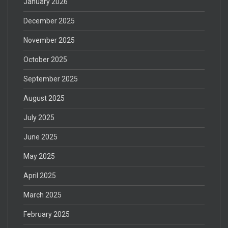
January 2026
December 2025
November 2025
October 2025
September 2025
August 2025
July 2025
June 2025
May 2025
April 2025
March 2025
February 2025