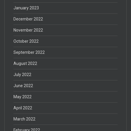
January 2023
December 2022
November 2022
October 2022
September 2022
August 2022
July 2022
June 2022
May 2022
April 2022
March 2022
February 2022