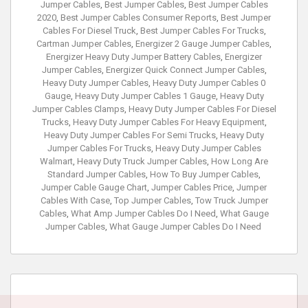
Jumper Cables
,
Best Jumper Cables
,
Best Jumper Cables
2020
,
Best Jumper Cables Consumer Reports
,
Best Jumper
Cables For Diesel Truck
,
Best Jumper Cables For Trucks
,
Cartman Jumper Cables
,
Energizer 2 Gauge Jumper Cables
,
Energizer Heavy Duty Jumper Battery Cables
,
Energizer
Jumper Cables
,
Energizer Quick Connect Jumper Cables
,
Heavy Duty Jumper Cables
,
Heavy Duty Jumper Cables 0
Gauge
,
Heavy Duty Jumper Cables 1 Gauge
,
Heavy Duty
Jumper Cables Clamps
,
Heavy Duty Jumper Cables For Diesel
Trucks
,
Heavy Duty Jumper Cables For Heavy Equipment
,
Heavy Duty Jumper Cables For Semi Trucks
,
Heavy Duty
Jumper Cables For Trucks
,
Heavy Duty Jumper Cables
Walmart
,
Heavy Duty Truck Jumper Cables
,
How Long Are
Standard Jumper Cables
,
How To Buy Jumper Cables
,
Jumper Cable Gauge Chart
,
Jumper Cables Price
,
Jumper
Cables With Case
,
Top Jumper Cables
,
Tow Truck Jumper
Cables
,
What Amp Jumper Cables Do I Need
,
What Gauge
Jumper Cables
,
What Gauge Jumper Cables Do I Need