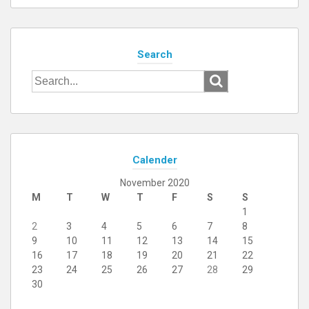
Search
Search
for:
Calender
November 2020
M
T
W
T
F
S
S
1
2
3
4
5
6
7
8
9
10
11
12
13
14
15
16
17
18
19
20
21
22
23
24
25
26
27
28
29
30