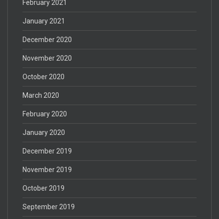
February 2021
January 2021
December 2020
November 2020
October 2020
March 2020
February 2020
January 2020
December 2019
November 2019
October 2019
September 2019