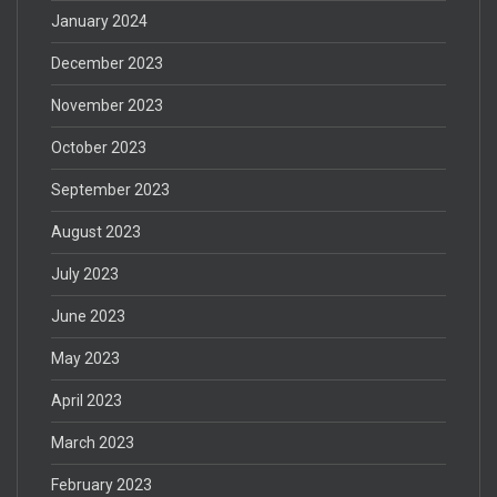
January 2024
December 2023
November 2023
October 2023
September 2023
August 2023
July 2023
June 2023
May 2023
April 2023
March 2023
February 2023