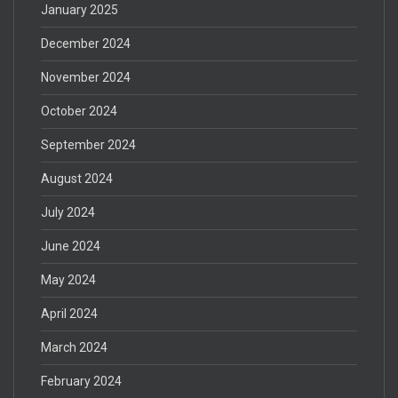
January 2025
December 2024
November 2024
October 2024
September 2024
August 2024
July 2024
June 2024
May 2024
April 2024
March 2024
February 2024