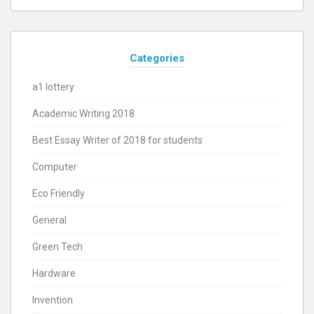
Categories
a1 lottery
Academic Writing 2018
Best Essay Writer of 2018 for students
Computer
Eco Friendly
General
Green Tech
Hardware
Invention