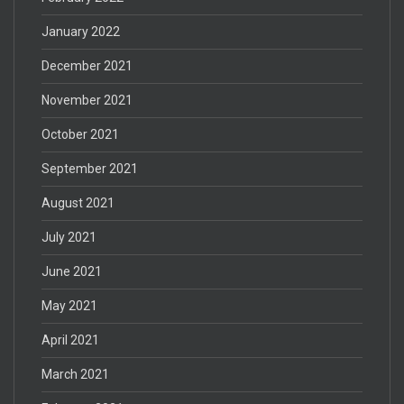
January 2022
December 2021
November 2021
October 2021
September 2021
August 2021
July 2021
June 2021
May 2021
April 2021
March 2021