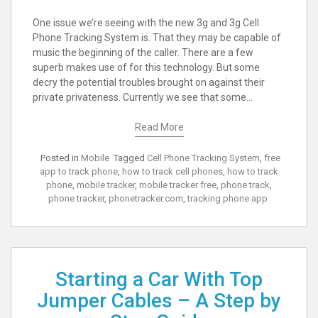
One issue we’re seeing with the new 3g and 3g Cell
Phone Tracking System is. That they may be capable of
music the beginning of the caller. There are a few
superb makes use of for this technology. But some
decry the potential troubles brought on against their
private privateness. Currently we see that some…
Read More
Posted in
Mobile
Tagged
Cell Phone Tracking System
,
free
app to track phone
,
how to track cell phones
,
how to track
phone
,
mobile tracker
,
mobile tracker free
,
phone track
,
phone tracker
,
phonetracker.com
,
tracking phone app
Starting a Car With Top
Jumper Cables – A Step by