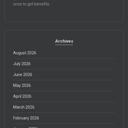
once to get benefits.
Archives
August 2026
July 2026
June 2026
May 2026
April 2026
March 2026
February 2026