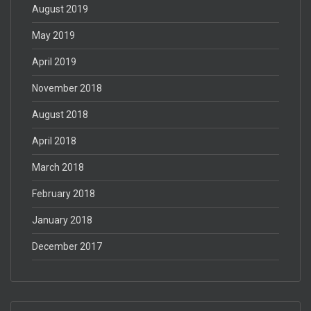
August 2019
May 2019
April 2019
November 2018
August 2018
April 2018
March 2018
February 2018
January 2018
December 2017