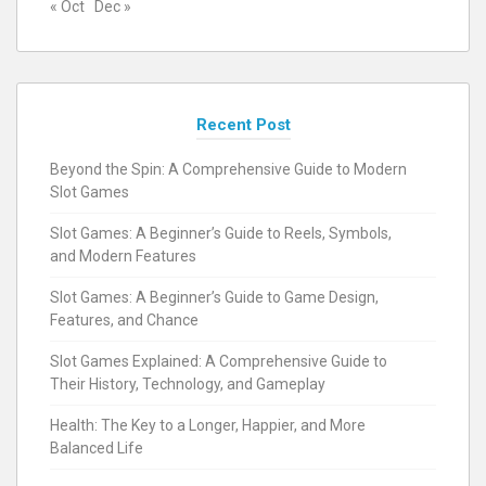
« Oct
Dec »
Recent Post
Beyond the Spin: A Comprehensive Guide to Modern
Slot Games
Slot Games: A Beginner’s Guide to Reels, Symbols,
and Modern Features
Slot Games: A Beginner’s Guide to Game Design,
Features, and Chance
Slot Games Explained: A Comprehensive Guide to
Their History, Technology, and Gameplay
Health: The Key to a Longer, Happier, and More
Balanced Life