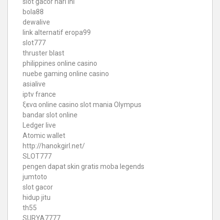
slot gacor hari ini
bola88
dewalive
link alternatif eropa99
slot777
thruster blast
philippines online casino
nuebe gaming online casino
asialive
iptv france
ξενα online casino
slot mania Olympus
bandar slot online
Ledger live
Atomic wallet
http://hanokgirl.net/
SLOT777
pengen dapat skin gratis moba legends
jumtoto
slot gacor
hidup jitu
th55
SURYA7777