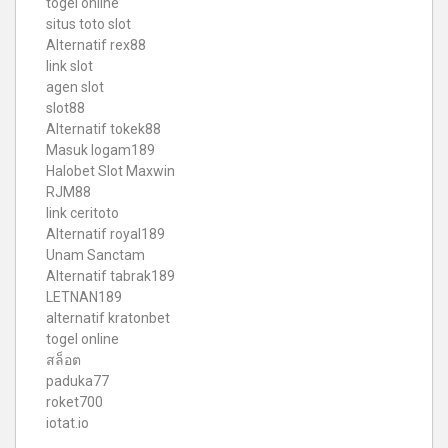
togel online
situs toto slot
Alternatif rex88
link slot
agen slot
slot88
Alternatif tokek88
Masuk logam189
Halobet Slot Maxwin
RJM88
link ceritoto
Alternatif royal189
Unam Sanctam
Alternatif tabrak189
LETNAN189
alternatif kratonbet
togel online
สล็อต
paduka77
roket700
iotat.io