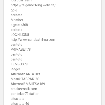
judi bola resmi
https://taigame3king.website/
오피
ceritoto
Mostbet
sgptoto368
ceritoto
LOGIN LION8
http://www.sahabat-ilmu.com
ceritoto
PRIMABET78
ceritoto
ceritoto
TEMBUS78
ledger
Alternatif ARTA189
Masuk TABRAK189
Alternatif MAHESA189
arsalanmalik.com
pendekar79 daftar
situs toto
situs toto 4d