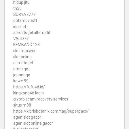
hidup jitu
th55
SURYA7777
dutamovie21
idn slot
alexistogel alternatif
VALID77
KEMBANG 128
slot maxwin
slot online
alexistogel
emakqq
jepangqq
kowe 99
https://fufu4d.id/
kingkong4d login
crypto scam recovery services
situs m88
https://kibrisbotanik.com/tag/superpacs/
agen slot gacor
agen slot online gacor