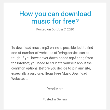
How you can download
music for free?
Posted on
October 7, 2020
To download music mp3 online is possible, but to find
one of number of websites offering service can be
tough. If you have never downloaded mp3 song from
the Internet, you need to educate yourself about the
common options. Before you decide to join any site,
especially a paid one. Illegal Free Music Download
Websites…
Read More
Posted in
General