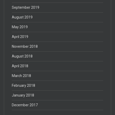
September 2019
August 2019
May 2019
April 2019
November 2018
August 2018
April 2018
March 2018
February 2018
January 2018
December 2017