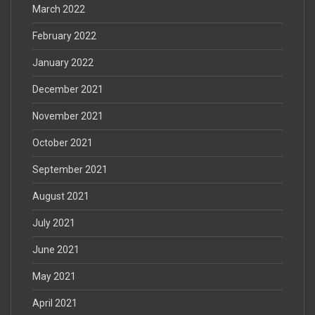
March 2022
February 2022
January 2022
December 2021
November 2021
October 2021
September 2021
August 2021
July 2021
June 2021
May 2021
April 2021