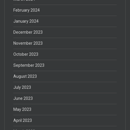
February 2024
January 2024
December 2023
November 2023
October 2023
September 2023
August 2023
July 2023
June 2023
May 2023
April 2023