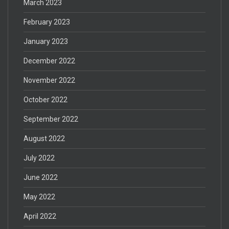
March 2023
February 2023
January 2023
December 2022
November 2022
October 2022
September 2022
August 2022
July 2022
June 2022
May 2022
April 2022