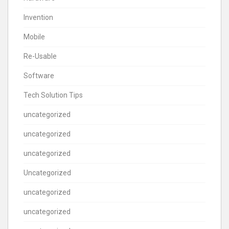
Invention
Mobile
Re-Usable
Software
Tech Solution Tips
uncategorized
uncategorized
uncategorized
Uncategorized
uncategorized
uncategorized