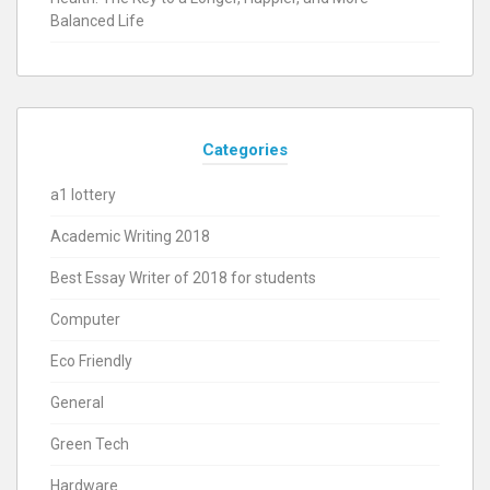
Balanced Life
Categories
a1 lottery
Academic Writing 2018
Best Essay Writer of 2018 for students
Computer
Eco Friendly
General
Green Tech
Hardware