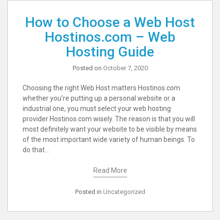
How to Choose a Web Host
Hostinos.com – Web
Hosting Guide
Posted on
October 7, 2020
Choosing the right Web Host matters Hostinos.com
whether you’re putting up a personal website or a
industrial one, you must select your web hosting
provider Hostinos.com wisely. The reason is that you will
most definitely want your website to be visible by means
of the most important wide variety of human beings. To
do that…
Read More
Posted in
Uncategorized