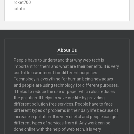
roket700
iotat.io
About Us
People have to understand that why web tech is
important for them and what are their benefits. It is very
useful to use internet for different purposes.
Technology is everything for human being nowadays
and people are using technology for different purposes.
It helps to reduce the use of paper which also reduces
the pollution. It helps to save our life by providing
different pollution free services. People have to face
different types of problems in their daily life because of
increase in pollution. It is very useful and people can get
different types of services from it. Any work can be
done online with the help of web tech. It is very