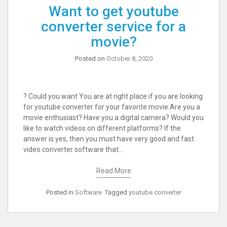
Want to get youtube
converter service for a
movie?
Posted on
October 8, 2020
? Could you want You are at right place if you are looking
for youtube converter for your favorite movie.Are you a
movie enthusiast? Have you a digital camera? Would you
like to watch videos on different platforms? If the
answer is yes, then you must have very good and fast
video converter software that…
Read More
Posted in
Software
Tagged
youtube converter