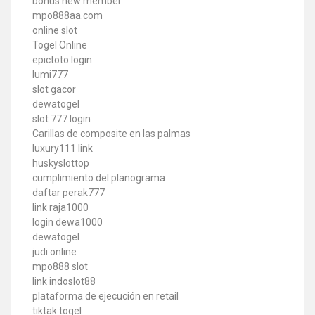
bonus new member
mpo888aa.com
online slot
Togel Online
epictoto login
lumi777
slot gacor
dewatogel
slot 777 login
Carillas de composite en las palmas
luxury111 link
huskyslottop
cumplimiento del planograma
daftar perak777
link raja1000
login dewa1000
dewatogel
judi online
mpo888 slot
link indoslot88
plataforma de ejecución en retail
tiktak togel