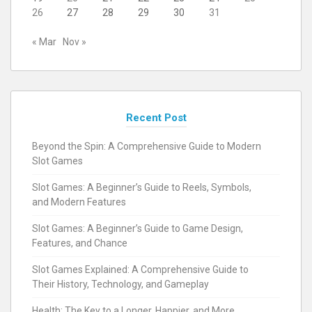
26
27
28
29
30
31
« Mar
Nov »
Recent Post
Beyond the Spin: A Comprehensive Guide to Modern
Slot Games
Slot Games: A Beginner’s Guide to Reels, Symbols,
and Modern Features
Slot Games: A Beginner’s Guide to Game Design,
Features, and Chance
Slot Games Explained: A Comprehensive Guide to
Their History, Technology, and Gameplay
Health: The Key to a Longer, Happier, and More