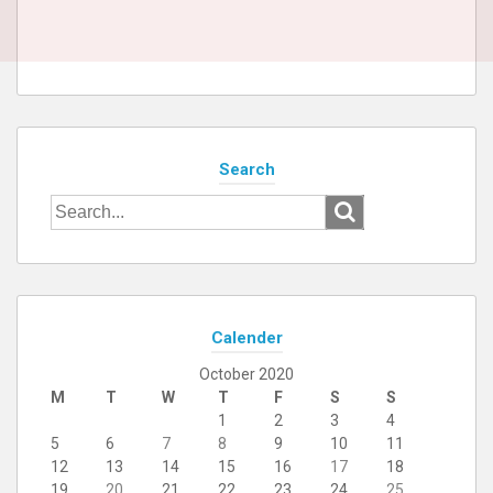
Search
Search
for:
Calender
October 2020
M
T
W
T
F
S
S
1
2
3
4
5
6
7
8
9
10
11
12
13
14
15
16
17
18
19
20
21
22
23
24
25