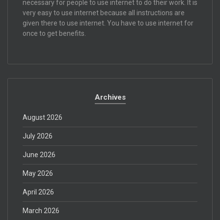
necessary for people to use internet to do their work. It is
very easy to use internet because all instructions are
given there to use internet. You have to use internet for
once to get benefits.
Archives
August 2026
July 2026
June 2026
May 2026
April 2026
March 2026