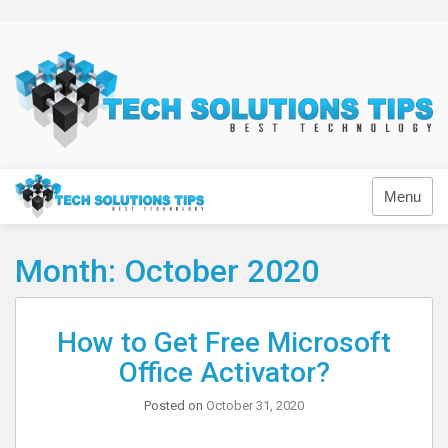
Skip
to
content
Technology
Menu
Month:
October 2020
How to Get Free Microsoft
Office Activator?
Posted on
October 31, 2020