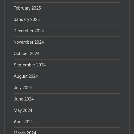
February 2025
January 2025
December 2024
November 2024
October 2024
September 2024
August 2024
July 2024
June 2024
May 2024
April 2024
March 2024