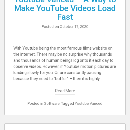
Make YouTube Videos Load
Fast
Posted on
October 17, 2020
With Youtube being the most famous films website on
the internet. There may be no surprise why thousands
and thousands of human beings log onto it each day to
observe videos. However, if Youtube motion pictures are
loading slowly for you. Or are constantly pausing
because they need to “buffer” – then it is highly…
Read More
Posted in
Software
Tagged
Youtube Vanced