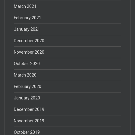
March 2021
February 2021
January 2021
December 2020
November 2020
October 2020
March 2020
February 2020
January 2020
December 2019
November 2019
October 2019