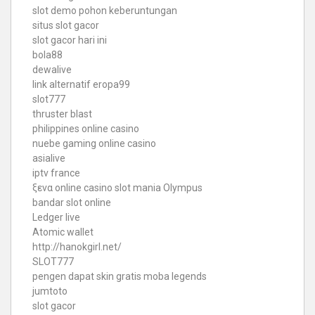
slot demo pohon keberuntungan
situs slot gacor
slot gacor hari ini
bola88
dewalive
link alternatif eropa99
slot777
thruster blast
philippines online casino
nuebe gaming online casino
asialive
iptv france
ξενα online casino
slot mania Olympus
bandar slot online
Ledger live
Atomic wallet
http://hanokgirl.net/
SLOT777
pengen dapat skin gratis moba legends
jumtoto
slot gacor