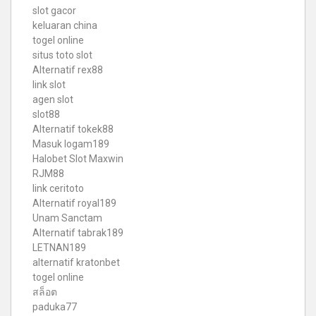
slot gacor
keluaran china
togel online
situs toto slot
Alternatif rex88
link slot
agen slot
slot88
Alternatif tokek88
Masuk logam189
Halobet Slot Maxwin
RJM88
link ceritoto
Alternatif royal189
Unam Sanctam
Alternatif tabrak189
LETNAN189
alternatif kratonbet
togel online
สล็อต
paduka77