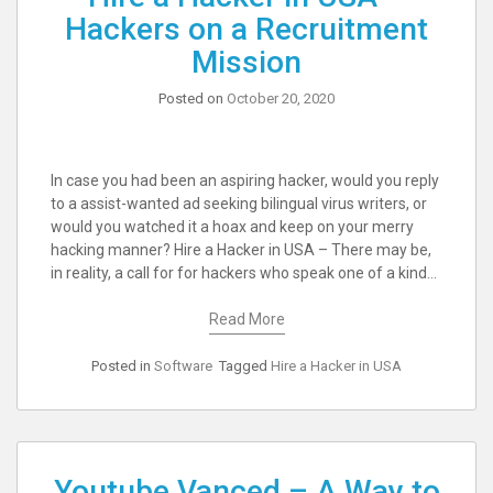
Hackers on a Recruitment
Mission
Posted on
October 20, 2020
In case you had been an aspiring hacker, would you reply
to a assist-wanted ad seeking bilingual virus writers, or
would you watched it a hoax and keep on your merry
hacking manner? Hire a Hacker in USA – There may be,
in reality, a call for for hackers who speak one of a kind…
Read More
Posted in
Software
Tagged
Hire a Hacker in USA
Youtube Vanced – A Way to