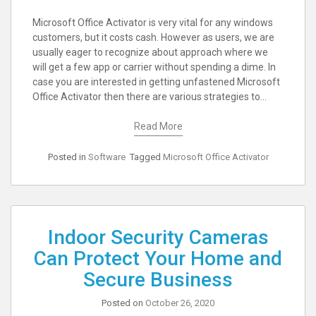
Microsoft Office Activator is very vital for any windows
customers, but it costs cash. However as users, we are
usually eager to recognize about approach where we
will get a few app or carrier without spending a dime. In
case you are interested in getting unfastened Microsoft
Office Activator then there are various strategies to…
Read More
Posted in
Software
Tagged
Microsoft Office Activator
Indoor Security Cameras
Can Protect Your Home and
Secure Business
Posted on
October 26, 2020