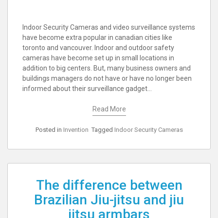
Indoor Security Cameras and video surveillance systems
have become extra popular in canadian cities like
toronto and vancouver. Indoor and outdoor safety
cameras have become set up in small locations in
addition to big centers. But, many business owners and
buildings managers do not have or have no longer been
informed about their surveillance gadget…
Read More
Posted in
Invention
Tagged
Indoor Security Cameras
The difference between
Brazilian Jiu-jitsu and jiu
jitsu armbars