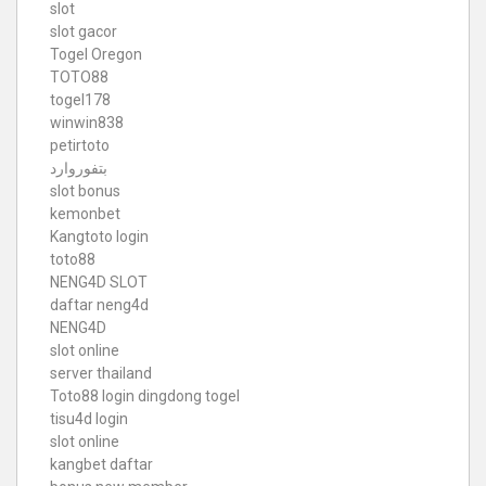
slot
slot gacor
Togel Oregon
TOTO88
togel178
winwin838
petirtoto
بتفوروارد
slot bonus
kemonbet
Kangtoto login
toto88
NENG4D SLOT
daftar neng4d
NENG4D
slot online
server thailand
Toto88
login dingdong togel
tisu4d login
slot online
kangbet daftar