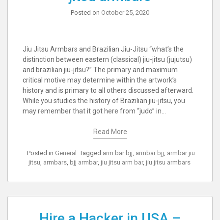
Posted on
October 25, 2020
Jiu Jitsu Armbars and Brazilian Jiu-Jitsu “what’s the
distinction between eastern (classical) jiu-jitsu (jujutsu)
and brazilian jiu-jitsu?” The primary and maximum
critical motive may determine within the artwork’s
history and is primary to all others discussed afterward.
While you studies the history of Brazilian jiu-jitsu, you
may remember that it got here from “judo” in…
Read More
Posted in
General
Tagged
arm bar bjj
,
armbar bjj
,
armbar jiu
jitsu
,
armbars
,
bjj armbar
,
jiu jitsu arm bar
,
jiu jitsu armbars
Hire a Hacker in USA –