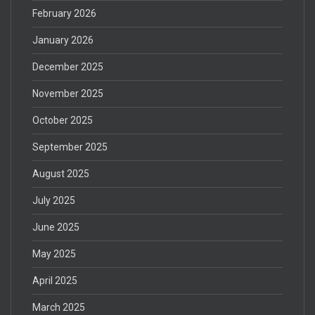
February 2026
January 2026
December 2025
November 2025
October 2025
September 2025
August 2025
July 2025
June 2025
May 2025
April 2025
March 2025