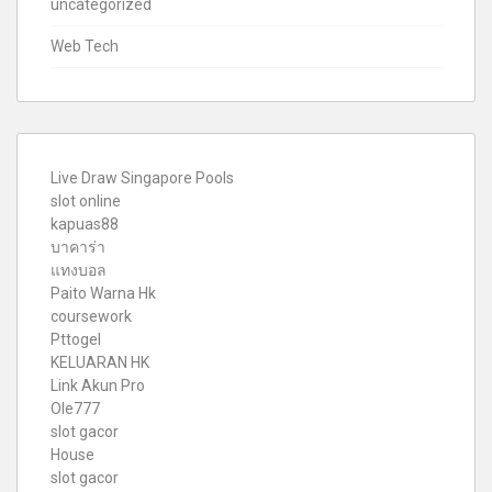
uncategorized
Web Tech
Live Draw Singapore Pools
slot online
kapuas88
บาคาร่า
แทงบอล
Paito Warna Hk
coursework
Pttogel
KELUARAN HK
Link Akun Pro
Ole777
slot gacor
House
slot gacor