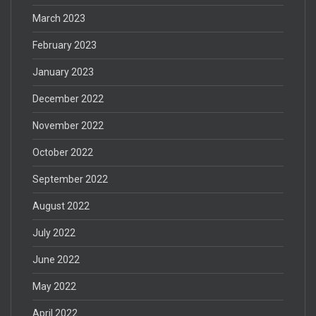
March 2023
February 2023
January 2023
December 2022
November 2022
October 2022
September 2022
August 2022
July 2022
June 2022
May 2022
April 2022