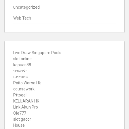
uncategorized
Web Tech
Live Draw Singapore Pools
slot online
kapuas88
บาคาร่า
แทงบอล
Paito Warna Hk
coursework
Pttogel
KELUARAN HK
Link Akun Pro
Ole777
slot gacor
House