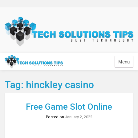
Skip
to
content
Technology
Menu
Tag:
hinckley casino
Free Game Slot Online
Posted on
January 2, 2022