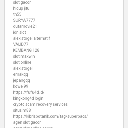
slot gacor
hidup jitu
th55
SURYA7777
dutamovie21
idn slot
alexistogel alternatif
VALID77
KEMBANG 128
slot maxwin
slot online
alexistogel
emakqq
jepangqq
kowe 99
https://fufu4d.id/
kingkong4d login
crypto scam recovery services
situs m88
https://kibrisbotanik.com/tag/superpacs/
agen slot gacor