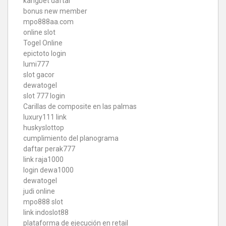
kangbet daftar
bonus new member
mpo888aa.com
online slot
Togel Online
epictoto login
lumi777
slot gacor
dewatogel
slot 777 login
Carillas de composite en las palmas
luxury111 link
huskyslottop
cumplimiento del planograma
daftar perak777
link raja1000
login dewa1000
dewatogel
judi online
mpo888 slot
link indoslot88
plataforma de ejecución en retail