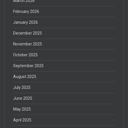
March 2026
February 2026
January 2026
December 2025
November 2025
October 2025
September 2025
August 2025
July 2025
June 2025
May 2025
April 2025