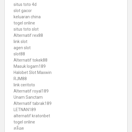
situs toto 4d
slot gacor
keluaran china
togel online
situs toto slot
Alternatif rex88
link slot
agen slot
slot88
Alternatif tokek88
Masuk logam189
Halobet Slot Maxwin
RJM88
link ceritoto
Alternatif royal189
Unam Sanctam
Alternatif tabrak189
LETNAN189
alternatif kratonbet
togel online
สล็อต