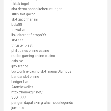
tiktak togel
slot demo pohon keberuntungan
situs slot gacor
slot gacor hari ini
bola88
dewalive
link alternatif eropa99
slot777
thruster blast
philippines online casino
nuebe gaming online casino
asialive
iptv france
ξενα online casino
slot mania Olympus
bandar slot online
Ledger live
Atomic wallet
http://hanokgirl.net/
SLOT777
pengen dapat skin gratis moba legends
jumtoto