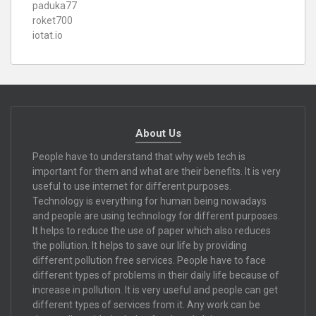
paduka77
roket700
iotat.io
About Us
People have to understand that why web tech is
important for them and what are their benefits. It is very
useful to use internet for different purposes.
Technology is everything for human being nowadays
and people are using technology for different purposes.
It helps to reduce the use of paper which also reduces
the pollution. It helps to save our life by providing
different pollution free services. People have to face
different types of problems in their daily life because of
increase in pollution. It is very useful and people can get
different types of services from it. Any work can be