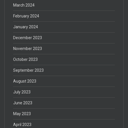
March 2024
February 2024
January 2024
December 2023
November 2023
October 2023
September 2023
August 2023
July 2023
June 2023
May 2023
April 2023