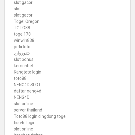
slot gacor
slot
slot gacor
Togel Oregon
TOTO88
togel178
winwin838
petirtoto
بتفوروارد
slot bonus
kemonbet
Kangtoto login
toto88
NENG4D SLOT
daftar neng4d
NENG4D
slot online
server thailand
Toto88
login dingdong togel
tisu4d login
slot online