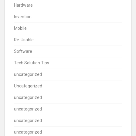
Hardware
Invention
Mobile
Re-Usable
Software
Tech Solution Tips
uncategorized
Uncategorized
uncategorized
uncategorized
uncategorized
uncategorized