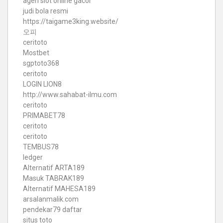
agen slot online gacor
judi bola resmi
https://taigame3king.website/
오피
ceritoto
Mostbet
sgptoto368
ceritoto
LOGIN LION8
http://www.sahabat-ilmu.com
ceritoto
PRIMABET78
ceritoto
ceritoto
TEMBUS78
ledger
Alternatif ARTA189
Masuk TABRAK189
Alternatif MAHESA189
arsalanmalik.com
pendekar79 daftar
situs toto