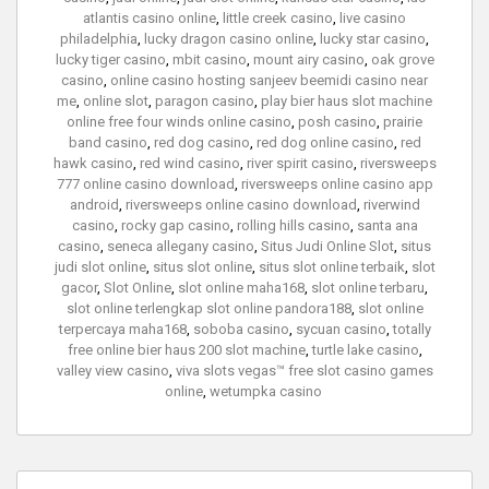
atlantis casino online
,
little creek casino
,
live casino
philadelphia
,
lucky dragon casino online
,
lucky star casino
,
lucky tiger casino
,
mbit casino
,
mount airy casino
,
oak grove
casino
,
online casino hosting sanjeev beemidi casino near
me
,
online slot
,
paragon casino
,
play bier haus slot machine
online free four winds online casino
,
posh casino
,
prairie
band casino
,
red dog casino
,
red dog online casino
,
red
hawk casino
,
red wind casino
,
river spirit casino
,
riversweeps
777 online casino download
,
riversweeps online casino app
android
,
riversweeps online casino download
,
riverwind
casino
,
rocky gap casino
,
rolling hills casino
,
santa ana
casino
,
seneca allegany casino
,
Situs Judi Online Slot
,
situs
judi slot online
,
situs slot online
,
situs slot online terbaik
,
slot
gacor
,
Slot Online
,
slot online maha168
,
slot online terbaru
,
slot online terlengkap slot online pandora188
,
slot online
terpercaya maha168
,
soboba casino
,
sycuan casino
,
totally
free online bier haus 200 slot machine
,
turtle lake casino
,
valley view casino
,
viva slots vegas™ free slot casino games
online
,
wetumpka casino