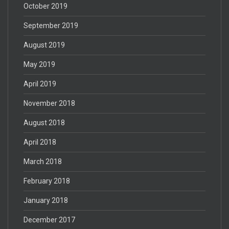
October 2019
September 2019
August 2019
May 2019
April 2019
November 2018
August 2018
April 2018
March 2018
February 2018
January 2018
December 2017