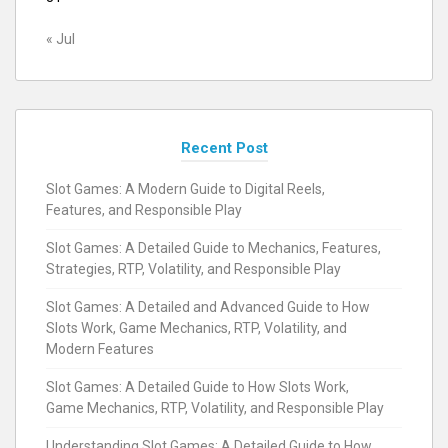
« Jul
Recent Post
Slot Games: A Modern Guide to Digital Reels,
Features, and Responsible Play
Slot Games: A Detailed Guide to Mechanics, Features,
Strategies, RTP, Volatility, and Responsible Play
Slot Games: A Detailed and Advanced Guide to How
Slots Work, Game Mechanics, RTP, Volatility, and
Modern Features
Slot Games: A Detailed Guide to How Slots Work,
Game Mechanics, RTP, Volatility, and Responsible Play
Understanding Slot Games: A Detailed Guide to How