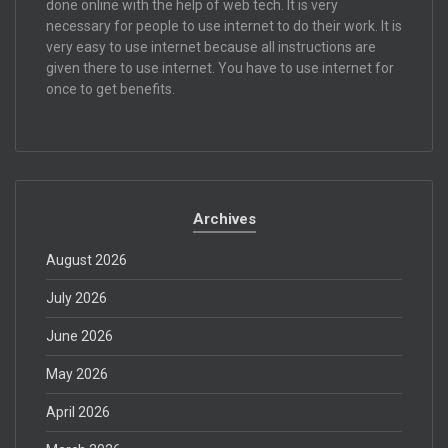
done online with the help of web tech. It is very
necessary for people to use internet to do their work. It is
very easy to use internet because all instructions are
given there to use internet. You have to use internet for
once to get benefits.
Archives
August 2026
July 2026
June 2026
May 2026
April 2026