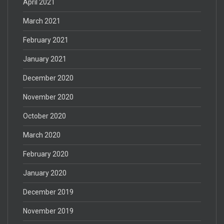
April 2021
March 2021
February 2021
January 2021
December 2020
November 2020
October 2020
March 2020
February 2020
January 2020
December 2019
November 2019