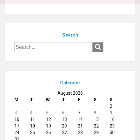
Search
Search
for:
Calender
August 2026
M
T
W
T
F
S
S
1
2
3
4
5
6
7
8
9
10
11
12
13
14
15
16
17
18
19
20
21
22
23
24
25
26
27
28
29
30
31