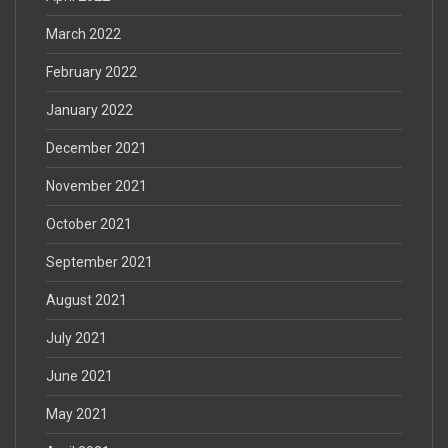
March 2022
February 2022
January 2022
December 2021
November 2021
October 2021
September 2021
August 2021
July 2021
June 2021
May 2021