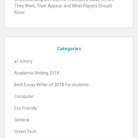
They Work, Their Appeal, and What Players Should
Know
Categories
a1 lottery
Academic Writing 2018
Best Essay Writer of 2018 for students
Computer
Eco Friendly
General
Green Tech