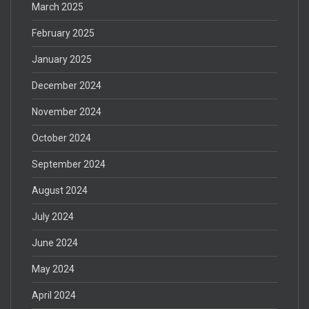
March 2025
February 2025
January 2025
December 2024
November 2024
October 2024
September 2024
August 2024
July 2024
June 2024
May 2024
April 2024