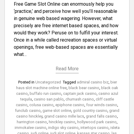
Free Game Slot Online can enormously help you
‘practice,’ and perceive how well you’ll reasonable
in genuine web based wagering. However, what
precisely are free internet based spaces, and how
would they work? Peruse on to fulfill your interest.
Once in a while called recreation spaces or virtual
openings, free web-based spaces are essentially
what…
Read More
Posted in
Uncategorized
Tagged
admiral casino biz
,
bier
haus slot machine online free
,
black bear casino
,
black oak
casino
,
buffalo run casino
,
captain jack casino
,
casino azul
tequila
,
casino san pablo
,
chumash casino
,
cliff castle
casino
,
colusa casino
,
epiphone casino
,
four winds casino
,
funclub casino
,
game slot online
,
gold country casino
,
grand
casino hinckley
,
grand casino mille lacs
,
grand falls casino
,
harrington casino
,
hinckley casino
,
hollywood park casino
,
immokalee casino
,
indigo sky casino
,
intertops casino
,
isleta
casino
,
judi online
,
judi slot online
,
kansas star casino
,
las