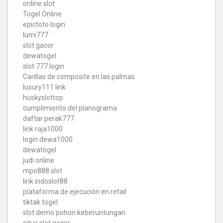
online slot
Togel Online
epictoto login
lumi777
slot gacor
dewatogel
slot 777 login
Carillas de composite en las palmas
luxury111 link
huskyslottop
cumplimiento del planograma
daftar perak777
link raja1000
login dewa1000
dewatogel
judi online
mpo888 slot
link indoslot88
plataforma de ejecución en retail
tiktak togel
slot demo pohon keberuntungan
situs slot gacor