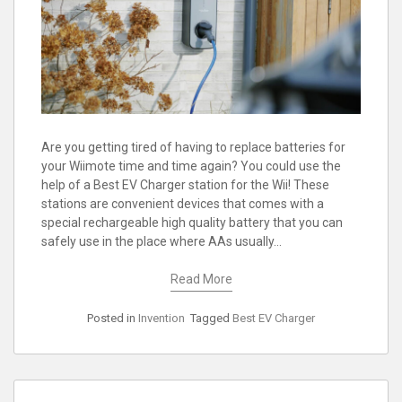
Are you getting tired of having to replace batteries for
your Wiimote time and time again? You could use the
help of a Best EV Charger station for the Wii! These
stations are convenient devices that comes with a
special rechargeable high quality battery that you can
safely use in the place where AAs usually…
Read More
Posted in
Invention
Tagged
Best EV Charger