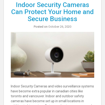
Indoor Security Cameras
Can Protect Your Home and
Secure Business
Posted on
October 26, 2020
Indoor Security Cameras and video surveillance systems
have become extra popular in canadian cities like
toronto and vancouver. Indoor and outdoor safety
cameras have become set up in small locations in