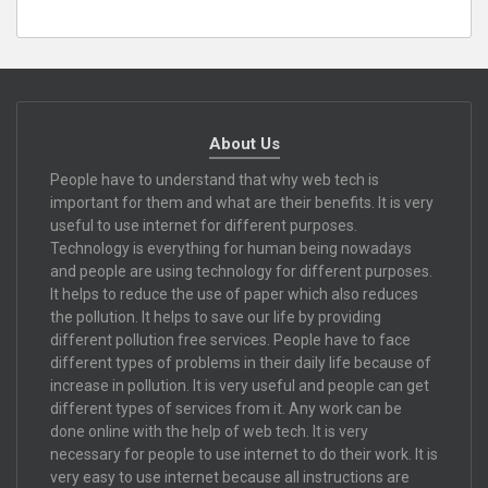
About Us
People have to understand that why web tech is
important for them and what are their benefits. It is very
useful to use internet for different purposes.
Technology is everything for human being nowadays
and people are using technology for different purposes.
It helps to reduce the use of paper which also reduces
the pollution. It helps to save our life by providing
different pollution free services. People have to face
different types of problems in their daily life because of
increase in pollution. It is very useful and people can get
different types of services from it. Any work can be
done online with the help of web tech. It is very
necessary for people to use internet to do their work. It is
very easy to use internet because all instructions are