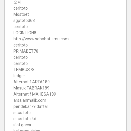
오피
ceritoto
Mostbet
sgptoto368
ceritoto
LOGIN LION8
http://www.sahabat-ilmu.com
ceritoto
PRIMABET78
ceritoto
ceritoto
TEMBUS78
ledger
Alternatif ARTA189
Masuk TABRAK189
Alternatif MAHESA189
arsalanmalik.com
pendekar79 daftar
situs toto
situs toto 4d
slot gacor
keluaran china