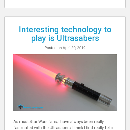
Interesting technology to
play is Ultrasabers
Posted on
April 20, 2019
As most Star Wars fans, I have always been really
fascinated with the Ultrasabers. I think I first really fell in