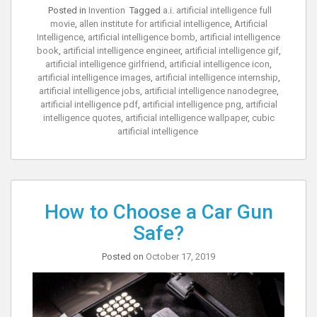
Posted in
Invention
Tagged
a.i. artificial intelligence full
movie
,
allen institute for artificial intelligence
,
Artificial
Intelligence
,
artificial intelligence bomb
,
artificial intelligence
book
,
artificial intelligence engineer
,
artificial intelligence gif
,
artificial intelligence girlfriend
,
artificial intelligence icon
,
artificial intelligence images
,
artificial intelligence internship
,
artificial intelligence jobs
,
artificial intelligence nanodegree
,
artificial intelligence pdf
,
artificial intelligence png
,
artificial
intelligence quotes
,
artificial intelligence wallpaper
,
cubic
artificial intelligence
How to Choose a Car Gun
Safe?
Posted on
October 17, 2019