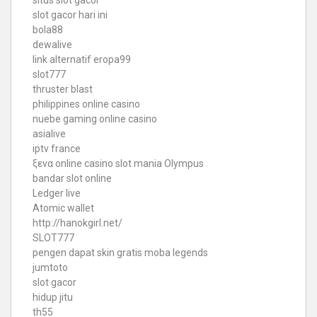
slot gacor hari ini
bola88
dewalive
link alternatif eropa99
slot777
thruster blast
philippines online casino
nuebe gaming online casino
asialive
iptv france
ξενα online casino
slot mania Olympus
bandar slot online
Ledger live
Atomic wallet
http://hanokgirl.net/
SLOT777
pengen dapat skin gratis moba legends
jumtoto
slot gacor
hidup jitu
th55