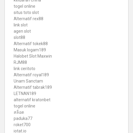
togel online
situs toto slot
Alternatif rex88
link slot
agen slot
slot88
Alternatif tokek88
Masuk logam189
Halobet Slot Maxwin
RJM88
link ceritoto
Alternatif royal189
Unam Sanctam
Alternatif tabrak189
LETNAN189
alternatif kratonbet
togel online
สล็อต
paduka77
roket700
iotat.io