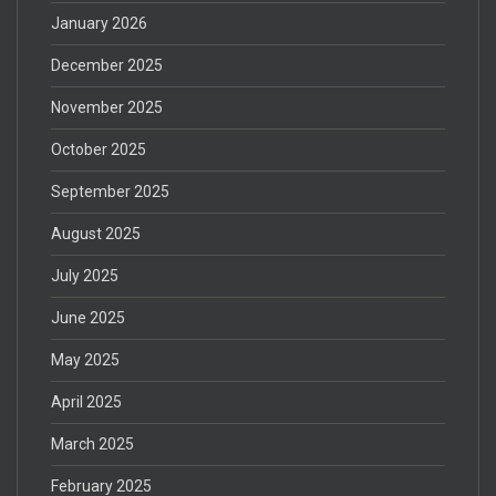
January 2026
December 2025
November 2025
October 2025
September 2025
August 2025
July 2025
June 2025
May 2025
April 2025
March 2025
February 2025