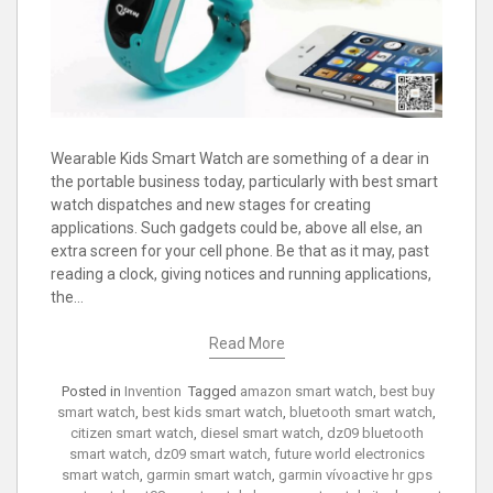
Wearable Kids Smart Watch are something of a dear in
the portable business today, particularly with best smart
watch dispatches and new stages for creating
applications. Such gadgets could be, above all else, an
extra screen for your cell phone. Be that as it may, past
reading a clock, giving notices and running applications,
the…
Read More
Posted in
Invention
Tagged
amazon smart watch
,
best buy
smart watch
,
best kids smart watch
,
bluetooth smart watch
,
citizen smart watch
,
diesel smart watch
,
dz09 bluetooth
smart watch
,
dz09 smart watch
,
future world electronics
smart watch
,
garmin smart watch
,
garmin vívoactive hr gps