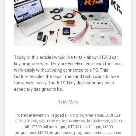
Today, in this article I would like to talk about KT200 car
key programmers. They are widely used in cars for it can
work easily without being connected to a PC. This
feature enables the repair men and technicians to take
the vehicle easily. The AD 90 key duplicator has been
especially designed to be…
Read More
Posted in
Invention
Tagged
DFOX programmateur
,
ECUHELP
KT200
,
kt200
,
KT200 basic
,
kt200 europe
,
kt200 france
,
KT200
full
,
KT200 full hors ligne
,
KT200 full off ligne
,
kt200
programmer
,
kt200 programmeur
,
programmateur calculateur