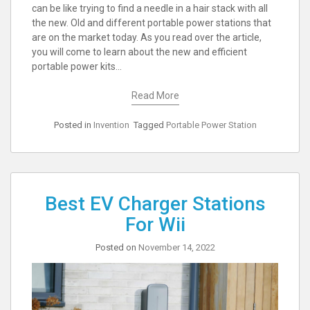
can be like trying to find a needle in a hair stack with all
the new. Old and different portable power stations that
are on the market today. As you read over the article,
you will come to learn about the new and efficient
portable power kits…
Read More
Posted in
Invention
Tagged
Portable Power Station
Best EV Charger Stations
For Wii
Posted on
November 14, 2022