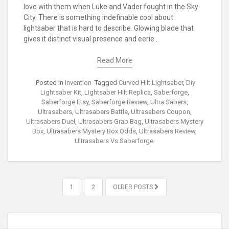
love with them when Luke and Vader fought in the Sky
City. There is something indefinable cool about
lightsaber that is hard to describe. Glowing blade that
gives it distinct visual presence and eerie…
Read More
Posted in
Invention
Tagged
Curved Hilt Lightsaber
,
Diy
Lightsaber Kit
,
Lightsaber Hilt Replica
,
Saberforge
,
Saberforge Etsy
,
Saberforge Review
,
Ultra Sabers
,
Ultrasabers
,
Ultrasabers Battle
,
Ultrasabers Coupon
,
Ultrasabers Duel
,
Ultrasabers Grab Bag
,
Ultrasabers Mystery
Box
,
Ultrasabers Mystery Box Odds
,
Ultrasabers Review
,
Ultrasabers Vs Saberforge
POSTS
1
2
OLDER POSTS
PAGINATION