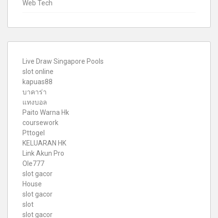
Web Tech
Live Draw Singapore Pools
slot online
kapuas88
บาคาร่า
แทงบอล
Paito Warna Hk
coursework
Pttogel
KELUARAN HK
Link Akun Pro
Ole777
slot gacor
House
slot gacor
slot
slot gacor