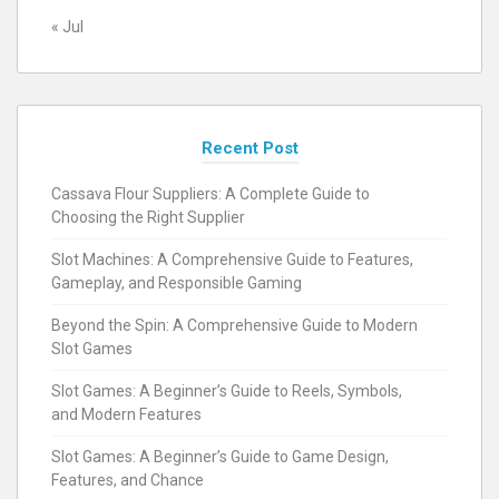
« Jul
Recent Post
Cassava Flour Suppliers: A Complete Guide to
Choosing the Right Supplier
Slot Machines: A Comprehensive Guide to Features,
Gameplay, and Responsible Gaming
Beyond the Spin: A Comprehensive Guide to Modern
Slot Games
Slot Games: A Beginner’s Guide to Reels, Symbols,
and Modern Features
Slot Games: A Beginner’s Guide to Game Design,
Features, and Chance