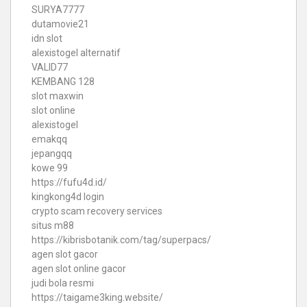
SURYA7777
dutamovie21
idn slot
alexistogel alternatif
VALID77
KEMBANG 128
slot maxwin
slot online
alexistogel
emakqq
jepangqq
kowe 99
https://fufu4d.id/
kingkong4d login
crypto scam recovery services
situs m88
https://kibrisbotanik.com/tag/superpacs/
agen slot gacor
agen slot online gacor
judi bola resmi
https://taigame3king.website/