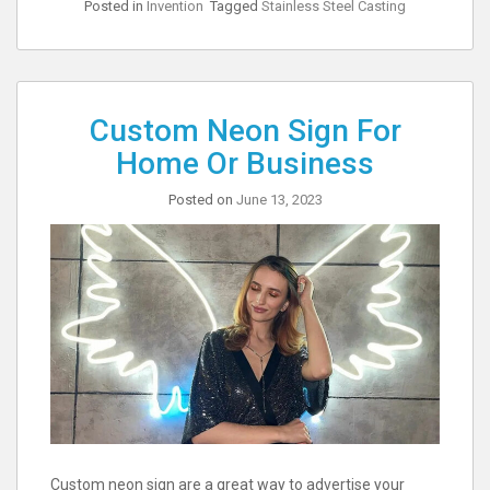
Posted in
Invention
Tagged
Stainless Steel Casting
Custom Neon Sign For
Home Or Business
Posted on
June 13, 2023
Custom neon sign are a great way to advertise your