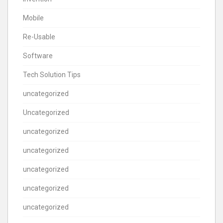
Mobile
Re-Usable
Software
Tech Solution Tips
uncategorized
Uncategorized
uncategorized
uncategorized
uncategorized
uncategorized
uncategorized