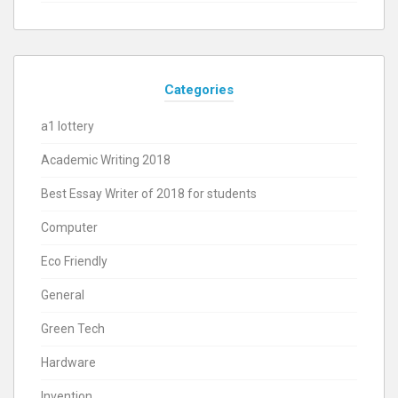
Categories
a1 lottery
Academic Writing 2018
Best Essay Writer of 2018 for students
Computer
Eco Friendly
General
Green Tech
Hardware
Invention