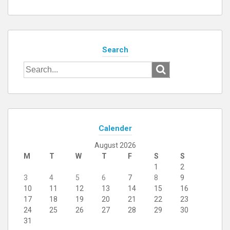
Search
Search
for:
Calender
August 2026
M
T
W
T
F
S
S
1
2
3
4
5
6
7
8
9
10
11
12
13
14
15
16
17
18
19
20
21
22
23
24
25
26
27
28
29
30
31