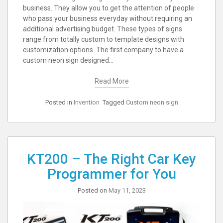
business. They allow you to get the attention of people
who pass your business everyday without requiring an
additional advertising budget. These types of signs
range from totally custom to template designs with
customization options. The first company to have a
custom neon sign designed…
Read More
Posted in
Invention
Tagged
Custom neon sign
KT200 – The Right Car Key
Programmer for You
Posted on
May 11, 2023