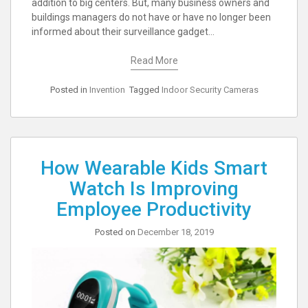
addition to big centers. But, many business owners and
buildings managers do not have or have no longer been
informed about their surveillance gadget…
Read More
Posted in
Invention
Tagged
Indoor Security Cameras
How Wearable Kids Smart
Watch Is Improving
Employee Productivity
Posted on
December 18, 2019