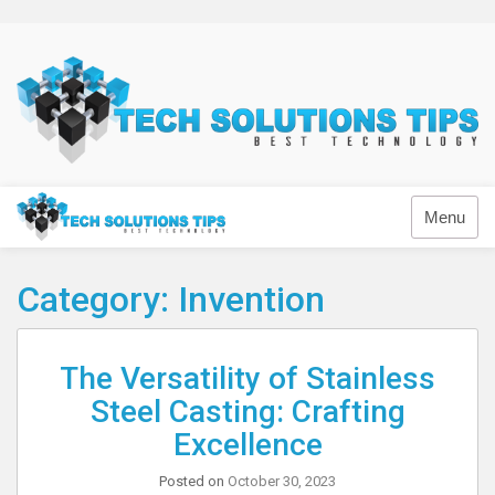
Skip
to
content
Technology
Menu
Category:
Invention
The Versatility of Stainless
Steel Casting: Crafting
Excellence
Posted on
October 30, 2023