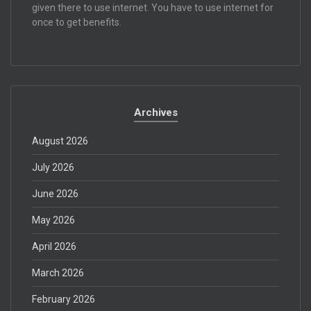
given there to use internet. You have to use internet for
once to get benefits.
Archives
August 2026
July 2026
June 2026
May 2026
April 2026
March 2026
February 2026