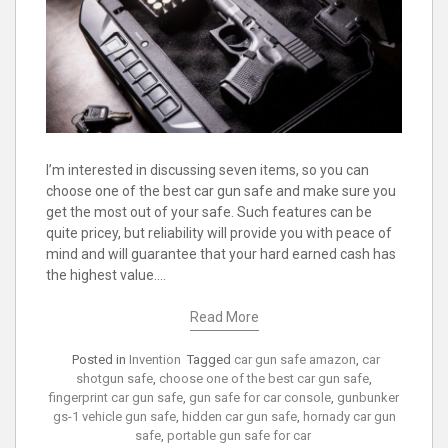
I’m interested in discussing seven items, so you can
choose one of the best car gun safe and make sure you
get the most out of your safe. Such features can be
quite pricey, but reliability will provide you with peace of
mind and will guarantee that your hard earned cash has
the highest value.…
Read More
Posted in
Invention
Tagged
car gun safe amazon
,
car
shotgun safe
,
choose one of the best car gun safe
,
fingerprint car gun safe
,
gun safe for car console
,
gunbunker
gs-1 vehicle gun safe
,
hidden car gun safe
,
hornady car gun
safe
,
portable gun safe for car