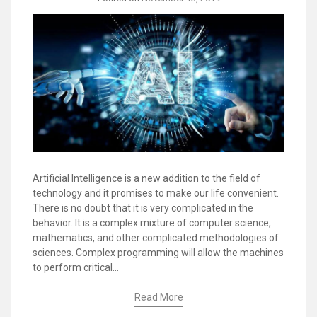
Artificial Intelligence is a new addition to the field of
technology and it promises to make our life convenient.
There is no doubt that it is very complicated in the
behavior. It is a complex mixture of computer science,
mathematics, and other complicated methodologies of
sciences. Complex programming will allow the machines
to perform critical…
Read More