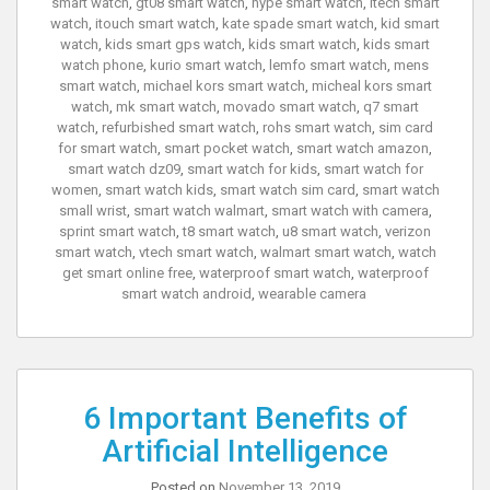
smart watch
,
gt08 smart watch
,
hype smart watch
,
itech smart
watch
,
itouch smart watch
,
kate spade smart watch
,
kid smart
watch
,
kids smart gps watch
,
kids smart watch
,
kids smart
watch phone
,
kurio smart watch
,
lemfo smart watch
,
mens
smart watch
,
michael kors smart watch
,
micheal kors smart
watch
,
mk smart watch
,
movado smart watch
,
q7 smart
watch
,
refurbished smart watch
,
rohs smart watch
,
sim card
for smart watch
,
smart pocket watch
,
smart watch amazon
,
smart watch dz09
,
smart watch for kids
,
smart watch for
women
,
smart watch kids
,
smart watch sim card
,
smart watch
small wrist
,
smart watch walmart
,
smart watch with camera
,
sprint smart watch
,
t8 smart watch
,
u8 smart watch
,
verizon
smart watch
,
vtech smart watch
,
walmart smart watch
,
watch
get smart online free
,
waterproof smart watch
,
waterproof
smart watch android
,
wearable camera
6 Important Benefits of
Artificial Intelligence
Posted on
November 13, 2019