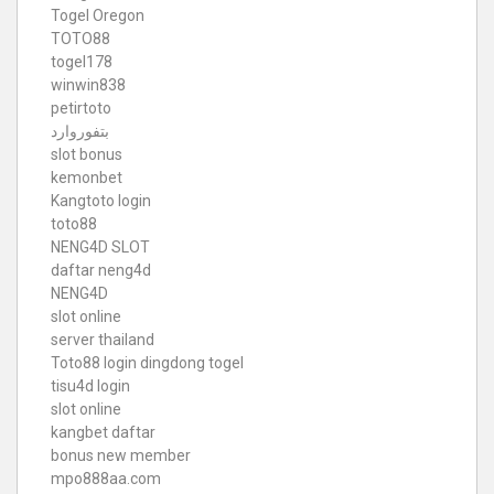
Togel Oregon
TOTO88
togel178
winwin838
petirtoto
بتفوروارد
slot bonus
kemonbet
Kangtoto login
toto88
NENG4D SLOT
daftar neng4d
NENG4D
slot online
server thailand
Toto88
login dingdong togel
tisu4d login
slot online
kangbet daftar
bonus new member
mpo888aa.com