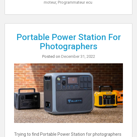
moteur
,
Programmateur ecu
Portable Power Station For
Photographers
Posted on
December 31, 2022
Trying to find Portable Power Station for photographers