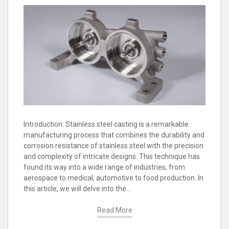
Introduction: Stainless steel casting is a remarkable
manufacturing process that combines the durability and
corrosion resistance of stainless steel with the precision
and complexity of intricate designs. This technique has
found its way into a wide range of industries, from
aerospace to medical, automotive to food production. In
this article, we will delve into the…
Read More