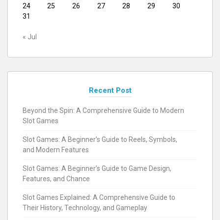
24
25
26
27
28
29
30
31
« Jul
Recent Post
Beyond the Spin: A Comprehensive Guide to Modern
Slot Games
Slot Games: A Beginner’s Guide to Reels, Symbols,
and Modern Features
Slot Games: A Beginner’s Guide to Game Design,
Features, and Chance
Slot Games Explained: A Comprehensive Guide to
Their History, Technology, and Gameplay