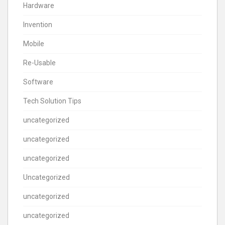
Hardware
Invention
Mobile
Re-Usable
Software
Tech Solution Tips
uncategorized
uncategorized
uncategorized
Uncategorized
uncategorized
uncategorized