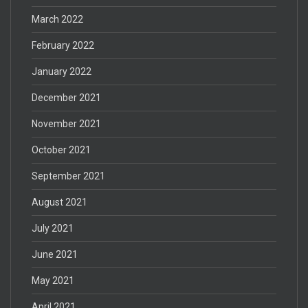
March 2022
February 2022
January 2022
December 2021
November 2021
October 2021
September 2021
August 2021
July 2021
June 2021
May 2021
April 2021