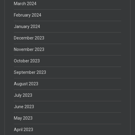
March 2024
February 2024
January 2024
December 2023
November 2023
October 2023
September 2023
August 2023
July 2023
June 2023
May 2023
April 2023