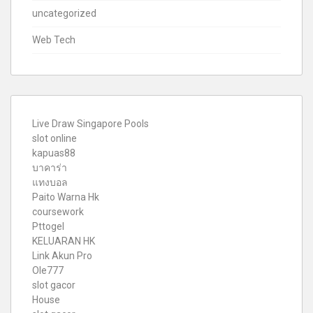
uncategorized
Web Tech
Live Draw Singapore Pools
slot online
kapuas88
บาคาร่า
แทงบอล
Paito Warna Hk
coursework
Pttogel
KELUARAN HK
Link Akun Pro
Ole777
slot gacor
House