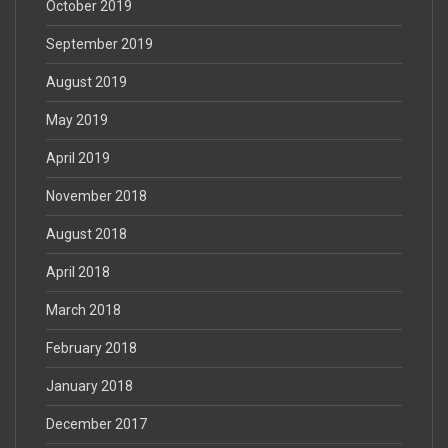
October 2019
September 2019
August 2019
May 2019
April 2019
November 2018
August 2018
April 2018
March 2018
February 2018
January 2018
December 2017