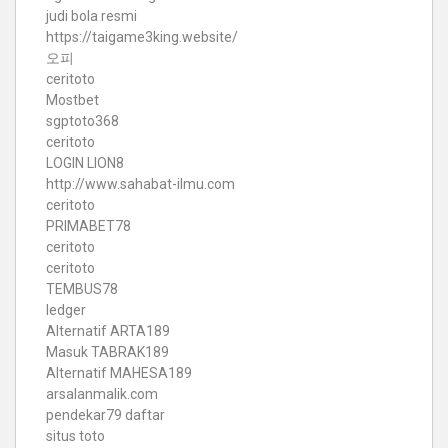
judi bola resmi
https://taigame3king.website/
오피
ceritoto
Mostbet
sgptoto368
ceritoto
LOGIN LION8
http://www.sahabat-ilmu.com
ceritoto
PRIMABET78
ceritoto
ceritoto
TEMBUS78
ledger
Alternatif ARTA189
Masuk TABRAK189
Alternatif MAHESA189
arsalanmalik.com
pendekar79 daftar
situs toto