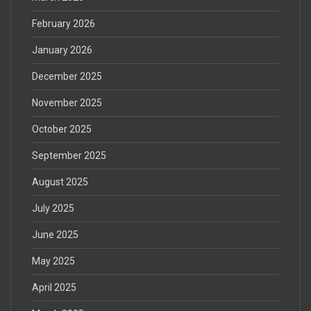
February 2026
January 2026
December 2025
November 2025
October 2025
September 2025
August 2025
July 2025
June 2025
May 2025
April 2025