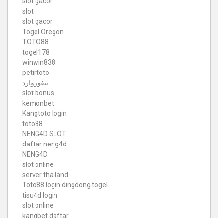
slot gacor
slot
slot gacor
Togel Oregon
TOTO88
togel178
winwin838
petirtoto
بتفوروارد
slot bonus
kemonbet
Kangtoto login
toto88
NENG4D SLOT
daftar neng4d
NENG4D
slot online
server thailand
Toto88
login dingdong togel
tisu4d login
slot online
kangbet daftar