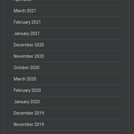
March 2021
February 2021
January 2021
December 2020
November 2020
October 2020
March 2020
February 2020
January 2020
December 2019
November 2019