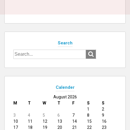
Search
Search
for:
Calender
August 2026
M
T
W
T
F
S
S
1
2
3
4
5
6
7
8
9
10
11
12
13
14
15
16
17
18
19
20
21
22
23