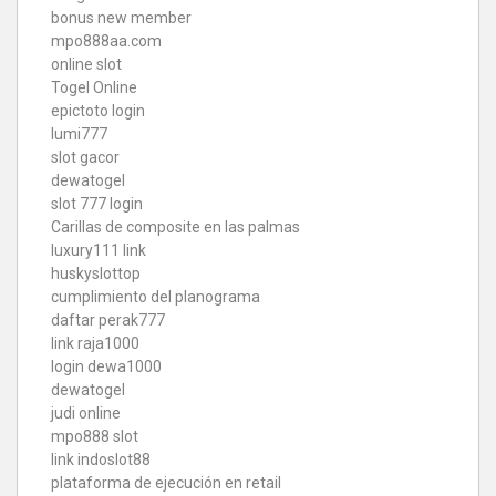
bonus new member
mpo888aa.com
online slot
Togel Online
epictoto login
lumi777
slot gacor
dewatogel
slot 777 login
Carillas de composite en las palmas
luxury111 link
huskyslottop
cumplimiento del planograma
daftar perak777
link raja1000
login dewa1000
dewatogel
judi online
mpo888 slot
link indoslot88
plataforma de ejecución en retail