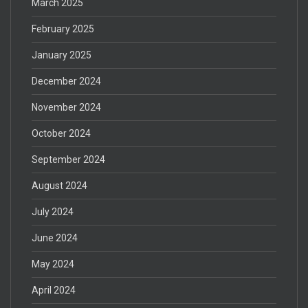
March 2025
February 2025
January 2025
December 2024
November 2024
October 2024
September 2024
August 2024
July 2024
June 2024
May 2024
April 2024