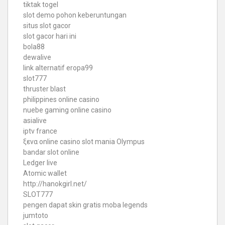
tiktak togel
slot demo pohon keberuntungan
situs slot gacor
slot gacor hari ini
bola88
dewalive
link alternatif eropa99
slot777
thruster blast
philippines online casino
nuebe gaming online casino
asialive
iptv france
ξενα online casino
slot mania Olympus
bandar slot online
Ledger live
Atomic wallet
http://hanokgirl.net/
SLOT777
pengen dapat skin gratis moba legends
jumtoto