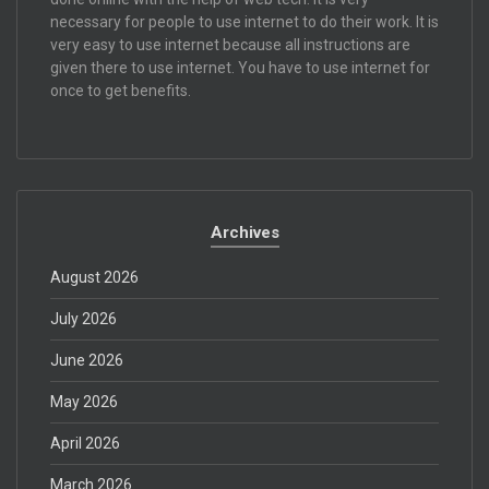
necessary for people to use internet to do their work. It is
very easy to use internet because all instructions are
given there to use internet. You have to use internet for
once to get benefits.
Archives
August 2026
July 2026
June 2026
May 2026
April 2026
March 2026