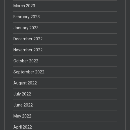
March 2023
February 2023
January 2023
December 2022
November 2022
October 2022
September 2022
August 2022
July 2022
June 2022
May 2022
April 2022