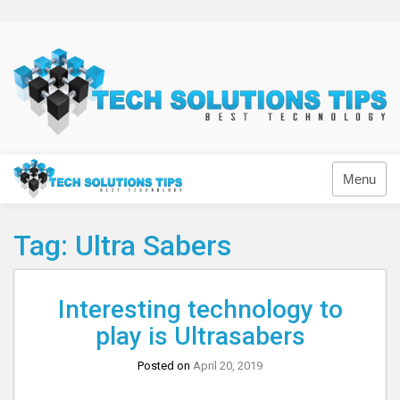
Skip
to
content
Technology
Menu
Tag:
Ultra Sabers
Interesting technology to
play is Ultrasabers
Posted on
April 20, 2019