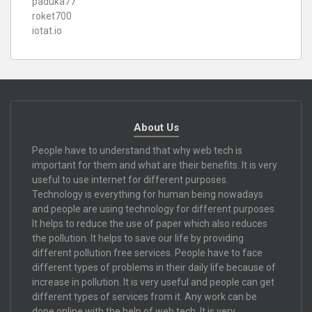
paduka77
roket700
iotat.io
About Us
People have to understand that why web tech is
important for them and what are their benefits. It is very
useful to use internet for different purposes.
Technology is everything for human being nowadays
and people are using technology for different purposes.
It helps to reduce the use of paper which also reduces
the pollution. It helps to save our life by providing
different pollution free services. People have to face
different types of problems in their daily life because of
increase in pollution. It is very useful and people can get
different types of services from it. Any work can be
done online with the help of web tech. It is very