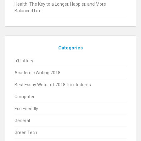
Health: The Key to a Longer, Happier, and More
Balanced Life
Categories
a1 lottery
Academic Writing 2018
Best Essay Writer of 2018 for students
Computer
Eco Friendly
General
Green Tech