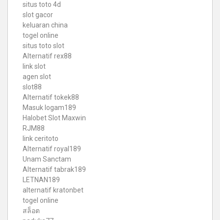
situs toto 4d
slot gacor
keluaran china
togel online
situs toto slot
Alternatif rex88
link slot
agen slot
slot88
Alternatif tokek88
Masuk logam189
Halobet Slot Maxwin
RJM88
link ceritoto
Alternatif royal189
Unam Sanctam
Alternatif tabrak189
LETNAN189
alternatif kratonbet
togel online
สล็อต