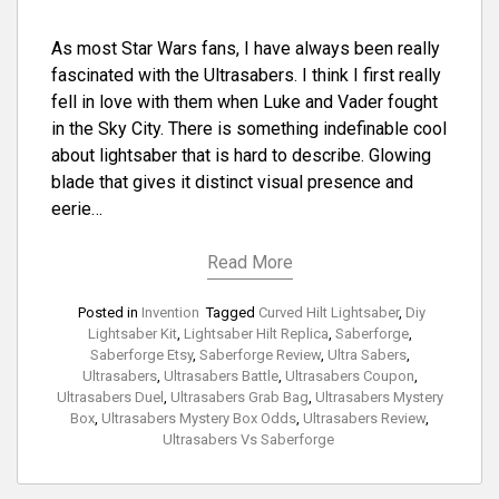
As most Star Wars fans, I have always been really
fascinated with the Ultrasabers. I think I first really
fell in love with them when Luke and Vader fought
in the Sky City. There is something indefinable cool
about lightsaber that is hard to describe. Glowing
blade that gives it distinct visual presence and
eerie…
Read More
Posted in
Invention
Tagged
Curved Hilt Lightsaber
,
Diy
Lightsaber Kit
,
Lightsaber Hilt Replica
,
Saberforge
,
Saberforge Etsy
,
Saberforge Review
,
Ultra Sabers
,
Ultrasabers
,
Ultrasabers Battle
,
Ultrasabers Coupon
,
Ultrasabers Duel
,
Ultrasabers Grab Bag
,
Ultrasabers Mystery
Box
,
Ultrasabers Mystery Box Odds
,
Ultrasabers Review
,
Ultrasabers Vs Saberforge