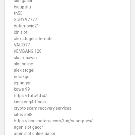
slot gacor
hidup jitu
th55
SURYA7777
dutamovie21
idn slot
alexistogel alternatif
VALID77
KEMBANG 128
slot maxwin
slot online
alexistogel
emakqq
jepangqq
kowe 99
https://fufu4d.id/
kingkong4d login
crypto scam recovery services
situs m88
https://kibrisbotanik.com/tag/superpacs/
agen slot gacor
agen slot online gacor