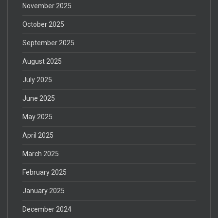
November 2025
October 2025
September 2025
August 2025
July 2025
June 2025
May 2025
April 2025
March 2025
February 2025
January 2025
December 2024