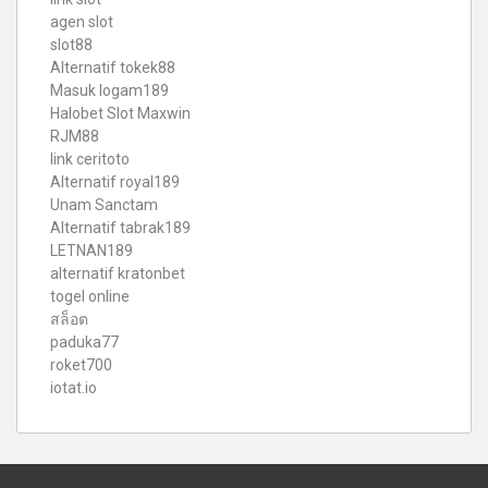
agen slot
slot88
Alternatif tokek88
Masuk logam189
Halobet Slot Maxwin
RJM88
link ceritoto
Alternatif royal189
Unam Sanctam
Alternatif tabrak189
LETNAN189
alternatif kratonbet
togel online
สล็อต
paduka77
roket700
iotat.io