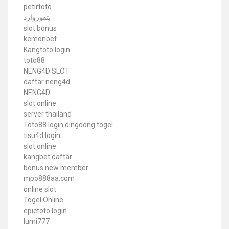
petirtoto
بتفوروارد
slot bonus
kemonbet
Kangtoto login
toto88
NENG4D SLOT
daftar neng4d
NENG4D
slot online
server thailand
Toto88
login dingdong togel
tisu4d login
slot online
kangbet daftar
bonus new member
mpo888aa.com
online slot
Togel Online
epictoto login
lumi777