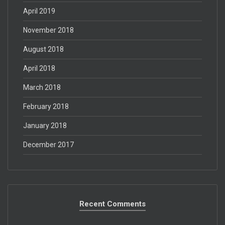
April 2019
November 2018
August 2018
April 2018
March 2018
February 2018
January 2018
December 2017
Recent Comments