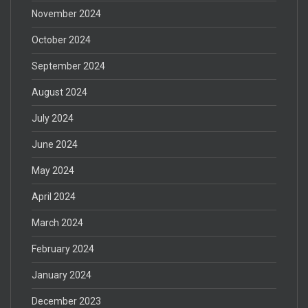
November 2024
October 2024
September 2024
August 2024
July 2024
June 2024
May 2024
April 2024
March 2024
February 2024
January 2024
December 2023