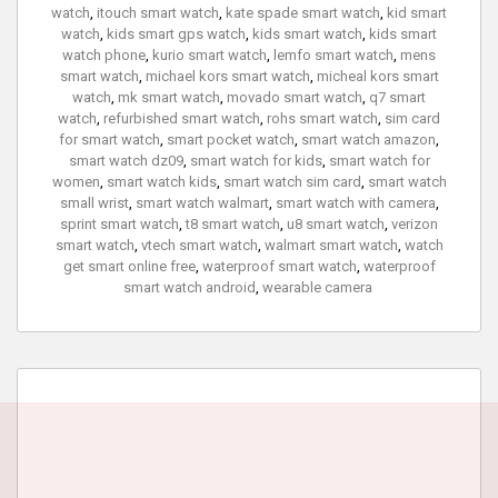
watch
,
itouch smart watch
,
kate spade smart watch
,
kid smart
watch
,
kids smart gps watch
,
kids smart watch
,
kids smart
watch phone
,
kurio smart watch
,
lemfo smart watch
,
mens
smart watch
,
michael kors smart watch
,
micheal kors smart
watch
,
mk smart watch
,
movado smart watch
,
q7 smart
watch
,
refurbished smart watch
,
rohs smart watch
,
sim card
for smart watch
,
smart pocket watch
,
smart watch amazon
,
smart watch dz09
,
smart watch for kids
,
smart watch for
women
,
smart watch kids
,
smart watch sim card
,
smart watch
small wrist
,
smart watch walmart
,
smart watch with camera
,
sprint smart watch
,
t8 smart watch
,
u8 smart watch
,
verizon
smart watch
,
vtech smart watch
,
walmart smart watch
,
watch
get smart online free
,
waterproof smart watch
,
waterproof
smart watch android
,
wearable camera