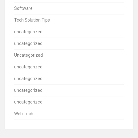
Software
Tech Solution Tips
uncategorized
uncategorized
Uncategorized
uncategorized
uncategorized
uncategorized
uncategorized
Web Tech