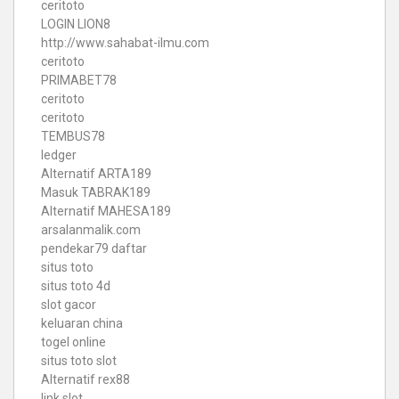
ceritoto
LOGIN LION8
http://www.sahabat-ilmu.com
ceritoto
PRIMABET78
ceritoto
ceritoto
TEMBUS78
ledger
Alternatif ARTA189
Masuk TABRAK189
Alternatif MAHESA189
arsalanmalik.com
pendekar79 daftar
situs toto
situs toto 4d
slot gacor
keluaran china
togel online
situs toto slot
Alternatif rex88
link slot