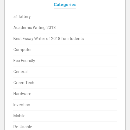
Categories
a1 lottery
Academic Writing 2018
Best Essay Writer of 2018 for students
Computer
Eco Friendly
General
Green Tech
Hardware
Invention
Mobile
Re-Usable