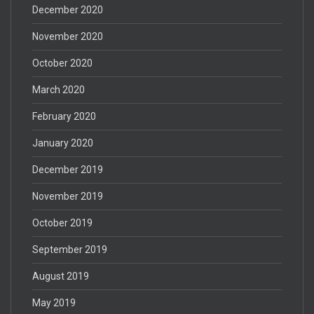
December 2020
November 2020
October 2020
March 2020
February 2020
January 2020
December 2019
November 2019
October 2019
September 2019
August 2019
May 2019