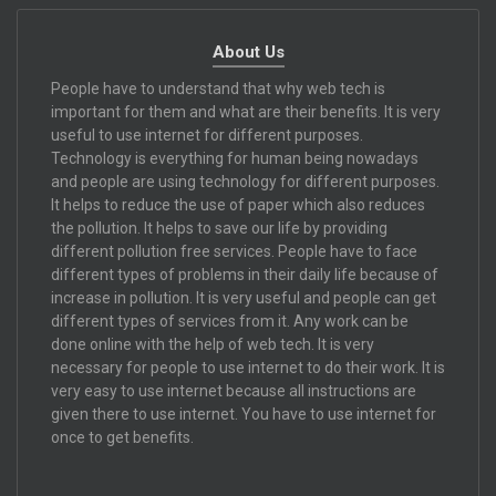
About Us
People have to understand that why web tech is
important for them and what are their benefits. It is very
useful to use internet for different purposes.
Technology is everything for human being nowadays
and people are using technology for different purposes.
It helps to reduce the use of paper which also reduces
the pollution. It helps to save our life by providing
different pollution free services. People have to face
different types of problems in their daily life because of
increase in pollution. It is very useful and people can get
different types of services from it. Any work can be
done online with the help of web tech. It is very
necessary for people to use internet to do their work. It is
very easy to use internet because all instructions are
given there to use internet. You have to use internet for
once to get benefits.