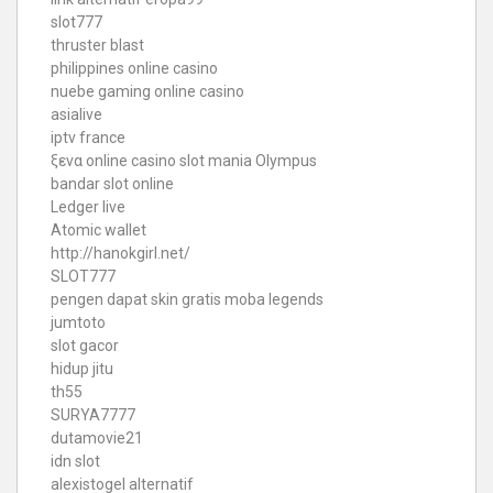
slot777
thruster blast
philippines online casino
nuebe gaming online casino
asialive
iptv france
ξενα online casino
slot mania Olympus
bandar slot online
Ledger live
Atomic wallet
http://hanokgirl.net/
SLOT777
pengen dapat skin gratis moba legends
jumtoto
slot gacor
hidup jitu
th55
SURYA7777
dutamovie21
idn slot
alexistogel alternatif