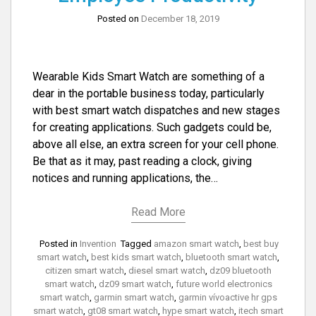
Posted on
December 18, 2019
Wearable Kids Smart Watch are something of a
dear in the portable business today, particularly
with best smart watch dispatches and new stages
for creating applications. Such gadgets could be,
above all else, an extra screen for your cell phone.
Be that as it may, past reading a clock, giving
notices and running applications, the…
Read More
Posted in
Invention
Tagged
amazon smart watch
,
best buy
smart watch
,
best kids smart watch
,
bluetooth smart watch
,
citizen smart watch
,
diesel smart watch
,
dz09 bluetooth
smart watch
,
dz09 smart watch
,
future world electronics
smart watch
,
garmin smart watch
,
garmin vívoactive hr gps
smart watch
,
gt08 smart watch
,
hype smart watch
,
itech smart