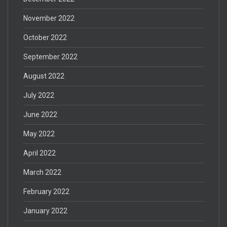
November 2022
October 2022
September 2022
August 2022
July 2022
June 2022
May 2022
April 2022
March 2022
February 2022
January 2022