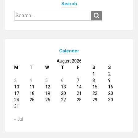
Search
Search
for:
Calender
August 2026
M
T
W
T
F
S
S
1
2
3
4
5
6
7
8
9
10
11
12
13
14
15
16
17
18
19
20
21
22
23
24
25
26
27
28
29
30
31
« Jul