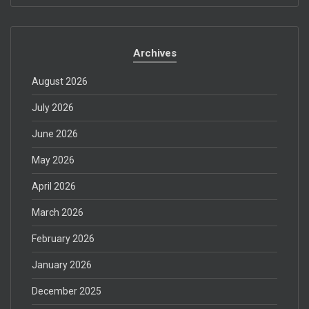
Archives
August 2026
July 2026
June 2026
May 2026
April 2026
March 2026
February 2026
January 2026
December 2025