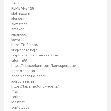
VALID77
KEMBANG 128
slot maxwin
slot online
alexistogel
emakqq
jepangqq
kowe 99
https://fufu4d.id/
kingkong4d login
crypto scam recovery services
situs m88
https://kibrisbotanik.com/tag/superpacs/
agen slot gacor
agen slot online gacor
judi bola resmi
https://taigame3king.website/
오피
ceritoto
Mostbet
sgptoto368