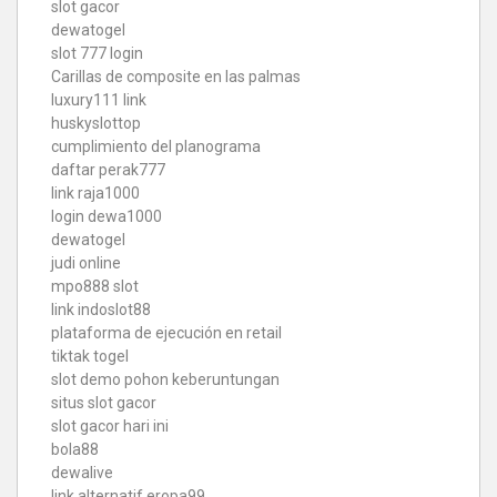
slot gacor
dewatogel
slot 777 login
Carillas de composite en las palmas
luxury111 link
huskyslottop
cumplimiento del planograma
daftar perak777
link raja1000
login dewa1000
dewatogel
judi online
mpo888 slot
link indoslot88
plataforma de ejecución en retail
tiktak togel
slot demo pohon keberuntungan
situs slot gacor
slot gacor hari ini
bola88
dewalive
link alternatif eropa99