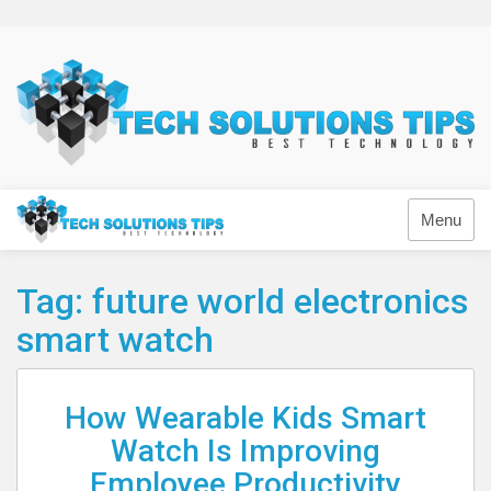
Skip
to
content
Technology
Menu
Tag:
future world electronics
smart watch
How Wearable Kids Smart
Watch Is Improving
Employee Productivity