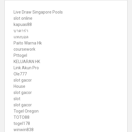
Live Draw Singapore Pools
slot online
kapuas88
บาคาร่า
แทงบอล
Paito Warna Hk
coursework
Pttogel
KELUARAN HK
Link Akun Pro
Ole777
slot gacor
House
slot gacor
slot
slot gacor
Togel Oregon
TOTO88
togel178
winwin838