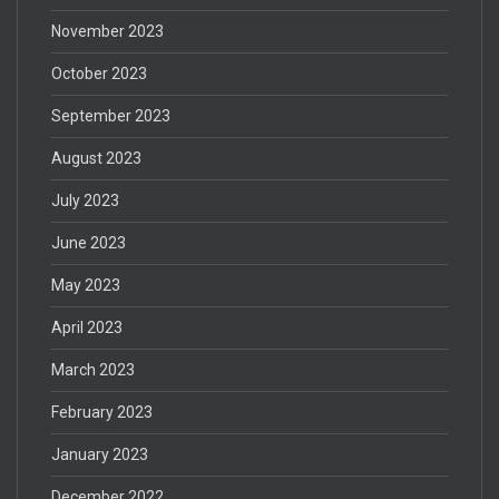
November 2023
October 2023
September 2023
August 2023
July 2023
June 2023
May 2023
April 2023
March 2023
February 2023
January 2023
December 2022