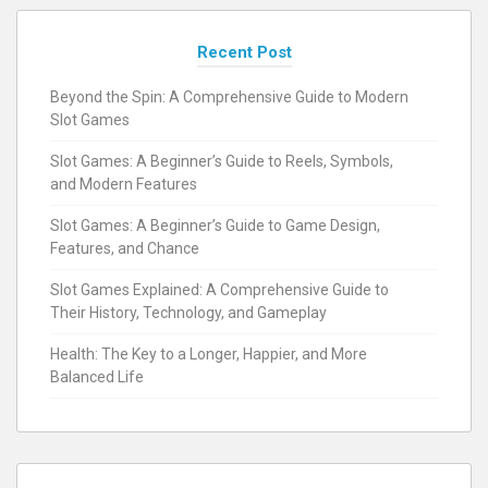
Recent Post
Beyond the Spin: A Comprehensive Guide to Modern
Slot Games
Slot Games: A Beginner’s Guide to Reels, Symbols,
and Modern Features
Slot Games: A Beginner’s Guide to Game Design,
Features, and Chance
Slot Games Explained: A Comprehensive Guide to
Their History, Technology, and Gameplay
Health: The Key to a Longer, Happier, and More
Balanced Life