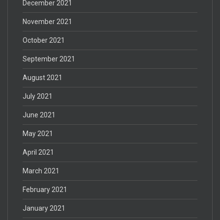
December 2021
November 2021
October 2021
September 2021
August 2021
July 2021
June 2021
May 2021
April 2021
March 2021
February 2021
January 2021