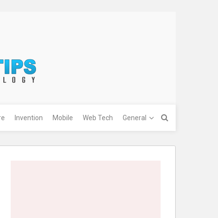
re
Invention
Mobile
Web Tech
General