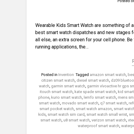
Posted 
Wearable Kids Smart Watch are something of a de
best smart watch dispatches and new stages fo
all else, an extra screen for your cell phone. Be
running applications, the…
Posted in
Invention
Tagged
amazon smart watch
,
bes
citizen smart watch
,
diesel smart watch
,
dz09 bluetoo
watch
,
garmin smart watch
,
garmin vívoactive hr gps s
itouch smart watch
,
kate spade smart watch
,
kid smar
phone
,
kurio smart watch
,
lemfo smart watch
,
mens sma
smart watch
,
movado smart watch
,
q7 smart watch
,
ref
smart pocket watch
,
smart watch amazon
,
smart watc
kids
,
smart watch sim card
,
smart watch small wrist
,
sm
smart watch
,
u8 smart watch
,
verizon smart watch
,
vte
waterproof smart watch
,
waterp