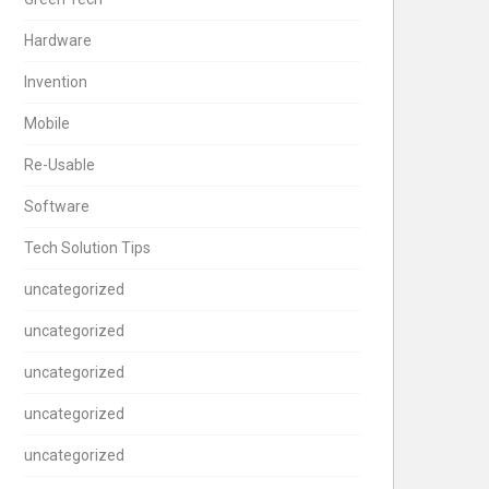
Hardware
Invention
Mobile
Re-Usable
Software
Tech Solution Tips
uncategorized
uncategorized
uncategorized
uncategorized
uncategorized