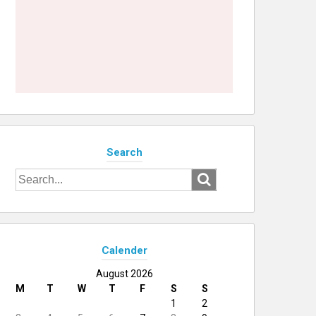
Search
Search
for:
Calender
August 2026
M
T
W
T
F
S
S
1
2