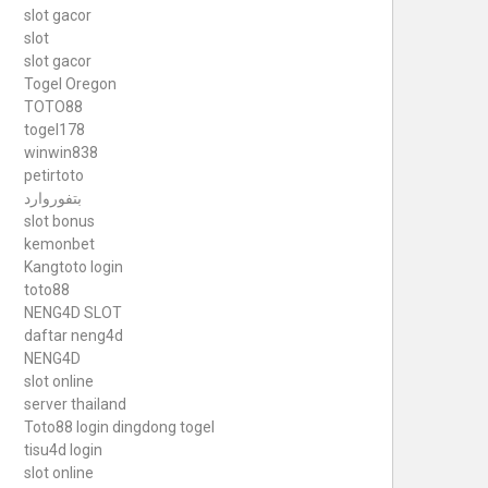
slot gacor
slot
slot gacor
Togel Oregon
TOTO88
togel178
winwin838
petirtoto
بتفوروارد
slot bonus
kemonbet
Kangtoto login
toto88
NENG4D SLOT
daftar neng4d
NENG4D
slot online
server thailand
Toto88
login dingdong togel
tisu4d login
slot online