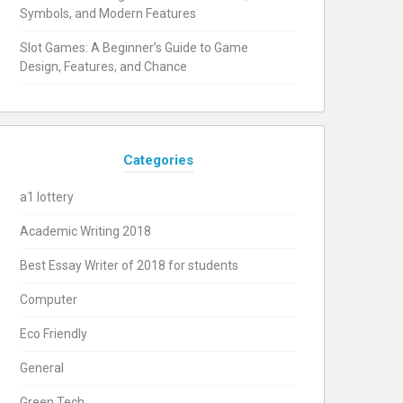
Symbols, and Modern Features
Slot Games: A Beginner’s Guide to Game
Design, Features, and Chance
Categories
a1 lottery
Academic Writing 2018
Best Essay Writer of 2018 for students
Computer
Eco Friendly
General
Green Tech