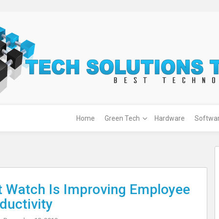
Home
Green Tech
Hardware
Softwa
 Watch Is Improving Employee
ductivity