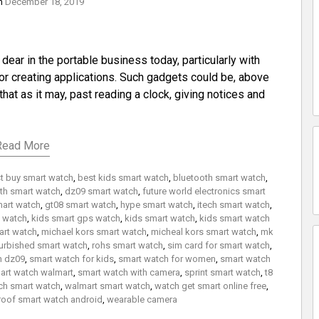
on
December 18, 2019
ar in the portable business today, particularly with
r creating applications. Such gadgets could be, above
 that as it may, past reading a clock, giving notices and
Read More
t buy smart watch
,
best kids smart watch
,
bluetooth smart watch
,
th smart watch
,
dz09 smart watch
,
future world electronics smart
mart watch
,
gt08 smart watch
,
hype smart watch
,
itech smart watch
,
t watch
,
kids smart gps watch
,
kids smart watch
,
kids smart watch
rt watch
,
michael kors smart watch
,
micheal kors smart watch
,
mk
urbished smart watch
,
rohs smart watch
,
sim card for smart watch
,
h dz09
,
smart watch for kids
,
smart watch for women
,
smart watch
art watch walmart
,
smart watch with camera
,
sprint smart watch
,
t8
ch smart watch
,
walmart smart watch
,
watch get smart online free
,
roof smart watch android
,
wearable camera