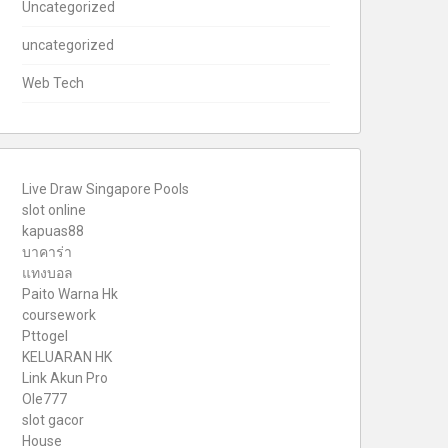
Uncategorized
uncategorized
Web Tech
Live Draw Singapore Pools
slot online
kapuas88
บาคาร่า
แทงบอล
Paito Warna Hk
coursework
Pttogel
KELUARAN HK
Link Akun Pro
Ole777
slot gacor
House