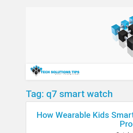
Skip
to
content
Technology
Tag:
q7 smart watch
How Wearable Kids Smart
Pro