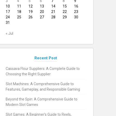
3
4
5
6
7
8
9
10
11
12
13
14
15
16
17
18
19
20
21
22
23
24
25
26
27
28
29
30
31
« Jul
Recent Post
Cassava Flour Suppliers: A Complete Guide to
Choosing the Right Supplier
Slot Machines: A Comprehensive Guide to
Features, Gameplay, and Responsible Gaming
Beyond the Spin: A Comprehensive Guide to
Modern Slot Games
Slot Games: A Beginner’s Guide to Reels,