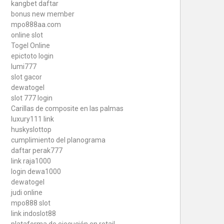
kangbet daftar
bonus new member
mpo888aa.com
online slot
Togel Online
epictoto login
lumi777
slot gacor
dewatogel
slot 777 login
Carillas de composite en las palmas
luxury111 link
huskyslottop
cumplimiento del planograma
daftar perak777
link raja1000
login dewa1000
dewatogel
judi online
mpo888 slot
link indoslot88