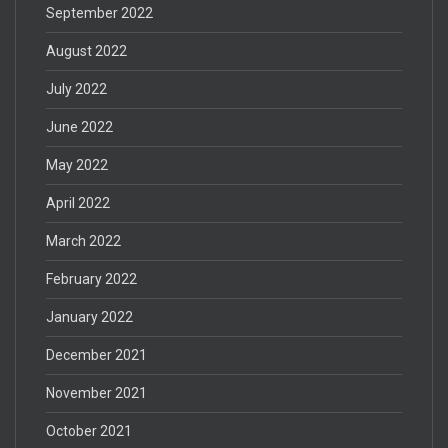
September 2022
August 2022
July 2022
June 2022
May 2022
April 2022
March 2022
February 2022
January 2022
December 2021
November 2021
October 2021