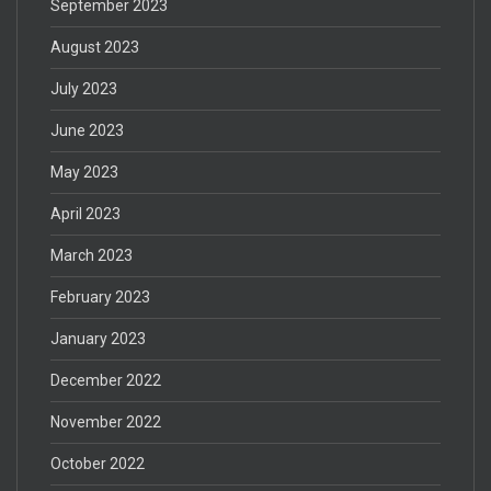
September 2023
August 2023
July 2023
June 2023
May 2023
April 2023
March 2023
February 2023
January 2023
December 2022
November 2022
October 2022