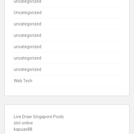
uncategorized
Uncategorized
uncategorized
uncategorized
uncategorized
uncategorized
uncategorized
Web Tech
Live Draw Singapore Pools
slot online
kapuas88