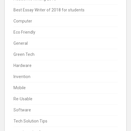
Best Essay Writer of 2018 for students
Computer
Eco Friendly
General
Green Tech
Hardware
Invention
Mobile
Re-Usable
Software
Tech Solution Tips