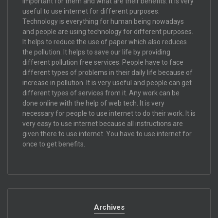
important for them and what are their benefits. It is very
useful to use internet for different purposes.
Technology is everything for human being nowadays
and people are using technology for different purposes.
It helps to reduce the use of paper which also reduces
the pollution. It helps to save our life by providing
different pollution free services. People have to face
different types of problems in their daily life because of
increase in pollution. It is very useful and people can get
different types of services from it. Any work can be
done online with the help of web tech. It is very
necessary for people to use internet to do their work. It is
very easy to use internet because all instructions are
given there to use internet. You have to use internet for
once to get benefits.
Archives