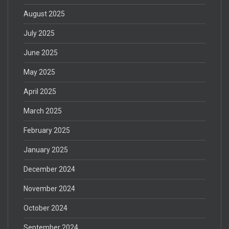
August 2025
July 2025
June 2025
May 2025
April 2025
March 2025
February 2025
January 2025
December 2024
November 2024
October 2024
September 2024