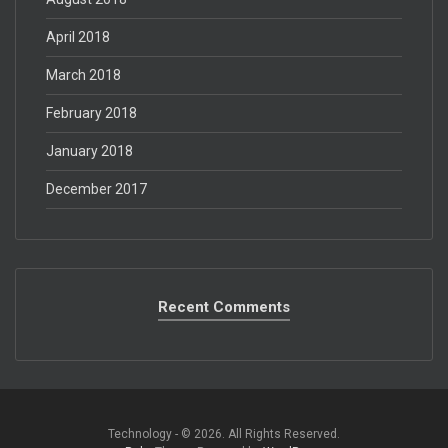
April 2018
March 2018
February 2018
January 2018
December 2017
Recent Comments
Technology - © 2026. All Rights Reserved.‎