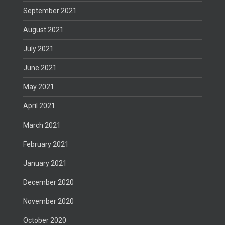
September 2021
August 2021
July 2021
June 2021
May 2021
April 2021
March 2021
February 2021
January 2021
December 2020
November 2020
October 2020