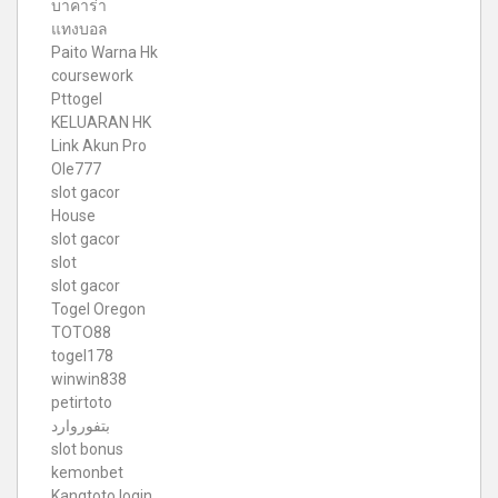
บาคาร่า
แทงบอล
Paito Warna Hk
coursework
Pttogel
KELUARAN HK
Link Akun Pro
Ole777
slot gacor
House
slot gacor
slot
slot gacor
Togel Oregon
TOTO88
togel178
winwin838
petirtoto
بتفوروارد
slot bonus
kemonbet
Kangtoto login