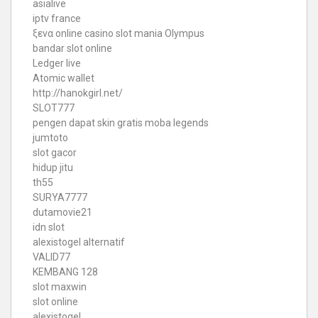
asialive
iptv france
ξενα online casino
slot mania Olympus
bandar slot online
Ledger live
Atomic wallet
http://hanokgirl.net/
SLOT777
pengen dapat skin gratis moba legends
jumtoto
slot gacor
hidup jitu
th55
SURYA7777
dutamovie21
idn slot
alexistogel alternatif
VALID77
KEMBANG 128
slot maxwin
slot online
alexistogel