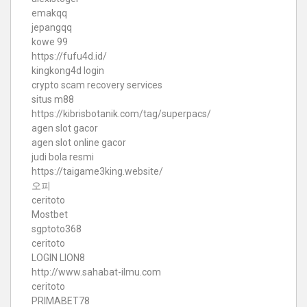
emakqq
jepangqq
kowe 99
https://fufu4d.id/
kingkong4d login
crypto scam recovery services
situs m88
https://kibrisbotanik.com/tag/superpacs/
agen slot gacor
agen slot online gacor
judi bola resmi
https://taigame3king.website/
오피
ceritoto
Mostbet
sgptoto368
ceritoto
LOGIN LION8
http://www.sahabat-ilmu.com
ceritoto
PRIMABET78