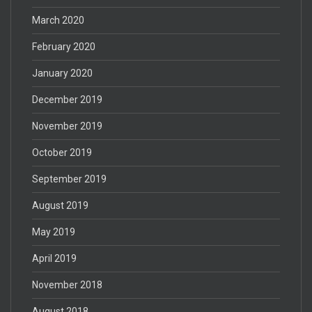
March 2020
February 2020
January 2020
December 2019
November 2019
October 2019
September 2019
August 2019
May 2019
April 2019
November 2018
August 2018