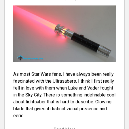
As most Star Wars fans, I have always been really
fascinated with the Ultrasabers. I think I first really
fell in love with them when Luke and Vader fought
in the Sky City. There is something indefinable cool
about lightsaber that is hard to describe. Glowing
blade that gives it distinct visual presence and
eerie…