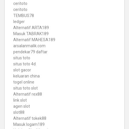
ceritoto
ceritoto
TEMBUS78
ledger
Alternatif ARTA189
Masuk TABRAK189
Alternatif MAHESA189
arsalanmalik.com
pendekar79 daftar
situs toto
situs toto 4d
slot gacor
keluaran china
togel online
situs toto slot
Alternatif rex88
link slot
agen slot
slot88
Alternatif tokek88
Masuk logam189