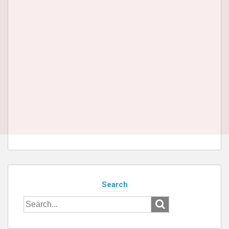
Search
Search
for: