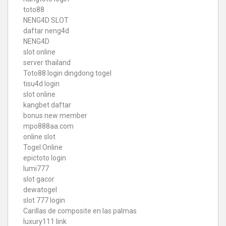
toto88
NENG4D SLOT
daftar neng4d
NENG4D
slot online
server thailand
Toto88
login dingdong togel
tisu4d login
slot online
kangbet daftar
bonus new member
mpo888aa.com
online slot
Togel Online
epictoto login
lumi777
slot gacor
dewatogel
slot 777 login
Carillas de composite en las palmas
luxury111 link