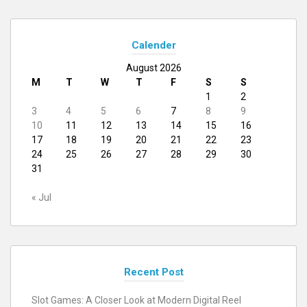
Calender
August 2026
M
T
W
T
F
S
S
1
2
3
4
5
6
7
8
9
10
11
12
13
14
15
16
17
18
19
20
21
22
23
24
25
26
27
28
29
30
31
« Jul
Recent Post
Slot Games: A Closer Look at Modern Digital Reel