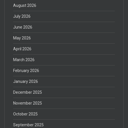
August 2026
July 2026
June 2026
May 2026
April 2026
March 2026
February 2026
January 2026
December 2025
November 2025
October 2025
September 2025