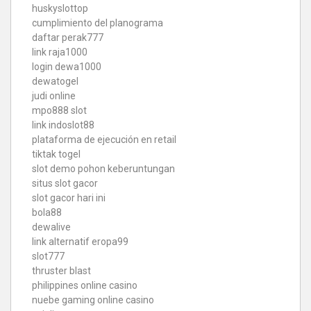
huskyslottop
cumplimiento del planograma
daftar perak777
link raja1000
login dewa1000
dewatogel
judi online
mpo888 slot
link indoslot88
plataforma de ejecución en retail
tiktak togel
slot demo pohon keberuntungan
situs slot gacor
slot gacor hari ini
bola88
dewalive
link alternatif eropa99
slot777
thruster blast
philippines online casino
nuebe gaming online casino