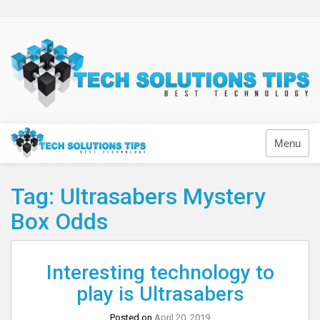
Skip
to
content
Technology
Menu
Tag:
Ultrasabers Mystery
Box Odds
Interesting technology to
play is Ultrasabers
Posted on
April 20, 2019