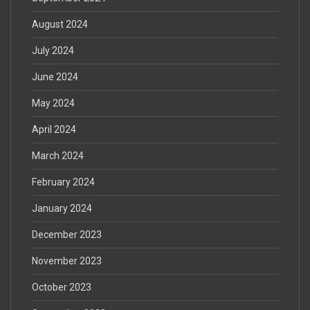
August 2024
July 2024
June 2024
May 2024
April 2024
March 2024
February 2024
January 2024
December 2023
November 2023
October 2023