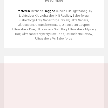
Read More
Posted in
Invention
Tagged
Curved Hilt Lightsaber
,
Diy
Lightsaber Kit
,
Lightsaber Hilt Replica
,
Saberforge
,
Saberforge Etsy
,
Saberforge Review
,
Ultra Sabers
,
Ultrasabers
,
Ultrasabers Battle
,
Ultrasabers Coupon
,
Ultrasabers Duel
,
Ultrasabers Grab Bag
,
Ultrasabers Mystery
Box
,
Ultrasabers Mystery Box Odds
,
Ultrasabers Review
,
Ultrasabers Vs Saberforge