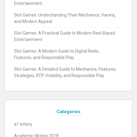
Entertainment
Slot Games: Understanding Their Mechanics, Variety,
and Modern Appeal
Slot Games: A Practical Guide to Modern Reel-Based
Entertainment
Slot Games: A Modern Guide to Digital Reels,
Features, and Responsible Play
Slot Games: A Detailed Guide to Mechanics, Features,
Strategies, RTP, Volatility, and Responsible Play
Categories
a1 lottery
Academic Writing 2018