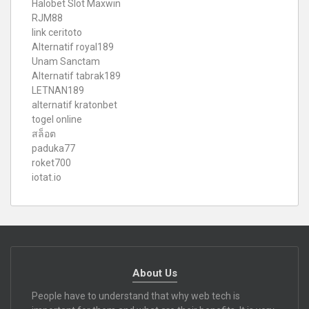
Halobet Slot Maxwin
RJM88
link ceritoto
Alternatif royal189
Unam Sanctam
Alternatif tabrak189
LETNAN189
alternatif kratonbet
togel online
สล็อต
paduka77
roket700
iotat.io
About Us
People have to understand that why web tech is