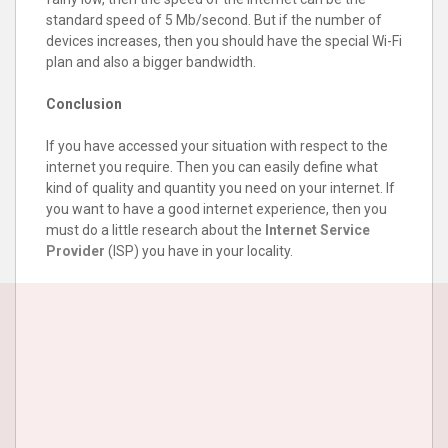
standard speed of 5 Mb/second. But if the number of
devices increases, then you should have the special Wi-Fi
plan and also a bigger bandwidth.
Conclusion
If you have accessed your situation with respect to the
internet you require. Then you can easily define what
kind of quality and quantity you need on your internet. If
you want to have a good internet experience, then you
must do a little research about the
Internet Service
Provider
(ISP) you have in your locality.