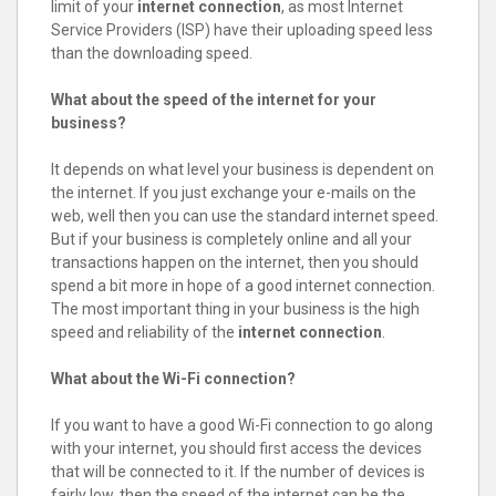
limit of your
internet connection
, as most Internet
Service Providers (ISP) have their uploading speed less
than the downloading speed.
What about the speed of the internet for your
business?
It depends on what level your business is dependent on
the internet. If you just exchange your e-mails on the
web, well then you can use the standard internet speed.
But if your business is completely online and all your
transactions happen on the internet, then you should
spend a bit more in hope of a good internet connection.
The most important thing in your business is the high
speed and reliability of the
internet connection
.
What about the Wi-Fi connection?
If you want to have a good Wi-Fi connection to go along
with your internet, you should first access the devices
that will be connected to it. If the number of devices is
fairly low, then the speed of the internet can be the