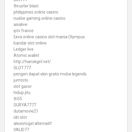
thruster blast
philippines online casino
nuebe gaming online casino
asialive
iptv france
ξενα online casino
slot mania Olympus
bandar slot online
Ledger live
Atomic wallet
http://hanokgirl.net/
SLOT777
pengen dapat skin gratis moba legends
jumtoto
slot gacor
hidup jitu
th55
SURYA7777
dutamovie21
idn slot
alexistogel alternatif
VALID77