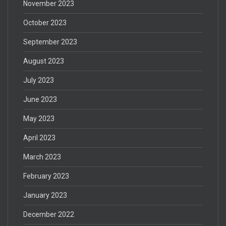
November 2023
October 2023
September 2023
August 2023
July 2023
June 2023
May 2023
April 2023
March 2023
February 2023
January 2023
December 2022