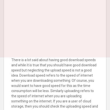
There is a lot said about having good download speeds
and while it is true that you should have good download
speed but neglecting the upload speed is not a good
idea. Download speed refers to the speed of internet
when you are downloading something. Of course, you
would want to have good speed for this as the time
consumption will be less. Similarly uploading refers to
the speed of internet when you are uploading
something on the internet. If you are a user of cloud
storage, then you should check the uploading speed and