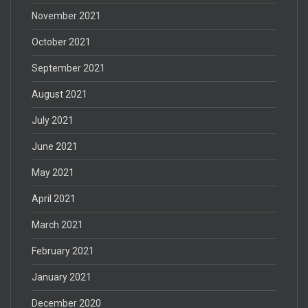
November 2021
October 2021
September 2021
August 2021
July 2021
June 2021
May 2021
April 2021
March 2021
February 2021
January 2021
December 2020