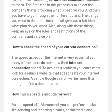
to them. The first step in this process is to select the
company that is providing what is best for you. And then
you have to go through their different plans. The things
you want to do on the internet will give you a fair idea,
what plan do you want. Also, along with these things,
keep an eye on the rules and restrictions of the
company and service plan.
How to check the speed of your current connection?
The speed aspect of the internet is very essential yet
many of the users do not know their
internet
connection
speed. To avoid this problem you can simply
look for a reliable website that speed tests your internet
connection. A simple Google search will be more than
enough to find a decent tester.
How much speed is enough for you?
For the speed of 1 Mb/second, you can perform tasks
like sending and receiving e-mails, social media and