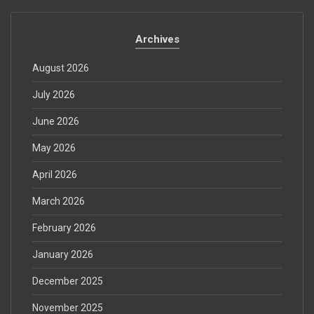
Archives
August 2026
July 2026
June 2026
May 2026
April 2026
March 2026
February 2026
January 2026
December 2025
November 2025