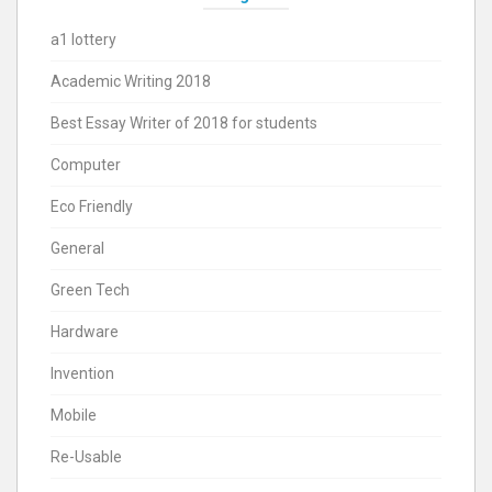
a1 lottery
Academic Writing 2018
Best Essay Writer of 2018 for students
Computer
Eco Friendly
General
Green Tech
Hardware
Invention
Mobile
Re-Usable