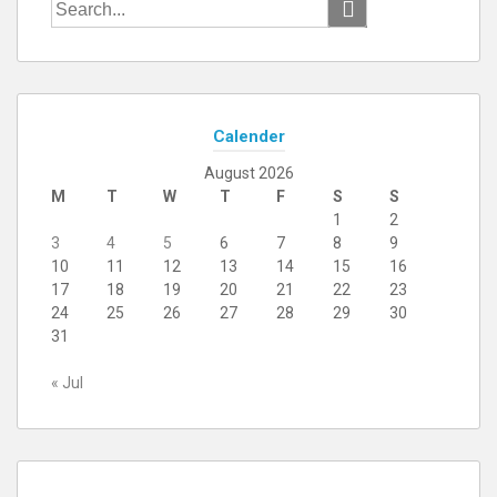
Search
for:
Calender
August 2026
M
T
W
T
F
S
S
1
2
3
4
5
6
7
8
9
10
11
12
13
14
15
16
17
18
19
20
21
22
23
24
25
26
27
28
29
30
31
« Jul