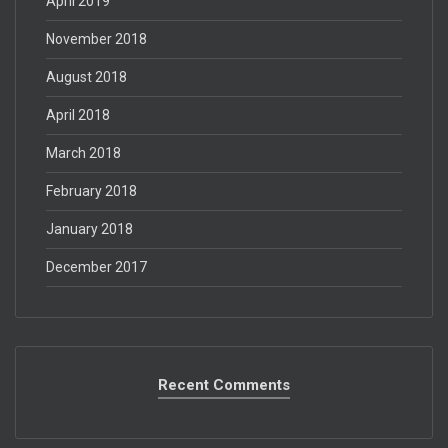
April 2019
November 2018
August 2018
April 2018
March 2018
February 2018
January 2018
December 2017
Recent Comments