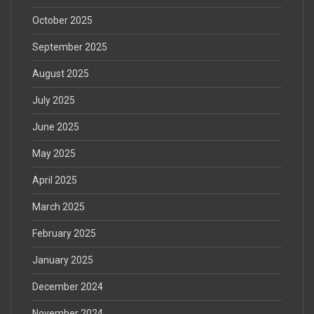
October 2025
September 2025
August 2025
July 2025
June 2025
May 2025
April 2025
March 2025
February 2025
January 2025
December 2024
November 2024