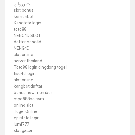
بتفوروارد
slot bonus
kemonbet
Kangtoto login
toto88
NENG4D SLOT
daftar neng4d
NENG4D
slot online
server thailand
Toto88
login dingdong togel
tisu4d login
slot online
kangbet daftar
bonus new member
mpo888aa.com
online slot
Togel Online
epictoto login
lumi777
slot gacor