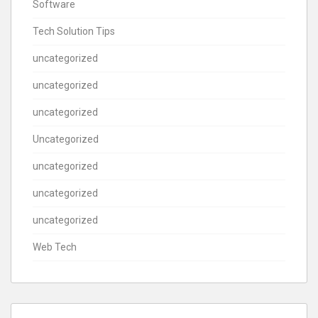
Software
Tech Solution Tips
uncategorized
uncategorized
uncategorized
Uncategorized
uncategorized
uncategorized
uncategorized
Web Tech