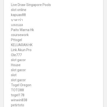
Live Draw Singapore Pools
slot online
kapuas88
บาคาร่า
แทงบอล
Paito Warna Hk
coursework
Pttogel
KELUARAN HK
Link Akun Pro
Ole777
slot gacor
House
slot gacor
slot
slot gacor
Togel Oregon
TOTO88
togel178
winwin838
petirtoto