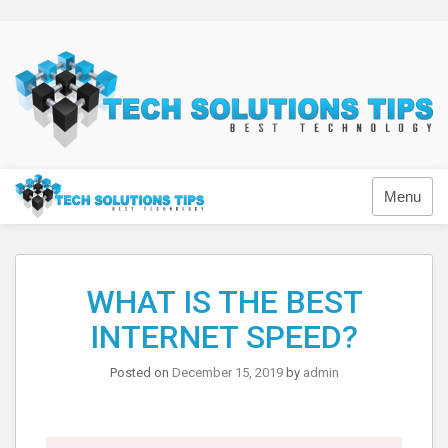
Skip
to
content
Technology
Menu
WHAT IS THE BEST
INTERNET SPEED?
Posted on
December 15, 2019
by
admin