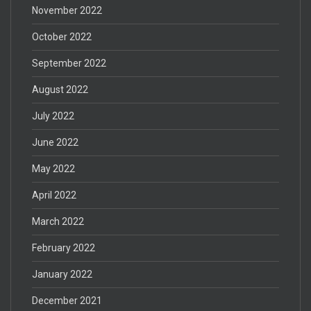
November 2022
October 2022
September 2022
August 2022
July 2022
June 2022
May 2022
April 2022
March 2022
February 2022
January 2022
December 2021