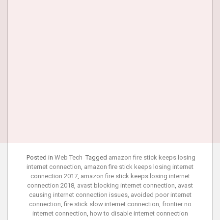
Posted in
Web Tech
Tagged
amazon fire stick keeps losing
internet connection
,
amazon fire stick keeps losing internet
connection 2017
,
amazon fire stick keeps losing internet
connection 2018
,
avast blocking internet connection
,
avast
causing internet connection issues
,
avoided poor internet
connection
,
fire stick slow internet connection
,
frontier no
internet connection
,
how to disable internet connection