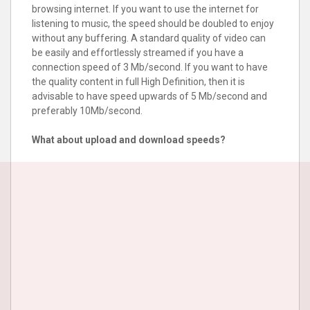
browsing internet. If you want to use the internet for
listening to music, the speed should be doubled to enjoy
without any buffering. A standard quality of video can
be easily and effortlessly streamed if you have a
connection speed of 3 Mb/second. If you want to have
the quality content in full High Definition, then it is
advisable to have speed upwards of 5 Mb/second and
preferably 10Mb/second.
What about upload and download speeds?