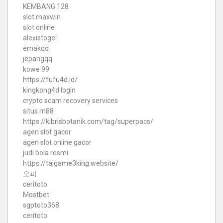
KEMBANG 128
slot maxwin
slot online
alexistogel
emakqq
jepangqq
kowe 99
https://fufu4d.id/
kingkong4d login
crypto scam recovery services
situs m88
https://kibrisbotanik.com/tag/superpacs/
agen slot gacor
agen slot online gacor
judi bola resmi
https://taigame3king.website/
오피
ceritoto
Mostbet
sgptoto368
ceritoto