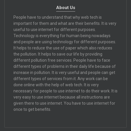
About Us
People have to understand that why web tech is
important for them and what are their benefits. It is very
useful to use internet for different purposes.
Technology is everything for human being nowadays
and people are using technology for different purposes.
It helps to reduce the use of paper which also reduces
the pollution. It helps to save our life by providing
different pollution free services. People have to face
different types of problems in their daily life because of
increase in pollution. It is very useful and people can get
different types of services from it. Any work can be
done online with the help of web tech. It is very
necessary for people to use internet to do their work. It is
very easy to use internet because all instructions are
given there to use internet. You have to use internet for
once to get benefits.