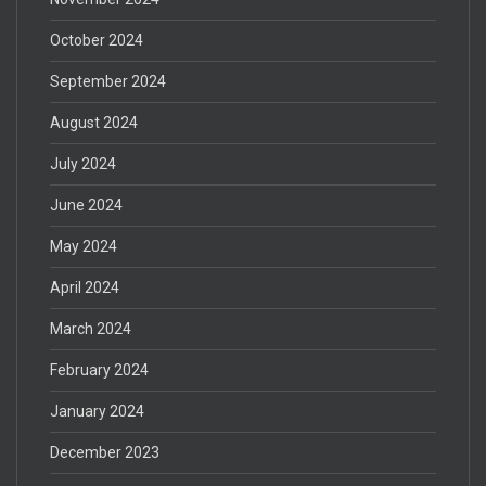
October 2024
September 2024
August 2024
July 2024
June 2024
May 2024
April 2024
March 2024
February 2024
January 2024
December 2023