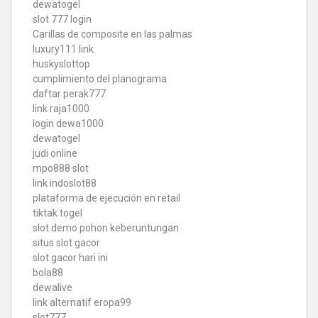
dewatogel
slot 777 login
Carillas de composite en las palmas
luxury111 link
huskyslottop
cumplimiento del planograma
daftar perak777
link raja1000
login dewa1000
dewatogel
judi online
mpo888 slot
link indoslot88
plataforma de ejecución en retail
tiktak togel
slot demo pohon keberuntungan
situs slot gacor
slot gacor hari ini
bola88
dewalive
link alternatif eropa99
slot777