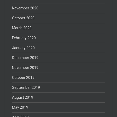
November 2020
October 2020
March 2020
February 2020
January 2020
December 2019
November 2019
October 2019
September 2019
August 2019
May 2019