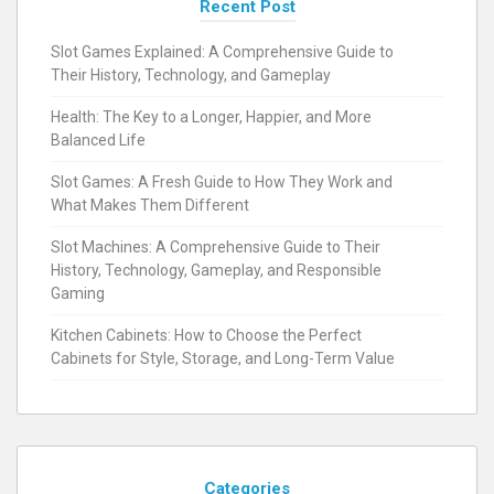
Recent Post
Slot Games Explained: A Comprehensive Guide to
Their History, Technology, and Gameplay
Health: The Key to a Longer, Happier, and More
Balanced Life
Slot Games: A Fresh Guide to How They Work and
What Makes Them Different
Slot Machines: A Comprehensive Guide to Their
History, Technology, Gameplay, and Responsible
Gaming
Kitchen Cabinets: How to Choose the Perfect
Cabinets for Style, Storage, and Long-Term Value
Categories