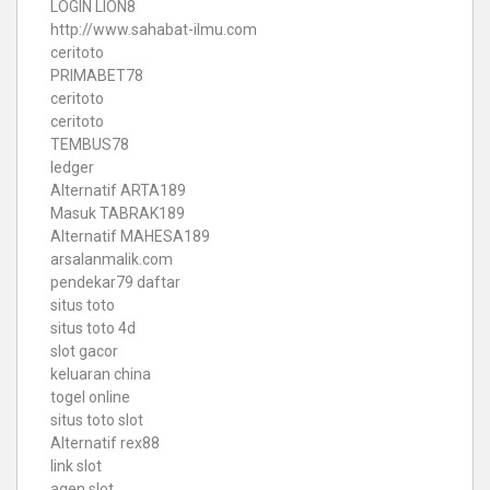
LOGIN LION8
http://www.sahabat-ilmu.com
ceritoto
PRIMABET78
ceritoto
ceritoto
TEMBUS78
ledger
Alternatif ARTA189
Masuk TABRAK189
Alternatif MAHESA189
arsalanmalik.com
pendekar79 daftar
situs toto
situs toto 4d
slot gacor
keluaran china
togel online
situs toto slot
Alternatif rex88
link slot
agen slot