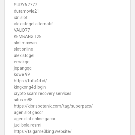
SURYA7777
dutamovie21
idn slot
alexistogel alternatif
VALID77
KEMBANG 128
slot maxwin
slot online
alexistogel
emakqq
jepangqq
kowe 99
https://fufu4d.id/
kingkong4d login
crypto scam recovery services
situs m88
https://kibrisbotanik.com/tag/superpacs/
agen slot gacor
agen slot online gacor
judi bola resmi
https://taigame3king.website/