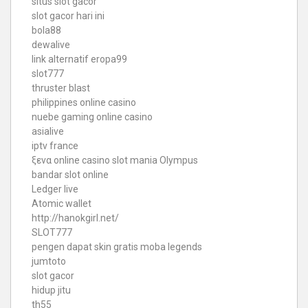
situs slot gacor
slot gacor hari ini
bola88
dewalive
link alternatif eropa99
slot777
thruster blast
philippines online casino
nuebe gaming online casino
asialive
iptv france
ξενα online casino
slot mania Olympus
bandar slot online
Ledger live
Atomic wallet
http://hanokgirl.net/
SLOT777
pengen dapat skin gratis moba legends
jumtoto
slot gacor
hidup jitu
th55