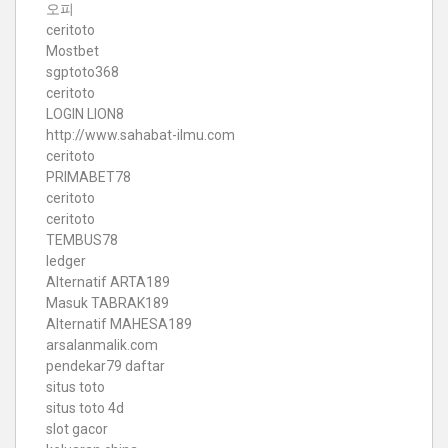
오피
ceritoto
Mostbet
sgptoto368
ceritoto
LOGIN LION8
http://www.sahabat-ilmu.com
ceritoto
PRIMABET78
ceritoto
ceritoto
TEMBUS78
ledger
Alternatif ARTA189
Masuk TABRAK189
Alternatif MAHESA189
arsalanmalik.com
pendekar79 daftar
situs toto
situs toto 4d
slot gacor