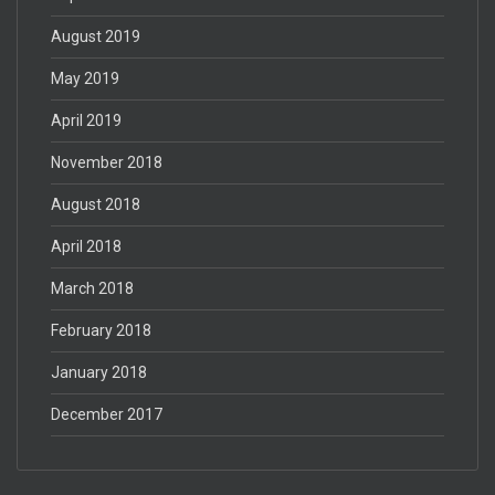
August 2019
May 2019
April 2019
November 2018
August 2018
April 2018
March 2018
February 2018
January 2018
December 2017