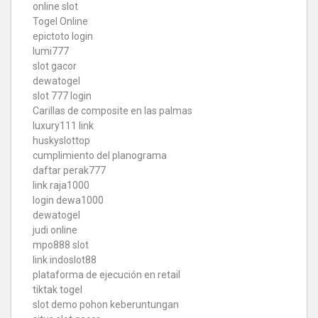
online slot
Togel Online
epictoto login
lumi777
slot gacor
dewatogel
slot 777 login
Carillas de composite en las palmas
luxury111 link
huskyslottop
cumplimiento del planograma
daftar perak777
link raja1000
login dewa1000
dewatogel
judi online
mpo888 slot
link indoslot88
plataforma de ejecución en retail
tiktak togel
slot demo pohon keberuntungan