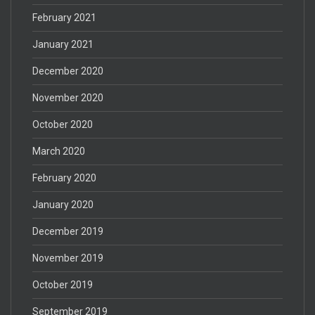
February 2021
January 2021
December 2020
November 2020
October 2020
March 2020
February 2020
January 2020
December 2019
November 2019
October 2019
September 2019