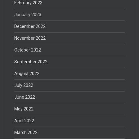
February 2023
January 2023
December 2022
November 2022
October 2022
September 2022
August 2022
July 2022
June 2022
May 2022
April 2022
March 2022