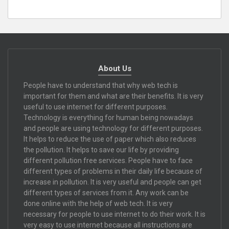
About Us
People have to understand that why web tech is
important for them and what are their benefits. It is very
useful to use internet for different purposes.
Technology is everything for human being nowadays
and people are using technology for different purposes.
It helps to reduce the use of paper which also reduces
the pollution. It helps to save our life by providing
different pollution free services. People have to face
different types of problems in their daily life because of
increase in pollution. It is very useful and people can get
different types of services from it. Any work can be
done online with the help of web tech. It is very
necessary for people to use internet to do their work. It is
very easy to use internet because all instructions are