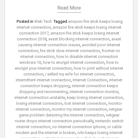
Read More
Posted in
Web Tech
Tagged
amazon fire stick keeps losing
internet connection
,
amazon fire stick keeps losing internet
connection 2017
,
amazon fire stick keeps losing internet
connection 2018
,
avast blocking internet connection
,
avast
causing internet connection issues
,
avoided poor internet
connection
,
fire stick slow internet connection
,
frontier no
internet connection
,
how to disable internet connection
windows 10
,
how to encrypt internet connection
,
how to
encrypt your internet connection
,
how to print without internet
connection
,
i selled my wife for internet connection
,
intermittent internet connection
,
Internet Connection
,
internet
connection keeps dropping
,
internet connection keeps
dropping and reconnecting
,
internet connection monitor
,
internet connection unstable
,
keep losing internet connection
,
losing internet connection
,
lost internet connection
,
monitor
internet connection
,
monitor my internet connection
,
netgear
genie problem detecting the internet connection
,
netgear
router drops internet connection periodically
,
nintendo switch
internet connection
,
no internet connection iphone
,
or cable
modem and the internet is broken
,
orbi keeps losing internet