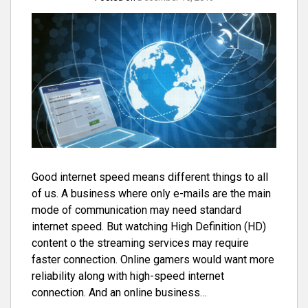
Good internet speed means different things to all
of us. A business where only e-mails are the main
mode of communication may need standard
internet speed. But watching High Definition (HD)
content o the streaming services may require
faster connection. Online gamers would want more
reliability along with high-speed internet
connection. And an online business…