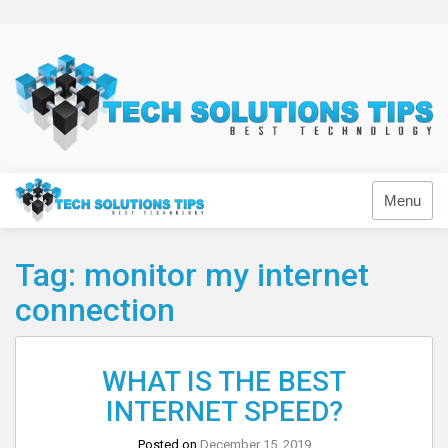
Skip
to
content
Technology
Menu
Tag:
monitor my internet
connection
WHAT IS THE BEST
INTERNET SPEED?
Posted on
December 15, 2019