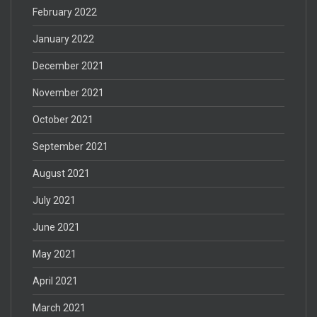
February 2022
January 2022
December 2021
November 2021
October 2021
September 2021
August 2021
July 2021
June 2021
May 2021
April 2021
March 2021