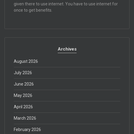
given there to use internet. You have to use internet for
once to get benefits.
Archives
August 2026
July 2026
June 2026
May 2026
April 2026
March 2026
February 2026