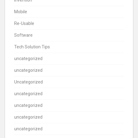
Invention
Mobile
Re-Usable
Software
Tech Solution Tips
uncategorized
uncategorized
Uncategorized
uncategorized
uncategorized
uncategorized
uncategorized