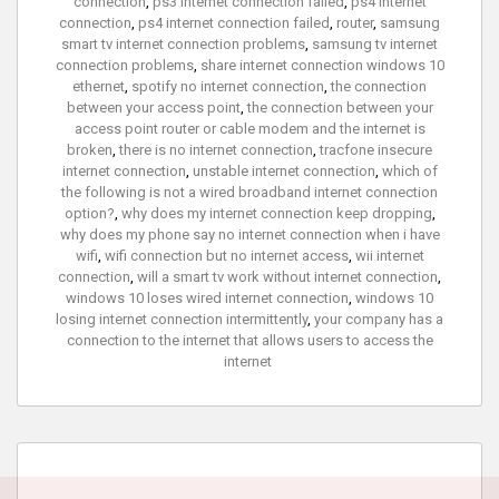
connection
,
ps3 internet connection failed
,
ps4 internet
connection
,
ps4 internet connection failed
,
router
,
samsung
smart tv internet connection problems
,
samsung tv internet
connection problems
,
share internet connection windows 10
ethernet
,
spotify no internet connection
,
the connection
between your access point
,
the connection between your
access point router or cable modem and the internet is
broken
,
there is no internet connection
,
tracfone insecure
internet connection
,
unstable internet connection
,
which of
the following is not a wired broadband internet connection
option?
,
why does my internet connection keep dropping
,
why does my phone say no internet connection when i have
wifi
,
wifi connection but no internet access
,
wii internet
connection
,
will a smart tv work without internet connection
,
windows 10 loses wired internet connection
,
windows 10
losing internet connection intermittently
,
your company has a
connection to the internet that allows users to access the
internet