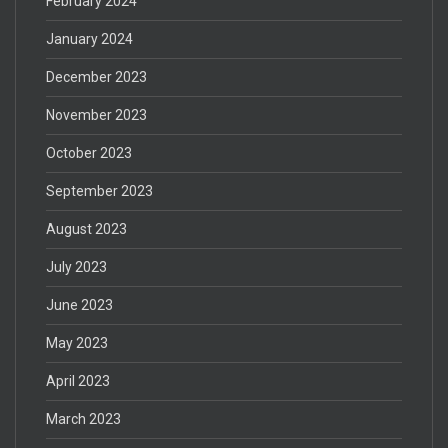
February 2024
January 2024
December 2023
November 2023
October 2023
September 2023
August 2023
July 2023
June 2023
May 2023
April 2023
March 2023