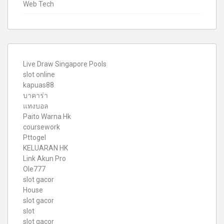
Web Tech
Live Draw Singapore Pools
slot online
kapuas88
บาคาร่า
แทงบอล
Paito Warna Hk
coursework
Pttogel
KELUARAN HK
Link Akun Pro
Ole777
slot gacor
House
slot gacor
slot
slot gacor