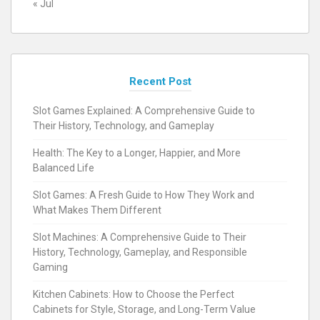
« Jul
Recent Post
Slot Games Explained: A Comprehensive Guide to
Their History, Technology, and Gameplay
Health: The Key to a Longer, Happier, and More
Balanced Life
Slot Games: A Fresh Guide to How They Work and
What Makes Them Different
Slot Machines: A Comprehensive Guide to Their
History, Technology, Gameplay, and Responsible
Gaming
Kitchen Cabinets: How to Choose the Perfect
Cabinets for Style, Storage, and Long-Term Value