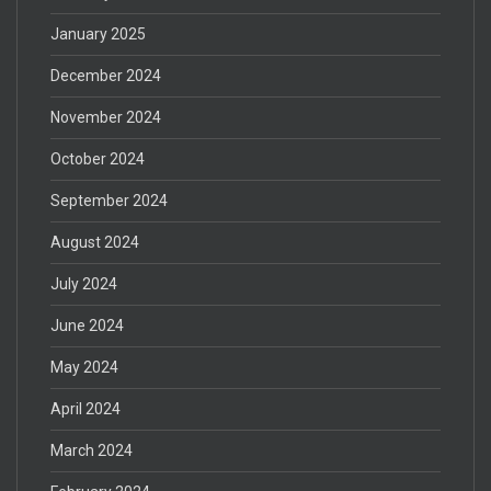
January 2025
December 2024
November 2024
October 2024
September 2024
August 2024
July 2024
June 2024
May 2024
April 2024
March 2024