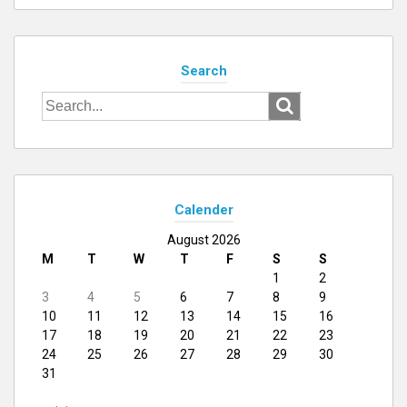
Search
Search
for:
Calender
August 2026
M
T
W
T
F
S
S
1
2
3
4
5
6
7
8
9
10
11
12
13
14
15
16
17
18
19
20
21
22
23
24
25
26
27
28
29
30
31