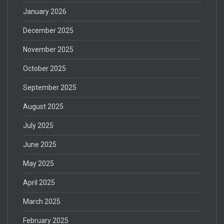
January 2026
December 2025
November 2025
October 2025
September 2025
August 2025
July 2025
June 2025
May 2025
April 2025
March 2025
February 2025