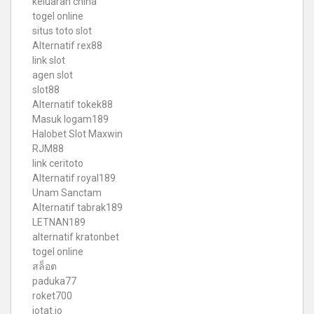
keluaran china
togel online
situs toto slot
Alternatif rex88
link slot
agen slot
slot88
Alternatif tokek88
Masuk logam189
Halobet Slot Maxwin
RJM88
link ceritoto
Alternatif royal189
Unam Sanctam
Alternatif tabrak189
LETNAN189
alternatif kratonbet
togel online
สล็อต
paduka77
roket700
iotat.io