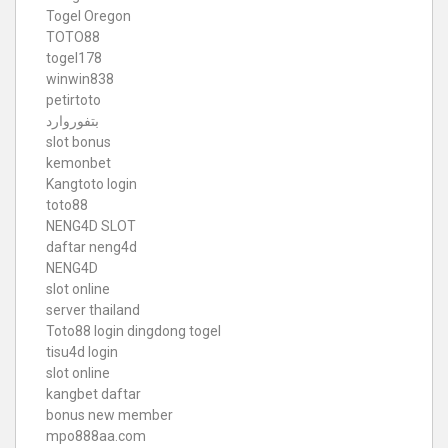
Togel Oregon
TOTO88
togel178
winwin838
petirtoto
بتفوروارد
slot bonus
kemonbet
Kangtoto login
toto88
NENG4D SLOT
daftar neng4d
NENG4D
slot online
server thailand
Toto88
login dingdong togel
tisu4d login
slot online
kangbet daftar
bonus new member
mpo888aa.com