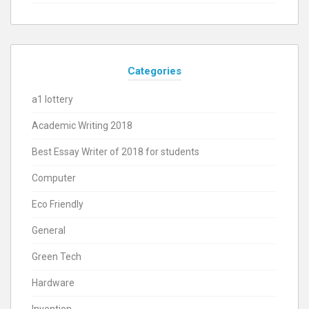
Categories
a1 lottery
Academic Writing 2018
Best Essay Writer of 2018 for students
Computer
Eco Friendly
General
Green Tech
Hardware