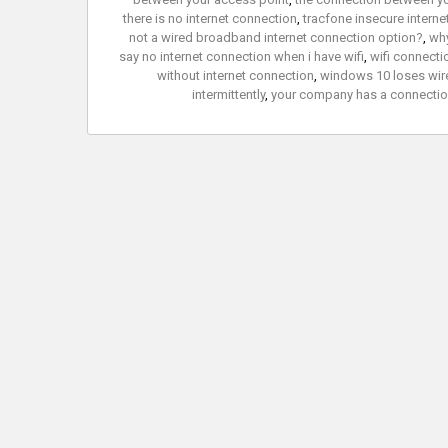
there is no internet connection
,
tracfone insecure intern
not a wired broadband internet connection option?
,
why
say no internet connection when i have wifi
,
wifi connecti
without internet connection
,
windows 10 loses wire
intermittently
,
your company has a connection 