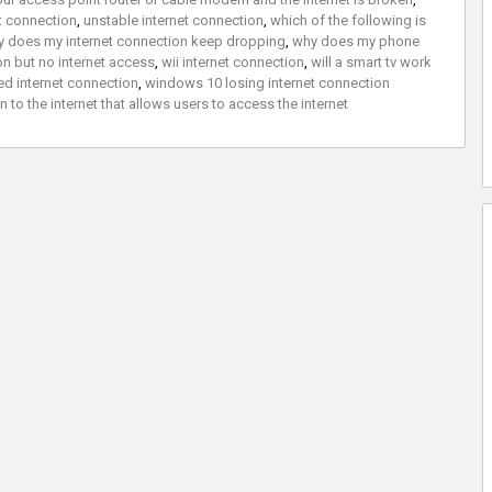
et connection
,
unstable internet connection
,
which of the following is
 does my internet connection keep dropping
,
why does my phone
on but no internet access
,
wii internet connection
,
will a smart tv work
d internet connection
,
windows 10 losing internet connection
to the internet that allows users to access the internet