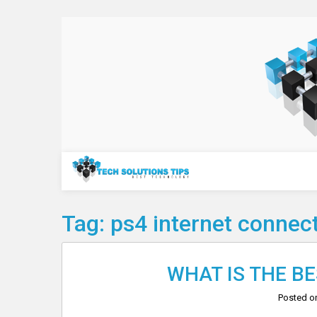
Skip
to
content
Technology
Tag:
ps4 internet connec
WHAT IS THE B
Posted 