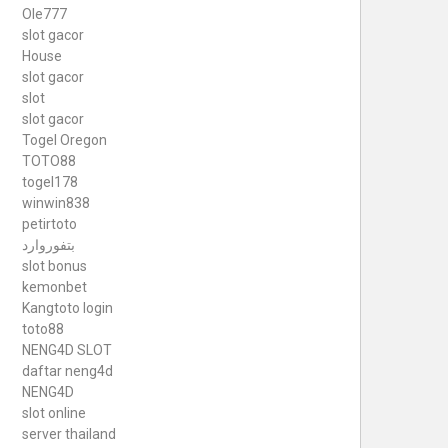
Ole777
slot gacor
House
slot gacor
slot
slot gacor
Togel Oregon
TOTO88
togel178
winwin838
petirtoto
بتفوروارد
slot bonus
kemonbet
Kangtoto login
toto88
NENG4D SLOT
daftar neng4d
NENG4D
slot online
server thailand