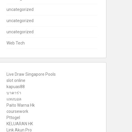
uncategorized
uncategorized
uncategorized
Web Tech
Live Draw Singapore Pools
slot online
kapuas88
บาคาร่า
แทงบอล
Paito Warna Hk
coursework
Pttogel
KELUARAN HK
Link Akun Pro