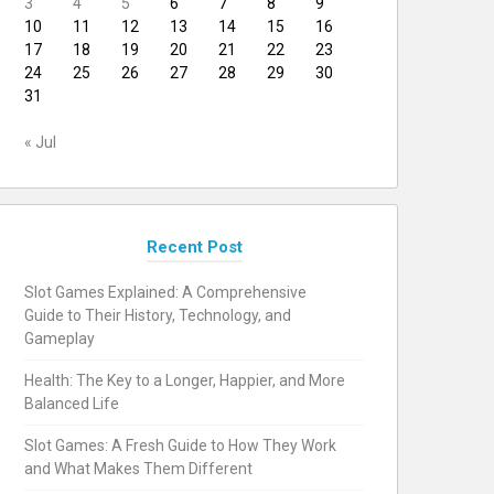
3
4
5
6
7
8
9
10
11
12
13
14
15
16
17
18
19
20
21
22
23
24
25
26
27
28
29
30
31
« Jul
Recent Post
Slot Games Explained: A Comprehensive
Guide to Their History, Technology, and
Gameplay
Health: The Key to a Longer, Happier, and More
Balanced Life
Slot Games: A Fresh Guide to How They Work
and What Makes Them Different