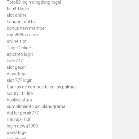
Toto88
login dingdong togel
tisu4d login
slot online
kangbet daftar
bonus new member
mpo888aa.com
online slot
Togel Online
epictoto login
lumi777
slot gacor
dewatogel
slot 777 login
Carillas de composite en las palmas
luxury111 link
huskyslottop
cumplimiento del planograma
daftar perak777
link raja1000
login dewa1000
dewatogel