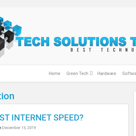
Home
Green Tech
Hardware
Softwa
tion
EST INTERNET SPEED?
on
December 15, 2019