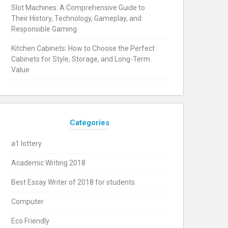
Slot Machines: A Comprehensive Guide to
Their History, Technology, Gameplay, and
Responsible Gaming
Kitchen Cabinets: How to Choose the Perfect
Cabinets for Style, Storage, and Long-Term
Value
Categories
a1 lottery
Academic Writing 2018
Best Essay Writer of 2018 for students
Computer
Eco Friendly