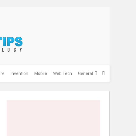
re
Invention
Mobile
Web Tech
General