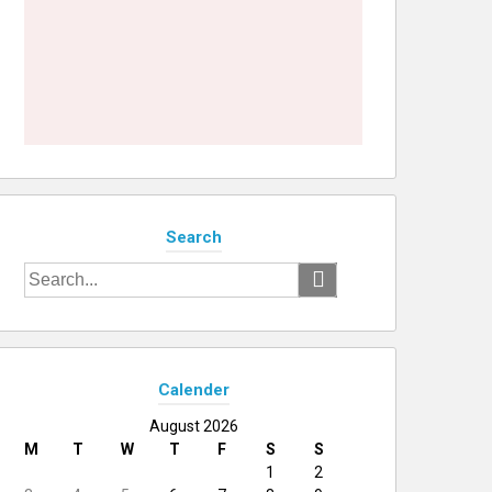
Search
Search
for:
Calender
August 2026
M
T
W
T
F
S
S
1
2