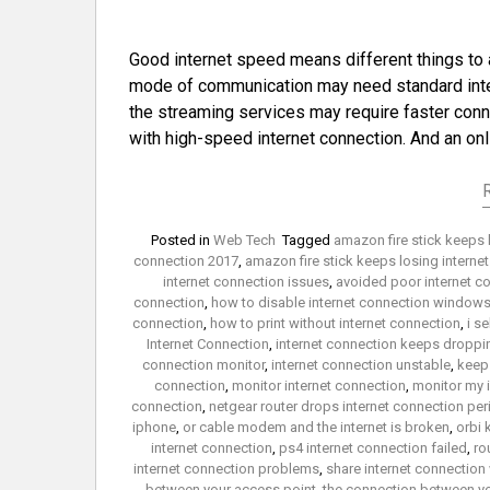
Good internet speed means different things to 
mode of communication may need standard inter
the streaming services may require faster conn
with high-speed internet connection. And an on
Posted in
Web Tech
Tagged
amazon fire stick keeps 
connection 2017
,
amazon fire stick keeps losing interne
internet connection issues
,
avoided poor internet c
connection
,
how to disable internet connection windows
connection
,
how to print without internet connection
,
i s
Internet Connection
,
internet connection keeps droppi
connection monitor
,
internet connection unstable
,
keep 
connection
,
monitor internet connection
,
monitor my 
connection
,
netgear router drops internet connection peri
iphone
,
or cable modem and the internet is broken
,
orbi 
internet connection
,
ps4 internet connection failed
,
ro
internet connection problems
,
share internet connection
between your access point
,
the connection between yo