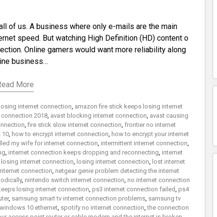
all of us. A business where only e-mails are the main
net speed. But watching High Definition (HD) content o
ection. Online gamers would want more reliability along
line business…
Read More
losing internet connection
,
amazon fire stick keeps losing internet
t connection 2018
,
avast blocking internet connection
,
avast causing
onnection
,
fire stick slow internet connection
,
frontier no internet
 10
,
how to encrypt internet connection
,
how to encrypt your internet
elled my wife for internet connection
,
intermittent internet connection
,
ng
,
internet connection keeps dropping and reconnecting
,
internet
losing internet connection
,
losing internet connection
,
lost internet
internet connection
,
netgear genie problem detecting the internet
odically
,
nintendo switch internet connection
,
no internet connection
keeps losing internet connection
,
ps3 internet connection failed
,
ps4
uter
,
samsung smart tv internet connection problems
,
samsung tv
 windows 10 ethernet
,
spotify no internet connection
,
the connection
ur access point router or cable modem and the internet is broken
,