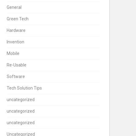
General
Green Tech
Hardware
Invention
Mobile
Re-Usable
Software
Tech Solution Tips
uncategorized
uncategorized
uncategorized
Uncategorized