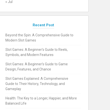
« Jul
Recent Post
Beyond the Spin: A Comprehensive Guide to
Modern Slot Games
Slot Games: A Beginner’s Guide to Reels,
Symbols, and Modern Features
Slot Games: A Beginner’s Guide to Game
Design, Features, and Chance
Slot Games Explained: A Comprehensive
Guide to Their History, Technology, and
Gameplay
Health: The Key to a Longer, Happier, and More
Balanced Life