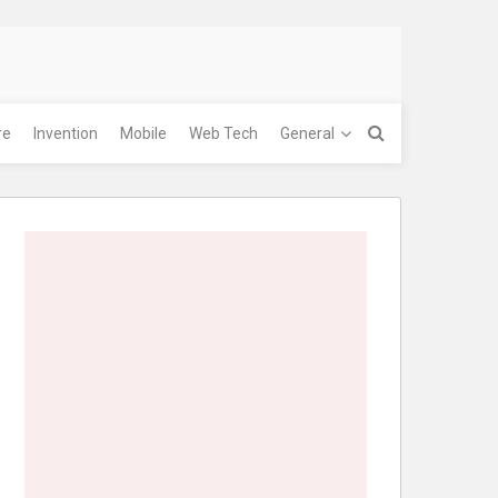
re
Invention
Mobile
Web Tech
General