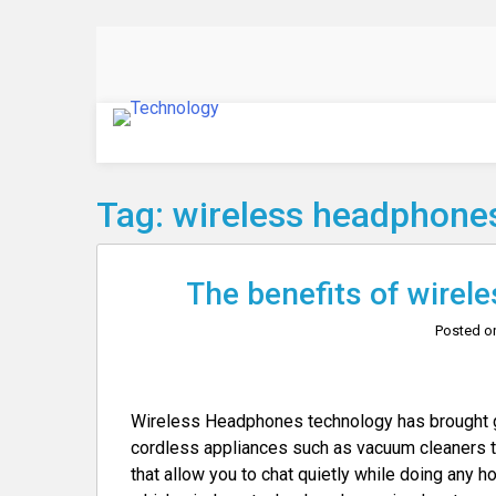
Skip
to
content
Technology
Tag:
wireless headphone
The benefits of wirele
Posted 
Wireless Headphones technology has brought gre
cordless appliances such as vacuum cleaners th
that allow you to chat quietly while doing any ho