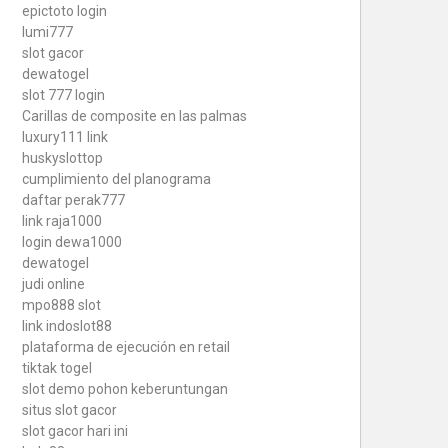
epictoto login
lumi777
slot gacor
dewatogel
slot 777 login
Carillas de composite en las palmas
luxury111 link
huskyslottop
cumplimiento del planograma
daftar perak777
link raja1000
login dewa1000
dewatogel
judi online
mpo888 slot
link indoslot88
plataforma de ejecución en retail
tiktak togel
slot demo pohon keberuntungan
situs slot gacor
slot gacor hari ini