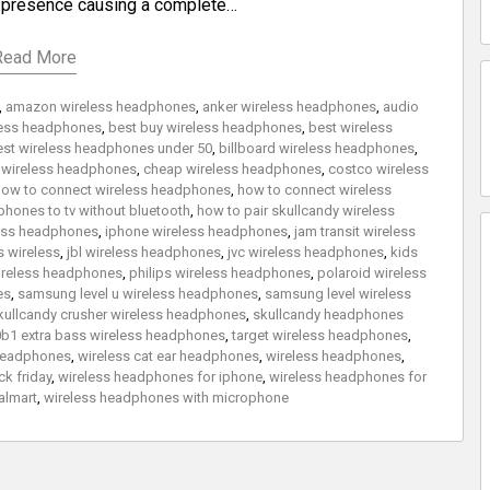
g presence causing a complete…
Read More
,
amazon wireless headphones
,
anker wireless headphones
,
audio
eless headphones
,
best buy wireless headphones
,
best wireless
est wireless headphones under 50
,
billboard wireless headphones
,
 wireless headphones
,
cheap wireless headphones
,
costco wireless
ow to connect wireless headphones
,
how to connect wireless
hones to tv without bluetooth
,
how to pair skullcandy wireless
less headphones
,
iphone wireless headphones
,
jam transit wireless
 wireless
,
jbl wireless headphones
,
jvc wireless headphones
,
kids
reless headphones
,
philips wireless headphones
,
polaroid wireless
es
,
samsung level u wireless headphones
,
samsung level wireless
kullcandy crusher wireless headphones
,
skullcandy headphones
b1 extra bass wireless headphones
,
target wireless headphones
,
 headphones
,
wireless cat ear headphones
,
wireless headphones
,
k friday
,
wireless headphones for iphone
,
wireless headphones for
almart
,
wireless headphones with microphone