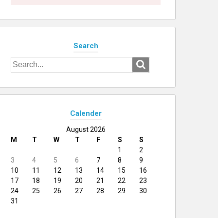
Search
Search
for:
Calender
August 2026
M
T
W
T
F
S
S
1
2
3
4
5
6
7
8
9
10
11
12
13
14
15
16
17
18
19
20
21
22
23
24
25
26
27
28
29
30
31