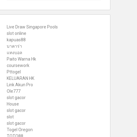
Live Draw Singapore Pools
slot online
kapuas88
บาคาร่า
แทงบอล
Paito Warna Hk
coursework
Pttogel
KELUARAN HK
Link Akun Pro
Ole777
slot gacor
House
slot gacor
slot
slot gacor
Togel Oregon
TOTO88