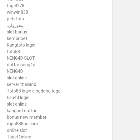
togel178
winwin838
petirtoto
بتفوروارد
slot bonus
kemonbet
Kangtoto login
toto88
NENG4D SLOT
daftar neng4d
NENG4D
slot online
server thailand
Toto88
login dingdong togel
tisu4d login
slot online
kangbet daftar
bonus new member
mpo888aa.com
online slot
Togel Online