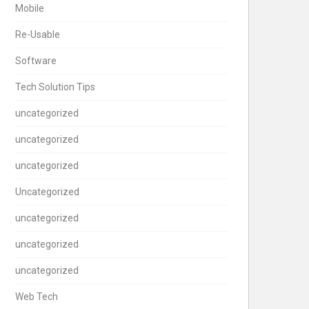
Mobile
Re-Usable
Software
Tech Solution Tips
uncategorized
uncategorized
uncategorized
Uncategorized
uncategorized
uncategorized
uncategorized
Web Tech