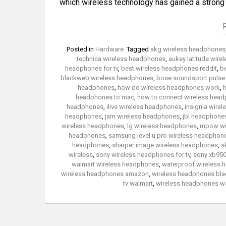
which wireless technology has gained a stron
Posted in
Hardware
Tagged
akg wireless headphones
technica wireless headphones
,
aukey latitude wir
headphones for tv
,
best wireless headphones reddit
,
b
blackweb wireless headphones
,
bose soundsport pulse
headphones
,
how do wireless headphones work
,
h
headphones to mac
,
how to connect wireless headp
headphones
,
ilive wireless headphones
,
insignia wire
headphones
,
jam wireless headphones
,
jbl headphones
wireless headphones
,
lg wireless headphones
,
mpow wi
headphones
,
samsung level u pro wireless headphon
headphones
,
sharper image wireless headphones
,
s
wireless
,
sony wireless headphones for tv
,
sony xb950
walmart wireless headphones
,
waterproof wireless
wireless headphones amazon
,
wireless headphones blac
tv walmart
,
wireless headphones w