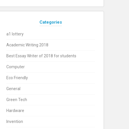
Categories
a1 lottery
Academic Writing 2018
Best Essay Writer of 2018 for students
Computer
Eco Friendly
General
Green Tech
Hardware
Invention