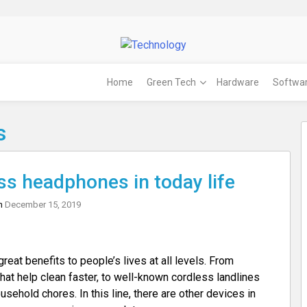
Home
Green Tech
Hardware
Softwa
s
ss headphones in today life
on
December 15, 2019
at benefits to people’s lives at all levels. From
at help clean faster, to well-known cordless landlines
usehold chores. In this line, there are other devices in