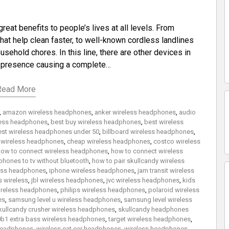
at benefits to people’s lives at all levels. From
at help clean faster, to well-known cordless landlines
usehold chores. In this line, there are other devices in
g presence causing a complete…
Read More
,
amazon wireless headphones
,
anker wireless headphones
,
audio
eless headphones
,
best buy wireless headphones
,
best wireless
est wireless headphones under 50
,
billboard wireless headphones
,
 wireless headphones
,
cheap wireless headphones
,
costco wireless
ow to connect wireless headphones
,
how to connect wireless
hones to tv without bluetooth
,
how to pair skullcandy wireless
less headphones
,
iphone wireless headphones
,
jam transit wireless
 wireless
,
jbl wireless headphones
,
jvc wireless headphones
,
kids
reless headphones
,
philips wireless headphones
,
polaroid wireless
es
,
samsung level u wireless headphones
,
samsung level wireless
kullcandy crusher wireless headphones
,
skullcandy headphones
b1 extra bass wireless headphones
,
target wireless headphones
,
 headphones
,
wireless cat ear headphones
,
wireless headphones
,