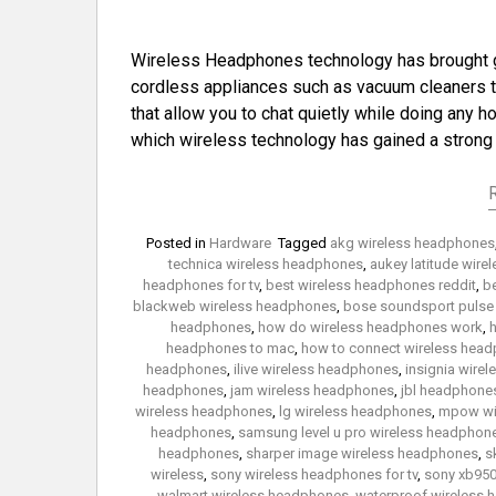
Wireless Headphones technology has brought gre
cordless appliances such as vacuum cleaners th
that allow you to chat quietly while doing any ho
which wireless technology has gained a stron
Posted in
Hardware
Tagged
akg wireless headphones
technica wireless headphones
,
aukey latitude wir
headphones for tv
,
best wireless headphones reddit
,
b
blackweb wireless headphones
,
bose soundsport pulse
headphones
,
how do wireless headphones work
,
h
headphones to mac
,
how to connect wireless headp
headphones
,
ilive wireless headphones
,
insignia wire
headphones
,
jam wireless headphones
,
jbl headphones
wireless headphones
,
lg wireless headphones
,
mpow wi
headphones
,
samsung level u pro wireless headphon
headphones
,
sharper image wireless headphones
,
s
wireless
,
sony wireless headphones for tv
,
sony xb950
walmart wireless headphones
,
waterproof wireless