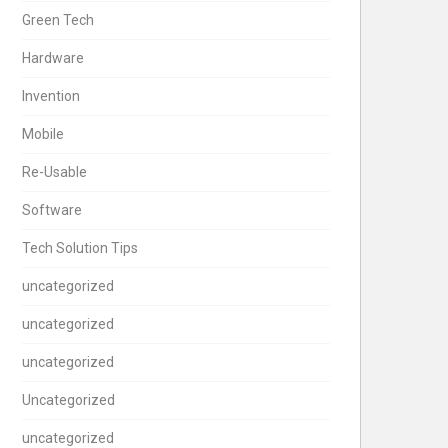
Green Tech
Hardware
Invention
Mobile
Re-Usable
Software
Tech Solution Tips
uncategorized
uncategorized
uncategorized
Uncategorized
uncategorized