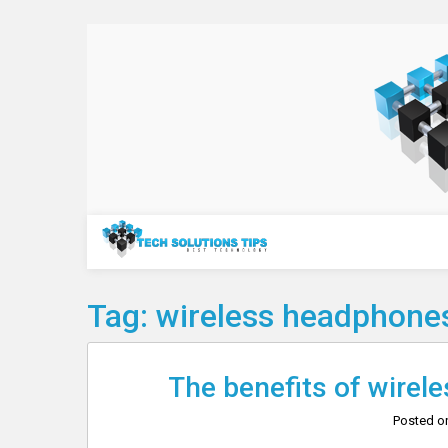
Skip
to
content
Technology
Tag:
wireless headphones
The benefits of wirele
Posted 