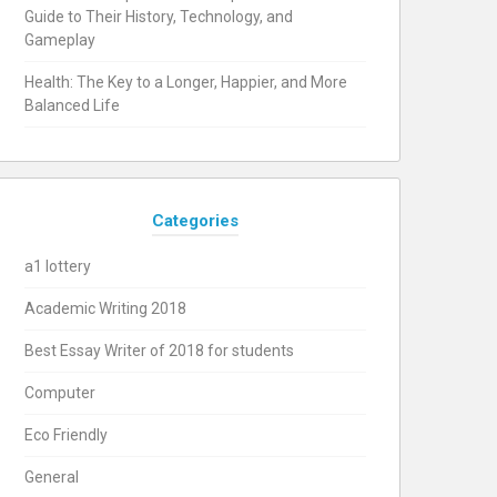
Guide to Their History, Technology, and
Gameplay
Health: The Key to a Longer, Happier, and More
Balanced Life
Categories
a1 lottery
Academic Writing 2018
Best Essay Writer of 2018 for students
Computer
Eco Friendly
General