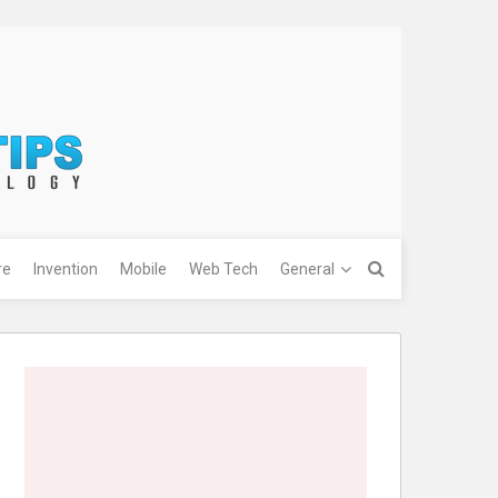
re
Invention
Mobile
Web Tech
General