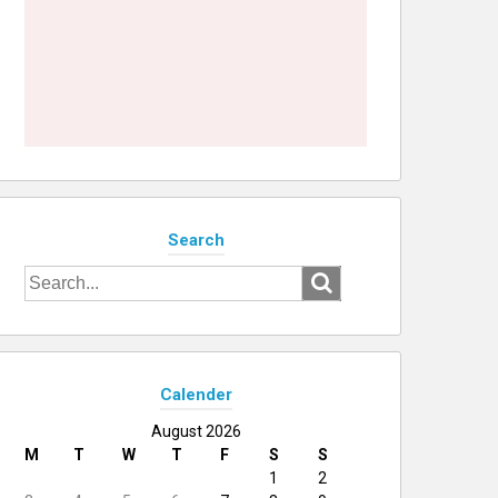
Search
Search
for:
Calender
August 2026
M
T
W
T
F
S
S
1
2