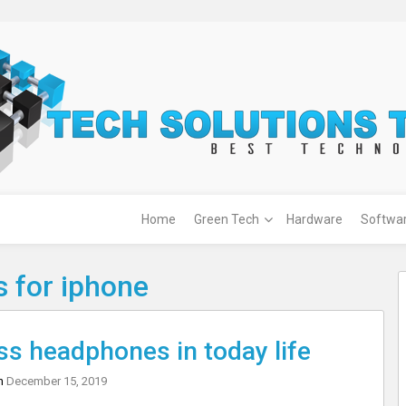
Home
Green Tech
Hardware
Softwa
 for iphone
ss headphones in today life
on
December 15, 2019