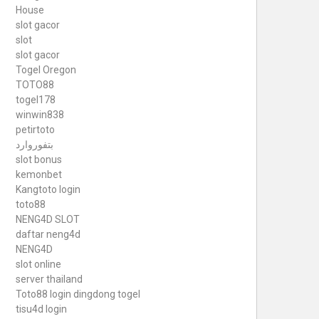
House
slot gacor
slot
slot gacor
Togel Oregon
TOTO88
togel178
winwin838
petirtoto
بتفوروارد
slot bonus
kemonbet
Kangtoto login
toto88
NENG4D SLOT
daftar neng4d
NENG4D
slot online
server thailand
Toto88
login dingdong togel
tisu4d login