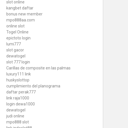
slot online
kangbet daftar
bonus new member
mpo888aa.com
online slot
Togel Online
epictoto login
lumi777
slot gacor
dewatogel
slot 777 login
Carillas de composite en las palmas
luxury111 link
huskyslottop
cumplimiento del planograma
daftar perak777
link raja1000
login dewa1000
dewatogel
judi online
mpo888 slot