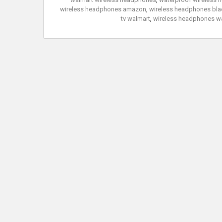
wireless headphones amazon
,
wireless headphones blac
tv walmart
,
wireless headphones w