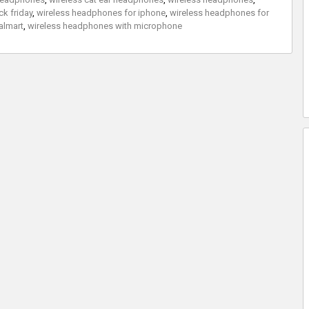
k friday
,
wireless headphones for iphone
,
wireless headphones for
almart
,
wireless headphones with microphone