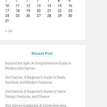
3
4
5
6
7
8
9
10
11
12
13
14
15
16
17
18
19
20
21
22
23
24
25
26
27
28
29
30
31
« Jul
Recent Post
Beyond the Spin: A Comprehensive Guide to
Modern Slot Games
Slot Games: A Beginner’s Guide to Reels,
Symbols, and Modern Features
Slot Games: A Beginner’s Guide to Game
Design, Features, and Chance
Slot Games Explained: A Comprehensive