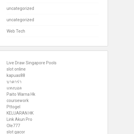
uncategorized
uncategorized
Web Tech
Live Draw Singapore Pools
slot online
kapuas88
บาคาร่า
แทงบอล
Paito Warna Hk
coursework
Pttogel
KELUARAN HK
Link Akun Pro
Ole777
slot gacor