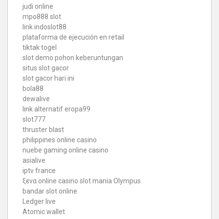
judi online
mpo888 slot
link indoslot88
plataforma de ejecución en retail
tiktak togel
slot demo pohon keberuntungan
situs slot gacor
slot gacor hari ini
bola88
dewalive
link alternatif eropa99
slot777
thruster blast
philippines online casino
nuebe gaming online casino
asialive
iptv france
ξενα online casino
slot mania Olympus
bandar slot online
Ledger live
Atomic wallet