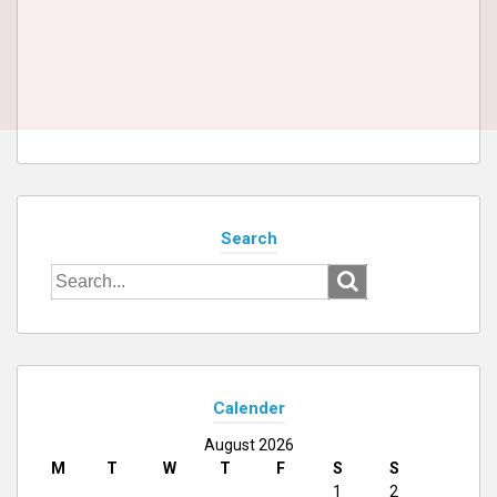
Search
Search
for:
Calender
August 2026
M
T
W
T
F
S
S
1
2