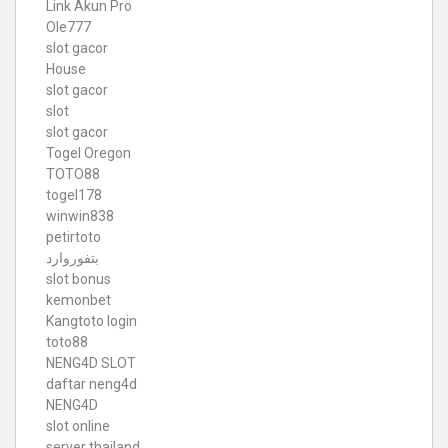
Link Akun Pro
Ole777
slot gacor
House
slot gacor
slot
slot gacor
Togel Oregon
TOTO88
togel178
winwin838
petirtoto
بتفوروارد
slot bonus
kemonbet
Kangtoto login
toto88
NENG4D SLOT
daftar neng4d
NENG4D
slot online
server thailand