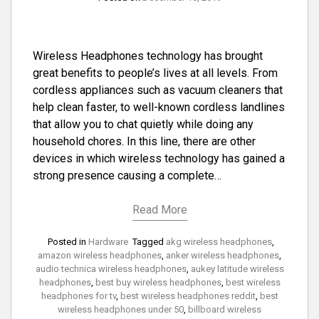
Wireless Headphones technology has brought
great benefits to people’s lives at all levels. From
cordless appliances such as vacuum cleaners that
help clean faster, to well-known cordless landlines
that allow you to chat quietly while doing any
household chores. In this line, there are other
devices in which wireless technology has gained a
strong presence causing a complete…
Read More
Posted in
Hardware
Tagged
akg wireless headphones
,
amazon wireless headphones
,
anker wireless headphones
,
audio technica wireless headphones
,
aukey latitude wireless
headphones
,
best buy wireless headphones
,
best wireless
headphones for tv
,
best wireless headphones reddit
,
best
wireless headphones under 50
,
billboard wireless