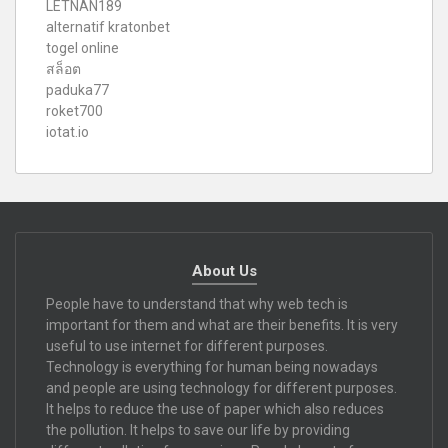
LETNAN189
alternatif kratonbet
togel online
สล็อต
paduka77
roket700
iotat.io
About Us
People have to understand that why web tech is
important for them and what are their benefits. It is very
useful to use internet for different purposes.
Technology is everything for human being nowadays
and people are using technology for different purposes.
It helps to reduce the use of paper which also reduces
the pollution. It helps to save our life by providing