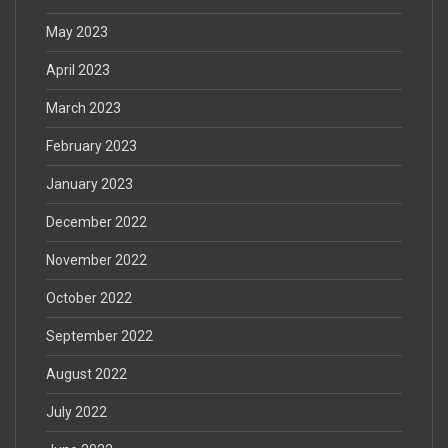
May 2023
April 2023
March 2023
February 2023
January 2023
December 2022
November 2022
October 2022
September 2022
August 2022
July 2022