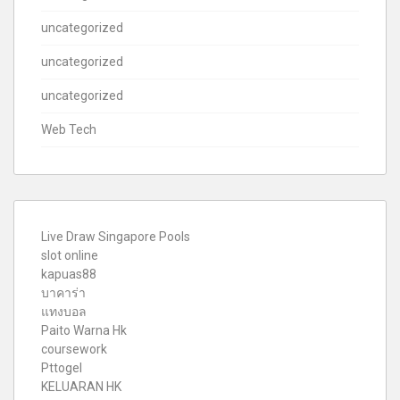
uncategorized
uncategorized
uncategorized
Web Tech
Live Draw Singapore Pools
slot online
kapuas88
บาคาร่า
แทงบอล
Paito Warna Hk
coursework
Pttogel
KELUARAN HK