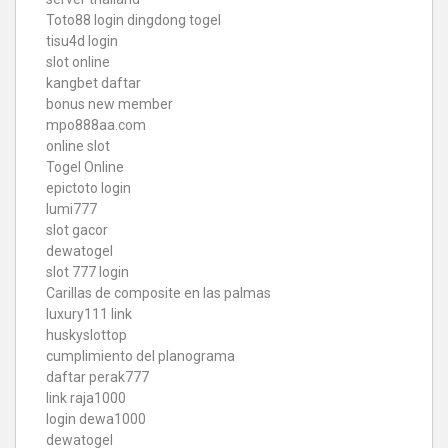
Toto88
login dingdong togel
tisu4d login
slot online
kangbet daftar
bonus new member
mpo888aa.com
online slot
Togel Online
epictoto login
lumi777
slot gacor
dewatogel
slot 777 login
Carillas de composite en las palmas
luxury111 link
huskyslottop
cumplimiento del planograma
daftar perak777
link raja1000
login dewa1000
dewatogel