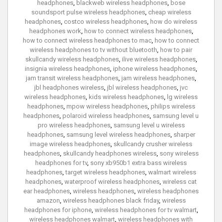
headphones
,
blackweb wireless headphones
,
bose
soundsport pulse wireless headphones
,
cheap wireless
headphones
,
costco wireless headphones
,
how do wireless
headphones work
,
how to connect wireless headphones
,
how to connect wireless headphones to mac
,
how to connect
wireless headphones to tv without bluetooth
,
how to pair
skullcandy wireless headphones
,
ilive wireless headphones
,
insignia wireless headphones
,
iphone wireless headphones
,
jam transit wireless headphones
,
jam wireless headphones
,
jbl headphones wireless
,
jbl wireless headphones
,
jvc
wireless headphones
,
kids wireless headphones
,
lg wireless
headphones
,
mpow wireless headphones
,
philips wireless
headphones
,
polaroid wireless headphones
,
samsung level u
pro wireless headphones
,
samsung level u wireless
headphones
,
samsung level wireless headphones
,
sharper
image wireless headphones
,
skullcandy crusher wireless
headphones
,
skullcandy headphones wireless
,
sony wireless
headphones for tv
,
sony xb950b1 extra bass wireless
headphones
,
target wireless headphones
,
walmart wireless
headphones
,
waterproof wireless headphones
,
wireless cat
ear headphones
,
wireless headphones
,
wireless headphones
amazon
,
wireless headphones black friday
,
wireless
headphones for iphone
,
wireless headphones for tv walmart
,
wireless headphones walmart
,
wireless headphones with