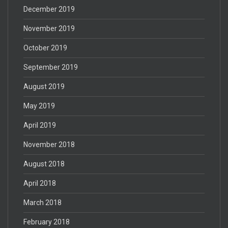
December 2019
November 2019
October 2019
September 2019
August 2019
May 2019
April 2019
November 2018
August 2018
April 2018
March 2018
February 2018