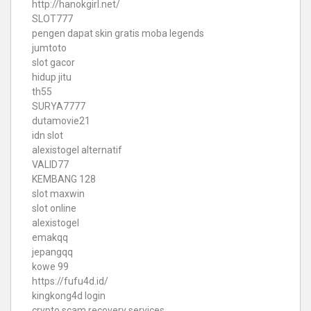
http://hanokgirl.net/
SLOT777
pengen dapat skin gratis moba legends
jumtoto
slot gacor
hidup jitu
th55
SURYA7777
dutamovie21
idn slot
alexistogel alternatif
VALID77
KEMBANG 128
slot maxwin
slot online
alexistogel
emakqq
jepangqq
kowe 99
https://fufu4d.id/
kingkong4d login
crypto scam recovery services