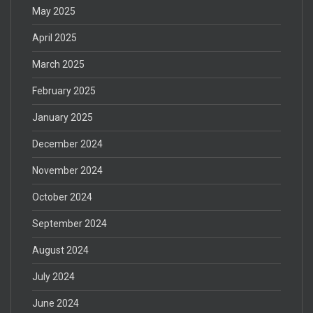
May 2025
April 2025
March 2025
February 2025
January 2025
December 2024
November 2024
October 2024
September 2024
August 2024
July 2024
June 2024