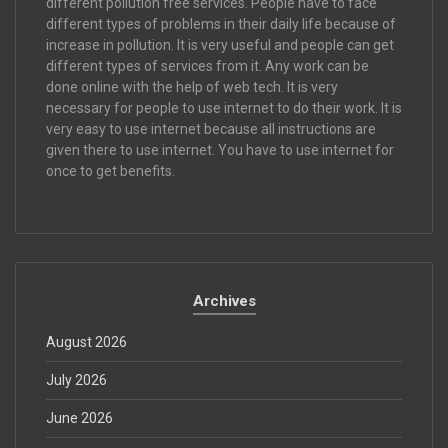
different pollution free services. People have to face
different types of problems in their daily life because of
increase in pollution. It is very useful and people can get
different types of services from it. Any work can be
done online with the help of web tech. It is very
necessary for people to use internet to do their work. It is
very easy to use internet because all instructions are
given there to use internet. You have to use internet for
once to get benefits.
Archives
August 2026
July 2026
June 2026