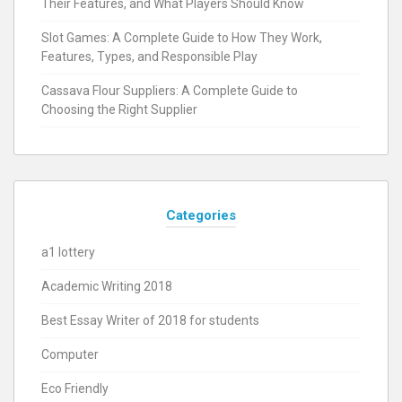
Their Features, and What Players Should Know
Slot Games: A Complete Guide to How They Work,
Features, Types, and Responsible Play
Cassava Flour Suppliers: A Complete Guide to
Choosing the Right Supplier
Categories
a1 lottery
Academic Writing 2018
Best Essay Writer of 2018 for students
Computer
Eco Friendly