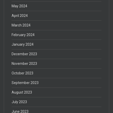
May 2024
April 2024
March 2024
February 2024
January 2024
December 2023
November 2023
October 2023
September 2023
August 2023
July 2023
June 2023