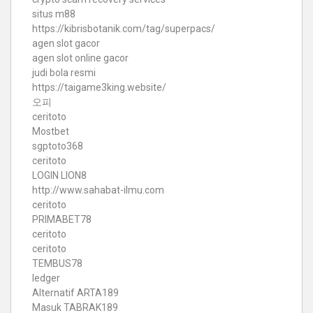
situs m88
https://kibrisbotanik.com/tag/superpacs/
agen slot gacor
agen slot online gacor
judi bola resmi
https://taigame3king.website/
오피
ceritoto
Mostbet
sgptoto368
ceritoto
LOGIN LION8
http://www.sahabat-ilmu.com
ceritoto
PRIMABET78
ceritoto
ceritoto
TEMBUS78
ledger
Alternatif ARTA189
Masuk TABRAK189