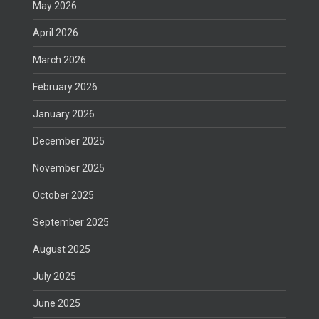
May 2026
April 2026
March 2026
February 2026
January 2026
December 2025
November 2025
October 2025
September 2025
August 2025
July 2025
June 2025