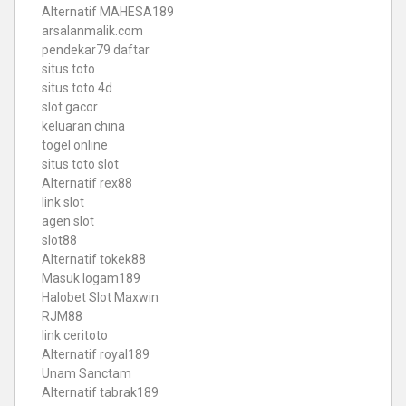
Alternatif MAHESA189
arsalanmalik.com
pendekar79 daftar
situs toto
situs toto 4d
slot gacor
keluaran china
togel online
situs toto slot
Alternatif rex88
link slot
agen slot
slot88
Alternatif tokek88
Masuk logam189
Halobet Slot Maxwin
RJM88
link ceritoto
Alternatif royal189
Unam Sanctam
Alternatif tabrak189