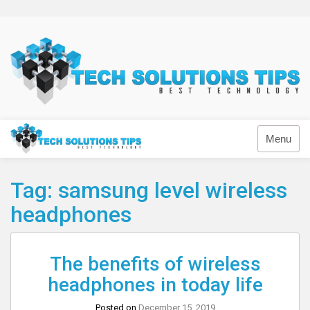
Skip
to
content
Technology
Menu
Tag:
samsung level wireless
headphones
The benefits of wireless
headphones in today life
Posted on
December 15, 2019