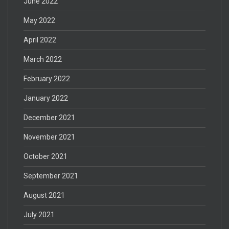
June 2022
May 2022
April 2022
March 2022
February 2022
January 2022
December 2021
November 2021
October 2021
September 2021
August 2021
July 2021