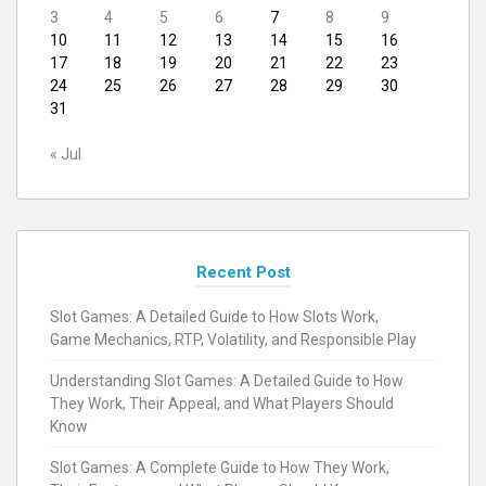
3
4
5
6
7
8
9
10
11
12
13
14
15
16
17
18
19
20
21
22
23
24
25
26
27
28
29
30
31
« Jul
Recent Post
Slot Games: A Detailed Guide to How Slots Work,
Game Mechanics, RTP, Volatility, and Responsible Play
Understanding Slot Games: A Detailed Guide to How
They Work, Their Appeal, and What Players Should
Know
Slot Games: A Complete Guide to How They Work,