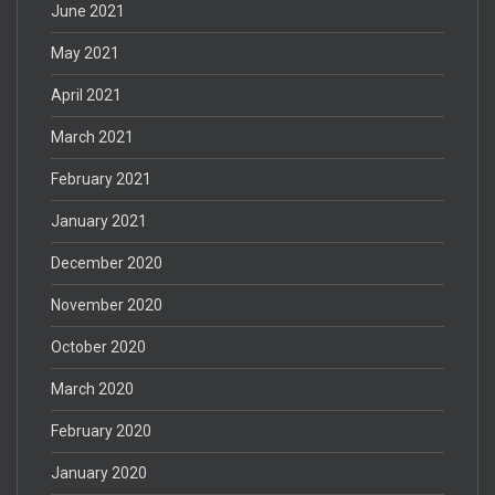
June 2021
May 2021
April 2021
March 2021
February 2021
January 2021
December 2020
November 2020
October 2020
March 2020
February 2020
January 2020