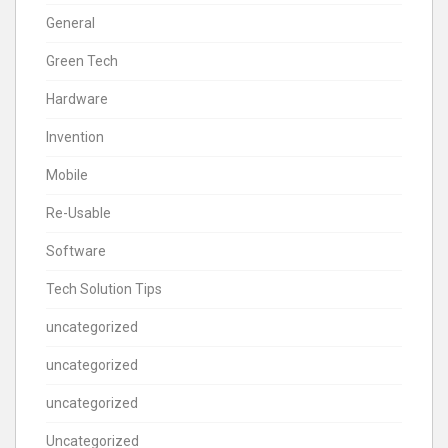
General
Green Tech
Hardware
Invention
Mobile
Re-Usable
Software
Tech Solution Tips
uncategorized
uncategorized
uncategorized
Uncategorized