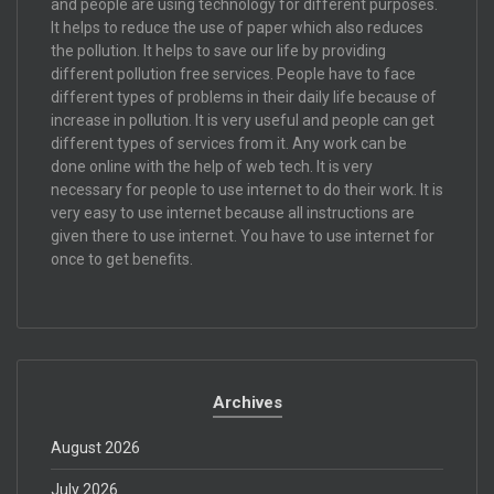
and people are using technology for different purposes.
It helps to reduce the use of paper which also reduces
the pollution. It helps to save our life by providing
different pollution free services. People have to face
different types of problems in their daily life because of
increase in pollution. It is very useful and people can get
different types of services from it. Any work can be
done online with the help of web tech. It is very
necessary for people to use internet to do their work. It is
very easy to use internet because all instructions are
given there to use internet. You have to use internet for
once to get benefits.
Archives
August 2026
July 2026