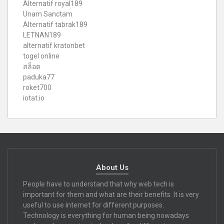
Alternatif royal189
Unam Sanctam
Alternatif tabrak189
LETNAN189
alternatif kratonbet
togel online
สล็อต
paduka77
roket700
iotat.io
About Us
People have to understand that why web tech is
important for them and what are their benefits. It is very
useful to use internet for different purposes.
Technology is everything for human being nowadays