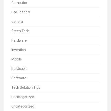
Computer
Eco Friendly
General
Green Tech
Hardware
Invention
Mobile
Re-Usable
Software
Tech Solution Tips
uncategorized
uncategorized