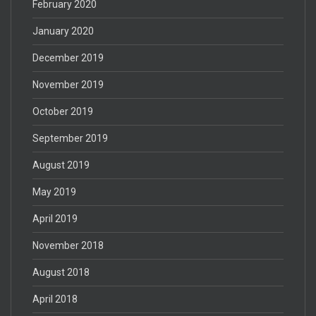
February 2020
January 2020
December 2019
November 2019
October 2019
September 2019
August 2019
May 2019
April 2019
November 2018
August 2018
April 2018