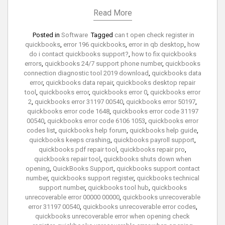
Read More
Posted in
Software
Tagged
can t open check register in
quickbooks
,
error 196 quickbooks
,
error in qb desktop
,
how
do i contact quickbooks support?
,
how to fix quickbooks
errors
,
quickbooks 24/7 support phone number
,
quickbooks
connection diagnostic tool 2019 download
,
quickbooks data
error
,
quickbooks data repair
,
quickbooks desktop repair
tool
,
quickbooks error
,
quickbooks error 0
,
quickbooks error
2
,
quickbooks error 31197 00540
,
quickbooks error 50197
,
quickbooks error code 1648
,
quickbooks error code 31197
00540
,
quickbooks error code 6106 1053
,
quickbooks error
codes list
,
quickbooks help forum
,
quickbooks help guide
,
quickbooks keeps crashing
,
quickbooks payroll support
,
quickbooks pdf repair tool
,
quickbooks repair pro
,
quickbooks repair tool
,
quickbooks shuts down when
opening
,
QuickBooks Support
,
quickbooks support contact
number
,
quickbooks support register
,
quickbooks technical
support number
,
quickbooks tool hub
,
quickbooks
unrecoverable error 00000 00000
,
quickbooks unrecoverable
error 31197 00540
,
quickbooks unrecoverable error codes
,
quickbooks unrecoverable error when opening check