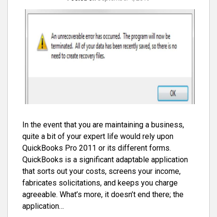
In the event that you are maintaining a business,
quite a bit of your expert life would rely upon
QuickBooks Pro 2011 or its different forms.
QuickBooks is a significant adaptable application
that sorts out your costs, screens your income,
fabricates solicitations, and keeps you charge
agreeable. What’s more, it doesn’t end there; the
application…