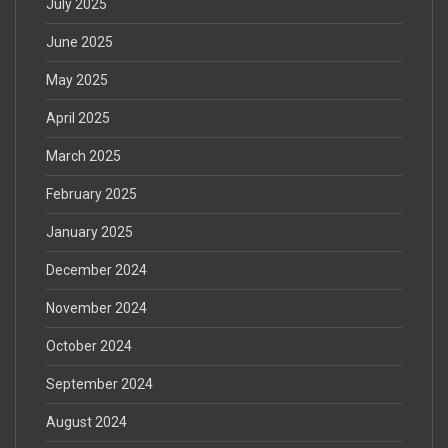
July 2025
June 2025
May 2025
April 2025
March 2025
February 2025
January 2025
December 2024
November 2024
October 2024
September 2024
August 2024