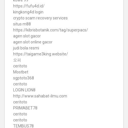
kowe 99
https://fufu4d.id/
kingkong4d login
crypto scam recovery services
situs m88
https://kibrisbotanik.com/tag/superpacs/
agen slot gacor
agen slot online gacor
judi bola resmi
https://taigame3king.website/
오피
ceritoto
Mostbet
sgptoto368
ceritoto
LOGIN LION8
http://www.sahabat-ilmu.com
ceritoto
PRIMABET78
ceritoto
ceritoto
TEMBUS78