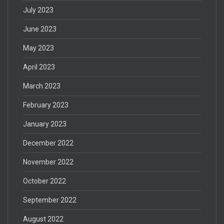
July 2023
June 2023
May 2023
April 2023
March 2023
February 2023
January 2023
December 2022
November 2022
October 2022
September 2022
August 2022