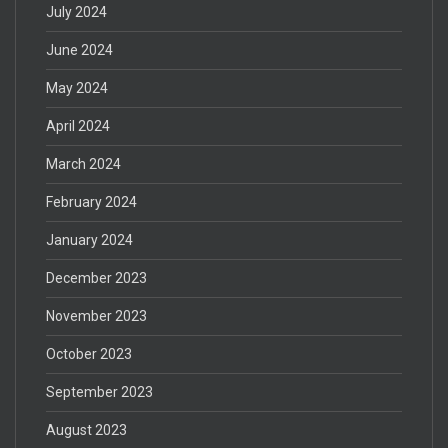
July 2024
June 2024
May 2024
April 2024
March 2024
February 2024
January 2024
December 2023
November 2023
October 2023
September 2023
August 2023