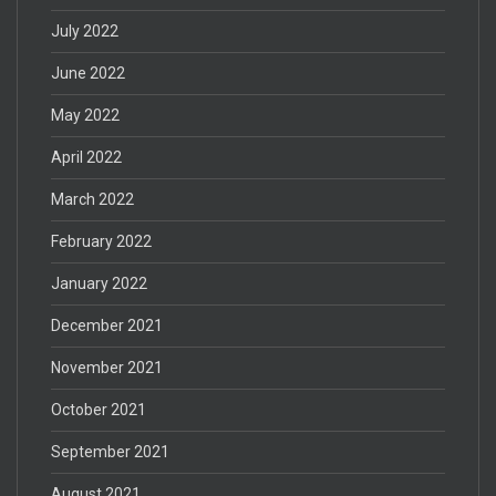
July 2022
June 2022
May 2022
April 2022
March 2022
February 2022
January 2022
December 2021
November 2021
October 2021
September 2021
August 2021