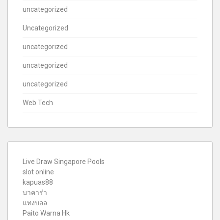
uncategorized
Uncategorized
uncategorized
uncategorized
uncategorized
Web Tech
Live Draw Singapore Pools
slot online
kapuas88
บาคาร่า
แทงบอล
Paito Warna Hk