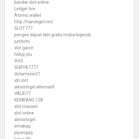
bandar slot online
Ledger live
Atomic wallet
http://hanokgirl.net/
SLOT777
pengen dapat skin gratis moba legends
jumtoto
slot gacor
hidup jitu
th55
SURYA7777
dutamovie21
idn slot
alexistogel alternatif
VALID77
KEMBANG 128
slot maxwin
slot online
alexistogel
emakqq
jepangqq