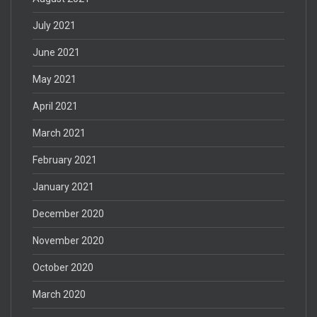
July 2021
June 2021
May 2021
April 2021
March 2021
February 2021
January 2021
December 2020
November 2020
October 2020
March 2020