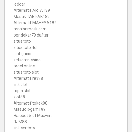
ledger
Alternatif ARTA189
Masuk TABRAK189
Alternatif MAHESA189
arsalanmalik.com
pendekar79 daftar
situs toto
situs toto 4d
slot gacor
keluaran china
togel online
situs toto slot
Alternatif rex88
link slot
agen slot
slot88
Alternatif tokek88
Masuk logam189
Halobet Slot Maxwin
RJM88
link ceritoto