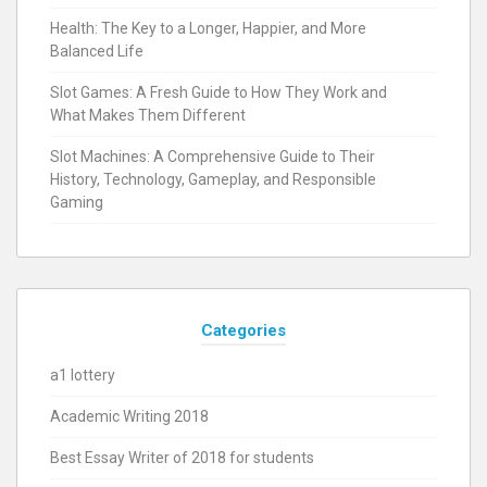
Health: The Key to a Longer, Happier, and More
Balanced Life
Slot Games: A Fresh Guide to How They Work and
What Makes Them Different
Slot Machines: A Comprehensive Guide to Their
History, Technology, Gameplay, and Responsible
Gaming
Categories
a1 lottery
Academic Writing 2018
Best Essay Writer of 2018 for students