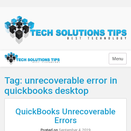
Skip
to
content
Technology
Menu
Tag:
unrecoverable error in
quickbooks desktop
QuickBooks Unrecoverable
Errors
Posted on
September 4, 2019