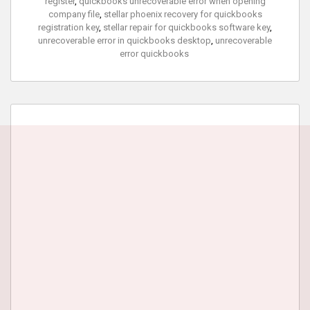
register
,
quickbooks unrecoverable error when opening
company file
,
stellar phoenix recovery for quickbooks
registration key
,
stellar repair for quickbooks software key
,
unrecoverable error in quickbooks desktop
,
unrecoverable
error quickbooks