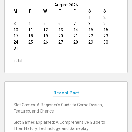
August 2026
M
T
W
T
F
S
S
1
2
3
4
5
6
7
8
9
10
11
12
13
14
15
16
17
18
19
20
21
22
23
24
25
26
27
28
29
30
31
« Jul
Recent Post
Slot Games: A Beginner’s Guide to Game Design,
Features, and Chance
Slot Games Explained: A Comprehensive Guide to
Their History, Technology, and Gameplay