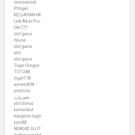
coursework
Pttogel
KELUARAN HK
Link Akun Pro
Ole777
slot gacor
House
slot gacor
slot
slot gacor
Togel Oregon
TOTO88
togel178
winwin838
petirtoto
بتفوروارد
slot bonus
kemonbet
Kangtoto login
toto88
NENG4D SLOT