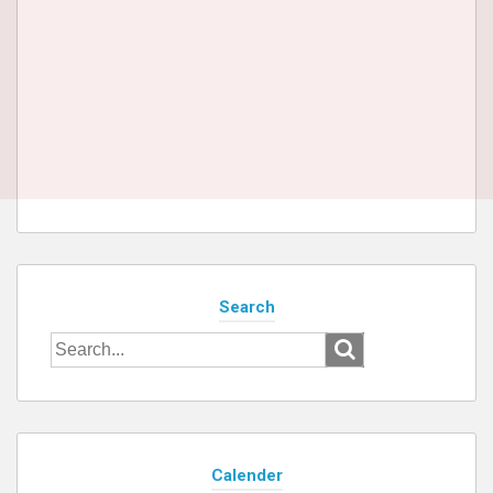
Search
Search
for:
Calender