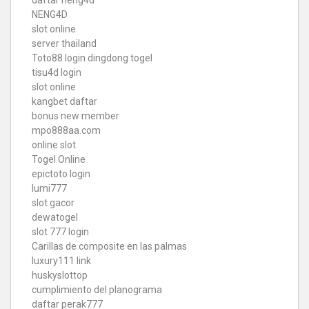
daftar neng4d
NENG4D
slot online
server thailand
Toto88
login dingdong togel
tisu4d login
slot online
kangbet daftar
bonus new member
mpo888aa.com
online slot
Togel Online
epictoto login
lumi777
slot gacor
dewatogel
slot 777 login
Carillas de composite en las palmas
luxury111 link
huskyslottop
cumplimiento del planograma
daftar perak777