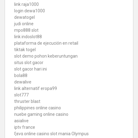
link raja1000
login dewa1000
dewatogel
judi online
mpo888 slot
link indoslot88
plataforma de ejecución en retail
tiktak togel
slot demo pohon keberuntungan
situs slot gacor
slot gacor hari ini
bola88
dewalive
link alternatif eropa99
slot777
thruster blast
philippines online casino
nuebe gaming online casino
asialive
iptv france
ξενα online casino
slot mania Olympus