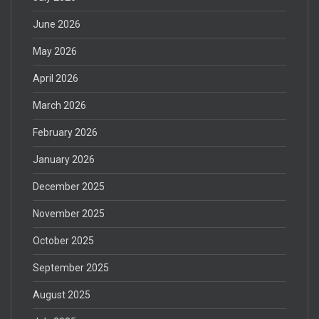
June 2026
May 2026
April 2026
March 2026
February 2026
January 2026
December 2025
November 2025
October 2025
September 2025
August 2025