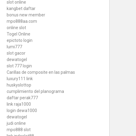
slot online
kangbet daftar
bonus new member
mpo888aa.com
online slot
Togel Online
epictoto login
lumi777
slot gacor
dewatogel
slot 777 login
Carillas de composite en las palmas
luxury111 link
huskyslottop
cumplimiento del planograma
daftar perak777
link raja1000
login dewa1000
dewatogel
judi online
mpo888 slot