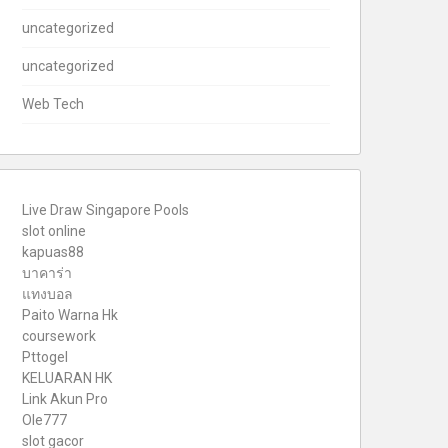
uncategorized
uncategorized
Web Tech
Live Draw Singapore Pools
slot online
kapuas88
บาคาร่า
แทงบอล
Paito Warna Hk
coursework
Pttogel
KELUARAN HK
Link Akun Pro
Ole777
slot gacor