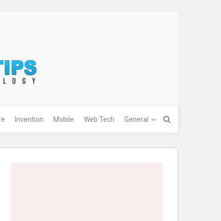
re
Invention
Mobile
Web Tech
General