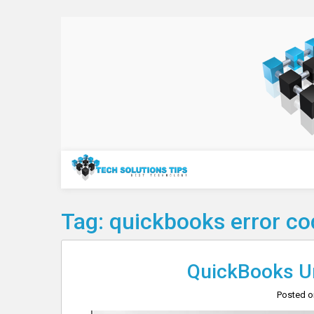
Skip
to
content
Technology
Tag:
quickbooks error c
QuickBooks Un
Posted 