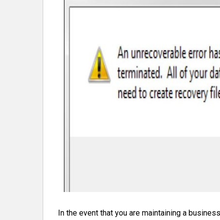
In the event that you are maintaining a business,