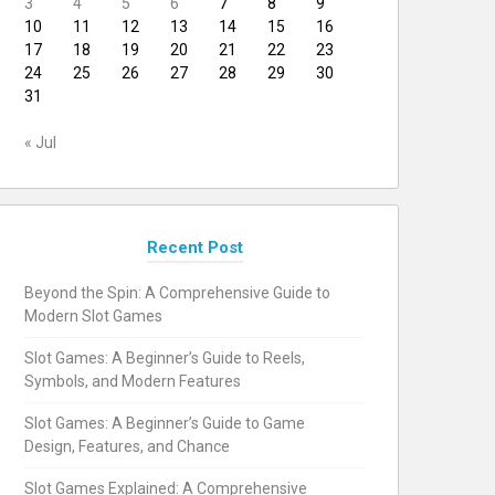
3
4
5
6
7
8
9
10
11
12
13
14
15
16
17
18
19
20
21
22
23
24
25
26
27
28
29
30
31
« Jul
Recent Post
Beyond the Spin: A Comprehensive Guide to
Modern Slot Games
Slot Games: A Beginner’s Guide to Reels,
Symbols, and Modern Features
Slot Games: A Beginner’s Guide to Game
Design, Features, and Chance
Slot Games Explained: A Comprehensive