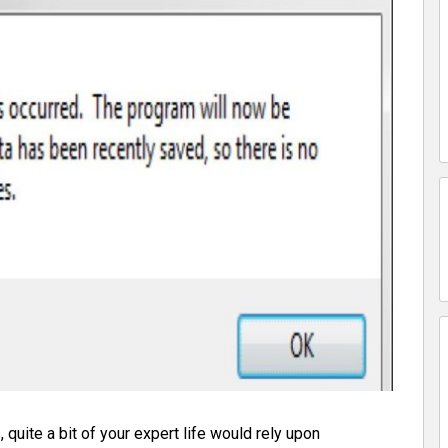
 quite a bit of your expert life would rely upon