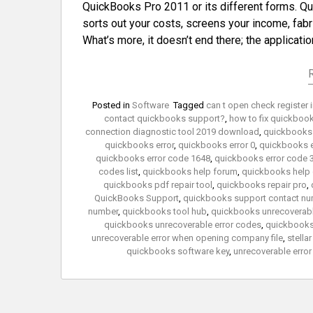
QuickBooks Pro 2011 or its different forms. Qui
sorts out your costs, screens your income, fabr
What’s more, it doesn’t end there; the applicati
Posted in
Software
Tagged
can t open check register
contact quickbooks support?
,
how to fix quickbook
connection diagnostic tool 2019 download
,
quickbooks 
quickbooks error
,
quickbooks error 0
,
quickbooks e
quickbooks error code 1648
,
quickbooks error code 
codes list
,
quickbooks help forum
,
quickbooks help
quickbooks pdf repair tool
,
quickbooks repair pro
,
QuickBooks Support
,
quickbooks support contact nu
number
,
quickbooks tool hub
,
quickbooks unrecoverabl
quickbooks unrecoverable error codes
,
quickbooks 
unrecoverable error when opening company file
,
stella
quickbooks software key
,
unrecoverable erro