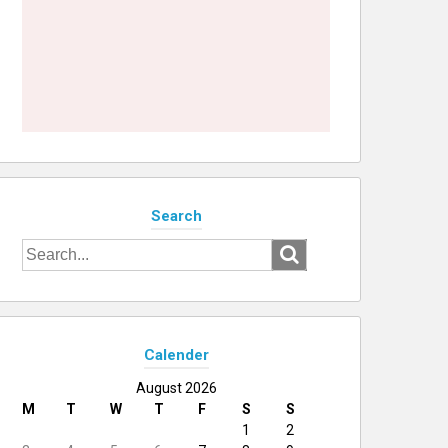
Search
Search
for:
Calender
August 2026
M
T
W
T
F
S
S
1
2