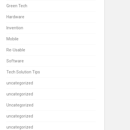
Green Tech
Hardware
Invention
Mobile
Re-Usable
Software
Tech Solution Tips
uncategorized
uncategorized
Uncategorized
uncategorized
uncategorized