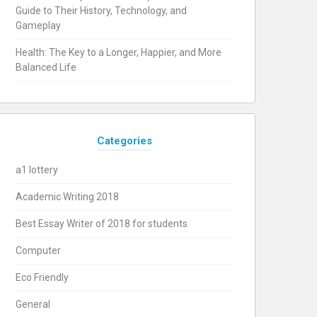
Guide to Their History, Technology, and
Gameplay
Health: The Key to a Longer, Happier, and More
Balanced Life
Categories
a1 lottery
Academic Writing 2018
Best Essay Writer of 2018 for students
Computer
Eco Friendly
General