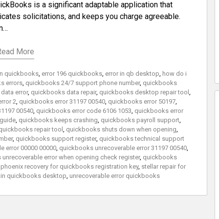
ckBooks is a significant adaptable application that
icates solicitations, and keeps you charge agreeable.
on…
Read More
 in quickbooks
,
error 196 quickbooks
,
error in qb desktop
,
how do i
s errors
,
quickbooks 24/7 support phone number
,
quickbooks
data error
,
quickbooks data repair
,
quickbooks desktop repair tool
,
rror 2
,
quickbooks error 31197 00540
,
quickbooks error 50197
,
31197 00540
,
quickbooks error code 6106 1053
,
quickbooks error
 guide
,
quickbooks keeps crashing
,
quickbooks payroll support
,
quickbooks repair tool
,
quickbooks shuts down when opening
,
mber
,
quickbooks support register
,
quickbooks technical support
e error 00000 00000
,
quickbooks unrecoverable error 31197 00540
,
unrecoverable error when opening check register
,
quickbooks
r phoenix recovery for quickbooks registration key
,
stellar repair for
r in quickbooks desktop
,
unrecoverable error quickbooks