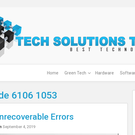
Home
Green Tech
Hardware
Softwa
ode 6106 1053
recoverable Errors
on
September 4, 2019