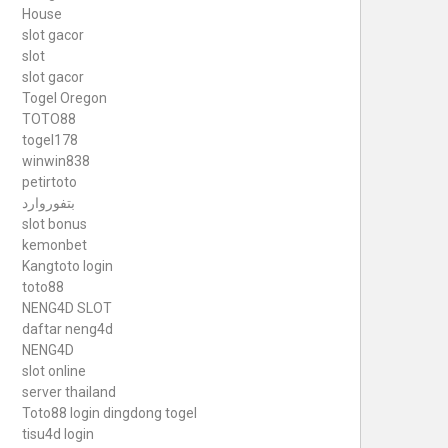
House
slot gacor
slot
slot gacor
Togel Oregon
TOTO88
togel178
winwin838
petirtoto
بتفوروارد
slot bonus
kemonbet
Kangtoto login
toto88
NENG4D SLOT
daftar neng4d
NENG4D
slot online
server thailand
Toto88
login dingdong togel
tisu4d login