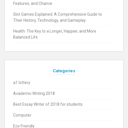
Features, and Chance
Slot Games Explained: A Comprehensive Guide to
Their History, Technology, and Gameplay
Health: The Key to a Longer, Happier, and More
Balanced Life
Categories
a1 lottery
Academic Writing 2018
Best Essay Writer of 2018 for students
Computer
Eco Friendly