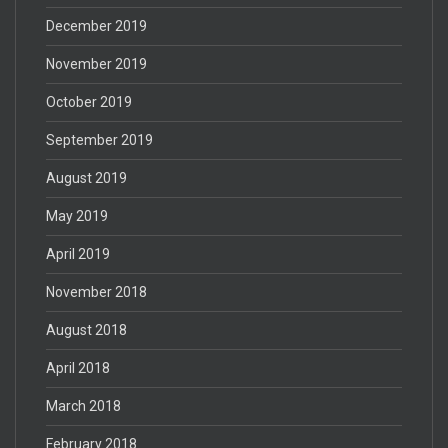
December 2019
November 2019
October 2019
September 2019
August 2019
May 2019
April 2019
November 2018
August 2018
April 2018
March 2018
February 2018