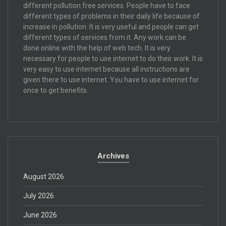
different pollution free services. People have to face
different types of problems in their daily life because of
increase in pollution. It is very useful and people can get
different types of services from it. Any work can be
done online with the help of web tech. It is very
necessary for people to use internet to do their work. It is
very easy to use internet because all instructions are
given there to use internet. You have to use internet for
once to get benefits.
Archives
August 2026
July 2026
June 2026