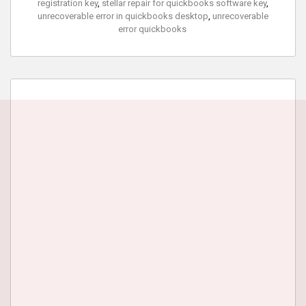
registration key
,
stellar repair for quickbooks software key
,
unrecoverable error in quickbooks desktop
,
unrecoverable
error quickbooks