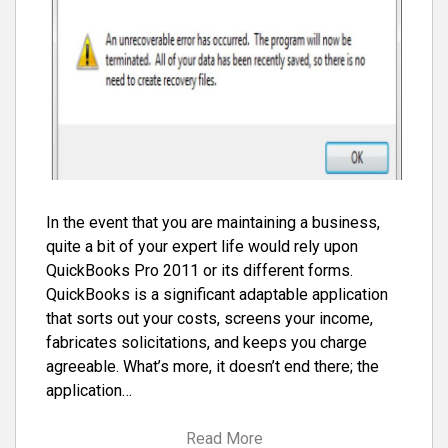
In the event that you are maintaining a business,
quite a bit of your expert life would rely upon
QuickBooks Pro 2011 or its different forms.
QuickBooks is a significant adaptable application
that sorts out your costs, screens your income,
fabricates solicitations, and keeps you charge
agreeable. What’s more, it doesn’t end there; the
application…
Read More