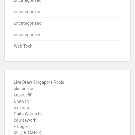
uncategorized
uncategorized
uncategorized
uncategorized
Web Tech
Live Draw Singapore Pools
slot online
kapuas88
บาคาร่า
แทงบอล
Paito Warna Hk
coursework
Pttogel
KELUARAN HK