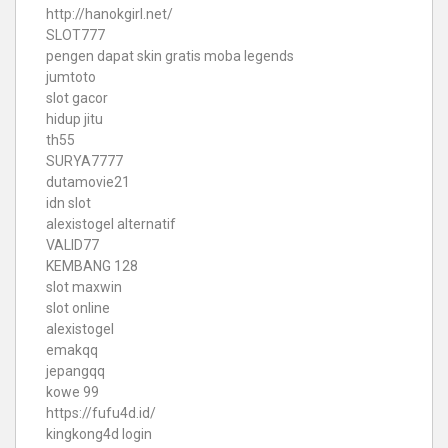
http://hanokgirl.net/
SLOT777
pengen dapat skin gratis moba legends
jumtoto
slot gacor
hidup jitu
th55
SURYA7777
dutamovie21
idn slot
alexistogel alternatif
VALID77
KEMBANG 128
slot maxwin
slot online
alexistogel
emakqq
jepangqq
kowe 99
https://fufu4d.id/
kingkong4d login