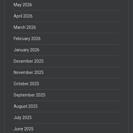
May 2026
April 2026
March 2026
February 2026
January 2026
December 2025
November 2025
October 2025
September 2025
August 2025
July 2025
June 2025