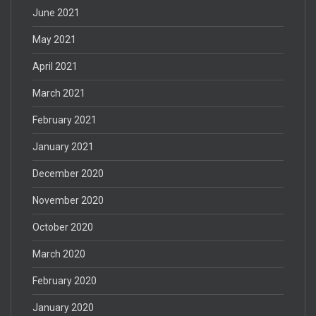
June 2021
May 2021
April 2021
March 2021
February 2021
January 2021
December 2020
November 2020
October 2020
March 2020
February 2020
January 2020