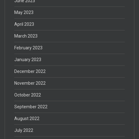
June 2023
May 2023
April 2023
March 2023
February 2023
January 2023
December 2022
November 2022
October 2022
September 2022
August 2022
July 2022