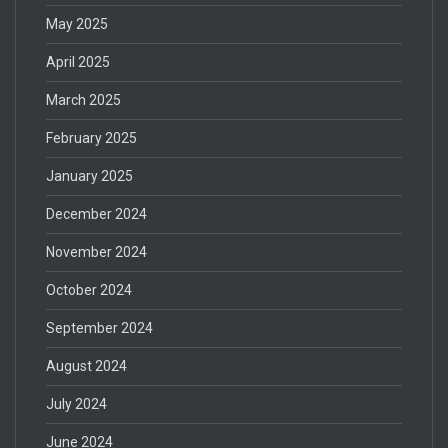
May 2025
April 2025
March 2025
February 2025
January 2025
December 2024
November 2024
October 2024
September 2024
August 2024
July 2024
June 2024