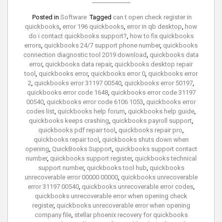
Posted in
Software
Tagged
can t open check register in
quickbooks
,
error 196 quickbooks
,
error in qb desktop
,
how
do i contact quickbooks support?
,
how to fix quickbooks
errors
,
quickbooks 24/7 support phone number
,
quickbooks
connection diagnostic tool 2019 download
,
quickbooks data
error
,
quickbooks data repair
,
quickbooks desktop repair
tool
,
quickbooks error
,
quickbooks error 0
,
quickbooks error
2
,
quickbooks error 31197 00540
,
quickbooks error 50197
,
quickbooks error code 1648
,
quickbooks error code 31197
00540
,
quickbooks error code 6106 1053
,
quickbooks error
codes list
,
quickbooks help forum
,
quickbooks help guide
,
quickbooks keeps crashing
,
quickbooks payroll support
,
quickbooks pdf repair tool
,
quickbooks repair pro
,
quickbooks repair tool
,
quickbooks shuts down when
opening
,
QuickBooks Support
,
quickbooks support contact
number
,
quickbooks support register
,
quickbooks technical
support number
,
quickbooks tool hub
,
quickbooks
unrecoverable error 00000 00000
,
quickbooks unrecoverable
error 31197 00540
,
quickbooks unrecoverable error codes
,
quickbooks unrecoverable error when opening check
register
,
quickbooks unrecoverable error when opening
company file
,
stellar phoenix recovery for quickbooks