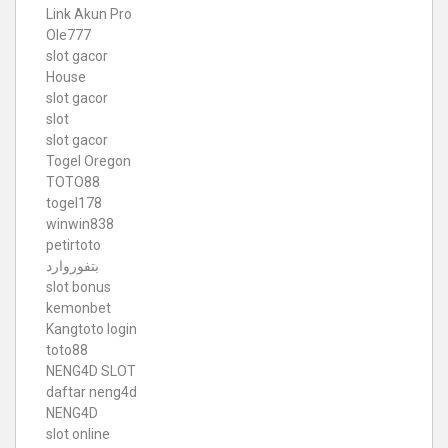
Link Akun Pro
Ole777
slot gacor
House
slot gacor
slot
slot gacor
Togel Oregon
TOTO88
togel178
winwin838
petirtoto
بتفوروارد
slot bonus
kemonbet
Kangtoto login
toto88
NENG4D SLOT
daftar neng4d
NENG4D
slot online