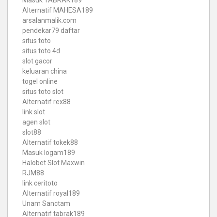
Masuk TABRAK189
Alternatif MAHESA189
arsalanmalik.com
pendekar79 daftar
situs toto
situs toto 4d
slot gacor
keluaran china
togel online
situs toto slot
Alternatif rex88
link slot
agen slot
slot88
Alternatif tokek88
Masuk logam189
Halobet Slot Maxwin
RJM88
link ceritoto
Alternatif royal189
Unam Sanctam
Alternatif tabrak189