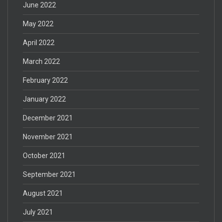
June 2022
May 2022
April 2022
March 2022
February 2022
January 2022
December 2021
November 2021
October 2021
September 2021
August 2021
July 2021