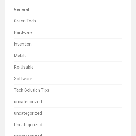
General
Green Tech
Hardware
Invention
Mobile
Re-Usable
Software
Tech Solution Tips
uncategorized
uncategorized
Uncategorized