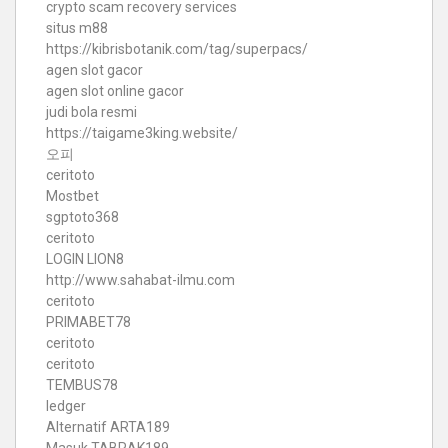
crypto scam recovery services
situs m88
https://kibrisbotanik.com/tag/superpacs/
agen slot gacor
agen slot online gacor
judi bola resmi
https://taigame3king.website/
오피
ceritoto
Mostbet
sgptoto368
ceritoto
LOGIN LION8
http://www.sahabat-ilmu.com
ceritoto
PRIMABET78
ceritoto
ceritoto
TEMBUS78
ledger
Alternatif ARTA189