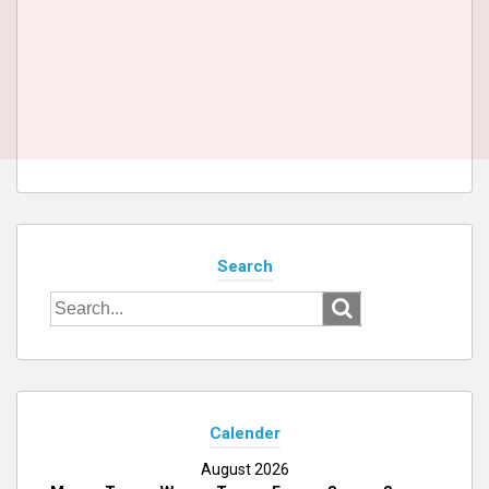
Search
Search
for:
Calender
August 2026