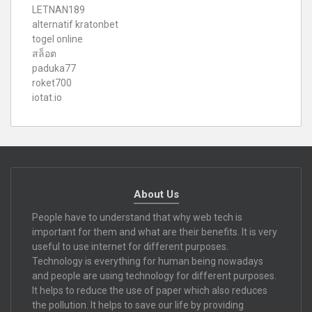
LETNAN189
alternatif kratonbet
togel online
สล็อต
paduka77
roket700
iotat.io
About Us
People have to understand that why web tech is
important for them and what are their benefits. It is very
useful to use internet for different purposes.
Technology is everything for human being nowadays
and people are using technology for different purposes.
It helps to reduce the use of paper which also reduces
the pollution. It helps to save our life by providing