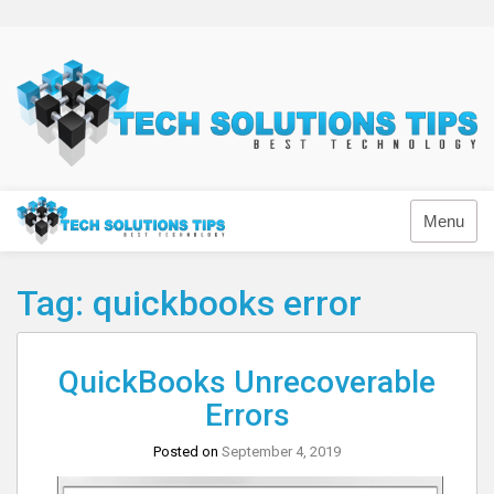
Skip
to
content
Technology
Menu
Tag:
quickbooks error
QuickBooks Unrecoverable
Errors
Posted on
September 4, 2019