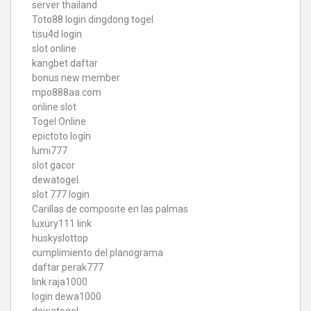
server thailand
Toto88
login dingdong togel
tisu4d login
slot online
kangbet daftar
bonus new member
mpo888aa.com
online slot
Togel Online
epictoto login
lumi777
slot gacor
dewatogel
slot 777 login
Carillas de composite en las palmas
luxury111 link
huskyslottop
cumplimiento del planograma
daftar perak777
link raja1000
login dewa1000