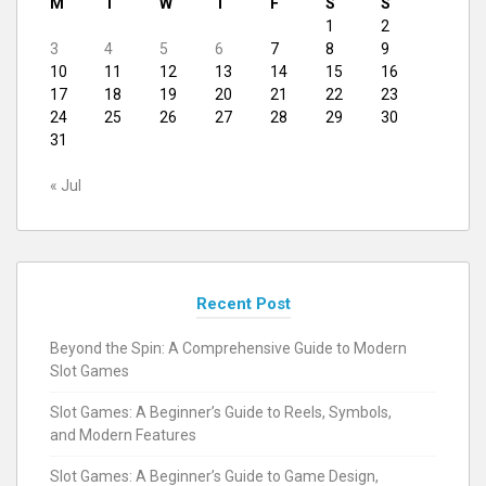
M
T
W
T
F
S
S
1
2
3
4
5
6
7
8
9
10
11
12
13
14
15
16
17
18
19
20
21
22
23
24
25
26
27
28
29
30
31
« Jul
Recent Post
Beyond the Spin: A Comprehensive Guide to Modern
Slot Games
Slot Games: A Beginner’s Guide to Reels, Symbols,
and Modern Features
Slot Games: A Beginner’s Guide to Game Design,