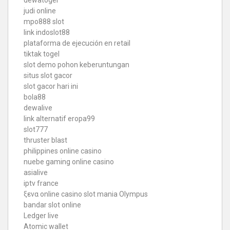
dewatogel
judi online
mpo888 slot
link indoslot88
plataforma de ejecución en retail
tiktak togel
slot demo pohon keberuntungan
situs slot gacor
slot gacor hari ini
bola88
dewalive
link alternatif eropa99
slot777
thruster blast
philippines online casino
nuebe gaming online casino
asialive
iptv france
ξενα online casino
slot mania Olympus
bandar slot online
Ledger live
Atomic wallet