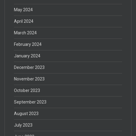
May 2024
April 2024
March 2024
February 2024
January 2024
December 2023
November 2023
October 2023
September 2023
August 2023
July 2023