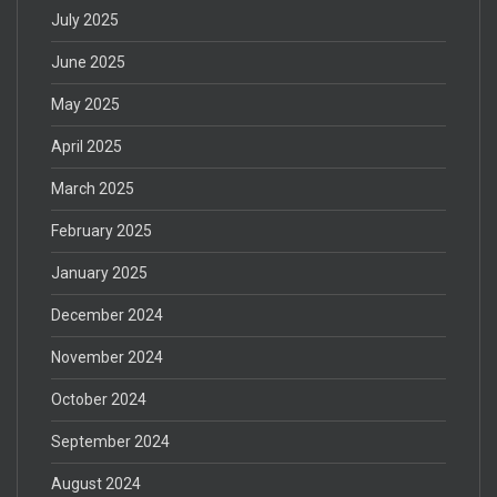
July 2025
June 2025
May 2025
April 2025
March 2025
February 2025
January 2025
December 2024
November 2024
October 2024
September 2024
August 2024