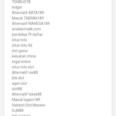
TEMBUS78
ledger
Alternatif ARTA189
Masuk TABRAK189
Alternatif MAHESA189
arsalanmalik.com
pendekar79 daftar
situs toto
situs toto 4d
slot gacor
keluaran china
togel online
situs toto slot
Alternatif rex88
link slot
agen slot
slot88
Alternatif tokek88
Masuk logam189
Halobet Slot Maxwin
RJM88