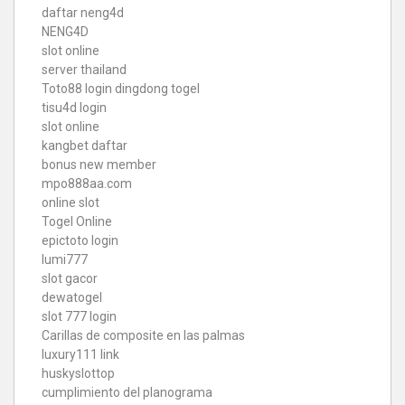
daftar neng4d
NENG4D
slot online
server thailand
Toto88
login dingdong togel
tisu4d login
slot online
kangbet daftar
bonus new member
mpo888aa.com
online slot
Togel Online
epictoto login
lumi777
slot gacor
dewatogel
slot 777 login
Carillas de composite en las palmas
luxury111 link
huskyslottop
cumplimiento del planograma