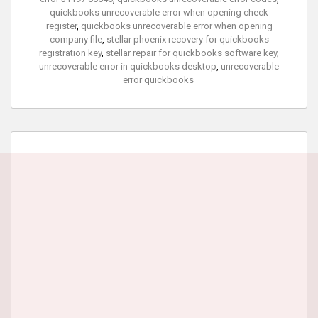
quickbooks unrecoverable error when opening check
register
,
quickbooks unrecoverable error when opening
company file
,
stellar phoenix recovery for quickbooks
registration key
,
stellar repair for quickbooks software key
,
unrecoverable error in quickbooks desktop
,
unrecoverable
error quickbooks