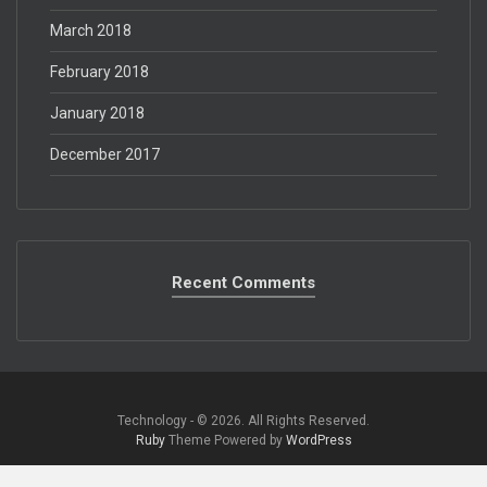
March 2018
February 2018
January 2018
December 2017
Recent Comments
Technology - © 2026. All Rights Reserved.‎
Ruby
Theme Powered by
WordPress