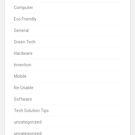
Computer
Eco Friendly
General
Green Tech
Hardware
Invention
Mobile
Re-Usable
Software
Tech Solution Tips
uncategorized
uncategorized