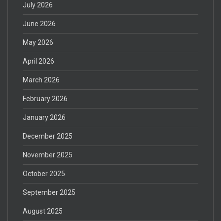
July 2026
June 2026
May 2026
April 2026
March 2026
February 2026
January 2026
December 2025
November 2025
October 2025
September 2025
August 2025