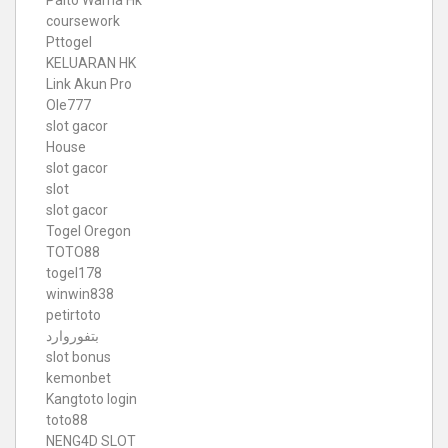
Paito Warna Hk
coursework
Pttogel
KELUARAN HK
Link Akun Pro
Ole777
slot gacor
House
slot gacor
slot
slot gacor
Togel Oregon
TOTO88
togel178
winwin838
petirtoto
بتفوروارد
slot bonus
kemonbet
Kangtoto login
toto88
NENG4D SLOT