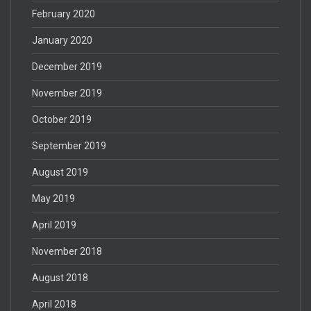
February 2020
January 2020
December 2019
November 2019
October 2019
September 2019
August 2019
May 2019
April 2019
November 2018
August 2018
April 2018