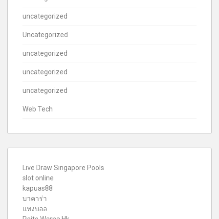
uncategorized
Uncategorized
uncategorized
uncategorized
uncategorized
Web Tech
Live Draw Singapore Pools
slot online
kapuas88
บาคาร่า
แทงบอล