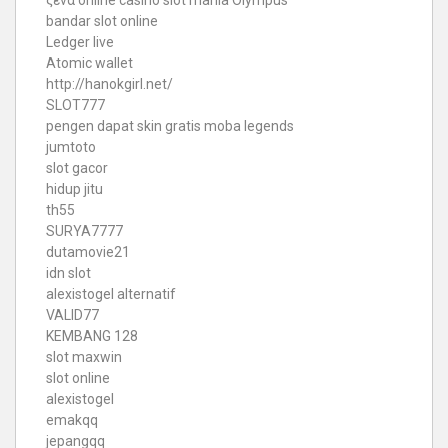
ξενα online casino
slot mania Olympus
bandar slot online
Ledger live
Atomic wallet
http://hanokgirl.net/
SLOT777
pengen dapat skin gratis moba legends
jumtoto
slot gacor
hidup jitu
th55
SURYA7777
dutamovie21
idn slot
alexistogel alternatif
VALID77
KEMBANG 128
slot maxwin
slot online
alexistogel
emakqq
jepangqq