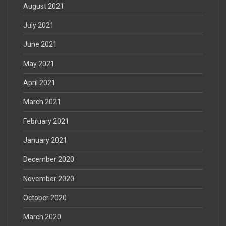
August 2021
July 2021
June 2021
May 2021
April 2021
March 2021
February 2021
January 2021
December 2020
November 2020
October 2020
March 2020