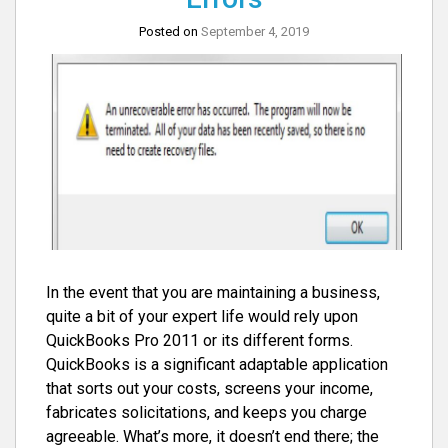
Posted on
September 4, 2019
In the event that you are maintaining a business,
quite a bit of your expert life would rely upon
QuickBooks Pro 2011 or its different forms.
QuickBooks is a significant adaptable application
that sorts out your costs, screens your income,
fabricates solicitations, and keeps you charge
agreeable. What’s more, it doesn’t end there; the