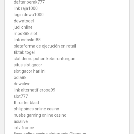
daftar perak777
link raja1000
login dewa1000
dewatogel
judi online
mpo888 slot
link indoslot88
plataforma de ejecución en retail
tiktak togel
slot demo pohon keberuntungan
situs slot gacor
slot gacor hari ini
bola88
dewalive
link alternatif eropa99
slot777
thruster blast
philippines online casino
nuebe gaming online casino
asialive
iptv france