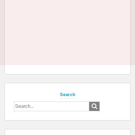
Search
Search
for: