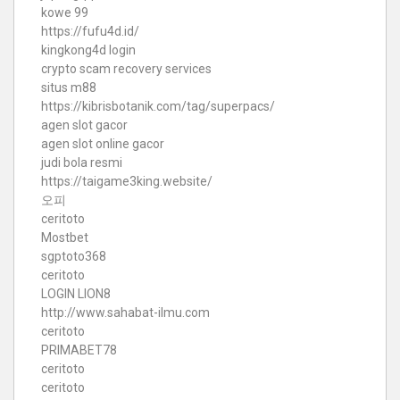
kowe 99
https://fufu4d.id/
kingkong4d login
crypto scam recovery services
situs m88
https://kibrisbotanik.com/tag/superpacs/
agen slot gacor
agen slot online gacor
judi bola resmi
https://taigame3king.website/
오피
ceritoto
Mostbet
sgptoto368
ceritoto
LOGIN LION8
http://www.sahabat-ilmu.com
ceritoto
PRIMABET78
ceritoto
ceritoto