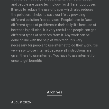
and people are using technology for different purposes.
It helps to reduce the use of paper which also reduces
the pollution. It helps to save our life by providing
different pollution free services. People have to face
different types of problems in their daily life because of
increase in pollution. It is very useful and people can get
different types of services from it. Any work can be
done online with the help of web tech. It is very
necessary for people to use internet to do their work. It is
very easy to use internet because all instructions are
given there to use internet. You have to use internet for
once to get benefits.
Archives
August 2026