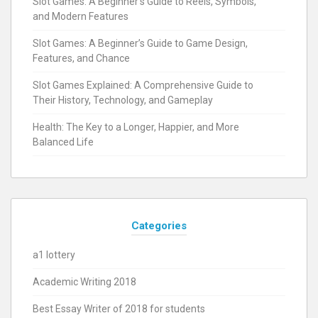
Slot Games: A Beginner’s Guide to Reels, Symbols,
and Modern Features
Slot Games: A Beginner’s Guide to Game Design,
Features, and Chance
Slot Games Explained: A Comprehensive Guide to
Their History, Technology, and Gameplay
Health: The Key to a Longer, Happier, and More
Balanced Life
Categories
a1 lottery
Academic Writing 2018
Best Essay Writer of 2018 for students