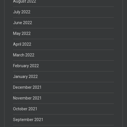
August 2022
July 2022
June 2022
May 2022
April 2022
March 2022
February 2022
January 2022
December 2021
November 2021
October 2021
September 2021