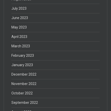
July 2023
June 2023
May 2023
April 2023
March 2023
February 2023
January 2023
December 2022
November 2022
October 2022
September 2022