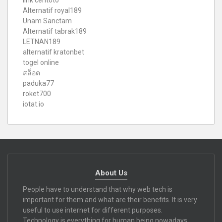
link ceritoto
Alternatif royal189
Unam Sanctam
Alternatif tabrak189
LETNAN189
alternatif kratonbet
togel online
สล็อต
paduka77
roket700
iotat.io
About Us
People have to understand that why web tech is
important for them and what are their benefits. It is very
useful to use internet for different purposes.
Technology is everything for human being nowadays