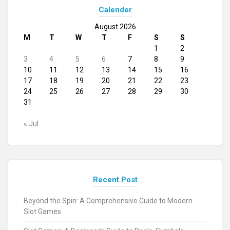
Calender
August 2026
M
T
W
T
F
S
S
1
2
3
4
5
6
7
8
9
10
11
12
13
14
15
16
17
18
19
20
21
22
23
24
25
26
27
28
29
30
31
« Jul
Recent Post
Beyond the Spin: A Comprehensive Guide to Modern
Slot Games