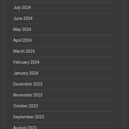
July 2024
June 2024
May 2024
April 2024
March 2024
February 2024
January 2024
December 2023
November 2023
October 2023
September 2023
August 2023