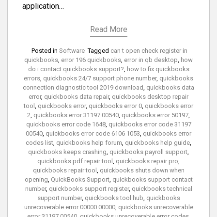
application…
Read More
Posted in
Software
Tagged
can t open check register in
quickbooks
,
error 196 quickbooks
,
error in qb desktop
,
how
do i contact quickbooks support?
,
how to fix quickbooks
errors
,
quickbooks 24/7 support phone number
,
quickbooks
connection diagnostic tool 2019 download
,
quickbooks data
error
,
quickbooks data repair
,
quickbooks desktop repair
tool
,
quickbooks error
,
quickbooks error 0
,
quickbooks error
2
,
quickbooks error 31197 00540
,
quickbooks error 50197
,
quickbooks error code 1648
,
quickbooks error code 31197
00540
,
quickbooks error code 6106 1053
,
quickbooks error
codes list
,
quickbooks help forum
,
quickbooks help guide
,
quickbooks keeps crashing
,
quickbooks payroll support
,
quickbooks pdf repair tool
,
quickbooks repair pro
,
quickbooks repair tool
,
quickbooks shuts down when
opening
,
QuickBooks Support
,
quickbooks support contact
number
,
quickbooks support register
,
quickbooks technical
support number
,
quickbooks tool hub
,
quickbooks
unrecoverable error 00000 00000
,
quickbooks unrecoverable
error 31197 00540
,
quickbooks unrecoverable error codes
,