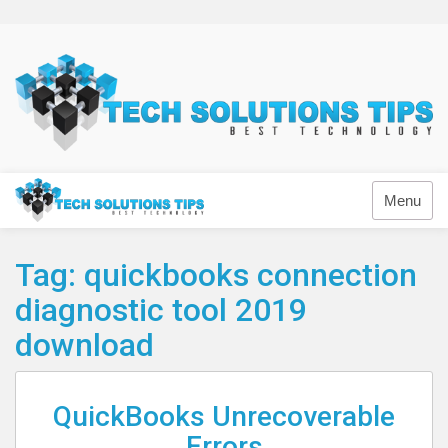
Skip
to
content
Technology
Menu
Tag:
quickbooks connection
diagnostic tool 2019
download
QuickBooks Unrecoverable
Errors