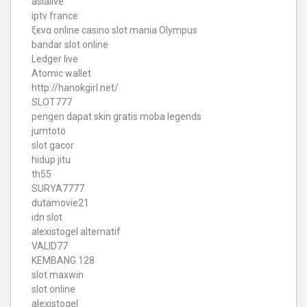
asialive
iptv france
ξενα online casino
slot mania Olympus
bandar slot online
Ledger live
Atomic wallet
http://hanokgirl.net/
SLOT777
pengen dapat skin gratis moba legends
jumtoto
slot gacor
hidup jitu
th55
SURYA7777
dutamovie21
idn slot
alexistogel alternatif
VALID77
KEMBANG 128
slot maxwin
slot online
alexistogel