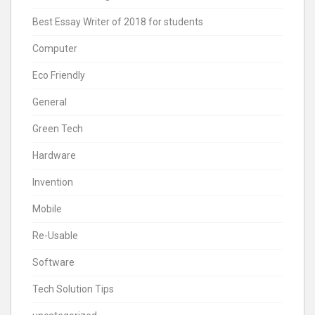
Best Essay Writer of 2018 for students
Computer
Eco Friendly
General
Green Tech
Hardware
Invention
Mobile
Re-Usable
Software
Tech Solution Tips