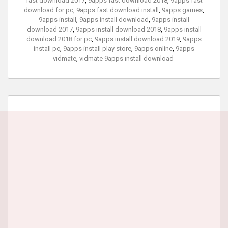
fast download 2017
,
9apps fast download 2018
,
9apps fast
download for pc
,
9apps fast download install
,
9apps games
,
9apps install
,
9apps install download
,
9apps install
download 2017
,
9apps install download 2018
,
9apps install
download 2018 for pc
,
9apps install download 2019
,
9apps
install pc
,
9apps install play store
,
9apps online
,
9apps
vidmate
,
vidmate 9apps install download