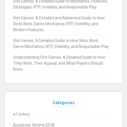
Slot Games: A Detailed Guide to Mechanics, Features,
Strategies, RTP, Volatility, and Responsible Play
Slot Games: A Detailed and Advanced Guide to How
Slots Work, Game Mechanics, RTP, Volatility, and
Modern Features
Slot Games: A Detailed Guide to How Slots Work,
Game Mechanics, RTP, Volatility, and Responsible Play
Understanding Slot Games: A Detailed Guide to How
They Work, Their Appeal, and What Players Should
Know
Categories
a1 lottery
Academic Writing 2018