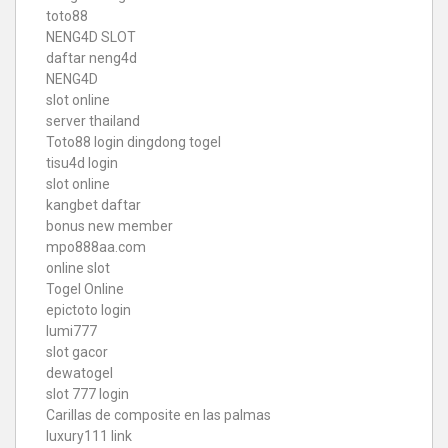
toto88
NENG4D SLOT
daftar neng4d
NENG4D
slot online
server thailand
Toto88
login dingdong togel
tisu4d login
slot online
kangbet daftar
bonus new member
mpo888aa.com
online slot
Togel Online
epictoto login
lumi777
slot gacor
dewatogel
slot 777 login
Carillas de composite en las palmas
luxury111 link