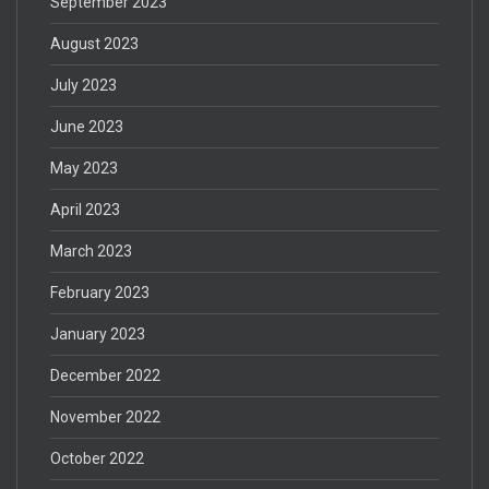
September 2023
August 2023
July 2023
June 2023
May 2023
April 2023
March 2023
February 2023
January 2023
December 2022
November 2022
October 2022