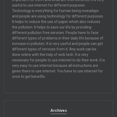
useful to use internet for different purposes.
Technology is everything for human being nowadays
and people are using technology for different purposes.
It helps to reduce the use of paper which also reduces
the pollution. It helps to save our life by providing
different pollution free services. People have to face
different types of problems in their daily life because of
increase in pollution. It is very useful and people can get
different types of services from it. Any work can be
done online with the help of web tech. It is very
necessary for people to use internet to do their work. It is
very easy to use internet because all instructions are
given there to use internet. You have to use internet for
once to get benefits.
Archives