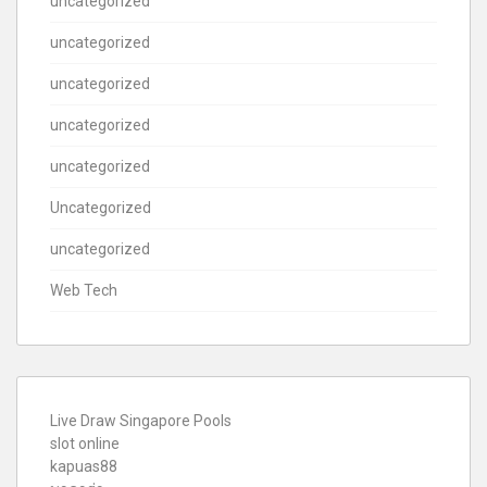
uncategorized
uncategorized
uncategorized
uncategorized
uncategorized
Uncategorized
uncategorized
Web Tech
Live Draw Singapore Pools
slot online
kapuas88