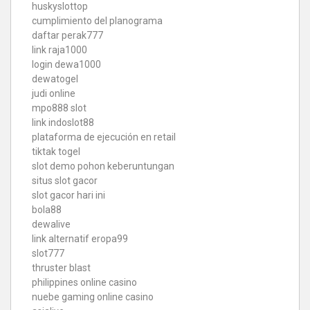
huskyslottop
cumplimiento del planograma
daftar perak777
link raja1000
login dewa1000
dewatogel
judi online
mpo888 slot
link indoslot88
plataforma de ejecución en retail
tiktak togel
slot demo pohon keberuntungan
situs slot gacor
slot gacor hari ini
bola88
dewalive
link alternatif eropa99
slot777
thruster blast
philippines online casino
nuebe gaming online casino