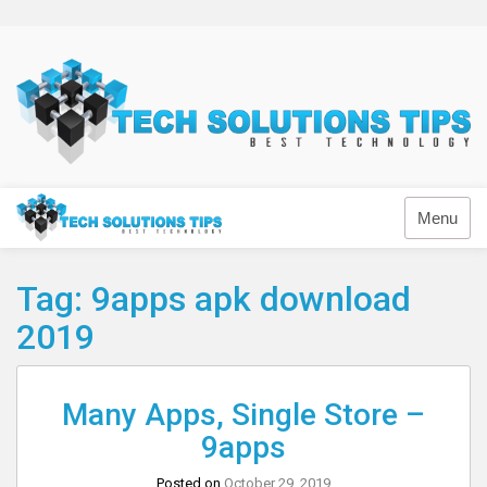
Skip
to
content
Technology
Menu
Tag:
9apps apk download
2019
Many Apps, Single Store –
9apps
Posted on
October 29, 2019