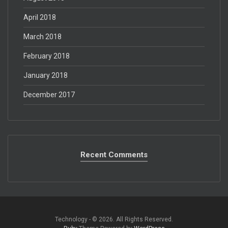
April 2018
March 2018
February 2018
January 2018
December 2017
Recent Comments
Technology - © 2026. All Rights Reserved.‎