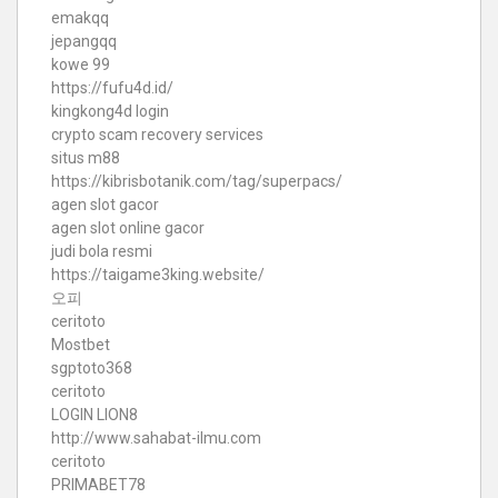
emakqq
jepangqq
kowe 99
https://fufu4d.id/
kingkong4d login
crypto scam recovery services
situs m88
https://kibrisbotanik.com/tag/superpacs/
agen slot gacor
agen slot online gacor
judi bola resmi
https://taigame3king.website/
오피
ceritoto
Mostbet
sgptoto368
ceritoto
LOGIN LION8
http://www.sahabat-ilmu.com
ceritoto
PRIMABET78