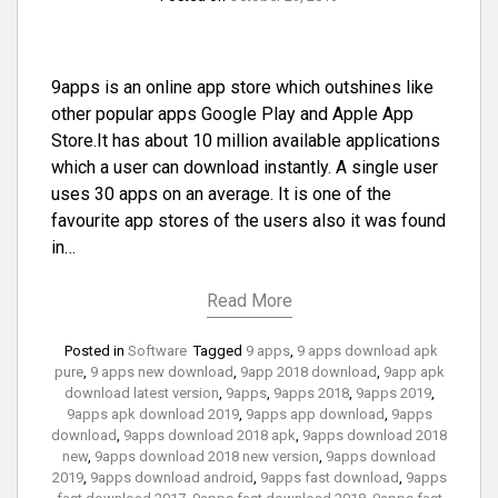
9apps is an online app store which outshines like
other popular apps Google Play and Apple App
Store.It has about 10 million available applications
which a user can download instantly. A single user
uses 30 apps on an average. It is one of the
favourite app stores of the users also it was found
in…
Read More
Posted in
Software
Tagged
9 apps
,
9 apps download apk
pure
,
9 apps new download
,
9app 2018 download
,
9app apk
download latest version
,
9apps
,
9apps 2018
,
9apps 2019
,
9apps apk download 2019
,
9apps app download
,
9apps
download
,
9apps download 2018 apk
,
9apps download 2018
new
,
9apps download 2018 new version
,
9apps download
2019
,
9apps download android
,
9apps fast download
,
9apps