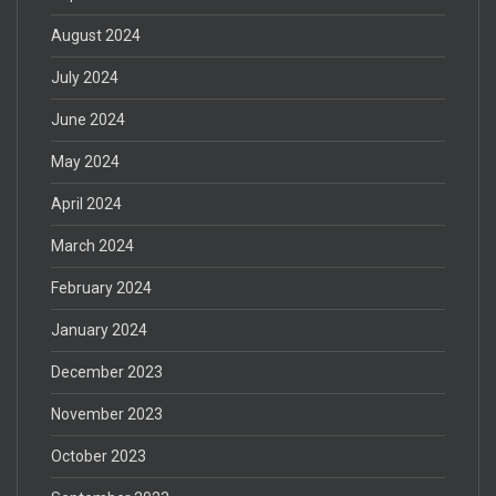
August 2024
July 2024
June 2024
May 2024
April 2024
March 2024
February 2024
January 2024
December 2023
November 2023
October 2023