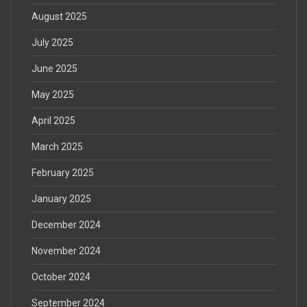
August 2025
July 2025
June 2025
May 2025
April 2025
March 2025
February 2025
January 2025
December 2024
November 2024
October 2024
September 2024