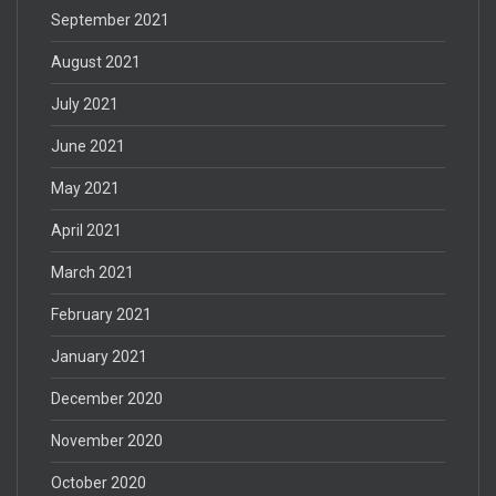
September 2021
August 2021
July 2021
June 2021
May 2021
April 2021
March 2021
February 2021
January 2021
December 2020
November 2020
October 2020