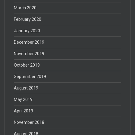
March 2020
February 2020
January 2020
December 2019
November 2019
October 2019
September 2019
August 2019
May 2019
April 2019
November 2018
August 2018