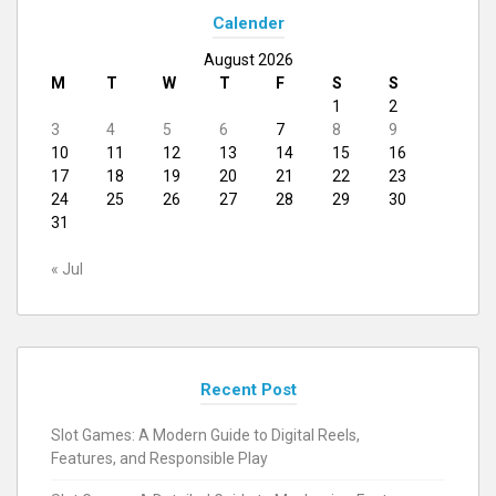
Calender
August 2026
M
T
W
T
F
S
S
1
2
3
4
5
6
7
8
9
10
11
12
13
14
15
16
17
18
19
20
21
22
23
24
25
26
27
28
29
30
31
« Jul
Recent Post
Slot Games: A Modern Guide to Digital Reels,
Features, and Responsible Play