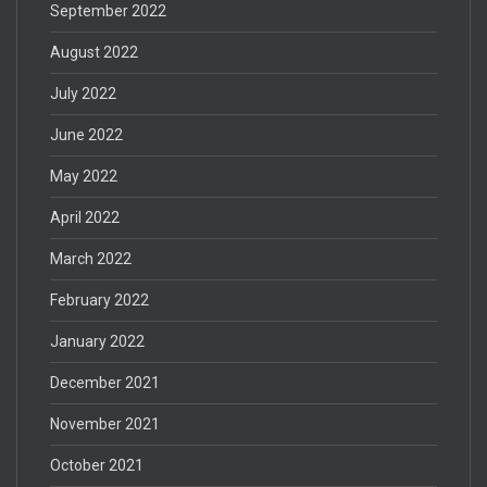
September 2022
August 2022
July 2022
June 2022
May 2022
April 2022
March 2022
February 2022
January 2022
December 2021
November 2021
October 2021