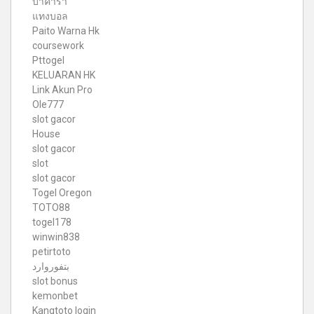
บาคาร่า
แทงบอล
Paito Warna Hk
coursework
Pttogel
KELUARAN HK
Link Akun Pro
Ole777
slot gacor
House
slot gacor
slot
slot gacor
Togel Oregon
TOTO88
togel178
winwin838
petirtoto
بتفوروارد
slot bonus
kemonbet
Kangtoto login