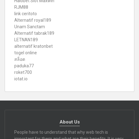
Halobet Slot Maxwin
RJM88
link ceritoto
Alternatif royal189
Unam Sanctam
Alternatif tabrak189
LETNAN189
alternatif kratonbet
togel online
สล็อต
paduka77
roket700
iotat.io
About Us
People have to understand that why web tech is
important for them and what are their benefits. It is very