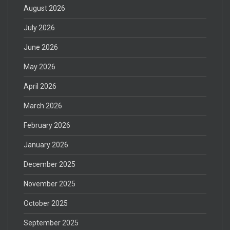
August 2026
July 2026
June 2026
May 2026
April 2026
March 2026
February 2026
January 2026
December 2025
November 2025
October 2025
September 2025