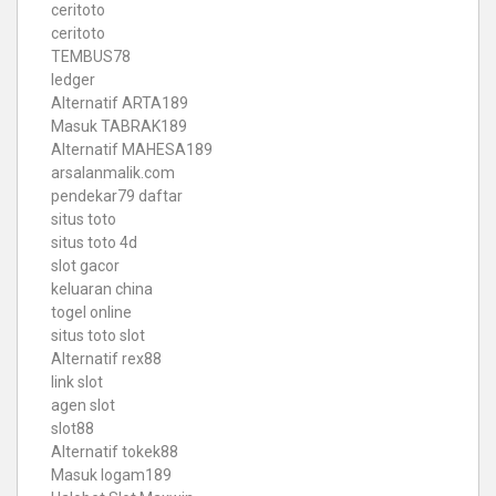
ceritoto
ceritoto
TEMBUS78
ledger
Alternatif ARTA189
Masuk TABRAK189
Alternatif MAHESA189
arsalanmalik.com
pendekar79 daftar
situs toto
situs toto 4d
slot gacor
keluaran china
togel online
situs toto slot
Alternatif rex88
link slot
agen slot
slot88
Alternatif tokek88
Masuk logam189