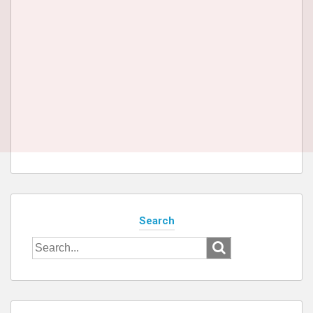
Search
Search
for: