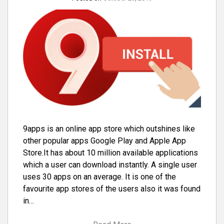
9apps is an online app store which outshines like
other popular apps Google Play and Apple App
Store.It has about 10 million available applications
which a user can download instantly. A single user
uses 30 apps on an average. It is one of the
favourite app stores of the users also it was found
in…