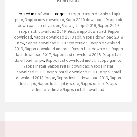
Read More
Posted in
Software
Tagged
9 apps
,
9 apps download apk
pure
,
9 apps new download
,
9app 2018 download
,
9app apk
download latest version
,
9apps
,
9apps 2018
,
9apps 2019
,
9apps apk download 2019
,
9apps app download
,
9apps
download
,
9apps download 2018 apk
,
9apps download 2018
new
,
9apps download 2018 new version
,
9apps download
2019
,
9apps download android
,
9apps fast download
,
9apps
fast download 2017
,
9apps fast download 2018
,
9apps fast
download for pc
,
9apps fast download install
,
9apps games
,
9apps install
,
9apps install download
,
9apps install
download 2017
,
9apps install download 2018
,
9apps install
download 2018 for pc
,
9apps install download 2019
,
9apps
install pc
,
9apps install play store
,
9apps online
,
9apps
vidmate
,
vidmate 9apps install download