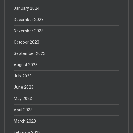
January 2024
December 2023
November 2023
October 2023
September 2023
August 2023
July 2023
June 2023
May 2023
April 2023
March 2023
February 2023