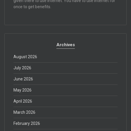
given there to use internet. You have to use internet for
once to get benefits.
Archives
August 2026
July 2026
June 2026
May 2026
April 2026
March 2026
February 2026