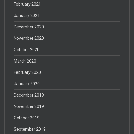
February 2021
January 2021
December 2020
November 2020
October 2020
March 2020
February 2020
January 2020
December 2019
November 2019
October 2019
September 2019