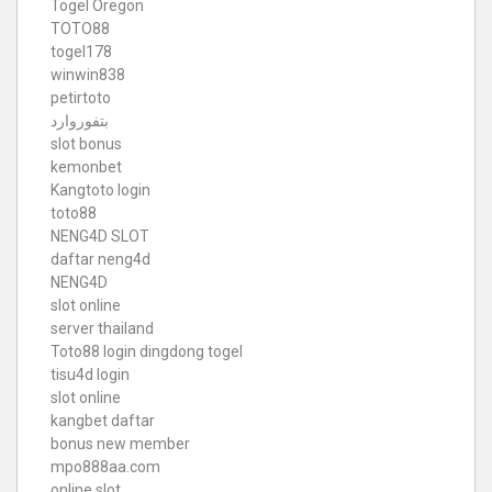
Togel Oregon
TOTO88
togel178
winwin838
petirtoto
بتفوروارد
slot bonus
kemonbet
Kangtoto login
toto88
NENG4D SLOT
daftar neng4d
NENG4D
slot online
server thailand
Toto88
login dingdong togel
tisu4d login
slot online
kangbet daftar
bonus new member
mpo888aa.com
online slot