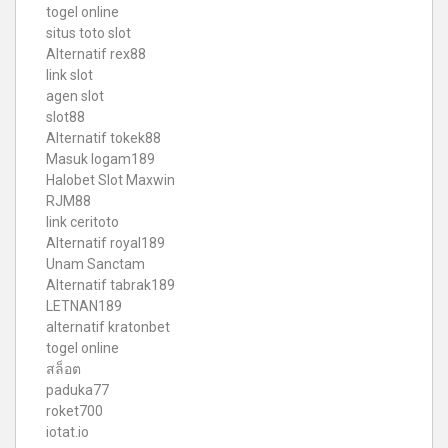
togel online
situs toto slot
Alternatif rex88
link slot
agen slot
slot88
Alternatif tokek88
Masuk logam189
Halobet Slot Maxwin
RJM88
link ceritoto
Alternatif royal189
Unam Sanctam
Alternatif tabrak189
LETNAN189
alternatif kratonbet
togel online
สล็อต
paduka77
roket700
iotat.io