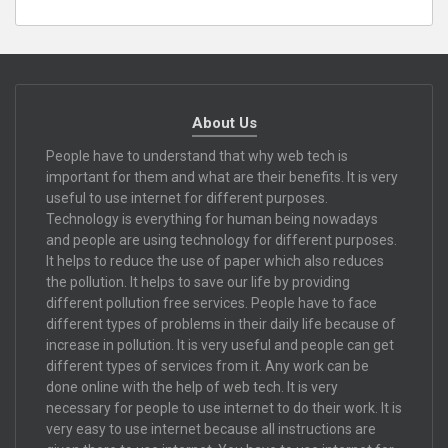
About Us
People have to understand that why web tech is
important for them and what are their benefits. It is very
useful to use internet for different purposes.
Technology is everything for human being nowadays
and people are using technology for different purposes.
It helps to reduce the use of paper which also reduces
the pollution. It helps to save our life by providing
different pollution free services. People have to face
different types of problems in their daily life because of
increase in pollution. It is very useful and people can get
different types of services from it. Any work can be
done online with the help of web tech. It is very
necessary for people to use internet to do their work. It is
very easy to use internet because all instructions are