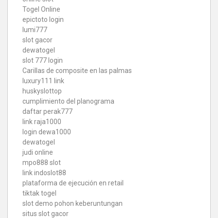
Togel Online
epictoto login
lumi777
slot gacor
dewatogel
slot 777 login
Carillas de composite en las palmas
luxury111 link
huskyslottop
cumplimiento del planograma
daftar perak777
link raja1000
login dewa1000
dewatogel
judi online
mpo888 slot
link indoslot88
plataforma de ejecución en retail
tiktak togel
slot demo pohon keberuntungan
situs slot gacor