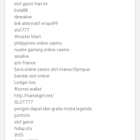
slot gacor hari ini
bola88
dewalive
link alternatif eropa99
slot777
thruster blast
philippines online casino
nuebe gaming online casino
asialive
iptv france
ξενα online casino
slot mania Olympus
bandar slot online
Ledger live
Atomic wallet
http://hanokgirl.net/
SLOT777
pengen dapat skin gratis moba legends
jumtoto
slot gacor
hidup jitu
th55