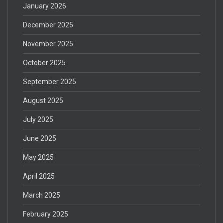
January 2026
December 2025
November 2025
October 2025
September 2025
August 2025
July 2025
June 2025
May 2025
April 2025
March 2025
February 2025