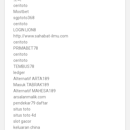
ceritoto
Mostbet
sgptoto368
ceritoto
LOGIN LION8
http://www.sahabat-ilmu.com
ceritoto
PRIMABET78
ceritoto
ceritoto
TEMBUS78
ledger
Alternatif ARTA189
Masuk TABRAK189
Alternatif MAHESA189
arsalanmalik.com
pendekar79 daftar
situs toto
situs toto 4d
slot gacor
keluaran china