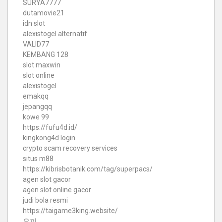
SURYA7777
dutamovie21
idn slot
alexistogel alternatif
VALID77
KEMBANG 128
slot maxwin
slot online
alexistogel
emakqq
jepangqq
kowe 99
https://fufu4d.id/
kingkong4d login
crypto scam recovery services
situs m88
https://kibrisbotanik.com/tag/superpacs/
agen slot gacor
agen slot online gacor
judi bola resmi
https://taigame3king.website/
오피