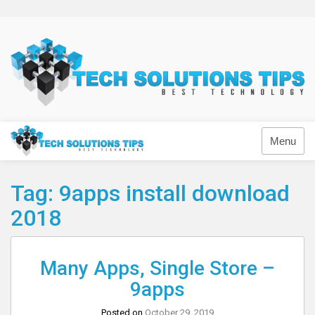
Skip
to
content
Technology
Menu
Tag:
9apps install download
2018
Many Apps, Single Store –
9apps
Posted on
October 29, 2019