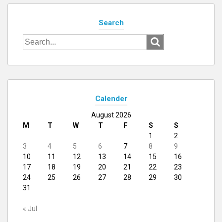
Search
Search
for:
Calender
August 2026
M
T
W
T
F
S
S
1
2
3
4
5
6
7
8
9
10
11
12
13
14
15
16
17
18
19
20
21
22
23
24
25
26
27
28
29
30
31
« Jul