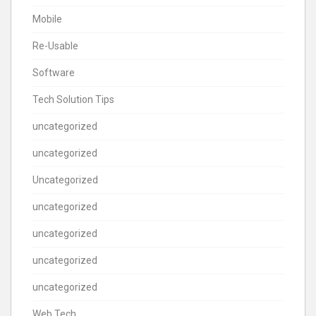
Mobile
Re-Usable
Software
Tech Solution Tips
uncategorized
uncategorized
Uncategorized
uncategorized
uncategorized
uncategorized
uncategorized
Web Tech