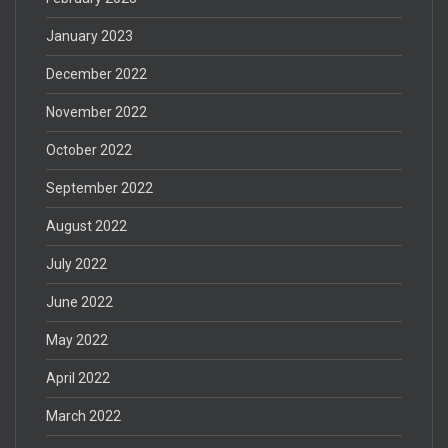
January 2023
December 2022
November 2022
October 2022
September 2022
August 2022
July 2022
June 2022
May 2022
April 2022
March 2022