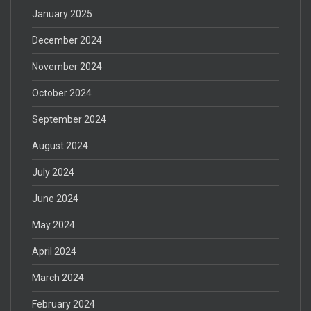
January 2025
December 2024
November 2024
October 2024
September 2024
August 2024
July 2024
June 2024
May 2024
April 2024
March 2024
February 2024