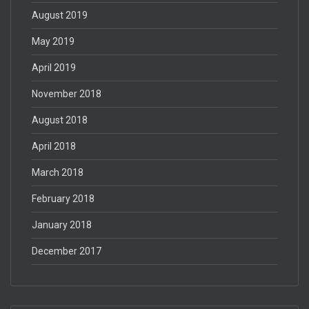
August 2019
May 2019
April 2019
November 2018
August 2018
April 2018
March 2018
February 2018
January 2018
December 2017