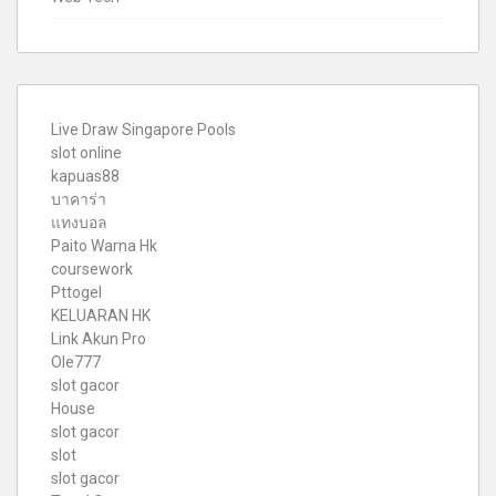
Live Draw Singapore Pools
slot online
kapuas88
บาคาร่า
แทงบอล
Paito Warna Hk
coursework
Pttogel
KELUARAN HK
Link Akun Pro
Ole777
slot gacor
House
slot gacor
slot
slot gacor