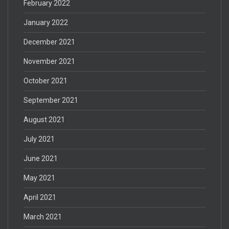
February 2022
January 2022
December 2021
November 2021
October 2021
September 2021
August 2021
July 2021
June 2021
May 2021
April 2021
March 2021