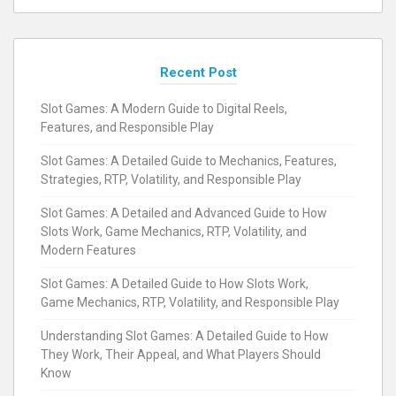
Recent Post
Slot Games: A Modern Guide to Digital Reels,
Features, and Responsible Play
Slot Games: A Detailed Guide to Mechanics, Features,
Strategies, RTP, Volatility, and Responsible Play
Slot Games: A Detailed and Advanced Guide to How
Slots Work, Game Mechanics, RTP, Volatility, and
Modern Features
Slot Games: A Detailed Guide to How Slots Work,
Game Mechanics, RTP, Volatility, and Responsible Play
Understanding Slot Games: A Detailed Guide to How
They Work, Their Appeal, and What Players Should
Know