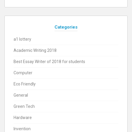
Categories
a1 lottery
Academic Writing 2018
Best Essay Writer of 2018 for students
Computer
Eco Friendly
General
Green Tech
Hardware
Invention