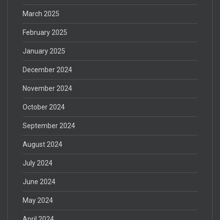
March 2025
February 2025
January 2025
December 2024
November 2024
October 2024
September 2024
August 2024
July 2024
June 2024
May 2024
April 2024