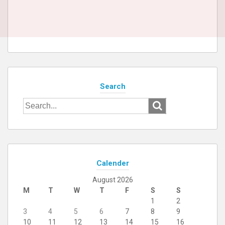
Search
Search
for:
Calender
August 2026
M
T
W
T
F
S
S
1
2
3
4
5
6
7
8
9
10
11
12
13
14
15
16