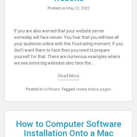
Posted on
May 22, 2022
If you are also worried that your website server
someday will face issues. You fear that you will lose all
your audience online with this frustrating moment. If you
don’t want them to face then you need to prepare
yourself for that. There are numerous examples where
we see some big websites also face the…
Read More
Posted in
Software
Tagged
create status pages
How to Computer Software
Installation Onto a Mac