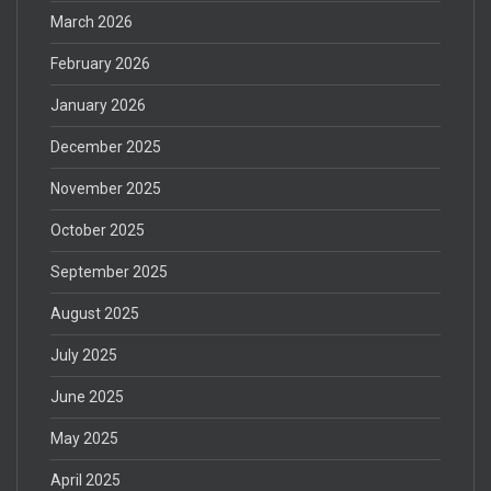
March 2026
February 2026
January 2026
December 2025
November 2025
October 2025
September 2025
August 2025
July 2025
June 2025
May 2025
April 2025