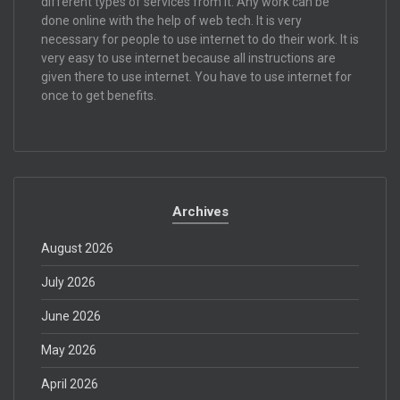
different types of services from it. Any work can be
done online with the help of web tech. It is very
necessary for people to use internet to do their work. It is
very easy to use internet because all instructions are
given there to use internet. You have to use internet for
once to get benefits.
Archives
August 2026
July 2026
June 2026
May 2026
April 2026