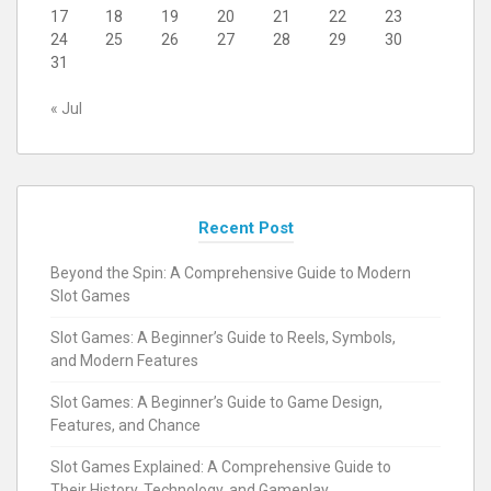
17
18
19
20
21
22
23
24
25
26
27
28
29
30
31
« Jul
Recent Post
Beyond the Spin: A Comprehensive Guide to Modern
Slot Games
Slot Games: A Beginner’s Guide to Reels, Symbols,
and Modern Features
Slot Games: A Beginner’s Guide to Game Design,
Features, and Chance
Slot Games Explained: A Comprehensive Guide to
Their History, Technology, and Gameplay