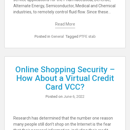
Alternate Energy, Semiconductor, Medical and Chemical
industries, to remotely control fluid flow. Since these…
Read More
Posted in
General
Tagged
PTFE stab
Online Shopping Security –
How About a Virtual Credit
Card VCC?
Posted on
June 6, 2022
Research has determined that the number one reason
many people still don’t shop on the Internet is the fear