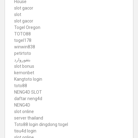
House
slot gacor
slot
slot gacor
Togel Oregon
TOTO88
togel178
winwin838
petirtoto
بتفوروارد
slot bonus
kemonbet
Kangtoto login
toto88
NENG4D SLOT
daftar neng4d
NENG4D
slot online
server thailand
Toto88
login dingdong togel
tisu4d login
slot online