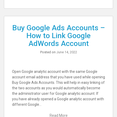
Buy Google Ads Accounts –
How to Link Google
AdWords Account
Posted on
June 14, 2022
Open Google analytic account with the same Google
account email address that you have used while opening
Buy Google Ads Accounts. This will help in easy linking of
the two accounts as you would automatically become
the administrator user for Google analytic account. If
you have already opened a Google analytic account with
different Google…
Read More