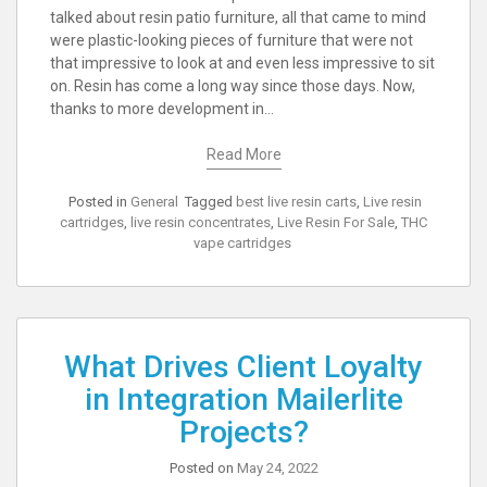
talked about resin patio furniture, all that came to mind
were plastic-looking pieces of furniture that were not
that impressive to look at and even less impressive to sit
on. Resin has come a long way since those days. Now,
thanks to more development in…
Read More
Posted in
General
Tagged
best live resin carts
,
Live resin
cartridges
,
live resin concentrates
,
Live Resin For Sale
,
THC
vape cartridges
What Drives Client Loyalty
in Integration Mailerlite
Projects?
Posted on
May 24, 2022