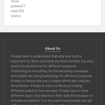
สล็อต
paduka77
roket700
iotat.io
About Us
People have to understand that why web tech is
important for them and what are their benefits. It is very
useful to use internet for different purposes.
Technology is everything for human being nowadays
and people are using technology for different purposes.
It helps to reduce the use of paper which also reduces
the pollution. It helps to save our life by providing
different pollution free services. People have to face
different types of problems in their daily life because of
increase in pollution. It is very useful and people can get