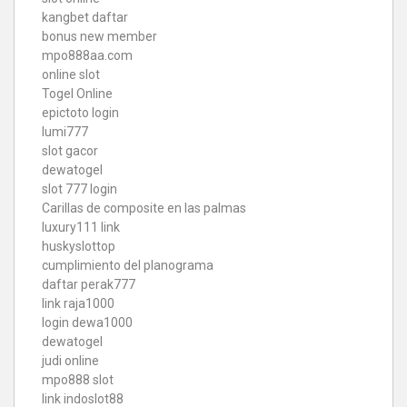
kangbet daftar
bonus new member
mpo888aa.com
online slot
Togel Online
epictoto login
lumi777
slot gacor
dewatogel
slot 777 login
Carillas de composite en las palmas
luxury111 link
huskyslottop
cumplimiento del planograma
daftar perak777
link raja1000
login dewa1000
dewatogel
judi online
mpo888 slot
link indoslot88