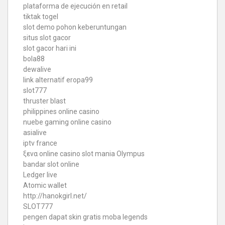
plataforma de ejecución en retail
tiktak togel
slot demo pohon keberuntungan
situs slot gacor
slot gacor hari ini
bola88
dewalive
link alternatif eropa99
slot777
thruster blast
philippines online casino
nuebe gaming online casino
asialive
iptv france
ξενα online casino
slot mania Olympus
bandar slot online
Ledger live
Atomic wallet
http://hanokgirl.net/
SLOT777
pengen dapat skin gratis moba legends