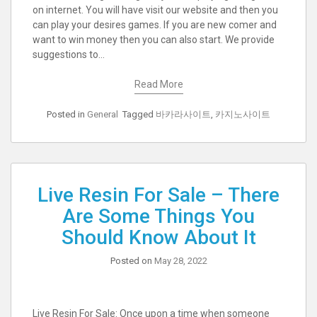
on internet. You will have visit our website and then you
can play your desires games. If you are new comer and
want to win money then you can also start. We provide
suggestions to…
Read More
Posted in
General
Tagged
바카라사이트
,
카지노사이트
Live Resin For Sale – There
Are Some Things You
Should Know About It
Posted on
May 28, 2022
Live Resin For Sale: Once upon a time when someone