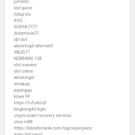
jumtoto
slot gacor
hidup jitu
th55
SURYA7777
dutamovie21
idn slot
alexistogel alternatif
VALID77
KEMBANG 128
slot maxwin
slot online
alexistogel
emakqq
jepangqq
kowe 99
https://fufu4d.id/
kingkong4d login
crypto scam recovery services
situs m88
https://kibrisbotanik.com/tag/superpacs/
agen slot gacor