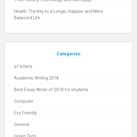
Health: The Key to a Longer, Happier, and More
Balanced Life
Categories
a1 lottery
Academic Writing 2018
Best Essay Writer of 2018 for students
Computer
Eco Friendly
General
Green Tech