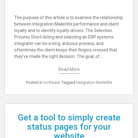
The purpose of this article is to examine the relationship
between Integration Mailerlite performance and client
loyalty and to identify loyalty drivers. The Selection
Process Short-listing and selecting an ERP systems
integrator can be a long, arduous process, and
oftentimes the client keeps their fingers crossed that
they’ve made the right decision. The goal, of…
Read More
Posted in
Software
Tagged
Integration Mailerlite
Get a tool to simply create
status pages for your
website