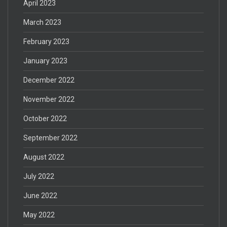
April 2023
March 2023
February 2023
January 2023
December 2022
November 2022
October 2022
September 2022
August 2022
July 2022
June 2022
May 2022