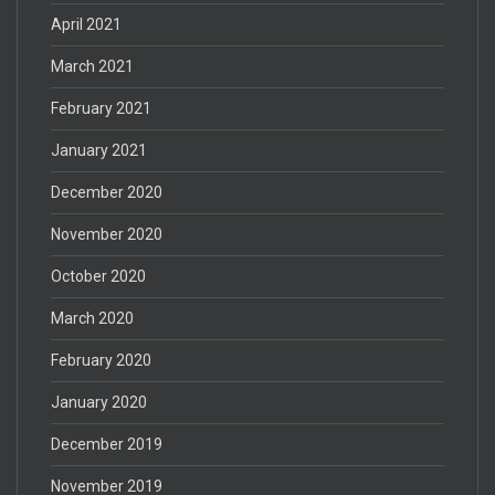
April 2021
March 2021
February 2021
January 2021
December 2020
November 2020
October 2020
March 2020
February 2020
January 2020
December 2019
November 2019