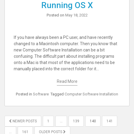
Running OS X
Posted on
May 18, 2022
If you have always been a PC user, and have recently
changed to a Macintosh computer. Then you know that
new Computer Software Installation can be a bit
confusing. The difficult part about installing programs
onto a Mac is that most of the applications need to be
manually placed into the correct folder for it…
Read More
Posted in
Software
Tagged
Computer Software Installation
POSTS
NEWER POSTS
1
…
139
140
141
PAGINATION
…
161
OLDER POSTS