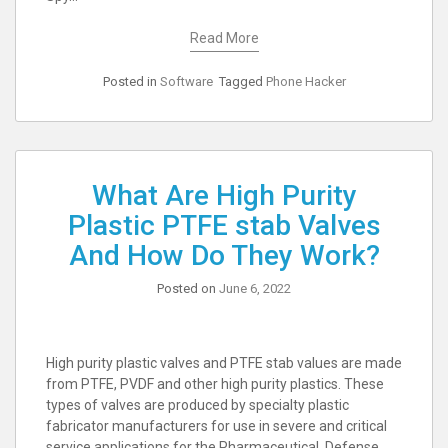
Read More
Posted in
Software
Tagged
Phone Hacker
What Are High Purity
Plastic PTFE stab Valves
And How Do They Work?
Posted on
June 6, 2022
High purity plastic valves and PTFE stab values are made
from PTFE, PVDF and other high purity plastics. These
types of valves are produced by specialty plastic
fabricator manufacturers for use in severe and critical
service applications for the Pharmaceutical, Defense,