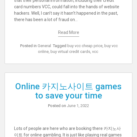
that their personal information, including their credit
card numbers VCC, could fall into the hands of website
hackers. Well, I can’t say it hasn’t happened in the past,
there has been a lot of fraud on…
Read More
Posted in
General
Tagged
buy vcc cheap price
,
buy vcc
online
,
buy virtual credit cards
,
vcc
Online 카지노사이트 games
to save your time
Posted on
June 1, 2022
Lots of people are here who are booking there 카지노사
이트 for online gambling. It is just like playing real games