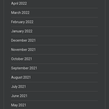
April 2022
March 2022
February 2022
January 2022
December 2021
November 2021
October 2021
September 2021
August 2021
July 2021
June 2021
May 2021