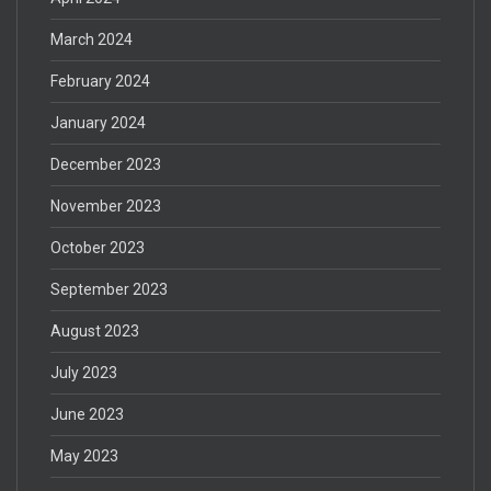
March 2024
February 2024
January 2024
December 2023
November 2023
October 2023
September 2023
August 2023
July 2023
June 2023
May 2023