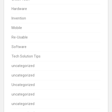
Hardware
Invention
Mobile
Re-Usable
Software
Tech Solution Tips
uncategorized
uncategorized
Uncategorized
uncategorized
uncategorized