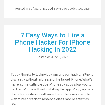
Posted in
Software
Tagged
Buy Google Ads Accounts
7 Easy Ways to Hire a
Phone Hacker For iPhone
Hacking in 2022
Posted on
June 8, 2022
Today, thanks to technology, anyone can hack an iPhone
discreetly without jailbreaking the target iPhone. What’s
more, some cutting-edge iPhone spy apps allow you to
hack an iPhone without installing the app. A spy app is a
discrete monitoring software that offers you a simple
way to keep track of someone else’s mobile activities.
Spy…