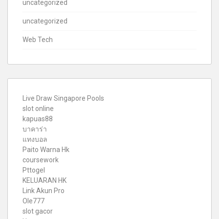
uncategorized
uncategorized
Web Tech
Live Draw Singapore Pools
slot online
kapuas88
บาคาร่า
แทงบอล
Paito Warna Hk
coursework
Pttogel
KELUARAN HK
Link Akun Pro
Ole777
slot gacor