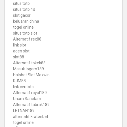
situs toto
situs toto 4d
slot gacor
keluaran china
togel online
situs toto slot
Alternatif rex88
link slot
agen slot
slot88
Alternatif tokek88
Masuk logam189
Halobet Slot Maxwin
RJM88
link ceritoto
Alternatif royal189
Unam Sanctam
Alternatif tabrak189
LETNAN189
alternatif kratonbet
togel online