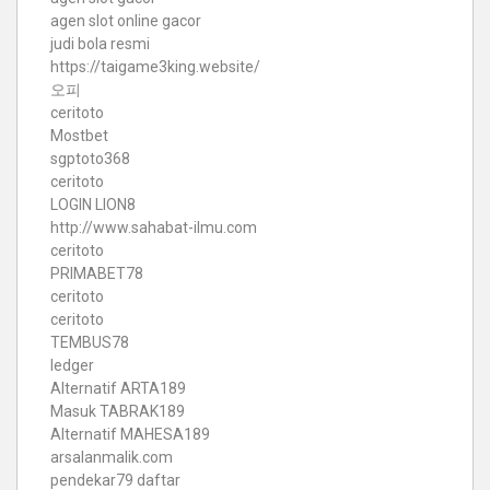
agen slot online gacor
judi bola resmi
https://taigame3king.website/
오피
ceritoto
Mostbet
sgptoto368
ceritoto
LOGIN LION8
http://www.sahabat-ilmu.com
ceritoto
PRIMABET78
ceritoto
ceritoto
TEMBUS78
ledger
Alternatif ARTA189
Masuk TABRAK189
Alternatif MAHESA189
arsalanmalik.com
pendekar79 daftar