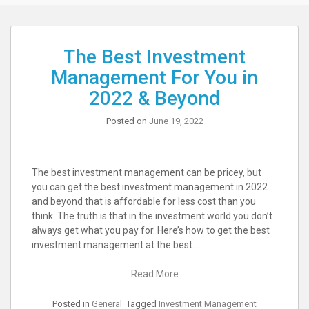
The Best Investment
Management For You in
2022 & Beyond
Posted on
June 19, 2022
The best investment management can be pricey, but
you can get the best investment management in 2022
and beyond that is affordable for less cost than you
think. The truth is that in the investment world you don’t
always get what you pay for. Here’s how to get the best
investment management at the best…
Read More
Posted in
General
Tagged
Investment Management