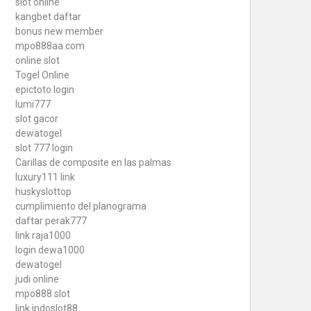
slot online
kangbet daftar
bonus new member
mpo888aa.com
online slot
Togel Online
epictoto login
lumi777
slot gacor
dewatogel
slot 777 login
Carillas de composite en las palmas
luxury111 link
huskyslottop
cumplimiento del planograma
daftar perak777
link raja1000
login dewa1000
dewatogel
judi online
mpo888 slot
link indoslot88