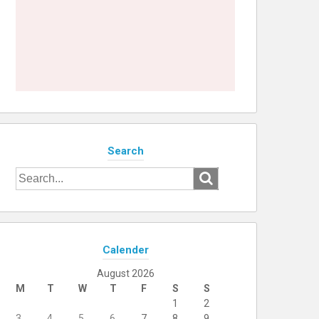
Search
Search
for:
Calender
August 2026
M
T
W
T
F
S
S
1
2
3
4
5
6
7
8
9