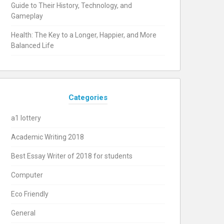
Guide to Their History, Technology, and
Gameplay
Health: The Key to a Longer, Happier, and More
Balanced Life
Categories
a1 lottery
Academic Writing 2018
Best Essay Writer of 2018 for students
Computer
Eco Friendly
General