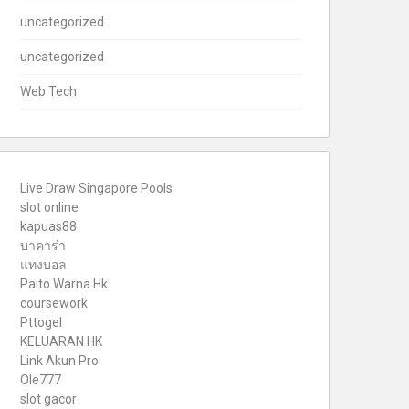
uncategorized
uncategorized
Web Tech
Live Draw Singapore Pools
slot online
kapuas88
บาคาร่า
แทงบอล
Paito Warna Hk
coursework
Pttogel
KELUARAN HK
Link Akun Pro
Ole777
slot gacor