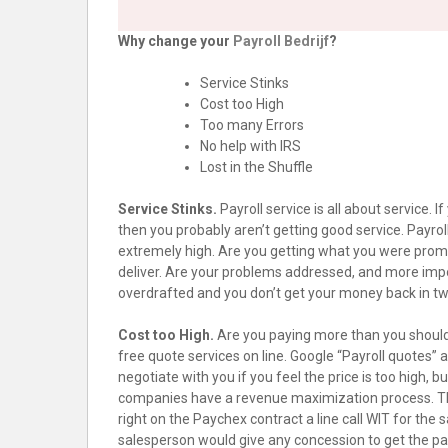
Why change your
Payroll Bedrijf
?
Service Stinks
Cost too High
Too many Errors
No help with IRS
Lost in the Shuffle
Service Stinks.
Payroll service is all about service. 
then you probably aren’t getting good service. Payroll
extremely high. Are you getting what you were prom
deliver. Are your problems addressed, and more impo
overdrafted and you don’t get your money back in two
Cost too High.
Are you paying more than you should
free quote services on line. Google “Payroll quotes”
negotiate with you if you feel the price is too high,
companies have a revenue maximization process. They
right on the Paychex contract a line call WIT for the s
salesperson would give any concession to get the payr