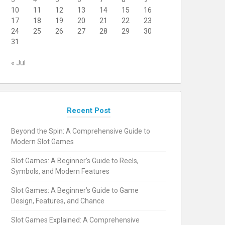
10
11
12
13
14
15
16
17
18
19
20
21
22
23
24
25
26
27
28
29
30
31
« Jul
Recent Post
Beyond the Spin: A Comprehensive Guide to
Modern Slot Games
Slot Games: A Beginner’s Guide to Reels,
Symbols, and Modern Features
Slot Games: A Beginner’s Guide to Game
Design, Features, and Chance
Slot Games Explained: A Comprehensive