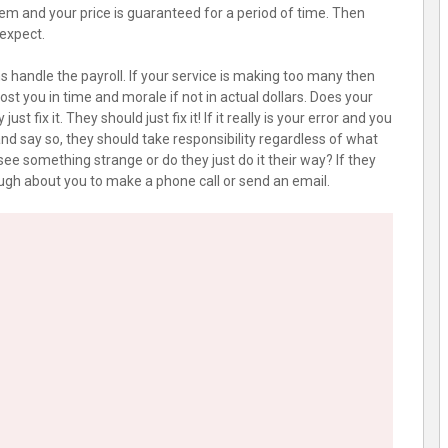
hem and your price is guaranteed for a period of time. Then
 expect.
 handle the payroll. If your service is making too many then
st you in time and morale if not in actual dollars. Does your
ust fix it. They should just fix it! If it really is your error and you
m and say so, they should take responsibility regardless of what
 see something strange or do they just do it their way? If they
ugh about you to make a phone call or send an email.