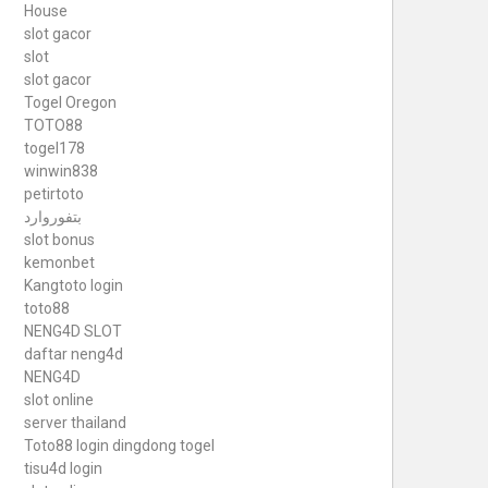
House
slot gacor
slot
slot gacor
Togel Oregon
TOTO88
togel178
winwin838
petirtoto
بتفوروارد
slot bonus
kemonbet
Kangtoto login
toto88
NENG4D SLOT
daftar neng4d
NENG4D
slot online
server thailand
Toto88
login dingdong togel
tisu4d login