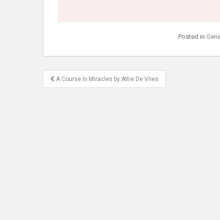
Posted in
Gene
Post
A Course In Miracles by Attie De Vries
navigation