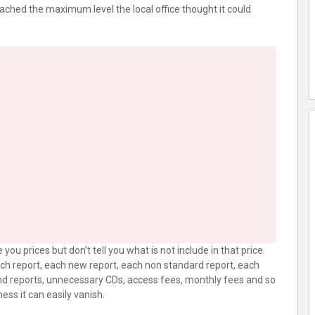
 reached the maximum level the local office thought it could
you prices but don’t tell you what is not include in that price.
each report, each new report, each non standard report, each
end reports, unnecessary CDs, access fees, monthly fees and so
ness it can easily vanish.