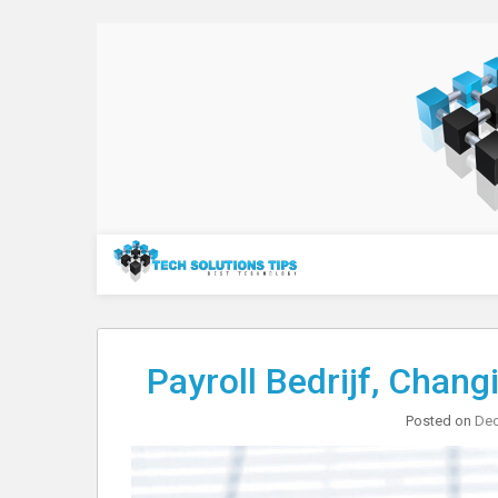
Skip
to
content
Technology
Payroll Bedrijf, Chan
Posted on
Dec