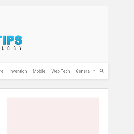
re
Invention
Mobile
Web Tech
General