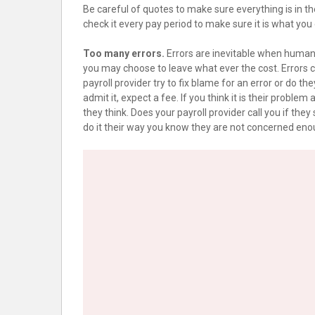
Be careful of quotes to make sure everything is in t
check it every pay period to make sure it is what you
Too many errors.
Errors are inevitable when humans
you may choose to leave what ever the cost. Errors co
payroll provider try to fix blame for an error or do they j
admit it, expect a fee. If you think it is their proble
they think. Does your payroll provider call you if they
do it their way you know they are not concerned eno