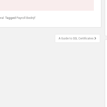
ral
Tagged
Payroll Bedrijf
A Guide to SSL Certificates