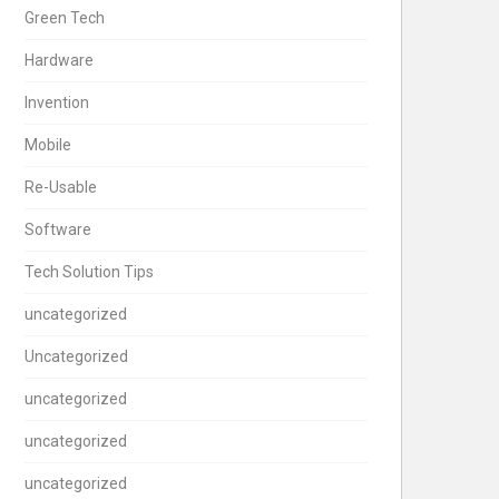
Green Tech
Hardware
Invention
Mobile
Re-Usable
Software
Tech Solution Tips
uncategorized
Uncategorized
uncategorized
uncategorized
uncategorized