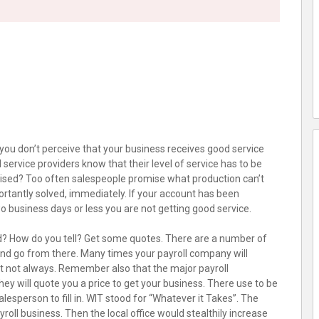
If you don’t perceive that your business receives good service
 service providers know that their level of service has to be
ised? Too often salespeople promise what production can’t
rtantly solved, immediately. If your account has been
 business days or less you are not getting good service.
? How do you tell? Get some quotes. There are a number of
 and go from there. Many times your payroll company will
 but not always. Remember also that the major payroll
 will quote you a price to get your business. There use to be
alesperson to fill in. WIT stood for “Whatever it Takes”. The
oll business. Then the local office would stealthily increase