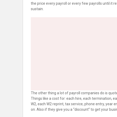
the price every payroll or every few payrolls until it
sustain.
The other thing a lot of payroll companies do is quote 
Things like a cost for: each hire, each termination, 
W2, each W2 reprint, tax service, phone entry, year 
on. Also if they give you a “discount” to get your busi