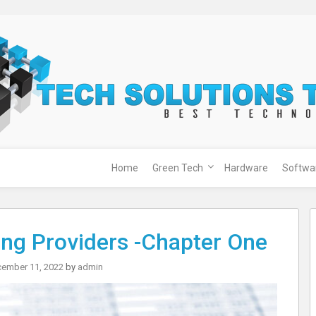
Home
Green Tech
Hardware
Softwa
ging Providers -Chapter One
ember 11, 2022
by
admin