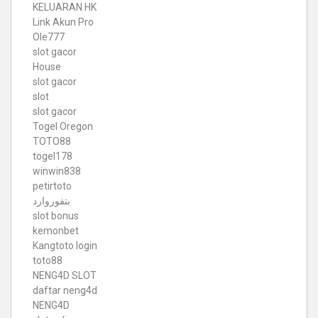
KELUARAN HK
Link Akun Pro
Ole777
slot gacor
House
slot gacor
slot
slot gacor
Togel Oregon
TOTO88
togel178
winwin838
petirtoto
بتفوروارد
slot bonus
kemonbet
Kangtoto login
toto88
NENG4D SLOT
daftar neng4d
NENG4D