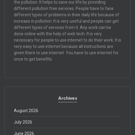
the pollution. It helps to save our life by providing
different pollution free services. People have to face
different types of problems in their daily life because of
increase in pollution. It is very useful and people can get
different types of services from it. Any work can be
done online with the help of web tech. It is very
necessary for people to use internet to do their work. It is
very easy to use internet because all instructions are
given there to use internet. You have to use internet for
once to get benefits.
Archives
August 2026
July 2026
June 2026