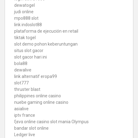
dewatogel
judi online
mpo888 slot
link indoslot88
plataforma de ejecución en retail
tiktak togel
slot demo pohon keberuntungan
situs slot gacor
slot gacor hari ini
bola88
dewalive
link alternatif eropa99
slot777
thruster blast
philippines online casino
nuebe gaming online casino
asialive
iptv france
ξενα online casino
slot mania Olympus
bandar slot online
Ledger live