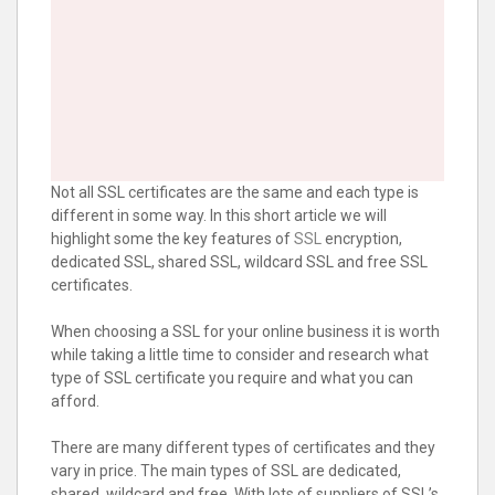
Not all SSL certificates are the same and each type is
different in some way. In this short article we will
highlight some the key features of
SSL
encryption,
dedicated SSL, shared SSL, wildcard SSL and free SSL
certificates.
When choosing a SSL for your online business it is worth
while taking a little time to consider and research what
type of SSL certificate you require and what you can
afford.
There are many different types of certificates and they
vary in price. The main types of SSL are dedicated,
shared, wildcard and free. With lots of suppliers of SSL’s