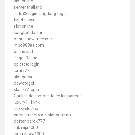
slot online
server thailand
Toto88
login dingdong togel
tisu4d login
slot online
kangbet daftar
bonus new member
mpo888aa.com
online slot
Togel Online
epictoto login
lumi777
slot gacor
dewatogel
slot 777 login
Carillas de composite en las palmas
luxury111 link
huskyslottop
cumplimiento del planograma
daftar perak777
link raja1000
login dewa1000