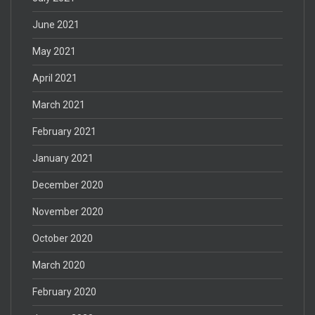
June 2021
May 2021
April 2021
March 2021
February 2021
January 2021
December 2020
November 2020
October 2020
March 2020
February 2020