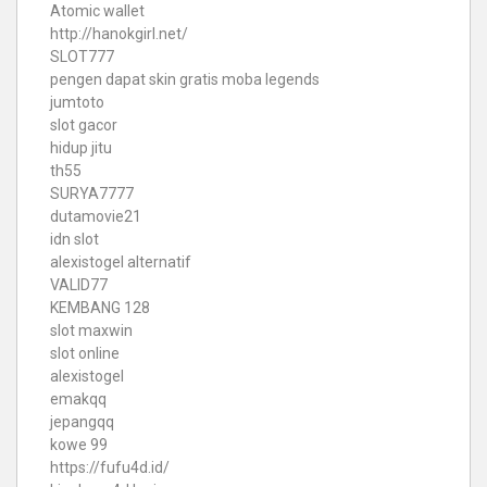
Atomic wallet
http://hanokgirl.net/
SLOT777
pengen dapat skin gratis moba legends
jumtoto
slot gacor
hidup jitu
th55
SURYA7777
dutamovie21
idn slot
alexistogel alternatif
VALID77
KEMBANG 128
slot maxwin
slot online
alexistogel
emakqq
jepangqq
kowe 99
https://fufu4d.id/