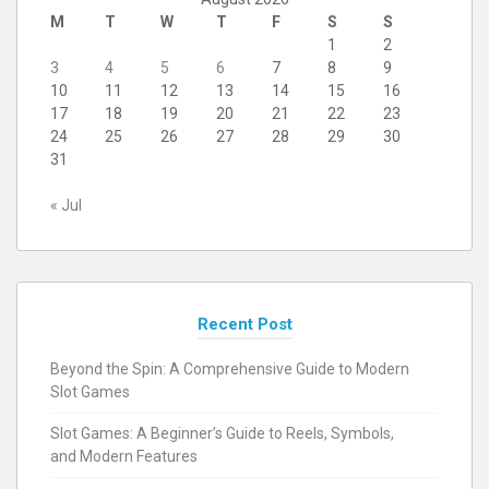
M
T
W
T
F
S
S
1
2
3
4
5
6
7
8
9
10
11
12
13
14
15
16
17
18
19
20
21
22
23
24
25
26
27
28
29
30
31
« Jul
Recent Post
Beyond the Spin: A Comprehensive Guide to Modern
Slot Games
Slot Games: A Beginner’s Guide to Reels, Symbols,
and Modern Features