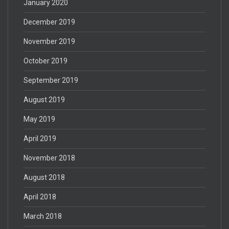
January 2020
December 2019
November 2019
October 2019
September 2019
August 2019
May 2019
April 2019
November 2018
August 2018
April 2018
March 2018