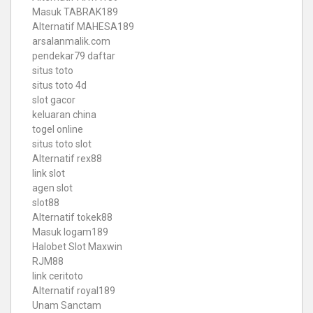
Masuk TABRAK189
Alternatif MAHESA189
arsalanmalik.com
pendekar79 daftar
situs toto
situs toto 4d
slot gacor
keluaran china
togel online
situs toto slot
Alternatif rex88
link slot
agen slot
slot88
Alternatif tokek88
Masuk logam189
Halobet Slot Maxwin
RJM88
link ceritoto
Alternatif royal189
Unam Sanctam