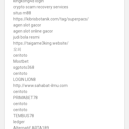
kingkong4d login
crypto scam recovery services
situs m88
https://kibrisbotanik.com/tag/superpacs/
agen slot gacor
agen slot online gacor
judi bola resmi
https://taigame3king.website/
오피
ceritoto
Mostbet
sgptoto368
ceritoto
LOGIN LION8
http://www.sahabat-ilmu.com
ceritoto
PRIMABET78
ceritoto
ceritoto
TEMBUS78
ledger
Alternatif ARTA189