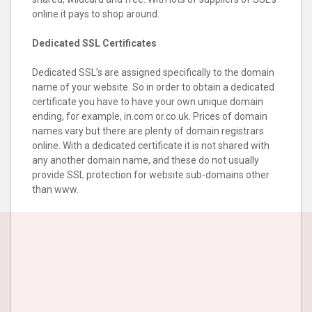
online it pays to shop around.
Dedicated SSL Certificates
Dedicated SSL’s are assigned specifically to the domain
name of your website. So in order to obtain a dedicated
certificate you have to have your own unique domain
ending, for example, in.com or.co.uk. Prices of domain
names vary but there are plenty of domain registrars
online. With a dedicated certificate it is not shared with
any another domain name, and these do not usually
provide SSL protection for website sub-domains other
than www.