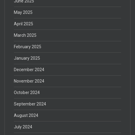
June 2025
May 2025
April 2025
March 2025
February 2025
January 2025
December 2024
November 2024
October 2024
September 2024
August 2024
July 2024