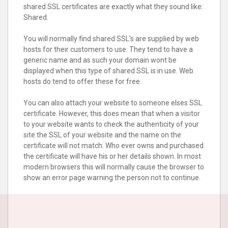
shared SSL certificates are exactly what they sound like:
Shared.
You will normally find shared SSL’s are supplied by web
hosts for their customers to use. They tend to have a
generic name and as such your domain wont be
displayed when this type of shared SSL is in use. Web
hosts do tend to offer these for free.
You can also attach your website to someone elses SSL
certificate. However, this does mean that when a visitor
to your website wants to check the authenticity of your
site the SSL of your website and the name on the
certificate will not match. Who ever owns and purchased
the certificate will have his or her details shown. In most
modern browsers this will normally cause the browser to
show an error page warning the person not to continue.