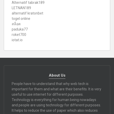
Alternatif tabrak189
LETNAN189
alternatif kratonbet
togel online
สล็อต
paduka77
roket700
iotat.io
About Us
People have to understand that why web tech is
important for them and what are their benefits. It is very
useful to use internet for different purposes.
Technology is everything for human being nowadays
and people are using technology for different purposes.
It helps to reduce the use of paper which also reduces