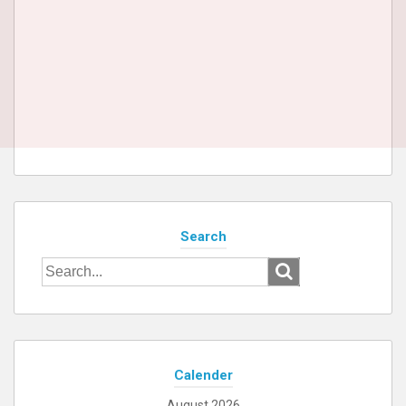
Search
Search
for:
Calender
August 2026