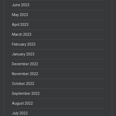
June 2023
May 2023
April 2023
March 2023
February 2023
January 2023
December 2022
November 2022
October 2022
September 2022
August 2022
July 2022