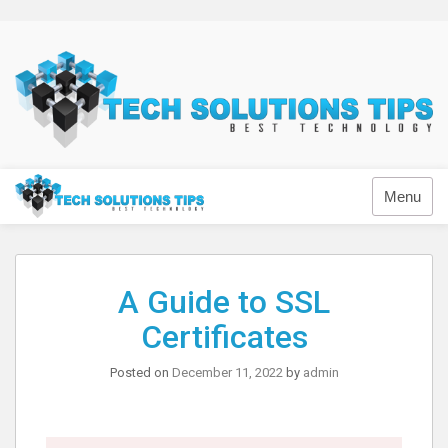
Skip
to
content
Technology
Menu
A Guide to SSL
Certificates
Posted on
December 11, 2022
by
admin