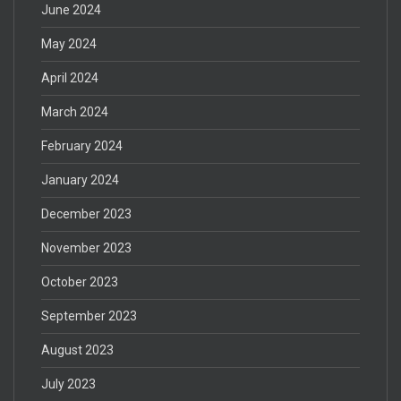
June 2024
May 2024
April 2024
March 2024
February 2024
January 2024
December 2023
November 2023
October 2023
September 2023
August 2023
July 2023