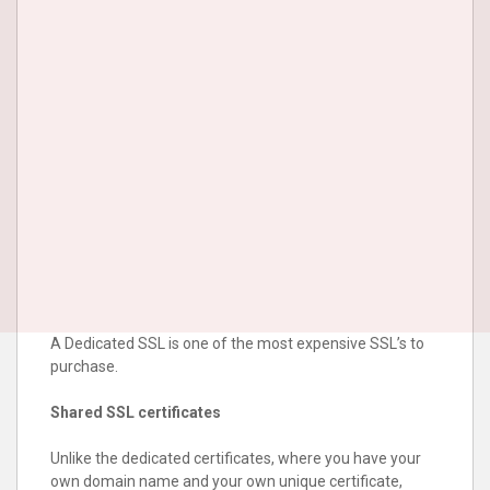
A Dedicated SSL is one of the most expensive SSL’s to
purchase.
Shared SSL certificates
Unlike the dedicated certificates, where you have your
own domain name and your own unique certificate,