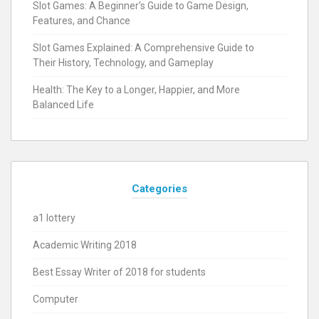
Slot Games: A Beginner’s Guide to Game Design,
Features, and Chance
Slot Games Explained: A Comprehensive Guide to
Their History, Technology, and Gameplay
Health: The Key to a Longer, Happier, and More
Balanced Life
Categories
a1 lottery
Academic Writing 2018
Best Essay Writer of 2018 for students
Computer