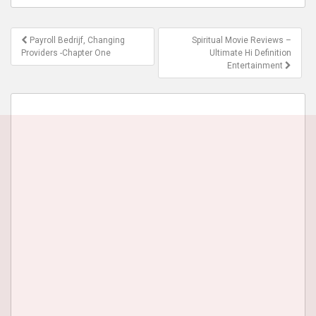
Post
Payroll Bedrijf, Changing
Spiritual Movie Reviews –
navigation
Providers -Chapter One
Ultimate Hi Definition
Entertainment