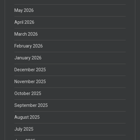
May 2026
April 2026
March 2026
February 2026
January 2026
December 2025
November 2025
October 2025
September 2025
August 2025
July 2025