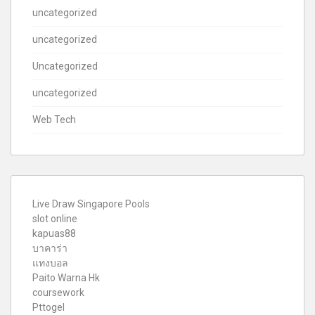
uncategorized
uncategorized
Uncategorized
uncategorized
Web Tech
Live Draw Singapore Pools
slot online
kapuas88
บาคาร่า
แทงบอล
Paito Warna Hk
coursework
Pttogel