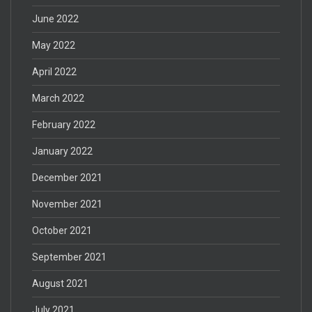
June 2022
May 2022
April 2022
March 2022
February 2022
January 2022
December 2021
November 2021
October 2021
September 2021
August 2021
July 2021