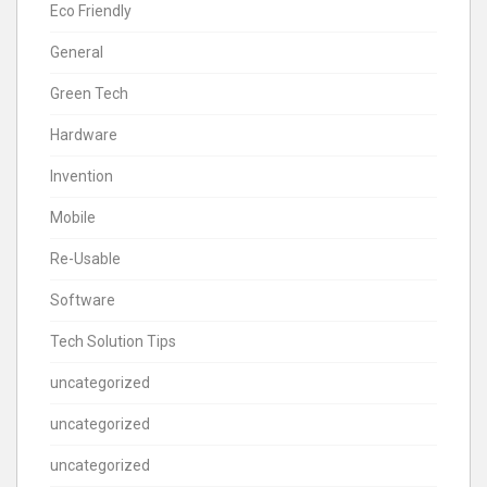
Eco Friendly
General
Green Tech
Hardware
Invention
Mobile
Re-Usable
Software
Tech Solution Tips
uncategorized
uncategorized
uncategorized