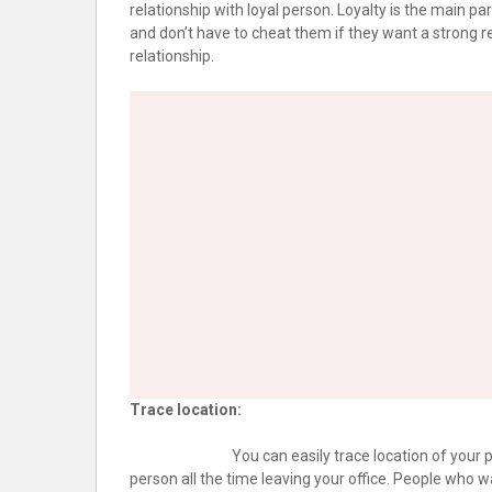
relationship with loyal person. Loyalty is the main par
and don’t have to cheat them if they want a strong re
relationship.
Trace location:
You can easily trace location of your pa
person all the time leaving your office. People who w