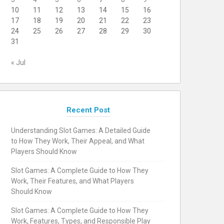
10
11
12
13
14
15
16
17
18
19
20
21
22
23
24
25
26
27
28
29
30
31
« Jul
Recent Post
Understanding Slot Games: A Detailed Guide
to How They Work, Their Appeal, and What
Players Should Know
Slot Games: A Complete Guide to How They
Work, Their Features, and What Players
Should Know
Slot Games: A Complete Guide to How They
Work, Features, Types, and Responsible Play