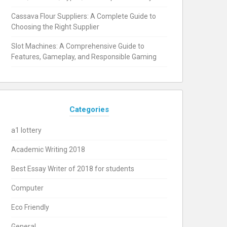
Cassava Flour Suppliers: A Complete Guide to
Choosing the Right Supplier
Slot Machines: A Comprehensive Guide to
Features, Gameplay, and Responsible Gaming
Categories
a1 lottery
Academic Writing 2018
Best Essay Writer of 2018 for students
Computer
Eco Friendly
General