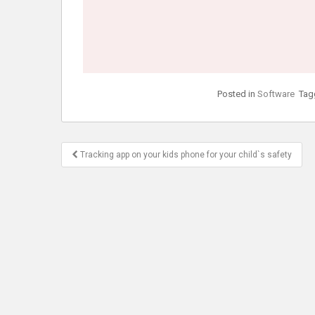
Posted in
Software
Tag
Post
Tracking app on your kids phone for your child`s safety
navigation