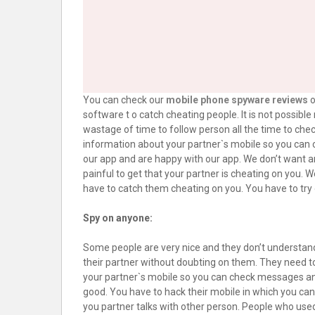
You can check our
mobile phone spyware reviews
o
software t o catch cheating people. It is not possibl
wastage of time to follow person all the time to che
information about your partner`s mobile so you can c
our app and are happy with our app. We don’t want anyo
painful to get that your partner is cheating on you. 
have to catch them cheating on you. You have to try 
Spy on anyone:
Some people are very nice and they don’t understand
their partner without doubting on them. They need to
your partner`s mobile so you can check messages and ca
good. You have to hack their mobile in which you ca
you partner talks with other person. People who used