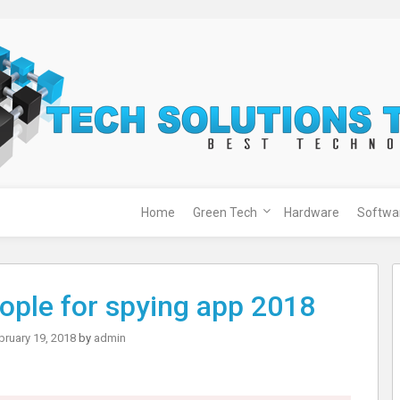
Home
Green Tech
Hardware
Softwa
ople for spying app 2018
bruary 19, 2018
by
admin