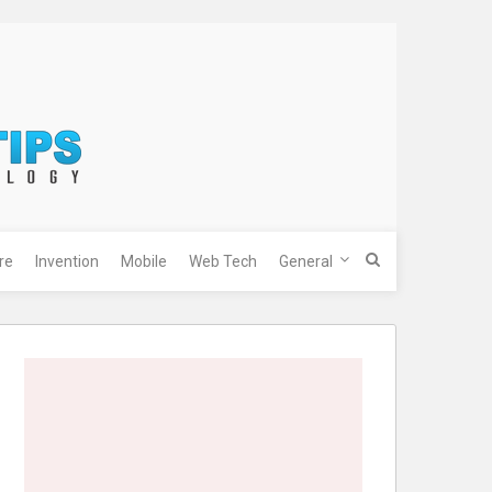
re
Invention
Mobile
Web Tech
General