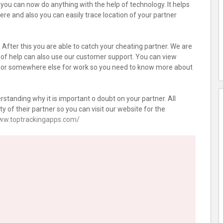
ou can now do anything with the help of technology. It helps
re and also you can easily trace location of your partner
After this you are able to catch your cheating partner. We are
 of help can also use our customer support. You can view
ng or somewhere else for work so you need to know more about
standing why it is important o doubt on your partner. All
y of their partner so you can visit our website for the
www.toptrackingapps.com/