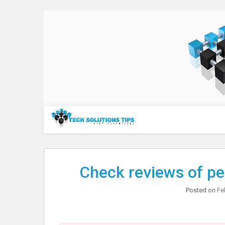
Skip
to
content
Technology
Check reviews of pe
Posted on
Fe