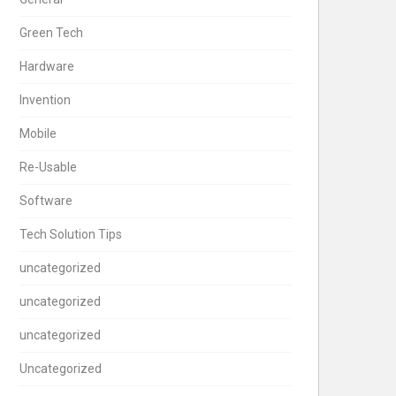
Green Tech
Hardware
Invention
Mobile
Re-Usable
Software
Tech Solution Tips
uncategorized
uncategorized
uncategorized
Uncategorized