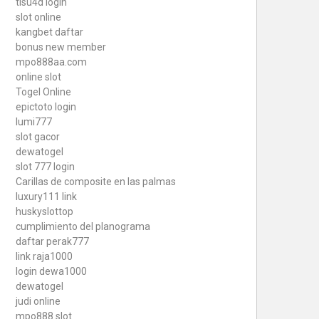
tisu4d login
slot online
kangbet daftar
bonus new member
mpo888aa.com
online slot
Togel Online
epictoto login
lumi777
slot gacor
dewatogel
slot 777 login
Carillas de composite en las palmas
luxury111 link
huskyslottop
cumplimiento del planograma
daftar perak777
link raja1000
login dewa1000
dewatogel
judi online
mpo888 slot