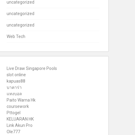
uncategorized
uncategorized
uncategorized
Web Tech
Live Draw Singapore Pools
slot online
kapuas88
บาคาร่า
แทงบอล
Paito Warna Hk
coursework
Pttogel
KELUARAN HK
Link Akun Pro
Ole777