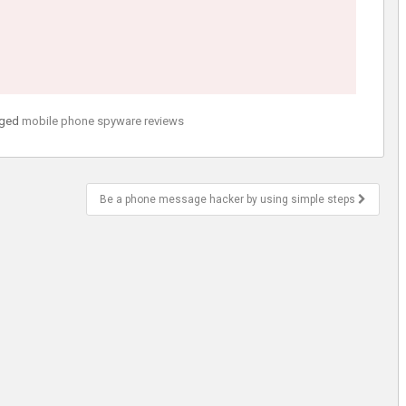
ged
mobile phone spyware reviews
Be a phone message hacker by using simple steps