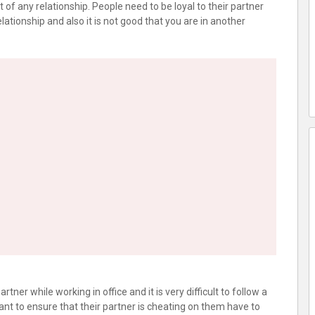
t of any relationship. People need to be loyal to their partner
lationship and also it is not good that you are in another
rtner while working in office and it is very difficult to follow a
ant to ensure that their partner is cheating on them have to