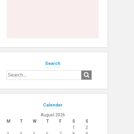
Search
Search
for:
Calender
August 2026
M
T
W
T
F
S
S
1
2
3
4
5
6
7
8
9