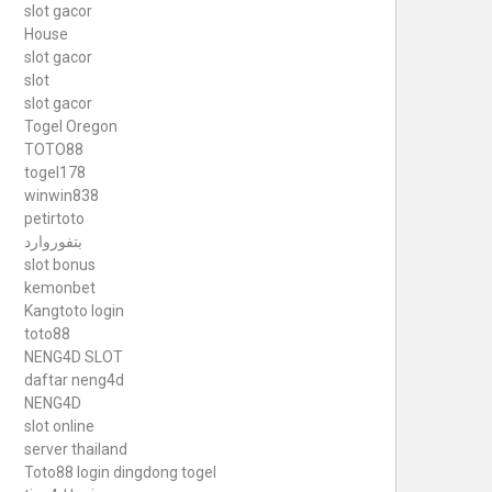
slot gacor
House
slot gacor
slot
slot gacor
Togel Oregon
TOTO88
togel178
winwin838
petirtoto
بتفوروارد
slot bonus
kemonbet
Kangtoto login
toto88
NENG4D SLOT
daftar neng4d
NENG4D
slot online
server thailand
Toto88
login dingdong togel