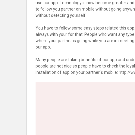
use our app. Technology is now become greater and y
to follow you partner on mobile without going anywhe
without detecting yourself.
You have to follow some easy steps related this app. 
always with your for that. People who want any type
where your partner is going while you are in meeti
our app.
Many people are taking benefits of our app and under
people are not nice so people have to check the loyalt
installation of app on your partner`s mobile:
http://