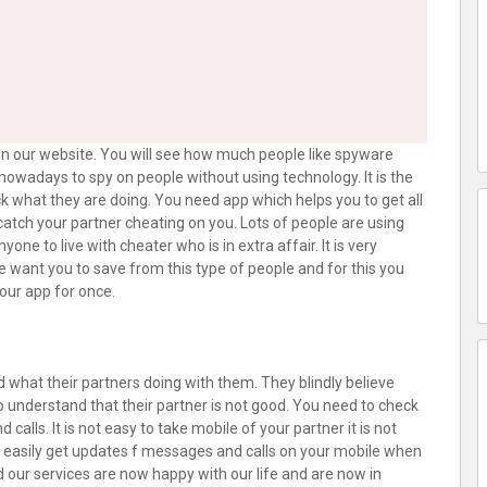
n our website. You will see how much people like spyware
e nowadays to spy on people without using technology. It is the
ck what they are doing. You need app which helps you to get all
atch your partner cheating on you. Lots of people are using
ne to live with cheater who is in extra affair. It is very
We want you to save from this type of people and for this you
our app for once.
 what their partners doing with them. They blindly believe
 understand that their partner is not good. You need to check
lls. It is not easy to take mobile of your partner it is not
n easily get updates f messages and calls on your mobile when
 our services are now happy with our life and are now in