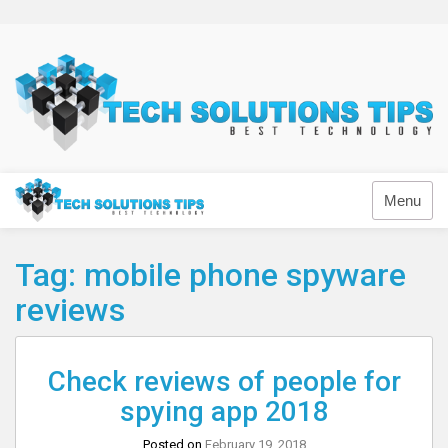
Skip
to
content
Technology
Menu
Tag:
mobile phone spyware
reviews
Check reviews of people for
spying app 2018
Posted on
February 19, 2018