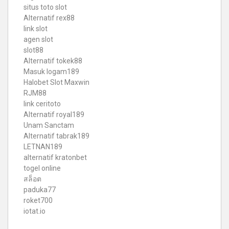
situs toto slot
Alternatif rex88
link slot
agen slot
slot88
Alternatif tokek88
Masuk logam189
Halobet Slot Maxwin
RJM88
link ceritoto
Alternatif royal189
Unam Sanctam
Alternatif tabrak189
LETNAN189
alternatif kratonbet
togel online
สล็อต
paduka77
roket700
iotat.io