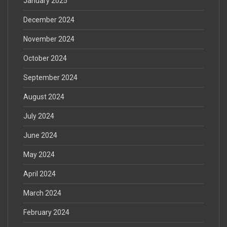
January 2025
December 2024
November 2024
October 2024
September 2024
August 2024
July 2024
June 2024
May 2024
April 2024
March 2024
February 2024