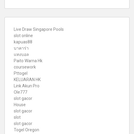
Live Draw Singapore Pools
slot online
kapuas88
บาคาร่า
แทงบอล
Paito Warna Hk
coursework
Pttogel
KELUARAN HK
Link Akun Pro
Ole777
slot gacor
House
slot gacor
slot
slot gacor
Togel Oregon