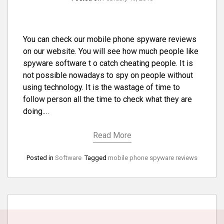
You can check our mobile phone spyware reviews
on our website. You will see how much people like
spyware software t o catch cheating people. It is
not possible nowadays to spy on people without
using technology. It is the wastage of time to
follow person all the time to check what they are
doing.…
Read More
Posted in
Software
Tagged
mobile phone spyware reviews