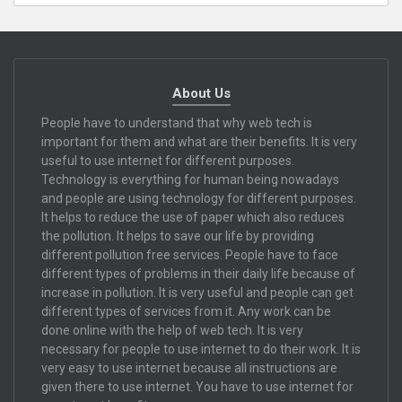
About Us
People have to understand that why web tech is
important for them and what are their benefits. It is very
useful to use internet for different purposes.
Technology is everything for human being nowadays
and people are using technology for different purposes.
It helps to reduce the use of paper which also reduces
the pollution. It helps to save our life by providing
different pollution free services. People have to face
different types of problems in their daily life because of
increase in pollution. It is very useful and people can get
different types of services from it. Any work can be
done online with the help of web tech. It is very
necessary for people to use internet to do their work. It is
very easy to use internet because all instructions are
given there to use internet. You have to use internet for