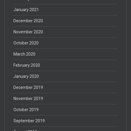
January 2021
December 2020
November 2020
October 2020
March 2020
February 2020
January 2020
December 2019
November 2019
October 2019
September 2019