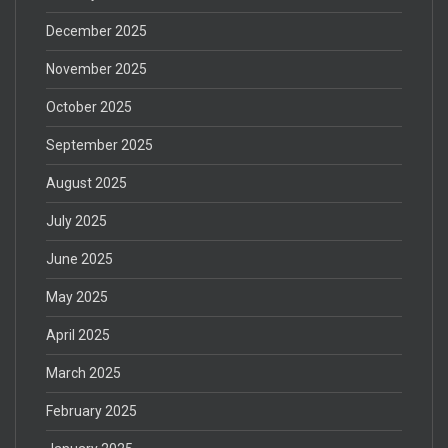
December 2025
November 2025
October 2025
September 2025
August 2025
July 2025
June 2025
May 2025
April 2025
March 2025
February 2025