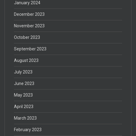
January 2024
December 2023
November 2023
October 2023
September 2023
August 2023
July 2023
June 2023
May 2023
April 2023
March 2023
February 2023