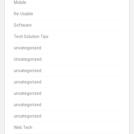
Mobile
Re-Usable
Software
Tech Solution Tips
uncategorized
Uncategorized
uncategorized
uncategorized
uncategorized
uncategorized
uncategorized
Web Tech