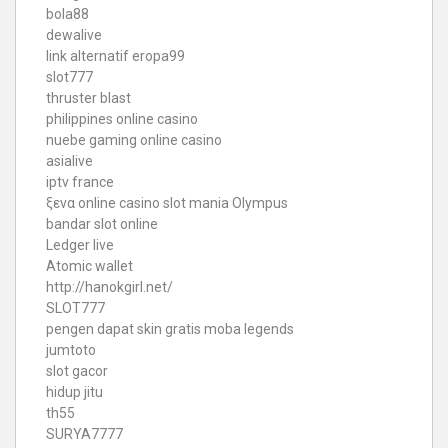
bola88
dewalive
link alternatif eropa99
slot777
thruster blast
philippines online casino
nuebe gaming online casino
asialive
iptv france
ξενα online casino
slot mania Olympus
bandar slot online
Ledger live
Atomic wallet
http://hanokgirl.net/
SLOT777
pengen dapat skin gratis moba legends
jumtoto
slot gacor
hidup jitu
th55
SURYA7777