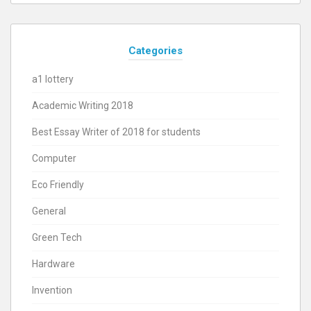
Categories
a1 lottery
Academic Writing 2018
Best Essay Writer of 2018 for students
Computer
Eco Friendly
General
Green Tech
Hardware
Invention