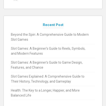
Recent Post
Beyond the Spin: A Comprehensive Guide to Modern
Slot Games
Slot Games: A Beginner’s Guide to Reels, Symbols,
and Modern Features
Slot Games: A Beginner’s Guide to Game Design,
Features, and Chance
Slot Games Explained: A Comprehensive Guide to
Their History, Technology, and Gameplay
Health: The Key to a Longer, Happier, and More
Balanced Life