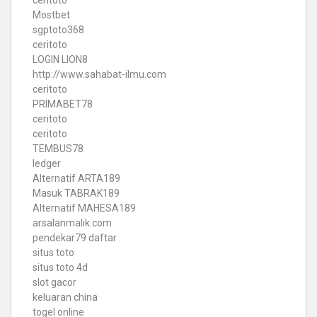
Mostbet
sgptoto368
ceritoto
LOGIN LION8
http://www.sahabat-ilmu.com
ceritoto
PRIMABET78
ceritoto
ceritoto
TEMBUS78
ledger
Alternatif ARTA189
Masuk TABRAK189
Alternatif MAHESA189
arsalanmalik.com
pendekar79 daftar
situs toto
situs toto 4d
slot gacor
keluaran china
togel online