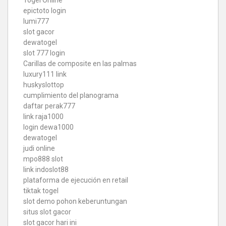
epictoto login
lumi777
slot gacor
dewatogel
slot 777 login
Carillas de composite en las palmas
luxury111 link
huskyslottop
cumplimiento del planograma
daftar perak777
link raja1000
login dewa1000
dewatogel
judi online
mpo888 slot
link indoslot88
plataforma de ejecución en retail
tiktak togel
slot demo pohon keberuntungan
situs slot gacor
slot gacor hari ini