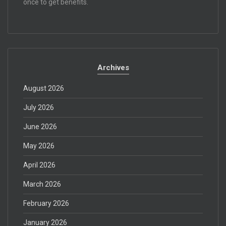
once to get benefits.
Archives
August 2026
July 2026
June 2026
May 2026
April 2026
March 2026
February 2026
January 2026