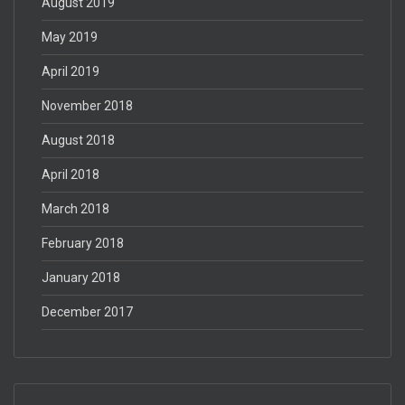
August 2019
May 2019
April 2019
November 2018
August 2018
April 2018
March 2018
February 2018
January 2018
December 2017