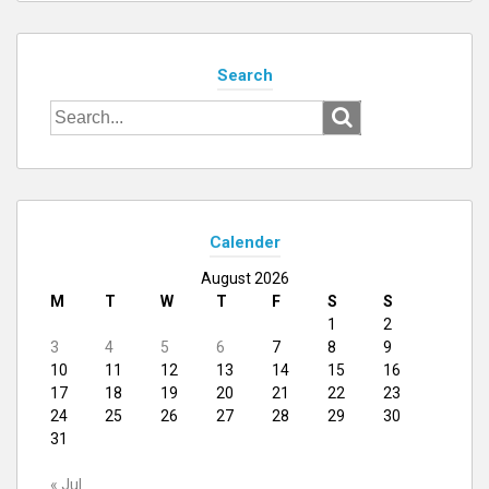
Search
Search
for:
Calender
August 2026
M
T
W
T
F
S
S
1
2
3
4
5
6
7
8
9
10
11
12
13
14
15
16
17
18
19
20
21
22
23
24
25
26
27
28
29
30
31
« Jul