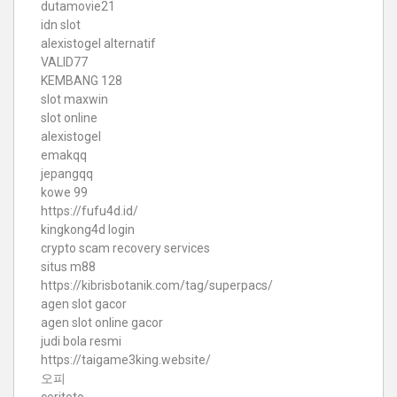
dutamovie21
idn slot
alexistogel alternatif
VALID77
KEMBANG 128
slot maxwin
slot online
alexistogel
emakqq
jepangqq
kowe 99
https://fufu4d.id/
kingkong4d login
crypto scam recovery services
situs m88
https://kibrisbotanik.com/tag/superpacs/
agen slot gacor
agen slot online gacor
judi bola resmi
https://taigame3king.website/
오피
ceritoto