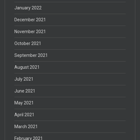
January 2022
December 2021
November 2021
October 2021
September 2021
August 2021
July 2021
June 2021
May 2021
April 2021
March 2021
February 2021