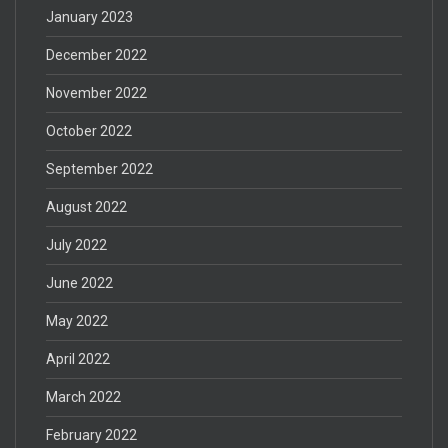
January 2023
December 2022
November 2022
October 2022
September 2022
August 2022
July 2022
June 2022
May 2022
April 2022
March 2022
February 2022