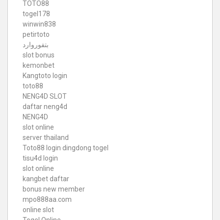
TOTO88
togel178
winwin838
petirtoto
بتفوروارد
slot bonus
kemonbet
Kangtoto login
toto88
NENG4D SLOT
daftar neng4d
NENG4D
slot online
server thailand
Toto88
login dingdong togel
tisu4d login
slot online
kangbet daftar
bonus new member
mpo888aa.com
online slot
Togel Online