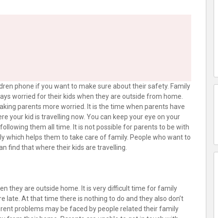
dren phone if you want to make sure about their safety. Family
lways worried for their kids when they are outside from home.
aking parents more worried. It is the time when parents have
ere your kid is travelling now. You can keep your eye on your
llowing them all time. It is not possible for parents to be with
ily which helps them to take care of family. People who want to
n find that where their kids are travelling.
 they are outside home. It is very difficult time for family
ate. At that time there is nothing to do and they also don’t
rent problems may be faced by people related their family