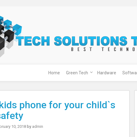
Home
Green Tech
Hardware
Softwa
kids phone for your child`s
safety
bruary 10, 2018
by
admin