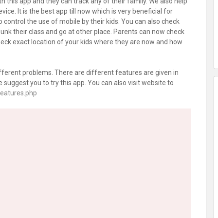
h this app and they can track any of their family. We also help
ce. It is the best app till now which is very beneficial for
to control the use of mobile by their kids. You can also check
bunk their class and go at other place. Parents can now check
 check exact location of your kids where they are now and how
fferent problems. There are different features are given in
 suggest you to try this app. You can also visit website to
features.php