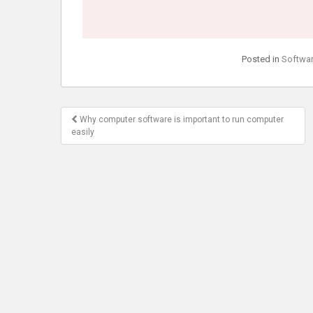
Posted in
Softwa
Post
Why computer software is important to run computer
navigation
easily