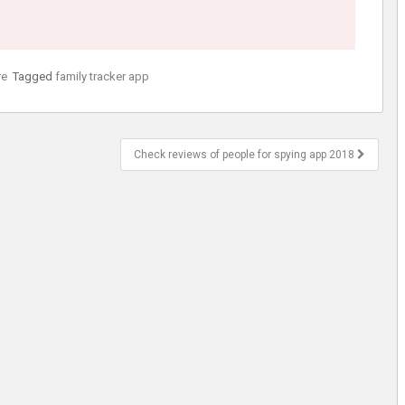
re
Tagged
family tracker app
Check reviews of people for spying app 2018