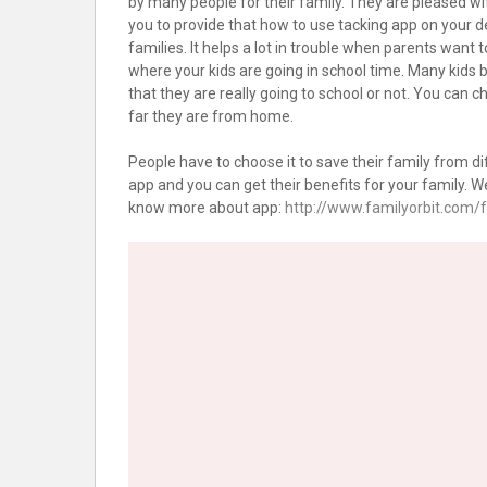
by many people for their family. They are pleased wit
you to provide that how to use tacking app on your devi
families. It helps a lot in trouble when parents want 
where your kids are going in school time. Many kids 
that they are really going to school or not. You can
far they are from home.
People have to choose it to save their family from di
app and you can get their benefits for your family. We
know more about app:
http://www.familyorbit.com/