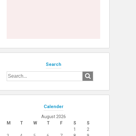
Search
Search
for:
Calender
August 2026
M
T
W
T
F
S
S
1
2
3
4
5
6
7
8
9