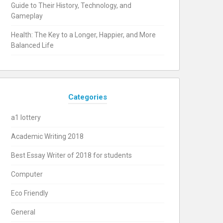
Guide to Their History, Technology, and
Gameplay
Health: The Key to a Longer, Happier, and More
Balanced Life
Categories
a1 lottery
Academic Writing 2018
Best Essay Writer of 2018 for students
Computer
Eco Friendly
General