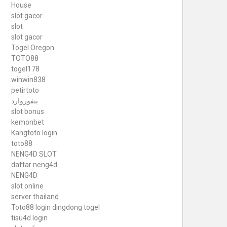
House
slot gacor
slot
slot gacor
Togel Oregon
TOTO88
togel178
winwin838
petirtoto
بتفوروارد
slot bonus
kemonbet
Kangtoto login
toto88
NENG4D SLOT
daftar neng4d
NENG4D
slot online
server thailand
Toto88
login dingdong togel
tisu4d login