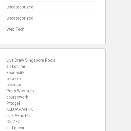
uncategorized
uncategorized
Web Tech
Live Draw Singapore Pools
slot online
kapuas88
บาคาร่า
แทงบอล
Paito Warna Hk
coursework
Pttogel
KELUARAN HK
Link Akun Pro
Ole777
slot gacor