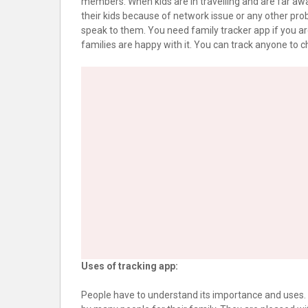
members. When kids are in travelling and are far awa
their kids because of network issue or any other prob
speak to them. You need family tracker app if you ar
families are happy with it. You can track anyone to ch
Uses of tracking app:
People have to understand its importance and uses. Yo