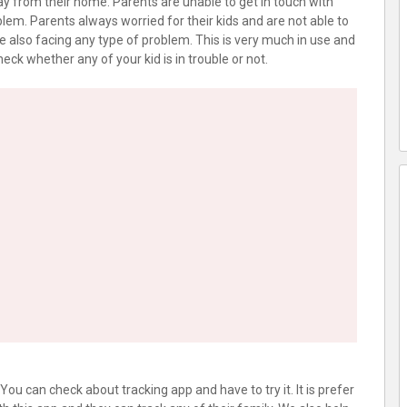
y from their home. Parents are unable to get in touch with
lem. Parents always worried for their kids and are not able to
e also facing any type of problem. This is very much in use and
eck whether any of your kid is in trouble or not.
u can check about tracking app and have to try it. It is prefer