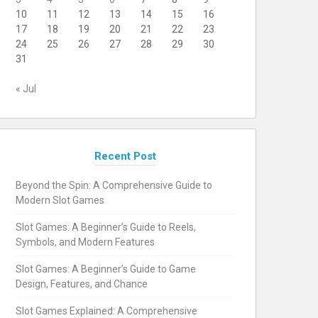
10
11
12
13
14
15
16
17
18
19
20
21
22
23
24
25
26
27
28
29
30
31
« Jul
Recent Post
Beyond the Spin: A Comprehensive Guide to
Modern Slot Games
Slot Games: A Beginner’s Guide to Reels,
Symbols, and Modern Features
Slot Games: A Beginner’s Guide to Game
Design, Features, and Chance
Slot Games Explained: A Comprehensive