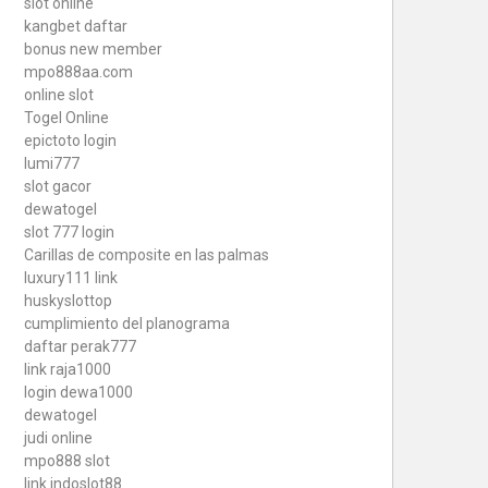
slot online
kangbet daftar
bonus new member
mpo888aa.com
online slot
Togel Online
epictoto login
lumi777
slot gacor
dewatogel
slot 777 login
Carillas de composite en las palmas
luxury111 link
huskyslottop
cumplimiento del planograma
daftar perak777
link raja1000
login dewa1000
dewatogel
judi online
mpo888 slot
link indoslot88