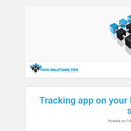
Skip
to
content
Technology
Tracking app on your 
Posted on
Fe