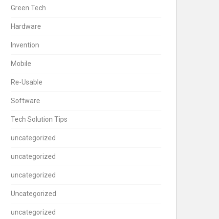
Green Tech
Hardware
Invention
Mobile
Re-Usable
Software
Tech Solution Tips
uncategorized
uncategorized
uncategorized
Uncategorized
uncategorized