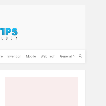
re
Invention
Mobile
Web Tech
General