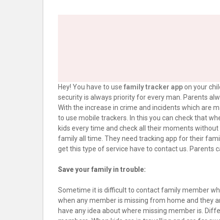
Hey! You have to use
family tracker app
on your chil
security is always priority for every man. Parents a
With the increase in crime and incidents which are m
to use mobile trackers. In this you can check that wh
kids every time and check all their moments without fo
family all time. They need tracking app for their fam
get this type of service have to contact us. Parents ca
Save your family in trouble:
Sometime it is difficult to contact family member when
when any member is missing from home and they are l
have any idea about where missing member is. Diffe