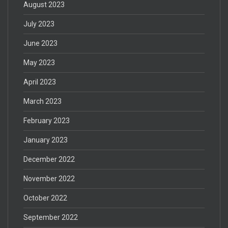
August 2023
July 2023
June 2023
May 2023
April 2023
March 2023
February 2023
January 2023
December 2022
November 2022
October 2022
September 2022