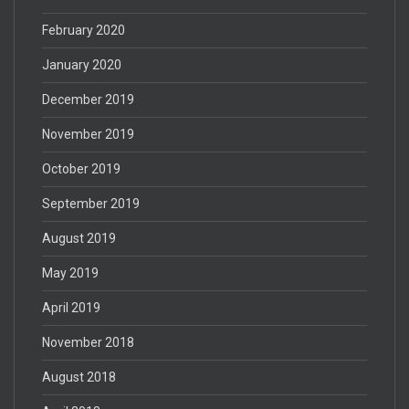
February 2020
January 2020
December 2019
November 2019
October 2019
September 2019
August 2019
May 2019
April 2019
November 2018
August 2018