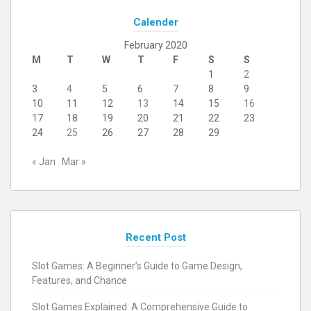
Calender
February 2020
M
T
W
T
F
S
S
1
2
3
4
5
6
7
8
9
10
11
12
13
14
15
16
17
18
19
20
21
22
23
24
25
26
27
28
29
« Jan
Mar »
Recent Post
Slot Games: A Beginner’s Guide to Game Design,
Features, and Chance
Slot Games Explained: A Comprehensive Guide to