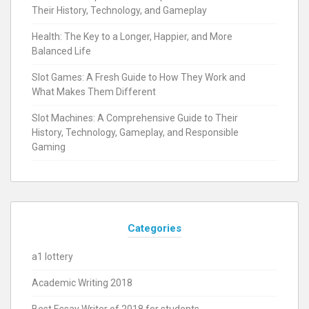
Their History, Technology, and Gameplay
Health: The Key to a Longer, Happier, and More
Balanced Life
Slot Games: A Fresh Guide to How They Work and
What Makes Them Different
Slot Machines: A Comprehensive Guide to Their
History, Technology, Gameplay, and Responsible
Gaming
Categories
a1 lottery
Academic Writing 2018
Best Essay Writer of 2018 for students