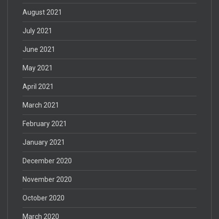
August 2021
July 2021
June 2021
May 2021
April 2021
March 2021
February 2021
January 2021
December 2020
November 2020
October 2020
March 2020