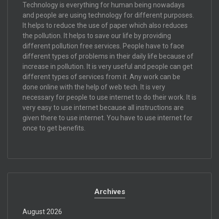
Technology is everything for human being nowadays
and people are using technology for different purposes.
It helps to reduce the use of paper which also reduces
the pollution. It helps to save our life by providing
different pollution free services. People have to face
different types of problems in their daily life because of
increase in pollution. It is very useful and people can get
different types of services from it. Any work can be
done online with the help of web tech. It is very
necessary for people to use internet to do their work. It is
very easy to use internet because all instructions are
given there to use internet. You have to use internet for
once to get benefits.
Archives
August 2026