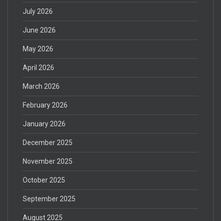
July 2026
June 2026
May 2026
April 2026
March 2026
February 2026
January 2026
December 2025
November 2025
October 2025
September 2025
August 2025