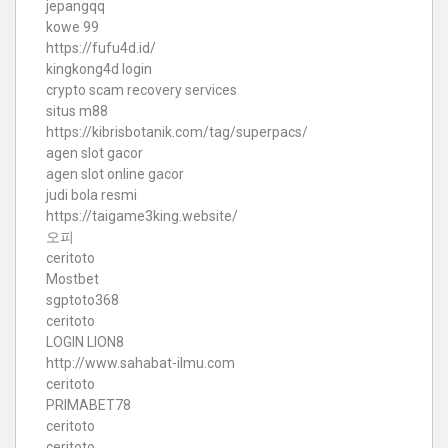
jepangqq
kowe 99
https://fufu4d.id/
kingkong4d login
crypto scam recovery services
situs m88
https://kibrisbotanik.com/tag/superpacs/
agen slot gacor
agen slot online gacor
judi bola resmi
https://taigame3king.website/
오피
ceritoto
Mostbet
sgptoto368
ceritoto
LOGIN LION8
http://www.sahabat-ilmu.com
ceritoto
PRIMABET78
ceritoto
ceritoto