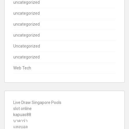
uncategorized
uncategorized
uncategorized
uncategorized
Uncategorized
uncategorized
Web Tech
Live Draw Singapore Pools
slot online
kapuas88
บาคาร่า
แทงบอล