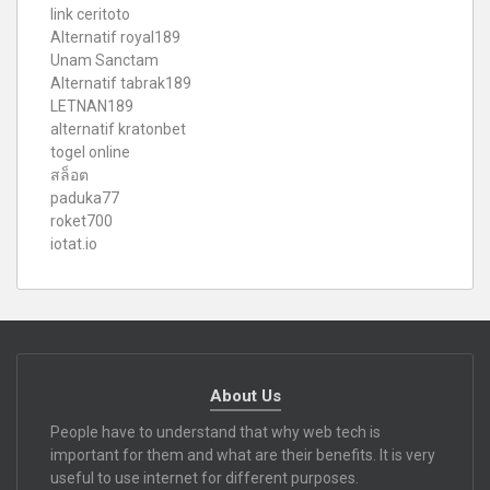
link ceritoto
Alternatif royal189
Unam Sanctam
Alternatif tabrak189
LETNAN189
alternatif kratonbet
togel online
สล็อต
paduka77
roket700
iotat.io
About Us
People have to understand that why web tech is
important for them and what are their benefits. It is very
useful to use internet for different purposes.