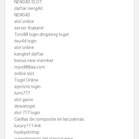
NENG4D SLOT
daftar neng4d
NENG4D
slot online
server thailand
Toto88
login dingdong togel
tisu4d login
slot online
kangbet daftar
bonus new member
mpo888aa.com
online slot
Togel Online
epictoto login
lumi777
slot gacor
dewatogel
slot 777 login
Carillas de composite en las palmas
luxury111 link
huskyslottop
cumplimiento del planograma