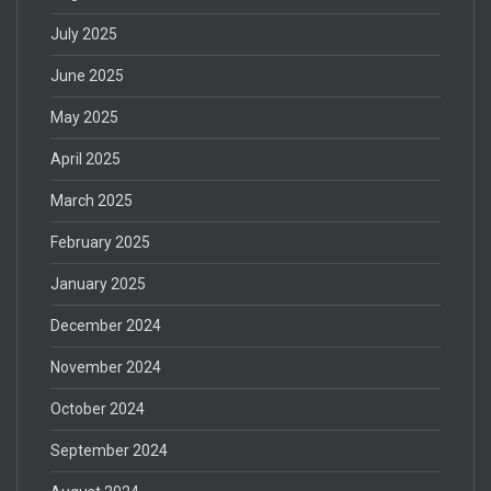
July 2025
June 2025
May 2025
April 2025
March 2025
February 2025
January 2025
December 2024
November 2024
October 2024
September 2024