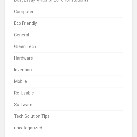
Computer
Eco Friendly
General
Green Tech
Hardware
Invention
Mobile
Re-Usable
Software
Tech Solution Tips
uncategorized