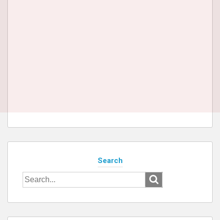
Search
Search
for: