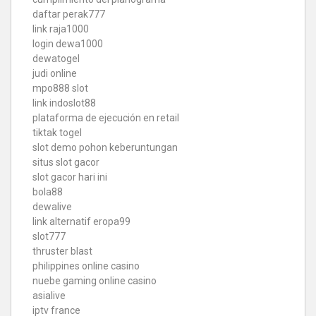
daftar perak777
link raja1000
login dewa1000
dewatogel
judi online
mpo888 slot
link indoslot88
plataforma de ejecución en retail
tiktak togel
slot demo pohon keberuntungan
situs slot gacor
slot gacor hari ini
bola88
dewalive
link alternatif eropa99
slot777
thruster blast
philippines online casino
nuebe gaming online casino
asialive
iptv france