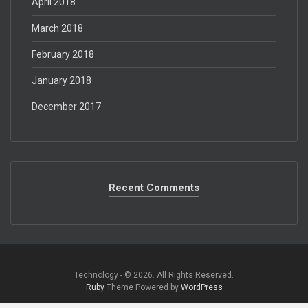
April 2018
March 2018
February 2018
January 2018
December 2017
Recent Comments
Technology - © 2026. All Rights Reserved.‎
Ruby
Theme Powered by
WordPress