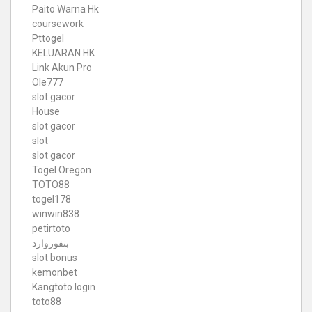
Paito Warna Hk
coursework
Pttogel
KELUARAN HK
Link Akun Pro
Ole777
slot gacor
House
slot gacor
slot
slot gacor
Togel Oregon
TOTO88
togel178
winwin838
petirtoto
بتفوروارد
slot bonus
kemonbet
Kangtoto login
toto88