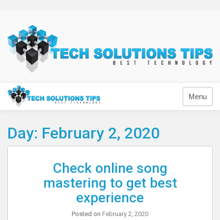
Skip
to
content
Technology
Menu
Day:
February 2, 2020
Check online song
mastering to get best
experience
Posted on
February 2, 2020