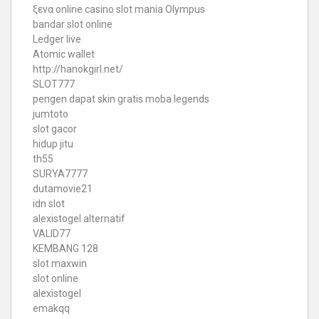
ξενα online casino
slot mania Olympus
bandar slot online
Ledger live
Atomic wallet
http://hanokgirl.net/
SLOT777
pengen dapat skin gratis moba legends
jumtoto
slot gacor
hidup jitu
th55
SURYA7777
dutamovie21
idn slot
alexistogel alternatif
VALID77
KEMBANG 128
slot maxwin
slot online
alexistogel
emakqq