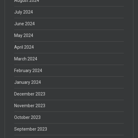
August 2024
July 2024
June 2024
May 2024
April 2024
March 2024
February 2024
January 2024
December 2023
November 2023
October 2023
September 2023