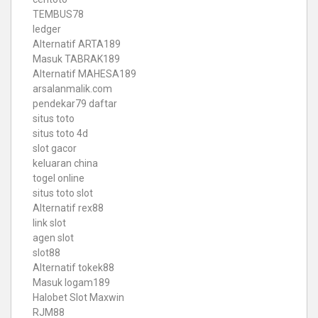
TEMBUS78
ledger
Alternatif ARTA189
Masuk TABRAK189
Alternatif MAHESA189
arsalanmalik.com
pendekar79 daftar
situs toto
situs toto 4d
slot gacor
keluaran china
togel online
situs toto slot
Alternatif rex88
link slot
agen slot
slot88
Alternatif tokek88
Masuk logam189
Halobet Slot Maxwin
RJM88