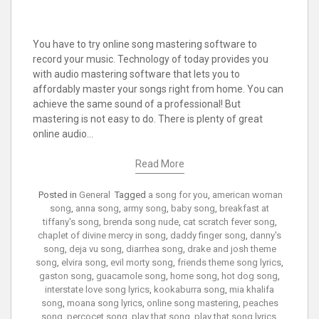
You have to try online song mastering software to
record your music. Technology of today provides you
with audio mastering software that lets you to
affordably master your songs right from home. You can
achieve the same sound of a professional! But
mastering is not easy to do. There is plenty of great
online audio…
Read More
Posted in
General
Tagged
a song for you
,
american woman
song
,
anna song
,
army song
,
baby song
,
breakfast at
tiffany's song
,
brenda song nude
,
cat scratch fever song
,
chaplet of divine mercy in song
,
daddy finger song
,
danny's
song
,
deja vu song
,
diarrhea song
,
drake and josh theme
song
,
elvira song
,
evil morty song
,
friends theme song lyrics
,
gaston song
,
guacamole song
,
home song
,
hot dog song
,
interstate love song lyrics
,
kookaburra song
,
mia khalifa
song
,
moana song lyrics
,
online song mastering
,
peaches
song
,
percocet song
,
play that song
,
play that song lyrics
,