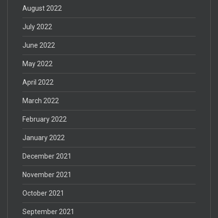
August 2022
July 2022
June 2022
May 2022
April 2022
March 2022
February 2022
January 2022
December 2021
November 2021
October 2021
September 2021