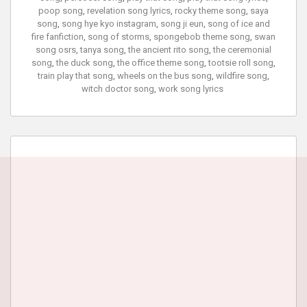
poop song
,
revelation song lyrics
,
rocky theme song
,
saya
song
,
song hye kyo instagram
,
song ji eun
,
song of ice and
fire fanfiction
,
song of storms
,
spongebob theme song
,
swan
song osrs
,
tanya song
,
the ancient rito song
,
the ceremonial
song
,
the duck song
,
the office theme song
,
tootsie roll song
,
train play that song
,
wheels on the bus song
,
wildfire song
,
witch doctor song
,
work song lyrics