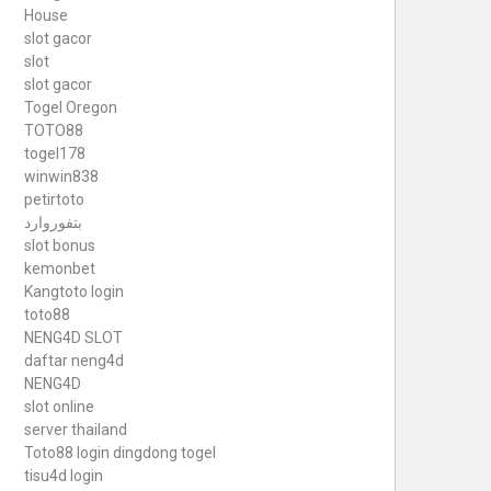
House
slot gacor
slot
slot gacor
Togel Oregon
TOTO88
togel178
winwin838
petirtoto
بتفوروارد
slot bonus
kemonbet
Kangtoto login
toto88
NENG4D SLOT
daftar neng4d
NENG4D
slot online
server thailand
Toto88
login dingdong togel
tisu4d login