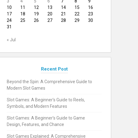
3
4
5
6
7
8
9
10
11
12
13
14
15
16
17
18
19
20
21
22
23
24
25
26
27
28
29
30
31
« Jul
Recent Post
Beyond the Spin: A Comprehensive Guide to
Modern Slot Games
Slot Games: A Beginner’s Guide to Reels,
Symbols, and Modern Features
Slot Games: A Beginner’s Guide to Game
Design, Features, and Chance
Slot Games Explained: A Comprehensive