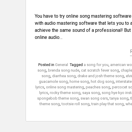
You have to try online song mastering software
with audio mastering software that lets you to
achieve the same sound of a professional! But m
online audio…
Posted in
General
Tagged
a song for you
,
american w
song
,
brenda song nude
,
cat scratch fever song
,
chaple
song
,
diarrhea song
,
drake and josh theme song
,
elv
guacamole song
,
home song
,
hot dog song
,
interstate
lyrics
,
online song mastering
,
peaches song
,
percocet s
lyrics
,
rocky theme song
,
saya song
,
song hye kyo ins
spongebob theme song
,
swan song osrs
,
tanya song
,
t
theme song
,
tootsie roll song
,
train play that song
,
whe