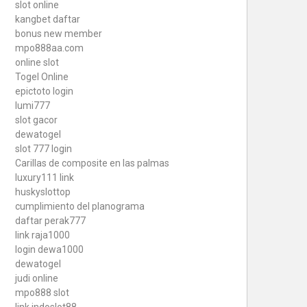
slot online
kangbet daftar
bonus new member
mpo888aa.com
online slot
Togel Online
epictoto login
lumi777
slot gacor
dewatogel
slot 777 login
Carillas de composite en las palmas
luxury111 link
huskyslottop
cumplimiento del planograma
daftar perak777
link raja1000
login dewa1000
dewatogel
judi online
mpo888 slot