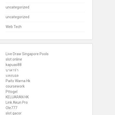
uncategorized
uncategorized
Web Tech
Live Draw Singapore Pools
slot online
kapuas88
บาคาร่า
แทงบอล
Paito Warna Hk
coursework
Pttogel
KELUARAN HK
Link Akun Pro
Ole777
slot gacor