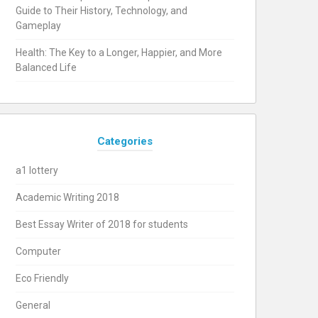
Guide to Their History, Technology, and
Gameplay
Health: The Key to a Longer, Happier, and More
Balanced Life
Categories
a1 lottery
Academic Writing 2018
Best Essay Writer of 2018 for students
Computer
Eco Friendly
General