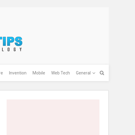
re
Invention
Mobile
Web Tech
General