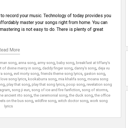
 to record your music. Technology of today provides you
 affordably master your songs right from home. You can
astering is not easy to do. There is plenty of great
Read More
oman song
,
anna song
,
army song
,
baby song
,
breakfast at tiffany's
t of divine mercy in song
,
daddy finger song
,
danny's song
,
deja vu
ira song
,
evil morty song
,
friends theme song lyrics
,
gaston song
,
 love song lyrics
,
kookaburra song
,
mia khalifa song
,
moana song
ong
,
play that song
,
play that song lyrics
,
poop song
,
revelation song
tagram
,
song ji eun
,
song of ice and fire fanfiction
,
song of storms
,
he ancient rito song
,
the ceremonial song
,
the duck song
,
the office
els on the bus song
,
wildfire song
,
witch doctor song
,
work song
lyrics