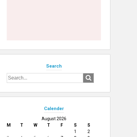
Search
Search
for:
Calender
August 2026
M
T
W
T
F
S
S
1
2