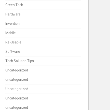
Green Tech
Hardware
Invention
Mobile
Re-Usable
Software
Tech Solution Tips
uncategorized
uncategorized
Uncategorized
uncategorized
uncategorized