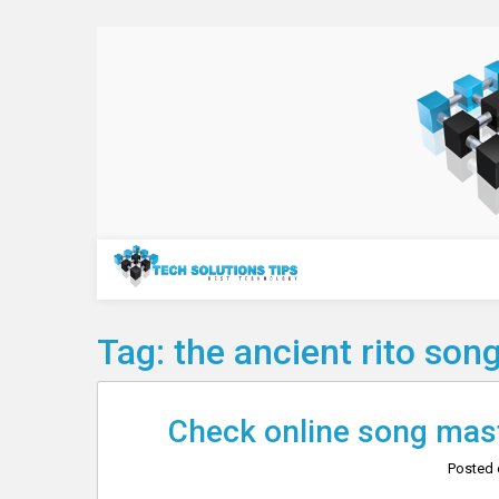
Skip
to
content
Technology
Tag:
the ancient rito son
Check online song mast
Posted