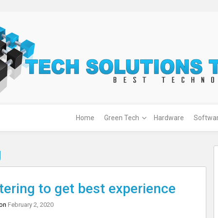
Home
Green Tech
Hardware
Softwa
g
ering to get best experience
 on
February 2, 2020