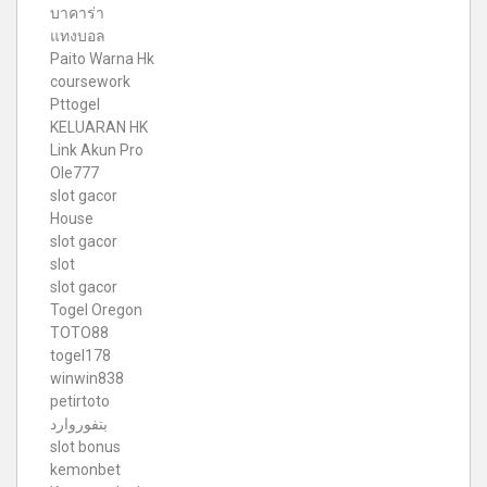
บาคาร่า
แทงบอล
Paito Warna Hk
coursework
Pttogel
KELUARAN HK
Link Akun Pro
Ole777
slot gacor
House
slot gacor
slot
slot gacor
Togel Oregon
TOTO88
togel178
winwin838
petirtoto
بتفوروارد
slot bonus
kemonbet