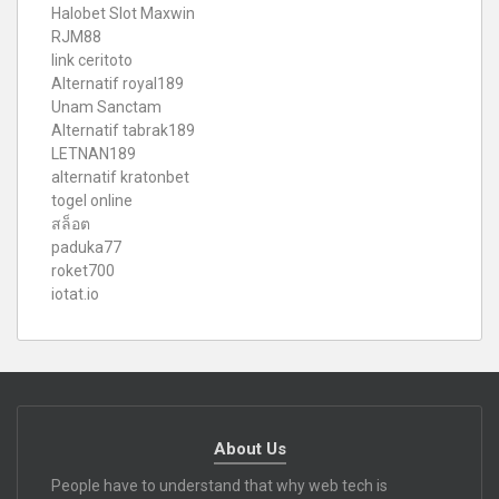
Halobet Slot Maxwin
RJM88
link ceritoto
Alternatif royal189
Unam Sanctam
Alternatif tabrak189
LETNAN189
alternatif kratonbet
togel online
สล็อต
paduka77
roket700
iotat.io
About Us
People have to understand that why web tech is