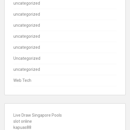
uncategorized
uncategorized
uncategorized
uncategorized
uncategorized
Uncategorized
uncategorized
Web Tech
Live Draw Singapore Pools
slot online
kapuas88