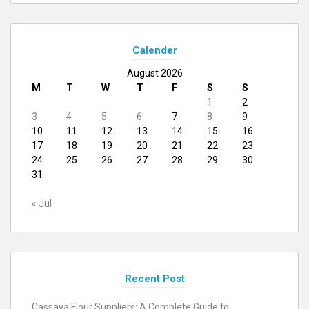
Calender
August 2026
M
T
W
T
F
S
S
1
2
3
4
5
6
7
8
9
10
11
12
13
14
15
16
17
18
19
20
21
22
23
24
25
26
27
28
29
30
31
« Jul
Recent Post
Cassava Flour Suppliers: A Complete Guide to