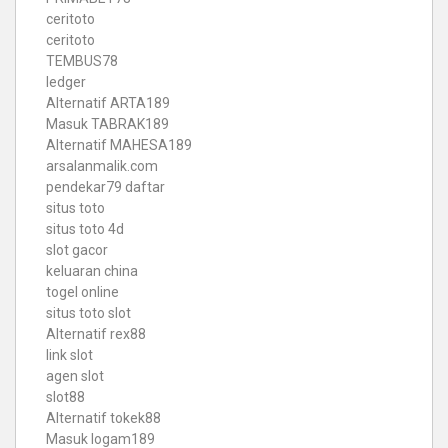
ceritoto
ceritoto
TEMBUS78
ledger
Alternatif ARTA189
Masuk TABRAK189
Alternatif MAHESA189
arsalanmalik.com
pendekar79 daftar
situs toto
situs toto 4d
slot gacor
keluaran china
togel online
situs toto slot
Alternatif rex88
link slot
agen slot
slot88
Alternatif tokek88
Masuk logam189