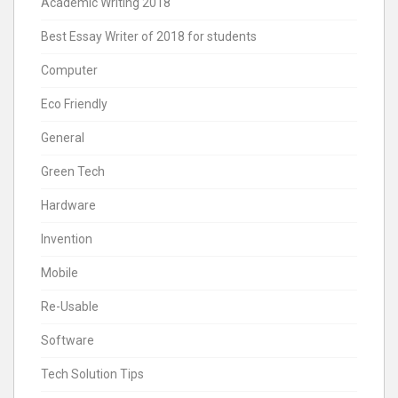
Academic Writing 2018
Best Essay Writer of 2018 for students
Computer
Eco Friendly
General
Green Tech
Hardware
Invention
Mobile
Re-Usable
Software
Tech Solution Tips