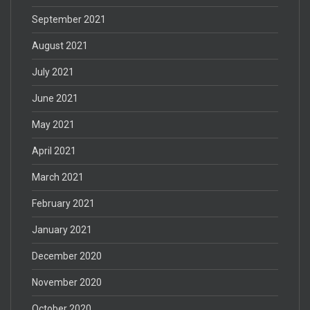
September 2021
August 2021
July 2021
June 2021
May 2021
April 2021
March 2021
February 2021
January 2021
December 2020
November 2020
October 2020