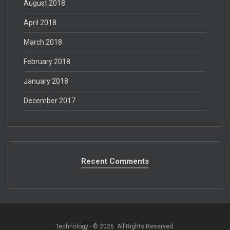
August 2018
April 2018
March 2018
February 2018
January 2018
December 2017
Recent Comments
Technology - © 2026. All Rights Reserved.‎