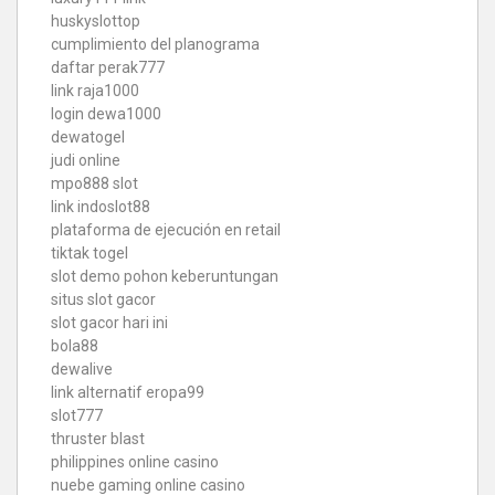
huskyslottop
cumplimiento del planograma
daftar perak777
link raja1000
login dewa1000
dewatogel
judi online
mpo888 slot
link indoslot88
plataforma de ejecución en retail
tiktak togel
slot demo pohon keberuntungan
situs slot gacor
slot gacor hari ini
bola88
dewalive
link alternatif eropa99
slot777
thruster blast
philippines online casino
nuebe gaming online casino