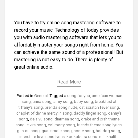
You have to try online song mastering software to
record your music. Technology of today provides
you with audio mastering software that lets you to
affordably master your songs right from home. You
can achieve the same sound of a professional! But
mastering is not easy to do. There is plenty of
great online audio…
Read More
Posted in
General
Tagged
a song for you
,
american woman
song
,
anna song
,
army song
,
baby song
,
breakfast at
tiffany's song
,
brenda song nude
,
cat scratch fever song
,
chaplet of divine mercy in song
,
daddy finger song
,
danny's
song
,
deja vu song
,
diarrhea song
,
drake and josh theme
song
,
elvira song
,
evil morty song
,
friends theme song lyrics
,
gaston song
,
guacamole song
,
home song
,
hot dog song
,
interstate love song lyrics
,
kookaburra song
,
mia khalifa