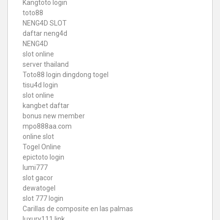
Kangtoto login
toto88
NENG4D SLOT
daftar neng4d
NENG4D
slot online
server thailand
Toto88
login dingdong togel
tisu4d login
slot online
kangbet daftar
bonus new member
mpo888aa.com
online slot
Togel Online
epictoto login
lumi777
slot gacor
dewatogel
slot 777 login
Carillas de composite en las palmas
luxury111 link