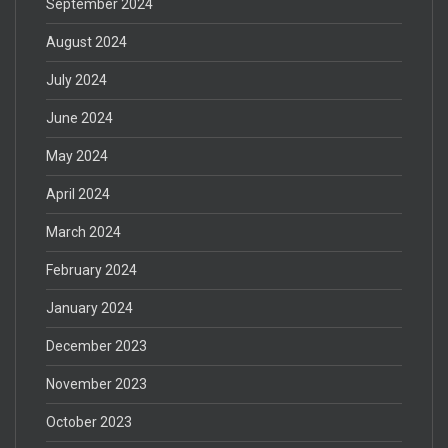
September 2024
August 2024
July 2024
June 2024
May 2024
April 2024
March 2024
February 2024
January 2024
December 2023
November 2023
October 2023