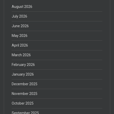
August 2026
July 2026
June 2026
May 2026
April 2026
March 2026
February 2026
January 2026
December 2025
November 2025
October 2025
September 2025