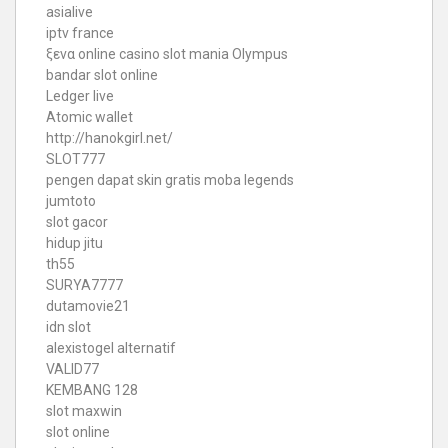
asialive
iptv france
ξενα online casino
slot mania Olympus
bandar slot online
Ledger live
Atomic wallet
http://hanokgirl.net/
SLOT777
pengen dapat skin gratis moba legends
jumtoto
slot gacor
hidup jitu
th55
SURYA7777
dutamovie21
idn slot
alexistogel alternatif
VALID77
KEMBANG 128
slot maxwin
slot online