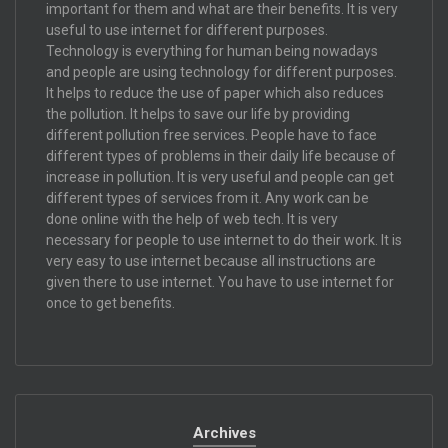
important for them and what are their benefits. It is very
useful to use internet for different purposes.
Technology is everything for human being nowadays
and people are using technology for different purposes.
It helps to reduce the use of paper which also reduces
the pollution. It helps to save our life by providing
different pollution free services. People have to face
different types of problems in their daily life because of
increase in pollution. It is very useful and people can get
different types of services from it. Any work can be
done online with the help of web tech. It is very
necessary for people to use internet to do their work. It is
very easy to use internet because all instructions are
given there to use internet. You have to use internet for
once to get benefits.
Archives