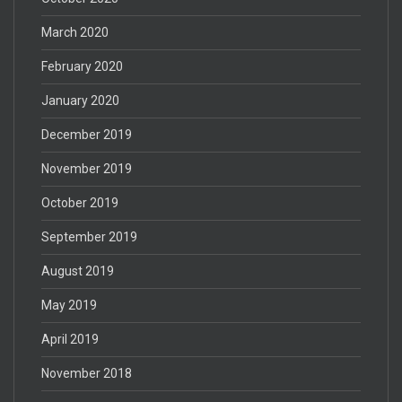
March 2020
February 2020
January 2020
December 2019
November 2019
October 2019
September 2019
August 2019
May 2019
April 2019
November 2018