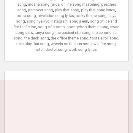
song
,
moana song lyrics
,
online song mastering
,
peaches
song
,
percocet song
,
play that song
,
play that song lyrics
,
poop song
,
revelation song lyrics
,
rocky theme song
,
saya
song
,
song hye kyo instagram
,
song ji eun
,
song of ice and
fire fanfiction
,
song of storms
,
spongebob theme song
,
swan
song osrs
,
tanya song
,
the ancient rito song
,
the ceremonial
song
,
the duck song
,
the office theme song
,
tootsie roll song
,
train play that song
,
wheels on the bus song
,
wildfire song
,
witch doctor song
,
work song lyrics