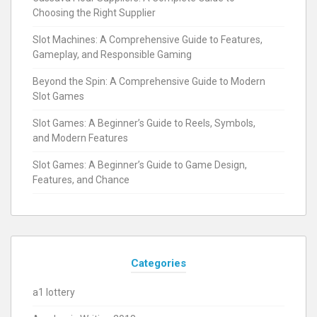
Choosing the Right Supplier
Slot Machines: A Comprehensive Guide to Features,
Gameplay, and Responsible Gaming
Beyond the Spin: A Comprehensive Guide to Modern
Slot Games
Slot Games: A Beginner’s Guide to Reels, Symbols,
and Modern Features
Slot Games: A Beginner’s Guide to Game Design,
Features, and Chance
Categories
a1 lottery