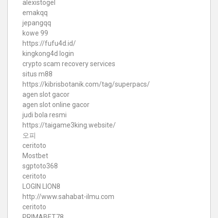
alexistogel
emakqq
jepangqq
kowe 99
https://fufu4d.id/
kingkong4d login
crypto scam recovery services
situs m88
https://kibrisbotanik.com/tag/superpacs/
agen slot gacor
agen slot online gacor
judi bola resmi
https://taigame3king.website/
오피
ceritoto
Mostbet
sgptoto368
ceritoto
LOGIN LION8
http://www.sahabat-ilmu.com
ceritoto
PRIMABET78