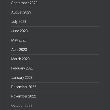
September 2023
August 2023
July 2023
June 2023
May 2023
April 2023
March 2023
February 2023
January 2023
December 2022
November 2022
October 2022