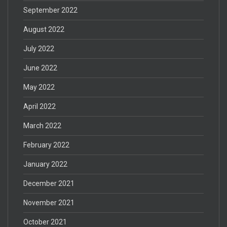
September 2022
August 2022
July 2022
June 2022
May 2022
April 2022
March 2022
February 2022
January 2022
December 2021
November 2021
October 2021