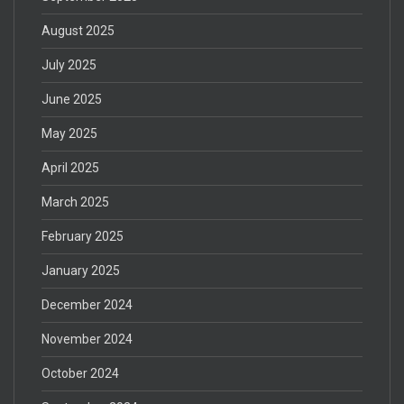
August 2025
July 2025
June 2025
May 2025
April 2025
March 2025
February 2025
January 2025
December 2024
November 2024
October 2024