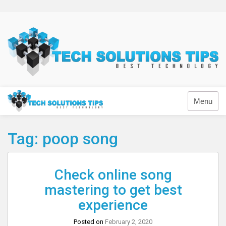
Skip
to
content
Technology
Menu
Tag:
poop song
Check online song
mastering to get best
experience
Posted on
February 2, 2020