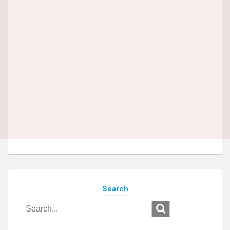
Search
Search
for: