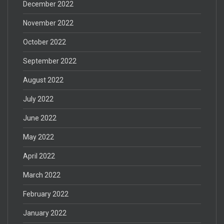
December 2022
November 2022
October 2022
September 2022
August 2022
July 2022
June 2022
May 2022
April 2022
March 2022
February 2022
January 2022