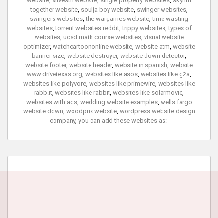
website
,
silvestri website
,
single property websites
,
skyrim
together website
,
soulja boy website
,
swinger websites
,
swingers websites
,
the wargames website
,
time wasting
websites
,
torrent websites reddit
,
trippy websites
,
types of
websites
,
ucsd math course websites
,
visual website
optimizer
,
watchcartoononline website
,
website atm
,
website
banner size
,
website destroyer
,
website down detector
,
website footer
,
website header
,
website in spanish
,
website
www.drivetexas.org
,
websites like asos
,
websites like g2a
,
websites like polyvore
,
websites like primewire
,
websites like
rabb.it
,
websites like rabbit
,
websites like solarmovie
,
websites with ads
,
wedding website examples
,
wells fargo
website down
,
woodprix website
,
wordpress website design
company
,
you can add these websites as: