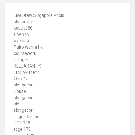
Live Draw Singapore Pools
slot online
kapuas88
บาคาร่า
แทงบอล
Paito Warna Hk
coursework
Pttogel
KELUARAN HK
Link Akun Pro
Ole777
slot gacor
House
slot gacor
slot
slot gacor
Togel Oregon
TOTO88
togel178