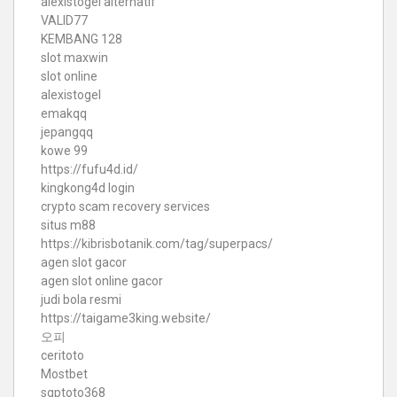
alexistogel alternatif
VALID77
KEMBANG 128
slot maxwin
slot online
alexistogel
emakqq
jepangqq
kowe 99
https://fufu4d.id/
kingkong4d login
crypto scam recovery services
situs m88
https://kibrisbotanik.com/tag/superpacs/
agen slot gacor
agen slot online gacor
judi bola resmi
https://taigame3king.website/
오피
ceritoto
Mostbet
sgptoto368