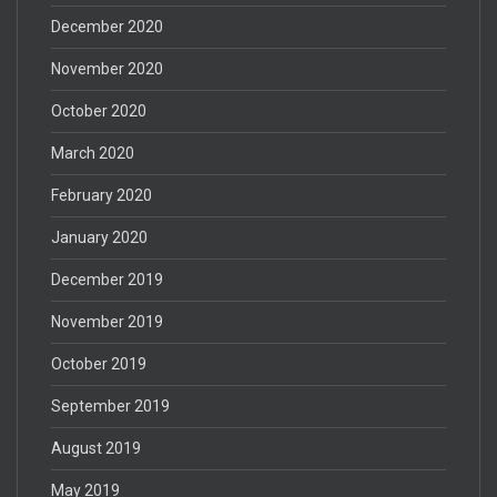
December 2020
November 2020
October 2020
March 2020
February 2020
January 2020
December 2019
November 2019
October 2019
September 2019
August 2019
May 2019