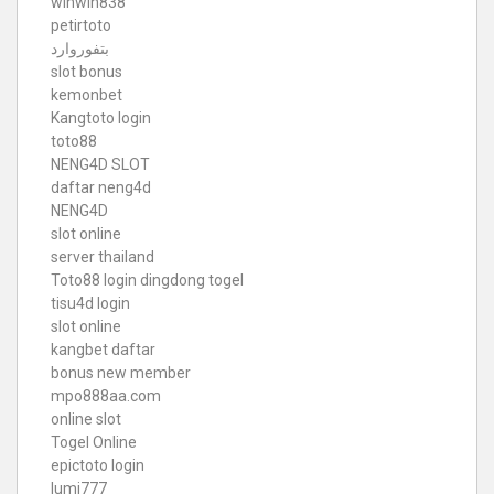
winwin838
petirtoto
بتفوروارد
slot bonus
kemonbet
Kangtoto login
toto88
NENG4D SLOT
daftar neng4d
NENG4D
slot online
server thailand
Toto88
login dingdong togel
tisu4d login
slot online
kangbet daftar
bonus new member
mpo888aa.com
online slot
Togel Online
epictoto login
lumi777