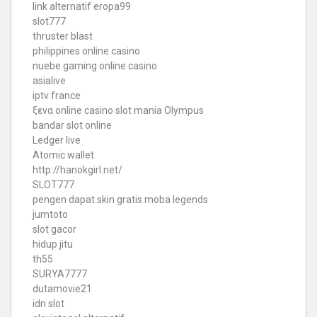
link alternatif eropa99
slot777
thruster blast
philippines online casino
nuebe gaming online casino
asialive
iptv france
ξενα online casino
slot mania Olympus
bandar slot online
Ledger live
Atomic wallet
http://hanokgirl.net/
SLOT777
pengen dapat skin gratis moba legends
jumtoto
slot gacor
hidup jitu
th55
SURYA7777
dutamovie21
idn slot