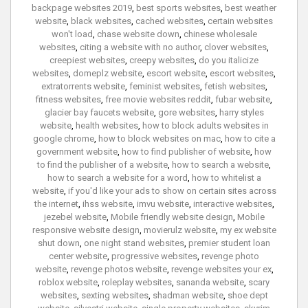
backpage websites 2019
,
best sports websites
,
best weather
website
,
black websites
,
cached websites
,
certain websites
won't load
,
chase website down
,
chinese wholesale
websites
,
citing a website with no author
,
clover websites
,
creepiest websites
,
creepy websites
,
do you italicize
websites
,
domeplz website
,
escort website
,
escort websites
,
extratorrents website
,
feminist websites
,
fetish websites
,
fitness websites
,
free movie websites reddit
,
fubar website
,
glacier bay faucets website
,
gore websites
,
harry styles
website
,
health websites
,
how to block adults websites in
google chrome
,
how to block websites on mac
,
how to cite a
government website
,
how to find publisher of website
,
how
to find the publisher of a website
,
how to search a website
,
how to search a website for a word
,
how to whitelist a
website
,
if you'd like your ads to show on certain sites across
the internet
,
ihss website
,
imvu website
,
interactive websites
,
jezebel website
,
Mobile friendly website design
,
Mobile
responsive website design
,
movierulz website
,
my ex website
shut down
,
one night stand websites
,
premier student loan
center website
,
progressive websites
,
revenge photo
website
,
revenge photos website
,
revenge websites your ex
,
roblox website
,
roleplay websites
,
sananda website
,
scary
websites
,
sexting websites
,
shadman website
,
shoe dept