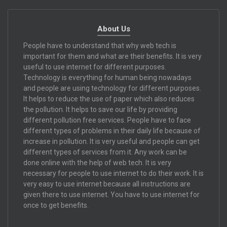
About Us
People have to understand that why web tech is
important for them and what are their benefits. It is very
useful to use internet for different purposes.
Technology is everything for human being nowadays
and people are using technology for different purposes.
It helps to reduce the use of paper which also reduces
the pollution. It helps to save our life by providing
different pollution free services. People have to face
different types of problems in their daily life because of
increase in pollution. It is very useful and people can get
different types of services from it. Any work can be
done online with the help of web tech. It is very
necessary for people to use internet to do their work. It is
very easy to use internet because all instructions are
given there to use internet. You have to use internet for
once to get benefits.