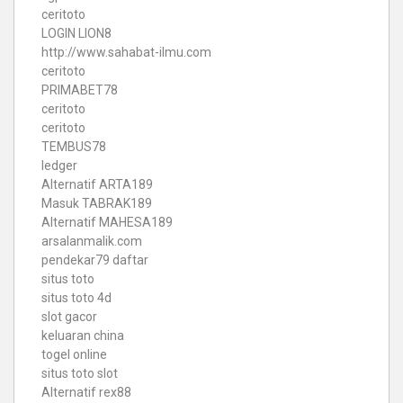
ceritoto
LOGIN LION8
http://www.sahabat-ilmu.com
ceritoto
PRIMABET78
ceritoto
ceritoto
TEMBUS78
ledger
Alternatif ARTA189
Masuk TABRAK189
Alternatif MAHESA189
arsalanmalik.com
pendekar79 daftar
situs toto
situs toto 4d
slot gacor
keluaran china
togel online
situs toto slot
Alternatif rex88