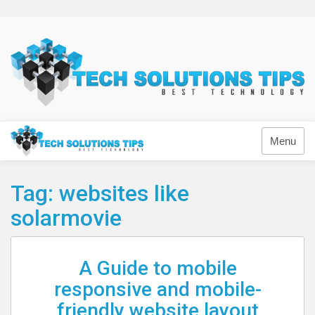
Skip
to
content
Technology
Menu
Tag:
websites like
solarmovie
A Guide to mobile
responsive and mobile-
friendly website layout