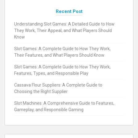
Recent Post
Understanding Slot Games: A Detailed Guide to How
They Work, Their Appeal, and What Players Should
Know
Slot Games: A Complete Guide to How They Work,
Their Features, and What Players Should Know
Slot Games: A Complete Guide to How They Work,
Features, Types, and Responsible Play
Cassava Flour Suppliers: A Complete Guide to
Choosing the Right Supplier
Slot Machines: A Comprehensive Guide to Features,
Gameplay, and Responsible Gaming