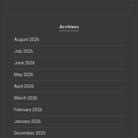
Archives
August 2026
July 2026
June 2026
May 2026
April 2026
March 2026
February 2026
January 2026
December 2025