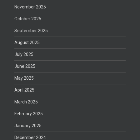
November 2025
October 2025
September 2025
August 2025
July 2025
June 2025
May 2025
April 2025
March 2025
February 2025
January 2025
December 2024