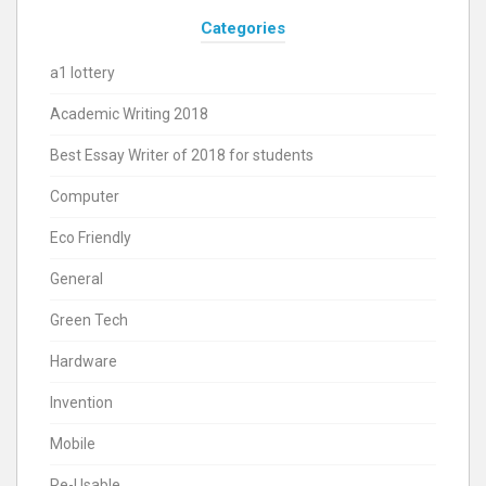
Categories
a1 lottery
Academic Writing 2018
Best Essay Writer of 2018 for students
Computer
Eco Friendly
General
Green Tech
Hardware
Invention
Mobile
Re-Usable