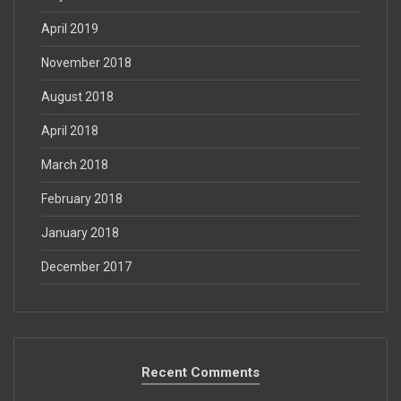
April 2019
November 2018
August 2018
April 2018
March 2018
February 2018
January 2018
December 2017
Recent Comments