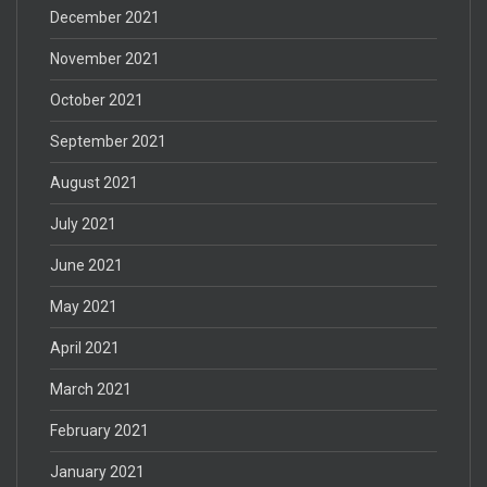
December 2021
November 2021
October 2021
September 2021
August 2021
July 2021
June 2021
May 2021
April 2021
March 2021
February 2021
January 2021