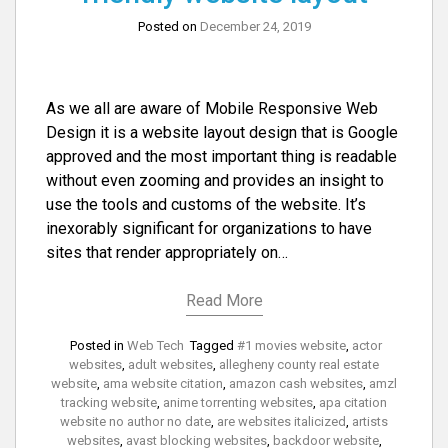
Posted on
December 24, 2019
As we all are aware of Mobile Responsive Web
Design it is a website layout design that is Google
approved and the most important thing is readable
without even zooming and provides an insight to
use the tools and customs of the website. It’s
inexorably significant for organizations to have
sites that render appropriately on…
Read More
Posted in
Web Tech
Tagged
#1 movies website
,
actor
websites
,
adult websites
,
allegheny county real estate
website
,
ama website citation
,
amazon cash websites
,
amzl
tracking website
,
anime torrenting websites
,
apa citation
website no author no date
,
are websites italicized
,
artists
websites
,
avast blocking websites
,
backdoor website
,