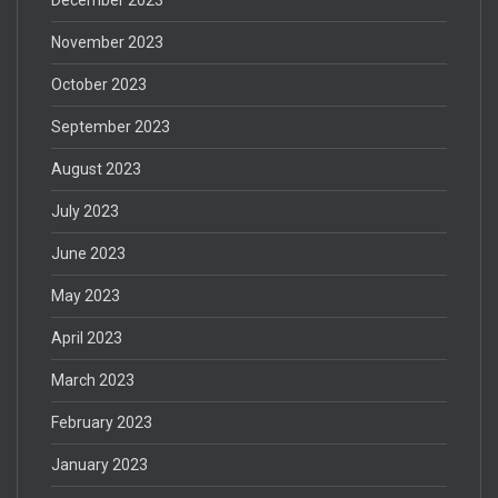
November 2023
October 2023
September 2023
August 2023
July 2023
June 2023
May 2023
April 2023
March 2023
February 2023
January 2023