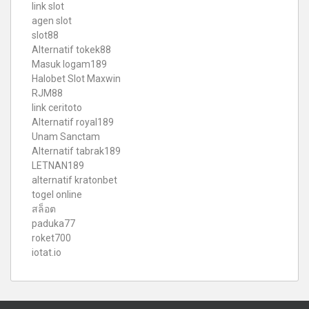
link slot
agen slot
slot88
Alternatif tokek88
Masuk logam189
Halobet Slot Maxwin
RJM88
link ceritoto
Alternatif royal189
Unam Sanctam
Alternatif tabrak189
LETNAN189
alternatif kratonbet
togel online
สล็อต
paduka77
roket700
iotat.io