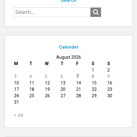
Search
Search
for:
Calender
August 2026
M
T
W
T
F
S
S
1
2
3
4
5
6
7
8
9
10
11
12
13
14
15
16
17
18
19
20
21
22
23
24
25
26
27
28
29
30
31
« Jul