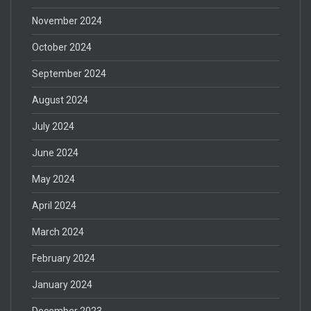
November 2024
October 2024
September 2024
August 2024
July 2024
June 2024
May 2024
April 2024
March 2024
February 2024
January 2024
December 2023