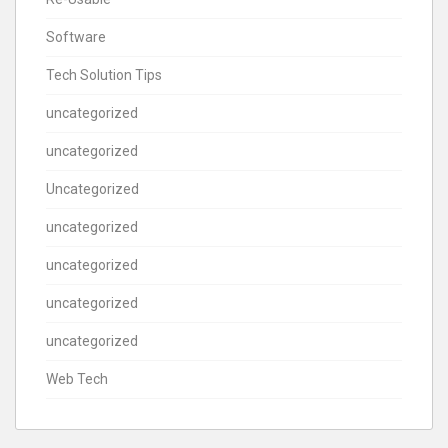
Software
Tech Solution Tips
uncategorized
uncategorized
Uncategorized
uncategorized
uncategorized
uncategorized
uncategorized
Web Tech