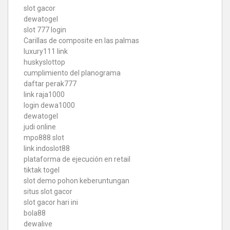
slot gacor
dewatogel
slot 777 login
Carillas de composite en las palmas
luxury111 link
huskyslottop
cumplimiento del planograma
daftar perak777
link raja1000
login dewa1000
dewatogel
judi online
mpo888 slot
link indoslot88
plataforma de ejecución en retail
tiktak togel
slot demo pohon keberuntungan
situs slot gacor
slot gacor hari ini
bola88
dewalive