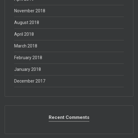
November 2018
August 2018
April 2018
March 2018
February 2018
January 2018
December 2017
Recent Comments