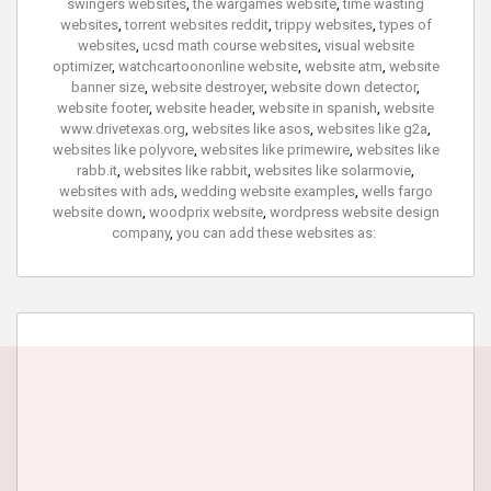
swingers websites
,
the wargames website
,
time wasting
websites
,
torrent websites reddit
,
trippy websites
,
types of
websites
,
ucsd math course websites
,
visual website
optimizer
,
watchcartoononline website
,
website atm
,
website
banner size
,
website destroyer
,
website down detector
,
website footer
,
website header
,
website in spanish
,
website
www.drivetexas.org
,
websites like asos
,
websites like g2a
,
websites like polyvore
,
websites like primewire
,
websites like
rabb.it
,
websites like rabbit
,
websites like solarmovie
,
websites with ads
,
wedding website examples
,
wells fargo
website down
,
woodprix website
,
wordpress website design
company
,
you can add these websites as: