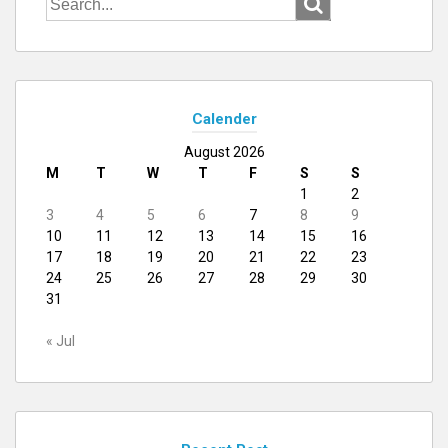
for:
Calender
August 2026
M
T
W
T
F
S
S
1
2
3
4
5
6
7
8
9
10
11
12
13
14
15
16
17
18
19
20
21
22
23
24
25
26
27
28
29
30
31
« Jul