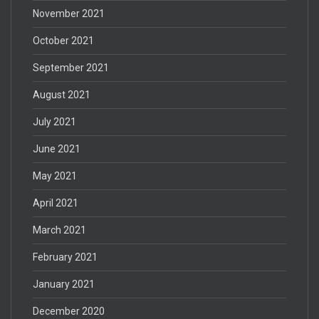
November 2021
October 2021
September 2021
August 2021
July 2021
June 2021
May 2021
April 2021
March 2021
February 2021
January 2021
December 2020