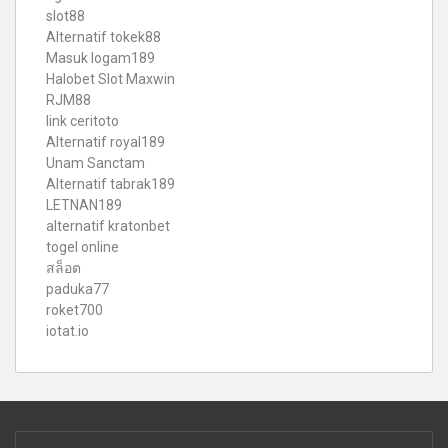
slot88
Alternatif tokek88
Masuk logam189
Halobet Slot Maxwin
RJM88
link ceritoto
Alternatif royal189
Unam Sanctam
Alternatif tabrak189
LETNAN189
alternatif kratonbet
togel online
สล็อต
paduka77
roket700
iotat.io