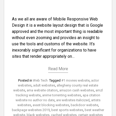
As we all are aware of Mobile Responsive Web
Design it is a website layout design that is Google
approved and the most important thing is readable
without even zooming and provides an insight to
use the tools and customs of the website. It’s
inexorably significant for organizations to have
sites that render appropriately on…
Read More
Posted in
Web Tech
Tagged
#1 movies website
,
actor
websites
,
adult websites
,
allegheny county real estate
website
,
ama website citation
,
amazon cash websites
,
amzl
tracking website
,
anime torrenting websites
,
apa citation
website no author no date
,
are websites italicized
,
artists
websites
,
avast blocking websites
,
backdoor website
,
backpage websites 2019
,
best sports websites
,
best weather
website
,
black websites
,
cached websites
,
certain websites