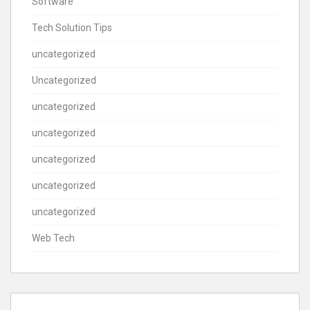
Software
Tech Solution Tips
uncategorized
Uncategorized
uncategorized
uncategorized
uncategorized
uncategorized
uncategorized
Web Tech