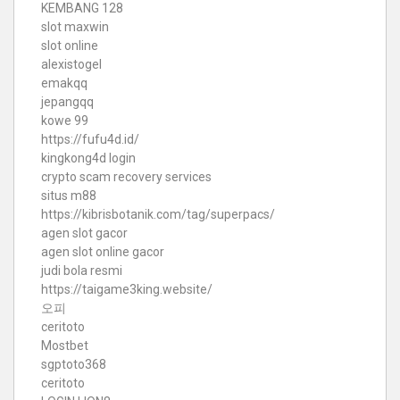
KEMBANG 128
slot maxwin
slot online
alexistogel
emakqq
jepangqq
kowe 99
https://fufu4d.id/
kingkong4d login
crypto scam recovery services
situs m88
https://kibrisbotanik.com/tag/superpacs/
agen slot gacor
agen slot online gacor
judi bola resmi
https://taigame3king.website/
오피
ceritoto
Mostbet
sgptoto368
ceritoto