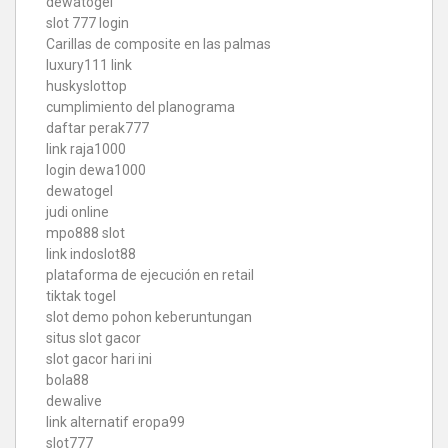
dewatogel
slot 777 login
Carillas de composite en las palmas
luxury111 link
huskyslottop
cumplimiento del planograma
daftar perak777
link raja1000
login dewa1000
dewatogel
judi online
mpo888 slot
link indoslot88
plataforma de ejecución en retail
tiktak togel
slot demo pohon keberuntungan
situs slot gacor
slot gacor hari ini
bola88
dewalive
link alternatif eropa99
slot777