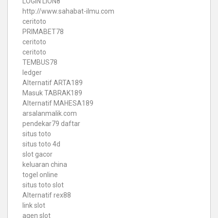
LOGIN LION8
http://www.sahabat-ilmu.com
ceritoto
PRIMABET78
ceritoto
ceritoto
TEMBUS78
ledger
Alternatif ARTA189
Masuk TABRAK189
Alternatif MAHESA189
arsalanmalik.com
pendekar79 daftar
situs toto
situs toto 4d
slot gacor
keluaran china
togel online
situs toto slot
Alternatif rex88
link slot
agen slot