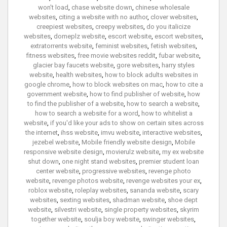
won't load
,
chase website down
,
chinese wholesale
websites
,
citing a website with no author
,
clover websites
,
creepiest websites
,
creepy websites
,
do you italicize
websites
,
domeplz website
,
escort website
,
escort websites
,
extratorrents website
,
feminist websites
,
fetish websites
,
fitness websites
,
free movie websites reddit
,
fubar website
,
glacier bay faucets website
,
gore websites
,
harry styles
website
,
health websites
,
how to block adults websites in
google chrome
,
how to block websites on mac
,
how to cite a
government website
,
how to find publisher of website
,
how
to find the publisher of a website
,
how to search a website
,
how to search a website for a word
,
how to whitelist a
website
,
if you'd like your ads to show on certain sites across
the internet
,
ihss website
,
imvu website
,
interactive websites
,
jezebel website
,
Mobile friendly website design
,
Mobile
responsive website design
,
movierulz website
,
my ex website
shut down
,
one night stand websites
,
premier student loan
center website
,
progressive websites
,
revenge photo
website
,
revenge photos website
,
revenge websites your ex
,
roblox website
,
roleplay websites
,
sananda website
,
scary
websites
,
sexting websites
,
shadman website
,
shoe dept
website
,
silvestri website
,
single property websites
,
skyrim
together website
,
soulja boy website
,
swinger websites
,