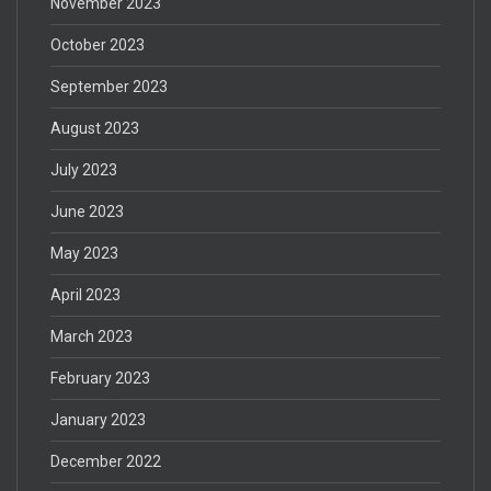
November 2023
October 2023
September 2023
August 2023
July 2023
June 2023
May 2023
April 2023
March 2023
February 2023
January 2023
December 2022