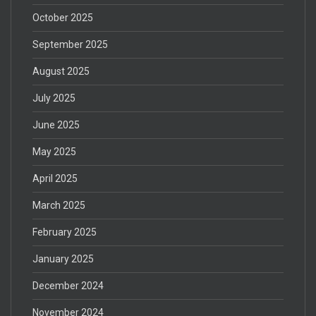
October 2025
September 2025
August 2025
July 2025
June 2025
May 2025
April 2025
March 2025
February 2025
January 2025
December 2024
November 2024