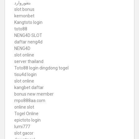
بتفوروارد
slot bonus
kemonbet
Kangtoto login
toto88
NENG4D SLOT
daftar neng4d
NENG4D
slot online
server thailand
Toto88
login dingdong togel
tisu4d login
slot online
kangbet daftar
bonus new member
mpo888aa.com
online slot
Togel Online
epictoto login
lumi777
slot gacor