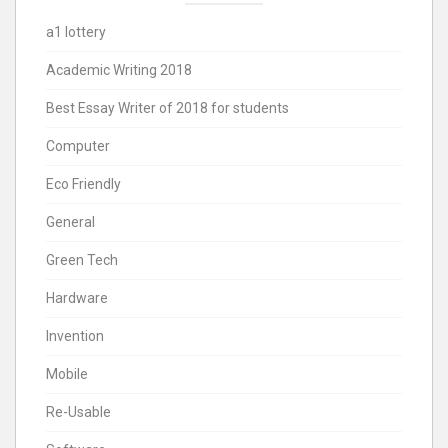
a1 lottery
Academic Writing 2018
Best Essay Writer of 2018 for students
Computer
Eco Friendly
General
Green Tech
Hardware
Invention
Mobile
Re-Usable