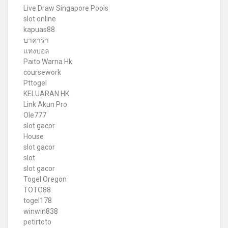
Live Draw Singapore Pools
slot online
kapuas88
บาคาร่า
แทงบอล
Paito Warna Hk
coursework
Pttogel
KELUARAN HK
Link Akun Pro
Ole777
slot gacor
House
slot gacor
slot
slot gacor
Togel Oregon
TOTO88
togel178
winwin838
petirtoto