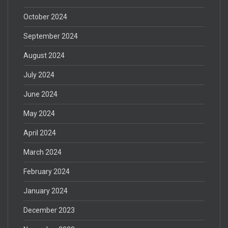
October 2024
September 2024
August 2024
July 2024
June 2024
May 2024
April 2024
March 2024
February 2024
January 2024
December 2023