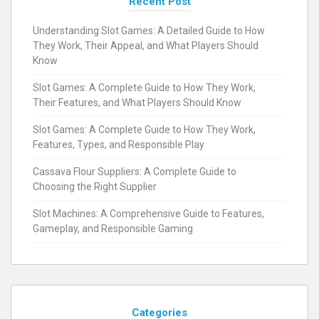
Recent Post
Understanding Slot Games: A Detailed Guide to How
They Work, Their Appeal, and What Players Should
Know
Slot Games: A Complete Guide to How They Work,
Their Features, and What Players Should Know
Slot Games: A Complete Guide to How They Work,
Features, Types, and Responsible Play
Cassava Flour Suppliers: A Complete Guide to
Choosing the Right Supplier
Slot Machines: A Comprehensive Guide to Features,
Gameplay, and Responsible Gaming
Categories