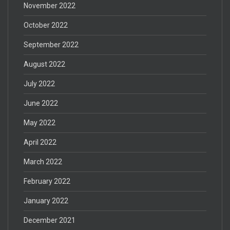
November 2022
October 2022
September 2022
August 2022
July 2022
June 2022
May 2022
April 2022
March 2022
February 2022
January 2022
December 2021