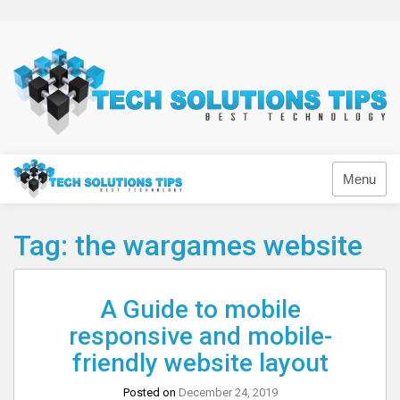
Skip
to
content
Technology
Menu
Tag:
the wargames website
A Guide to mobile
responsive and mobile-
friendly website layout
Posted on
December 24, 2019