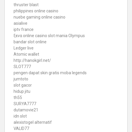
thruster blast
philippines online casino
nuebe gaming online casino
asialive
iptv france
ξενα online casino
slot mania Olympus
bandar slot online
Ledger live
Atomic wallet
http://hanokgirl.net/
SLOT777
pengen dapat skin gratis moba legends
jumtoto
slot gacor
hidup jitu
th55
SURYA7777
dutamovie21
idn slot
alexistogel alternatif
VALID77