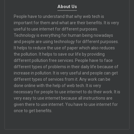
About Us
People have to understand that why web tech is
important for them and what are their benefits. It is very
useful to use internet for different purposes.
Technology is everything for human being nowadays
and people are using technology for different purposes.
It helps to reduce the use of paper which also reduces
the pollution. It helps to save our life by providing
different pollution free services. People have to face
different types of problems in their daily life because of
increase in pollution. It is very useful and people can get
different types of services from it. Any work can be
done online with the help of web tech. It is very
necessary for people to use internet to do their work. It is
very easy to use internet because all instructions are
given there to use internet. You have to use internet for
once to get benefits.