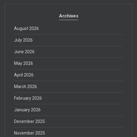
Archives
August 2026
July 2026
June 2026
May 2026
April 2026
March 2026
February 2026
January 2026
December 2025
November 2025