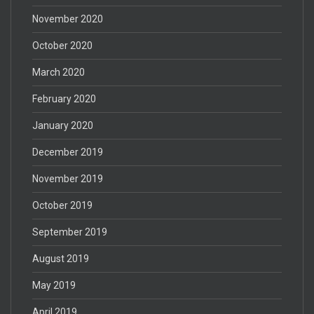
November 2020
October 2020
March 2020
February 2020
January 2020
December 2019
November 2019
October 2019
September 2019
August 2019
May 2019
April 2019