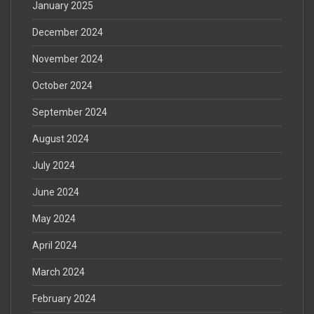
January 2025
December 2024
November 2024
October 2024
September 2024
August 2024
July 2024
June 2024
May 2024
April 2024
March 2024
February 2024