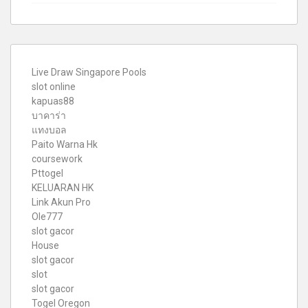
Live Draw Singapore Pools
slot online
kapuas88
บาคาร่า
แทงบอล
Paito Warna Hk
coursework
Pttogel
KELUARAN HK
Link Akun Pro
Ole777
slot gacor
House
slot gacor
slot
slot gacor
Togel Oregon