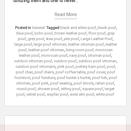
utilizing them and one is never…
Read More
Posted in
General
Tagged
black and white pouf
,
black pouf
,
blue pouf
,
boho pouf
,
brown leather pouf
,
floor pouf
,
gray
pouf
,
grey pouf
,
ikea pouf
,
jute pouf
,
Large Leather Pouf
,
large pouf
,
large pouf ottoman
,
leather ottoman pouf
,
leather
pouf
,
leather pouf ottoman
,
living room pouf
,
moroccan
leather pouf
,
moroccan pouf
,
navy pouf
,
ottoman pouf
,
outdoor ottoman pouf
,
outdoor pouf
,
outdoor pouf ottoman
,
outdoor pouf ottomans
,
pink pouf
,
pottery barn pouf
,
pouf
,
pouf chair
,
pouf chairs
,
pouf coffee table
,
pouf cover
,
pouf
footstool
,
pouf furniture
,
pouf hunter x hunter
,
pouf hxh
,
pouf
ottoman
,
pouf pink
,
pouf seating
,
pouf stools
,
rattan pouf
,
round pouf
,
shower pouf
,
sitting pouf
,
square pouf
,
target
pouf
,
velvet pouf
,
wayfair pouf
,
west elm pouf
,
white pouf