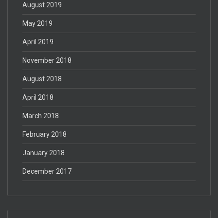
August 2019
May 2019
April 2019
November 2018
August 2018
April 2018
March 2018
February 2018
January 2018
December 2017