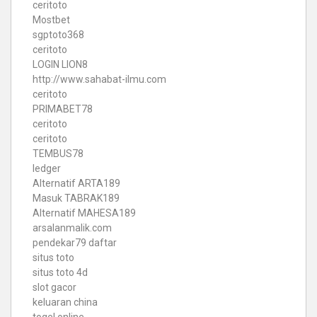
ceritoto
Mostbet
sgptoto368
ceritoto
LOGIN LION8
http://www.sahabat-ilmu.com
ceritoto
PRIMABET78
ceritoto
ceritoto
TEMBUS78
ledger
Alternatif ARTA189
Masuk TABRAK189
Alternatif MAHESA189
arsalanmalik.com
pendekar79 daftar
situs toto
situs toto 4d
slot gacor
keluaran china
togel online