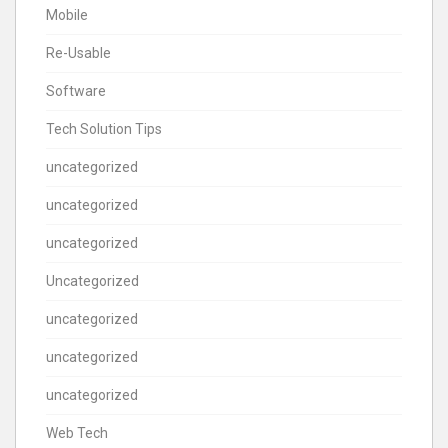
Mobile
Re-Usable
Software
Tech Solution Tips
uncategorized
uncategorized
uncategorized
Uncategorized
uncategorized
uncategorized
uncategorized
Web Tech