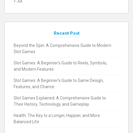
« Jul
Recent Post
Beyond the Spin: A Comprehensive Guide to Modern
Slot Games
Slot Games: A Beginner’s Guide to Reels, Symbols,
and Modern Features
Slot Games: A Beginner’s Guide to Game Design,
Features, and Chance
Slot Games Explained: A Comprehensive Guide to
Their History, Technology, and Gameplay
Health: The Key to a Longer, Happier, and More
Balanced Life