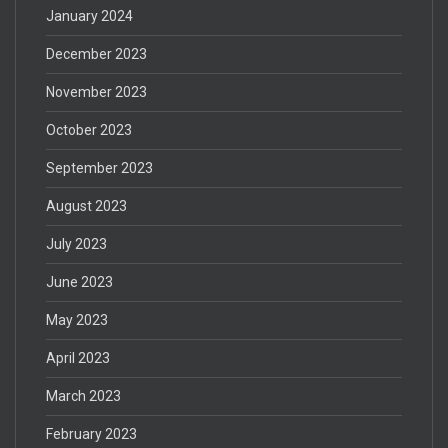
January 2024
December 2023
November 2023
October 2023
September 2023
August 2023
July 2023
June 2023
May 2023
April 2023
March 2023
February 2023