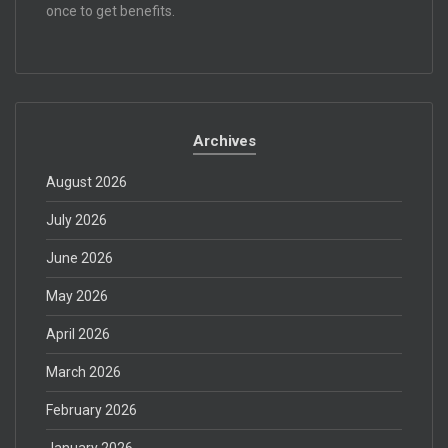
once to get benefits.
Archives
August 2026
July 2026
June 2026
May 2026
April 2026
March 2026
February 2026
January 2026