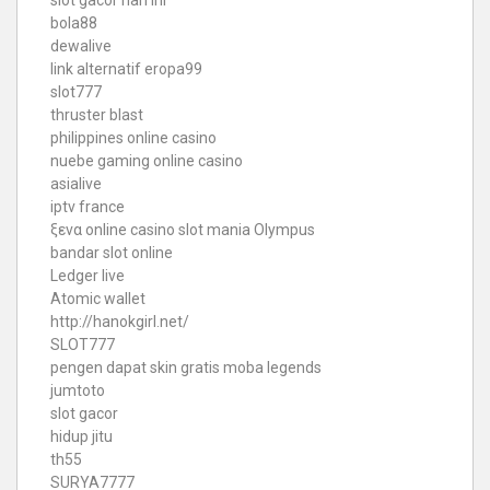
bola88
dewalive
link alternatif eropa99
slot777
thruster blast
philippines online casino
nuebe gaming online casino
asialive
iptv france
ξενα online casino
slot mania Olympus
bandar slot online
Ledger live
Atomic wallet
http://hanokgirl.net/
SLOT777
pengen dapat skin gratis moba legends
jumtoto
slot gacor
hidup jitu
th55
SURYA7777