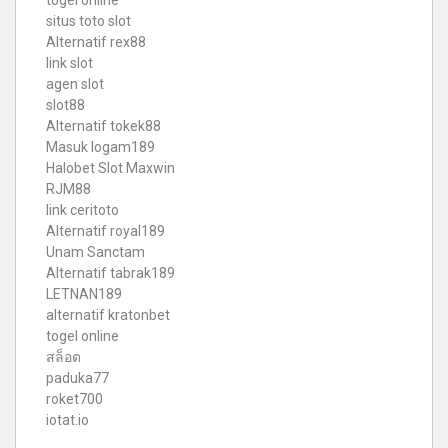
situs toto slot
Alternatif rex88
link slot
agen slot
slot88
Alternatif tokek88
Masuk logam189
Halobet Slot Maxwin
RJM88
link ceritoto
Alternatif royal189
Unam Sanctam
Alternatif tabrak189
LETNAN189
alternatif kratonbet
togel online
สล็อต
paduka77
roket700
iotat.io