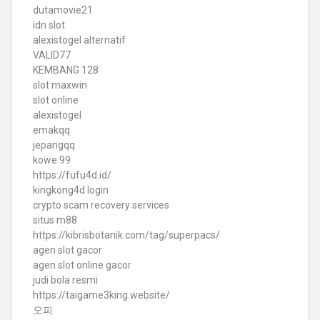
dutamovie21
idn slot
alexistogel alternatif
VALID77
KEMBANG 128
slot maxwin
slot online
alexistogel
emakqq
jepangqq
kowe 99
https://fufu4d.id/
kingkong4d login
crypto scam recovery services
situs m88
https://kibrisbotanik.com/tag/superpacs/
agen slot gacor
agen slot online gacor
judi bola resmi
https://taigame3king.website/
오피