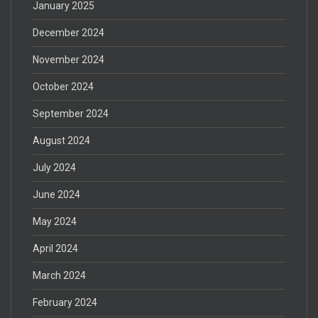
January 2025
December 2024
November 2024
October 2024
September 2024
August 2024
July 2024
June 2024
May 2024
April 2024
March 2024
February 2024