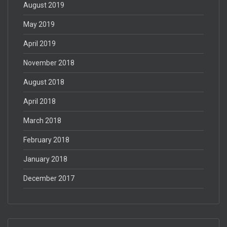
August 2019
May 2019
April 2019
November 2018
August 2018
April 2018
March 2018
February 2018
January 2018
December 2017