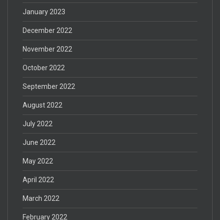
January 2023
December 2022
November 2022
October 2022
September 2022
August 2022
July 2022
June 2022
May 2022
April 2022
March 2022
February 2022