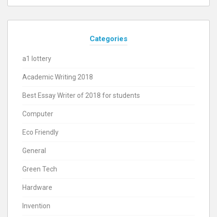
Categories
a1 lottery
Academic Writing 2018
Best Essay Writer of 2018 for students
Computer
Eco Friendly
General
Green Tech
Hardware
Invention