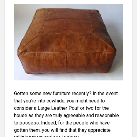
Gotten some new furniture recently? In the event
that you’re into cowhide, you might need to
consider a Large Leather Pouf or two for the
house as they are truly agreeable and reasonable
to possess. Indeed, for the people who have
gotten them, you will find that they appreciate