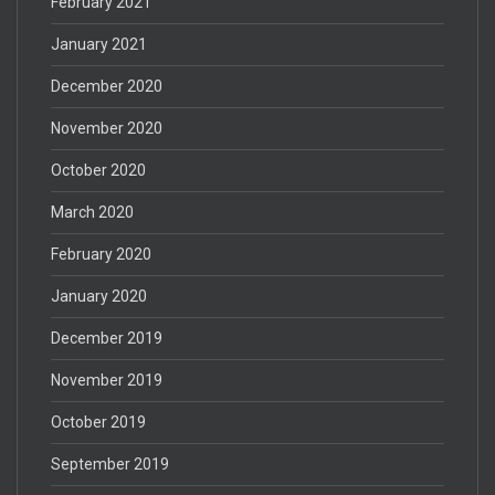
February 2021
January 2021
December 2020
November 2020
October 2020
March 2020
February 2020
January 2020
December 2019
November 2019
October 2019
September 2019