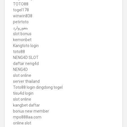
TOTO88
togel178
winwin838
petirtoto
بتفوروارد
slot bonus
kemonbet
Kangtoto login
toto88
NENG4D SLOT
daftar neng4d
NENG4D
slot online
server thailand
Toto88
login dingdong togel
tisu4d login
slot online
kangbet daftar
bonus new member
mpo888aa.com
online slot