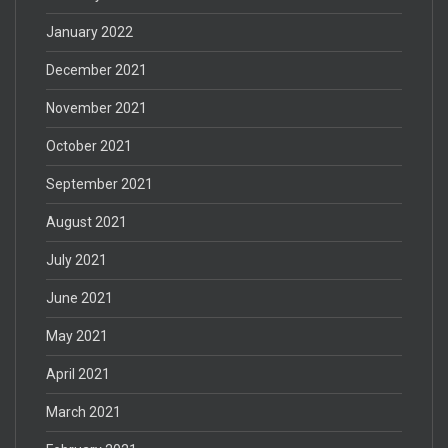
January 2022
December 2021
November 2021
October 2021
September 2021
August 2021
July 2021
June 2021
May 2021
April 2021
March 2021