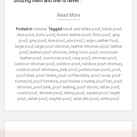
utilizing them and one is never…
Read More
Posted in
General
Tagged
black and white pouf
,
black pouf
,
blue pouf
,
boho pouf
,
brown leather pouf
,
floor pouf
,
gray
pouf
,
grey pouf
,
ikea pouf
,
jute pouf
,
Large Leather Pouf
,
large pouf
,
large pouf ottoman
,
leather ottoman pouf
,
leather
pouf
,
leather pouf ottoman
,
living room pouf
,
moroccan
leather pouf
,
moroccan pouf
,
navy pouf
,
ottoman pouf
,
outdoor ottoman pouf
,
outdoor pouf
,
outdoor pouf ottoman
,
outdoor pouf ottomans
,
pink pouf
,
pottery barn pouf
,
pouf
,
pouf chair
,
pouf chairs
,
pouf coffee table
,
pouf cover
,
pouf
footstool
,
pouf furniture
,
pouf hunter x hunter
,
pouf hxh
,
pouf
ottoman
,
pouf pink
,
pouf seating
,
pouf stools
,
rattan pouf
,
round pouf
,
shower pouf
,
sitting pouf
,
square pouf
,
target
pouf
,
velvet pouf
,
wayfair pouf
,
west elm pouf
,
white pouf