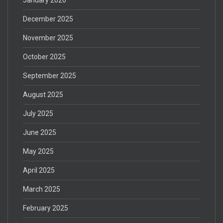
December 2025
November 2025
October 2025
September 2025
August 2025
July 2025
June 2025
May 2025
April 2025
March 2025
February 2025