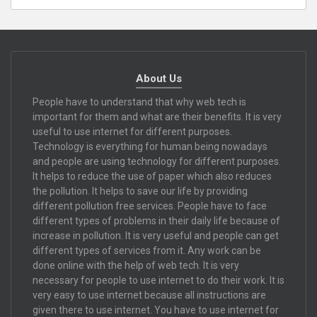
About Us
People have to understand that why web tech is
important for them and what are their benefits. It is very
useful to use internet for different purposes.
Technology is everything for human being nowadays
and people are using technology for different purposes.
It helps to reduce the use of paper which also reduces
the pollution. It helps to save our life by providing
different pollution free services. People have to face
different types of problems in their daily life because of
increase in pollution. It is very useful and people can get
different types of services from it. Any work can be
done online with the help of web tech. It is very
necessary for people to use internet to do their work. It is
very easy to use internet because all instructions are
given there to use internet. You have to use internet for