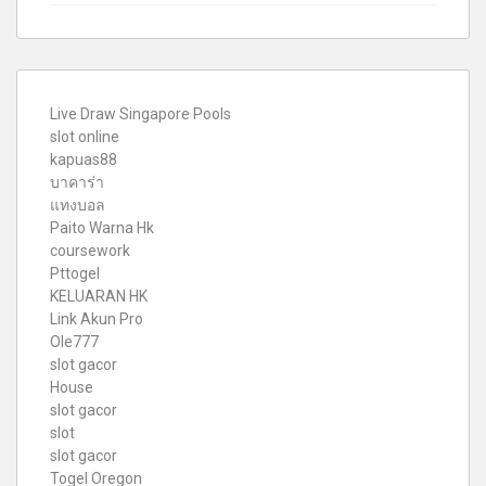
Live Draw Singapore Pools
slot online
kapuas88
บาคาร่า
แทงบอล
Paito Warna Hk
coursework
Pttogel
KELUARAN HK
Link Akun Pro
Ole777
slot gacor
House
slot gacor
slot
slot gacor
Togel Oregon