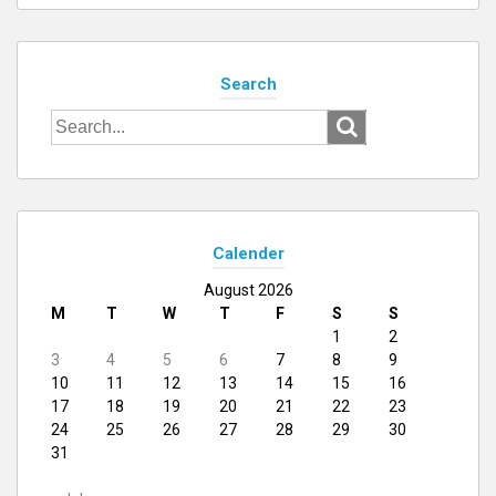
Search
Search
for:
Calender
August 2026
M
T
W
T
F
S
S
1
2
3
4
5
6
7
8
9
10
11
12
13
14
15
16
17
18
19
20
21
22
23
24
25
26
27
28
29
30
31