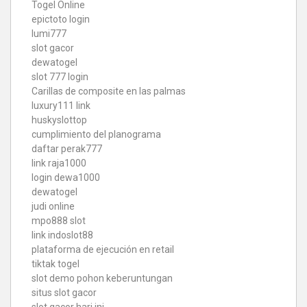
Togel Online
epictoto login
lumi777
slot gacor
dewatogel
slot 777 login
Carillas de composite en las palmas
luxury111 link
huskyslottop
cumplimiento del planograma
daftar perak777
link raja1000
login dewa1000
dewatogel
judi online
mpo888 slot
link indoslot88
plataforma de ejecución en retail
tiktak togel
slot demo pohon keberuntungan
situs slot gacor
slot gacor hari ini