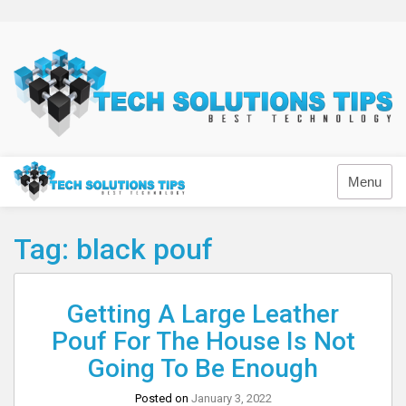
Skip
to
content
Technology
Menu
Tag:
black pouf
Getting A Large Leather
Pouf For The House Is Not
Going To Be Enough
Posted on
January 3, 2022