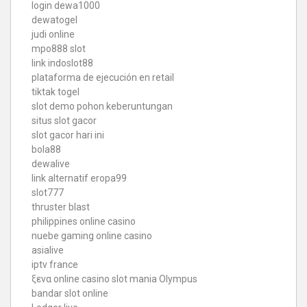
login dewa1000
dewatogel
judi online
mpo888 slot
link indoslot88
plataforma de ejecución en retail
tiktak togel
slot demo pohon keberuntungan
situs slot gacor
slot gacor hari ini
bola88
dewalive
link alternatif eropa99
slot777
thruster blast
philippines online casino
nuebe gaming online casino
asialive
iptv france
ξενα online casino
slot mania Olympus
bandar slot online