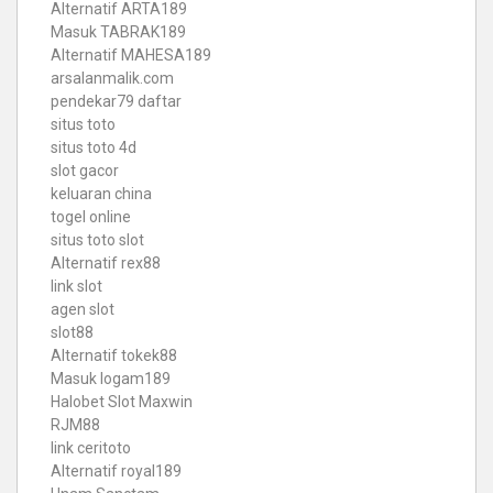
Alternatif ARTA189
Masuk TABRAK189
Alternatif MAHESA189
arsalanmalik.com
pendekar79 daftar
situs toto
situs toto 4d
slot gacor
keluaran china
togel online
situs toto slot
Alternatif rex88
link slot
agen slot
slot88
Alternatif tokek88
Masuk logam189
Halobet Slot Maxwin
RJM88
link ceritoto
Alternatif royal189