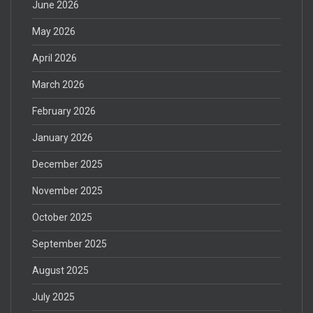
June 2026
May 2026
April 2026
March 2026
February 2026
January 2026
December 2025
November 2025
October 2025
September 2025
August 2025
July 2025