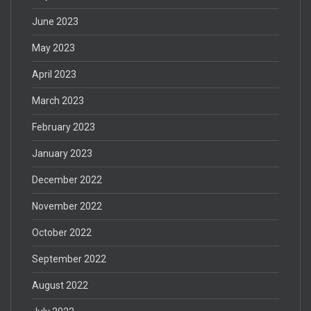
June 2023
May 2023
April 2023
March 2023
February 2023
January 2023
December 2022
November 2022
October 2022
September 2022
August 2022