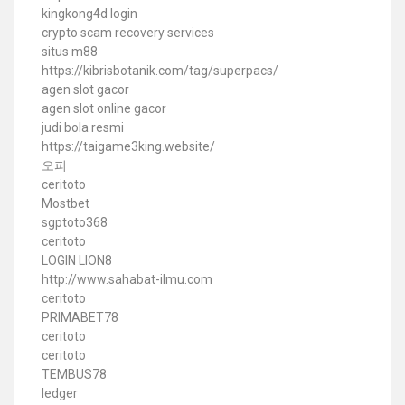
kingkong4d login
crypto scam recovery services
situs m88
https://kibrisbotanik.com/tag/superpacs/
agen slot gacor
agen slot online gacor
judi bola resmi
https://taigame3king.website/
오피
ceritoto
Mostbet
sgptoto368
ceritoto
LOGIN LION8
http://www.sahabat-ilmu.com
ceritoto
PRIMABET78
ceritoto
ceritoto
TEMBUS78
ledger