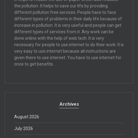
the pollution. It helps to save our life by providing
different pollution free services. People have to face
different types of problems in their daily life because of
increase in pollution. It is very useful and people can get
different types of services from it. Any work can be
done online with the help of web tech. It is very
necessary for people to use internet to do their work. It is
very easy to use internet because all instructions are
given there to use internet. You have to use internet for
once to get benefits.
Archives
August 2026
July 2026