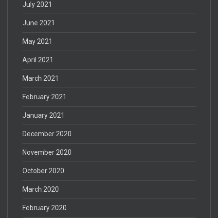
July 2021
June 2021
May 2021
April 2021
March 2021
February 2021
January 2021
December 2020
November 2020
October 2020
March 2020
February 2020