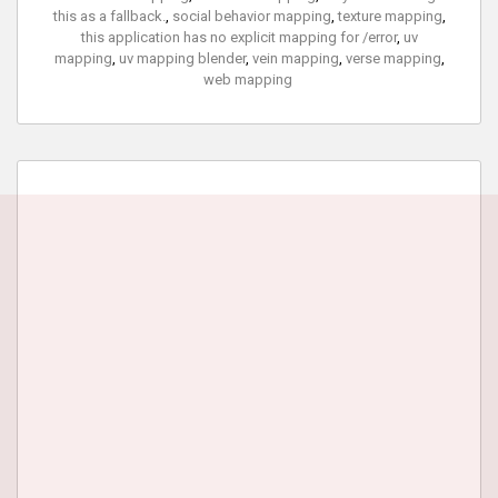
this as a fallback.
,
social behavior mapping
,
texture mapping
,
this application has no explicit mapping for /error
,
uv
mapping
,
uv mapping blender
,
vein mapping
,
verse mapping
,
web mapping