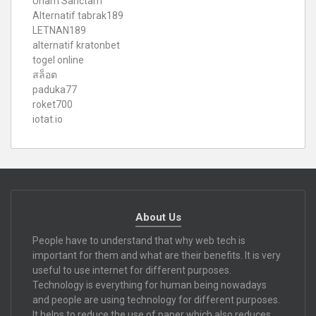
Unam Sanctam
Alternatif tabrak189
LETNAN189
alternatif kratonbet
togel online
สล็อต
paduka77
roket700
iotat.io
About Us
People have to understand that why web tech is
important for them and what are their benefits. It is very
useful to use internet for different purposes.
Technology is everything for human being nowadays
and people are using technology for different purposes.
It helps to reduce the use of paper which also reduces