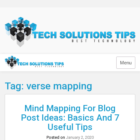
Skip
to
content
Technology
Menu
Tag:
verse mapping
Mind Mapping For Blog
Post Ideas: Basics And 7
Useful Tips
Posted on
January 2, 2020