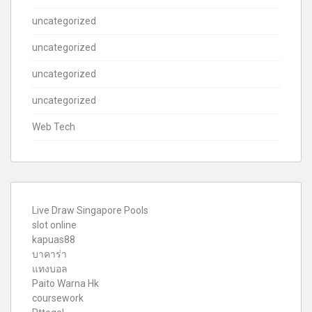
uncategorized
uncategorized
uncategorized
uncategorized
Web Tech
Live Draw Singapore Pools
slot online
kapuas88
บาคาร่า
แทงบอล
Paito Warna Hk
coursework