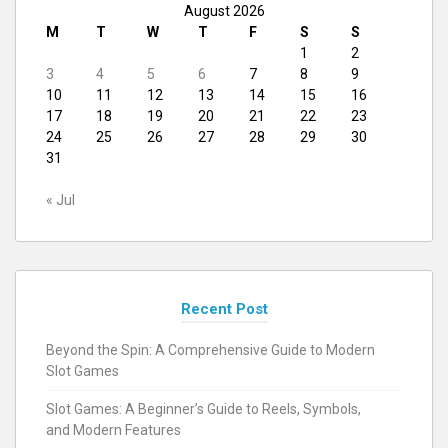
August 2026
M
T
W
T
F
S
S
1
2
3
4
5
6
7
8
9
10
11
12
13
14
15
16
17
18
19
20
21
22
23
24
25
26
27
28
29
30
31
« Jul
Recent Post
Beyond the Spin: A Comprehensive Guide to Modern
Slot Games
Slot Games: A Beginner’s Guide to Reels, Symbols,
and Modern Features