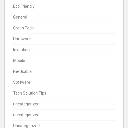
Eco Friendly
General
Green Tech
Hardware
Invention
Mobile
Re-Usable
Software
Tech Solution Tips
uncategorized
uncategorized
Uncategorized