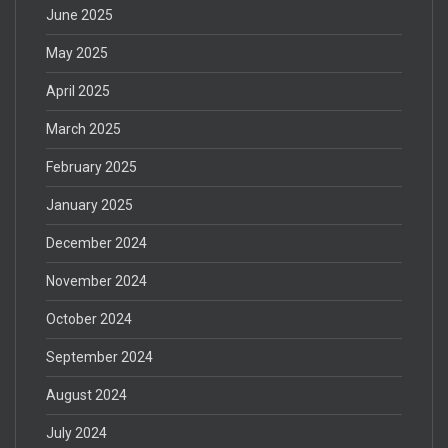
June 2025
May 2025
April 2025
March 2025
February 2025
January 2025
December 2024
November 2024
October 2024
September 2024
August 2024
July 2024