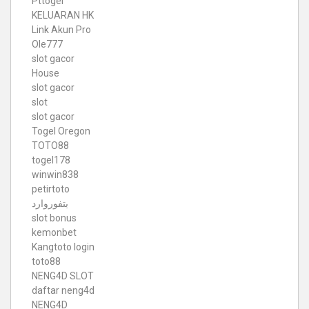
Pttogel
KELUARAN HK
Link Akun Pro
Ole777
slot gacor
House
slot gacor
slot
slot gacor
Togel Oregon
TOTO88
togel178
winwin838
petirtoto
بتفوروارد
slot bonus
kemonbet
Kangtoto login
toto88
NENG4D SLOT
daftar neng4d
NENG4D