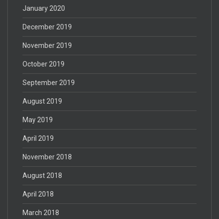
January 2020
December 2019
November 2019
October 2019
September 2019
August 2019
May 2019
April 2019
November 2018
August 2018
April 2018
March 2018