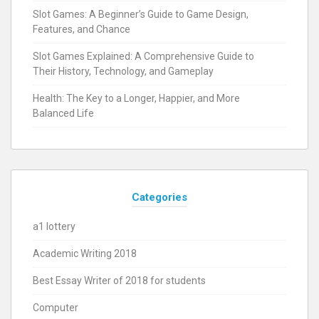
Slot Games: A Beginner’s Guide to Game Design,
Features, and Chance
Slot Games Explained: A Comprehensive Guide to
Their History, Technology, and Gameplay
Health: The Key to a Longer, Happier, and More
Balanced Life
Categories
a1 lottery
Academic Writing 2018
Best Essay Writer of 2018 for students
Computer