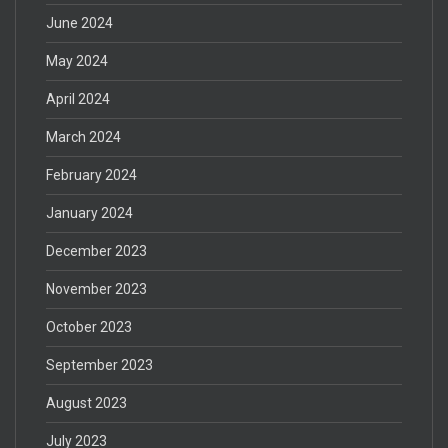
June 2024
May 2024
April 2024
March 2024
February 2024
January 2024
December 2023
November 2023
October 2023
September 2023
August 2023
July 2023