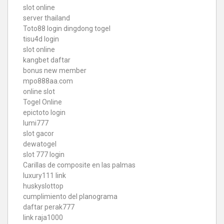
slot online
server thailand
Toto88
login dingdong togel
tisu4d login
slot online
kangbet daftar
bonus new member
mpo888aa.com
online slot
Togel Online
epictoto login
lumi777
slot gacor
dewatogel
slot 777 login
Carillas de composite en las palmas
luxury111 link
huskyslottop
cumplimiento del planograma
daftar perak777
link raja1000