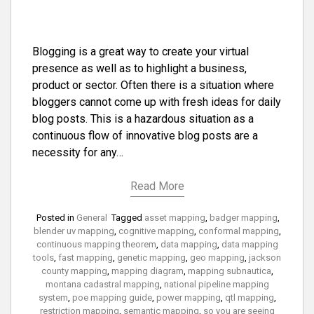
Blogging is a great way to create your virtual
presence as well as to highlight a business,
product or sector. Often there is a situation where
bloggers cannot come up with fresh ideas for daily
blog posts. This is a hazardous situation as a
continuous flow of innovative blog posts are a
necessity for any…
Read More
Posted in
General
Tagged
asset mapping
,
badger mapping
,
blender uv mapping
,
cognitive mapping
,
conformal mapping
,
continuous mapping theorem
,
data mapping
,
data mapping
tools
,
fast mapping
,
genetic mapping
,
geo mapping
,
jackson
county mapping
,
mapping diagram
,
mapping subnautica
,
montana cadastral mapping
,
national pipeline mapping
system
,
poe mapping guide
,
power mapping
,
qtl mapping
,
restriction mapping
,
semantic mapping
,
so you are seeing