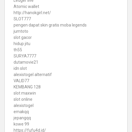
Ledger live
Atomic wallet
http://hanokgirl.net/
SLOT777
pengen dapat skin gratis moba legends
jumtoto
slot gacor
hidup jitu
th55
SURYA7777
dutamovie21
idn slot
alexistogel alternatif
VALID77
KEMBANG 128
slot maxwin
slot online
alexistogel
emakqq
jepangqq
kowe 99
https://fufu4d.id/