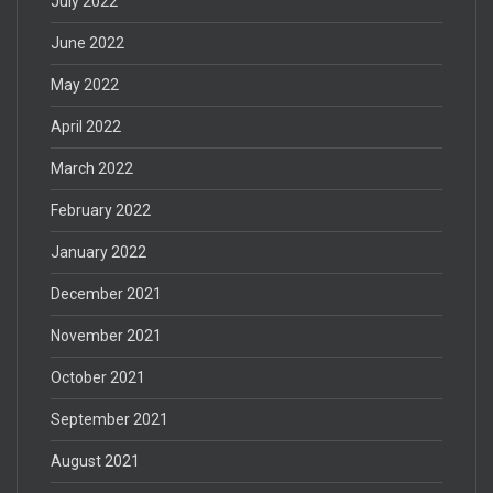
July 2022
June 2022
May 2022
April 2022
March 2022
February 2022
January 2022
December 2021
November 2021
October 2021
September 2021
August 2021