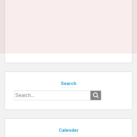
Search
Search
for:
Calender