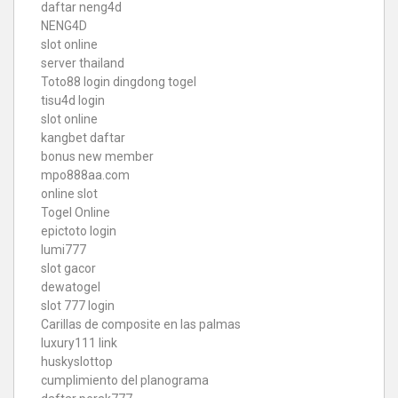
daftar neng4d
NENG4D
slot online
server thailand
Toto88
login dingdong togel
tisu4d login
slot online
kangbet daftar
bonus new member
mpo888aa.com
online slot
Togel Online
epictoto login
lumi777
slot gacor
dewatogel
slot 777 login
Carillas de composite en las palmas
luxury111 link
huskyslottop
cumplimiento del planograma