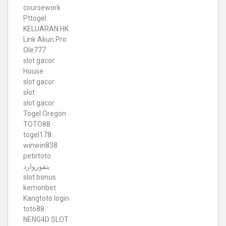
coursework
Pttogel
KELUARAN HK
Link Akun Pro
Ole777
slot gacor
House
slot gacor
slot
slot gacor
Togel Oregon
TOTO88
togel178
winwin838
petirtoto
بتفوروارد
slot bonus
kemonbet
Kangtoto login
toto88
NENG4D SLOT