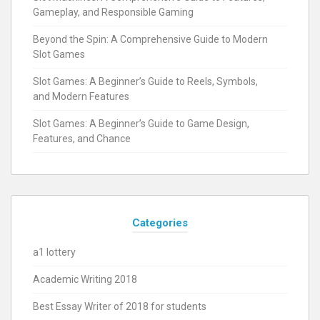
Gameplay, and Responsible Gaming
Beyond the Spin: A Comprehensive Guide to Modern
Slot Games
Slot Games: A Beginner’s Guide to Reels, Symbols,
and Modern Features
Slot Games: A Beginner’s Guide to Game Design,
Features, and Chance
Categories
a1 lottery
Academic Writing 2018
Best Essay Writer of 2018 for students