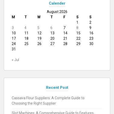
Calender
August 2026
M
T
W
T
F
S
S
1
2
3
4
5
6
7
8
9
10
11
12
13
14
15
16
17
18
19
20
21
22
23
24
25
26
27
28
29
30
31
« Jul
Recent Post
Cassava Flour Suppliers: A Complete Guide to
Choosing the Right Supplier
Slot Machines: A Comprehensive Guide to Features,