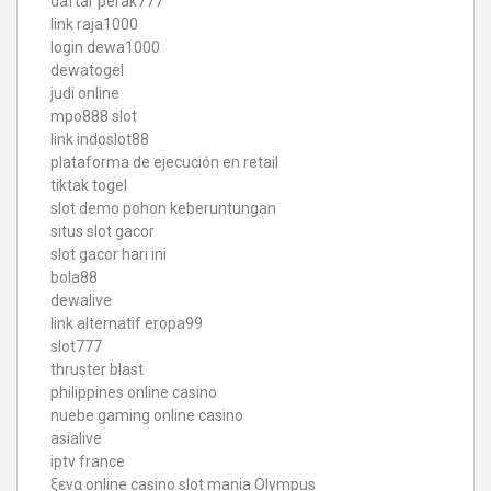
daftar perak777
link raja1000
login dewa1000
dewatogel
judi online
mpo888 slot
link indoslot88
plataforma de ejecución en retail
tiktak togel
slot demo pohon keberuntungan
situs slot gacor
slot gacor hari ini
bola88
dewalive
link alternatif eropa99
slot777
thruster blast
philippines online casino
nuebe gaming online casino
asialive
iptv france
ξενα online casino
slot mania Olympus