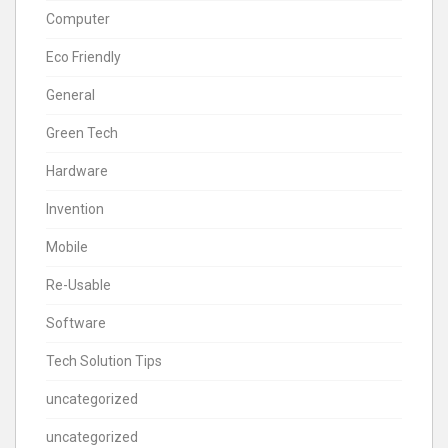
Computer
Eco Friendly
General
Green Tech
Hardware
Invention
Mobile
Re-Usable
Software
Tech Solution Tips
uncategorized
uncategorized