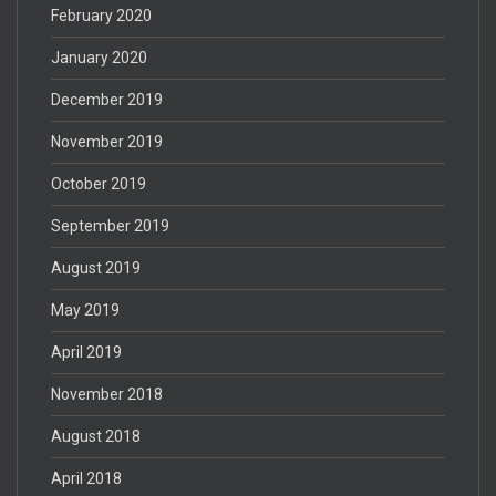
February 2020
January 2020
December 2019
November 2019
October 2019
September 2019
August 2019
May 2019
April 2019
November 2018
August 2018
April 2018