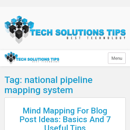
Skip
to
content
Technology
Menu
Tag:
national pipeline
mapping system
Mind Mapping For Blog
Post Ideas: Basics And 7
Useful Tips