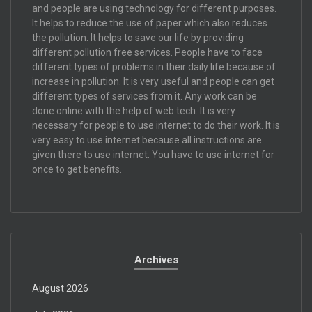
and people are using technology for different purposes.
It helps to reduce the use of paper which also reduces
the pollution. It helps to save our life by providing
different pollution free services. People have to face
different types of problems in their daily life because of
increase in pollution. It is very useful and people can get
different types of services from it. Any work can be
done online with the help of web tech. It is very
necessary for people to use internet to do their work. It is
very easy to use internet because all instructions are
given there to use internet. You have to use internet for
once to get benefits.
Archives
August 2026