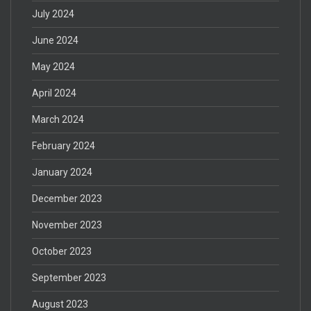
July 2024
June 2024
May 2024
April 2024
March 2024
February 2024
January 2024
December 2023
November 2023
October 2023
September 2023
August 2023