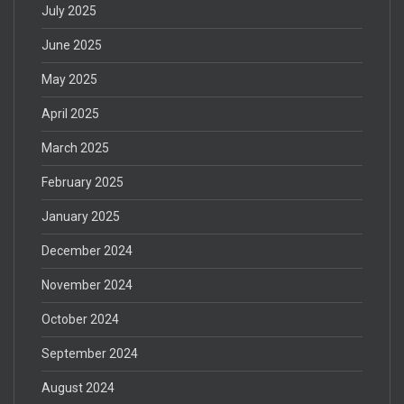
July 2025
June 2025
May 2025
April 2025
March 2025
February 2025
January 2025
December 2024
November 2024
October 2024
September 2024
August 2024