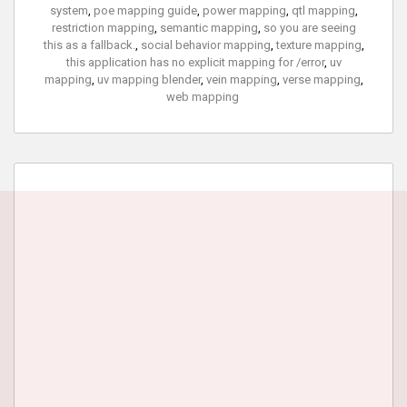
system
,
poe mapping guide
,
power mapping
,
qtl mapping
,
restriction mapping
,
semantic mapping
,
so you are seeing
this as a fallback.
,
social behavior mapping
,
texture mapping
,
this application has no explicit mapping for /error
,
uv
mapping
,
uv mapping blender
,
vein mapping
,
verse mapping
,
web mapping