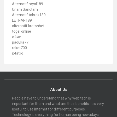
Alternatif royal189
Unam Sanctam
Alternatif tabrak189
LETNAN189
alternatif kratonbet
togel online
สล็อต
paduka77
roket700
iotat.io
About Us
People have to understand that why web tech is
important for them and what are their benefits. It is very
useful to use internet for different purposes.
Technology is everything for human being nowadays