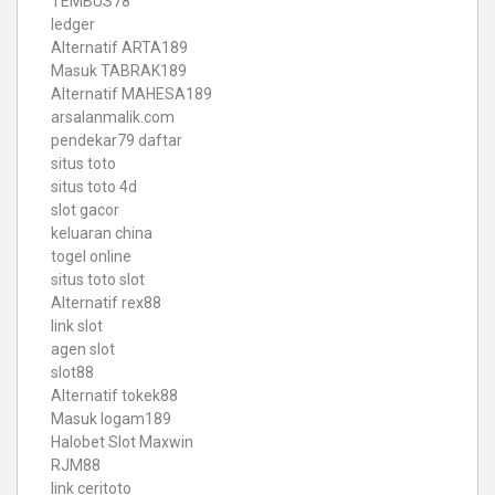
TEMBUS78
ledger
Alternatif ARTA189
Masuk TABRAK189
Alternatif MAHESA189
arsalanmalik.com
pendekar79 daftar
situs toto
situs toto 4d
slot gacor
keluaran china
togel online
situs toto slot
Alternatif rex88
link slot
agen slot
slot88
Alternatif tokek88
Masuk logam189
Halobet Slot Maxwin
RJM88
link ceritoto