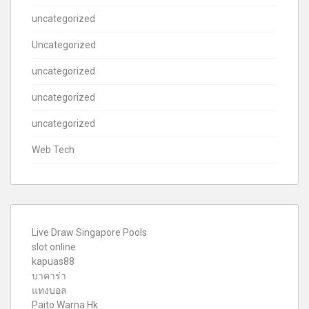
uncategorized
Uncategorized
uncategorized
uncategorized
uncategorized
Web Tech
Live Draw Singapore Pools
slot online
kapuas88
บาคาร่า
แทงบอล
Paito Warna Hk