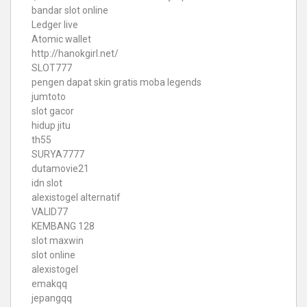
bandar slot online
Ledger live
Atomic wallet
http://hanokgirl.net/
SLOT777
pengen dapat skin gratis moba legends
jumtoto
slot gacor
hidup jitu
th55
SURYA7777
dutamovie21
idn slot
alexistogel alternatif
VALID77
KEMBANG 128
slot maxwin
slot online
alexistogel
emakqq
jepangqq