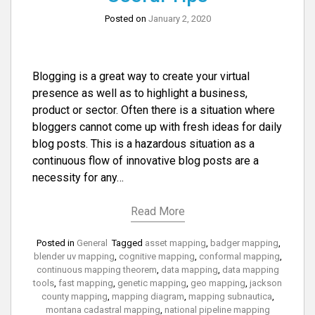
Posted on
January 2, 2020
Blogging is a great way to create your virtual
presence as well as to highlight a business,
product or sector. Often there is a situation where
bloggers cannot come up with fresh ideas for daily
blog posts. This is a hazardous situation as a
continuous flow of innovative blog posts are a
necessity for any…
Read More
Posted in
General
Tagged
asset mapping
,
badger mapping
,
blender uv mapping
,
cognitive mapping
,
conformal mapping
,
continuous mapping theorem
,
data mapping
,
data mapping
tools
,
fast mapping
,
genetic mapping
,
geo mapping
,
jackson
county mapping
,
mapping diagram
,
mapping subnautica
,
montana cadastral mapping
,
national pipeline mapping