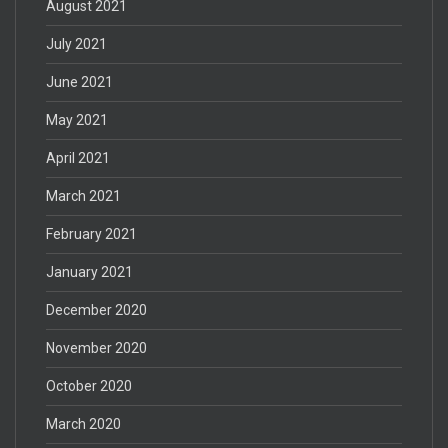
August 2021
July 2021
June 2021
May 2021
April 2021
March 2021
February 2021
January 2021
December 2020
November 2020
October 2020
March 2020