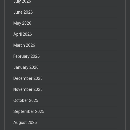
July 2026
June 2026
May 2026
April 2026
March 2026
February 2026
January 2026
December 2025
November 2025
October 2025
September 2025
August 2025