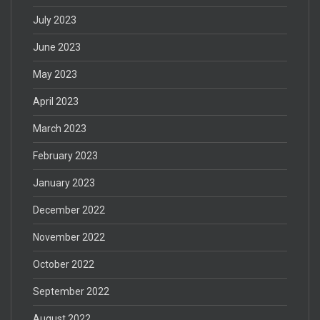
July 2023
June 2023
May 2023
April 2023
March 2023
February 2023
January 2023
December 2022
November 2022
October 2022
September 2022
August 2022