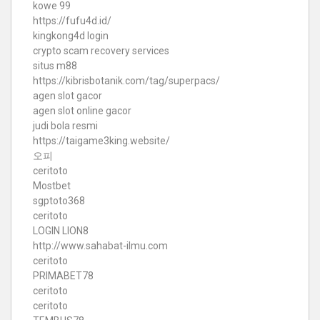
kowe 99
https://fufu4d.id/
kingkong4d login
crypto scam recovery services
situs m88
https://kibrisbotanik.com/tag/superpacs/
agen slot gacor
agen slot online gacor
judi bola resmi
https://taigame3king.website/
오피
ceritoto
Mostbet
sgptoto368
ceritoto
LOGIN LION8
http://www.sahabat-ilmu.com
ceritoto
PRIMABET78
ceritoto
ceritoto