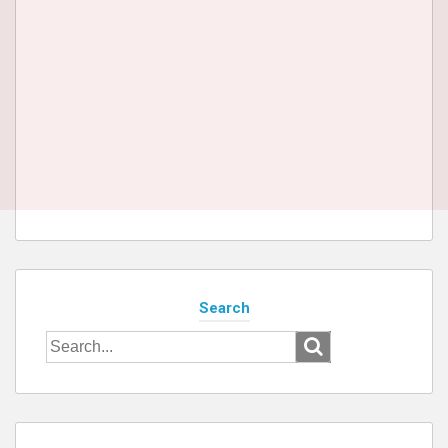
Search
Search
for: