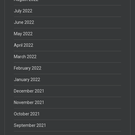
July 2022
June 2022
May 2022
April 2022
March 2022
February 2022
January 2022
December 2021
November 2021
October 2021
September 2021