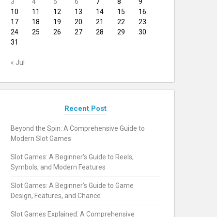
3
4
5
6
7
8
9
10
11
12
13
14
15
16
17
18
19
20
21
22
23
24
25
26
27
28
29
30
31
« Jul
Recent Post
Beyond the Spin: A Comprehensive Guide to
Modern Slot Games
Slot Games: A Beginner’s Guide to Reels,
Symbols, and Modern Features
Slot Games: A Beginner’s Guide to Game
Design, Features, and Chance
Slot Games Explained: A Comprehensive