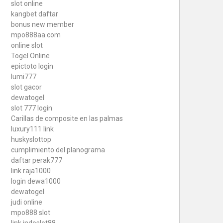
slot online
kangbet daftar
bonus new member
mpo888aa.com
online slot
Togel Online
epictoto login
lumi777
slot gacor
dewatogel
slot 777 login
Carillas de composite en las palmas
luxury111 link
huskyslottop
cumplimiento del planograma
daftar perak777
link raja1000
login dewa1000
dewatogel
judi online
mpo888 slot