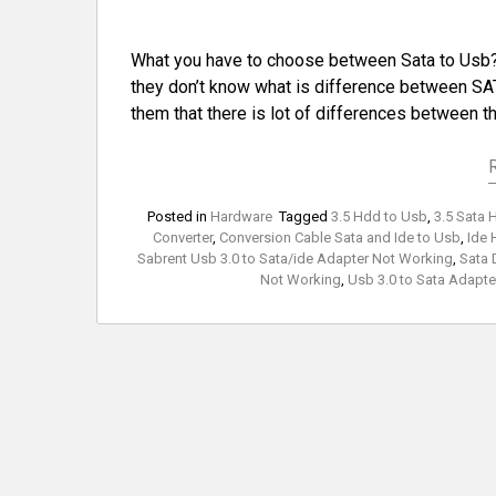
What you have to choose between Sata to Usb? 
they don’t know what is difference between SAT
them that there is lot of differences between t
Posted in
Hardware
Tagged
3.5 Hdd to Usb
,
3.5 Sata 
Converter
,
Conversion Cable Sata and Ide to Usb
,
Ide 
Sabrent Usb 3.0 to Sata/ide Adapter Not Working
,
Sata 
Not Working
,
Usb 3.0 to Sata Adapte