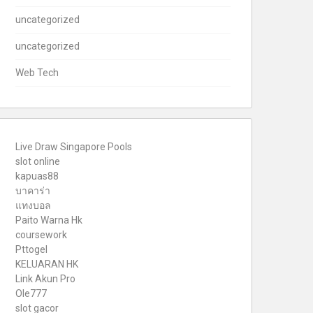
uncategorized
uncategorized
Web Tech
Live Draw Singapore Pools
slot online
kapuas88
บาคาร่า
แทงบอล
Paito Warna Hk
coursework
Pttogel
KELUARAN HK
Link Akun Pro
Ole777
slot gacor