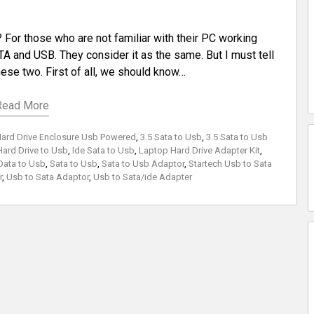
For those who are not familiar with their PC working
A and USB. They consider it as the same. But I must tell
hese two. First of all, we should know…
Read More
Hard Drive Enclosure Usb Powered
,
3.5 Sata to Usb
,
3.5 Sata to Usb
Hard Drive to Usb
,
Ide Sata to Usb
,
Laptop Hard Drive Adapter Kit
,
Data to Usb
,
Sata to Usb
,
Sata to Usb Adaptor
,
Startech Usb to Sata
r
,
Usb to Sata Adaptor
,
Usb to Sata/ide Adapter