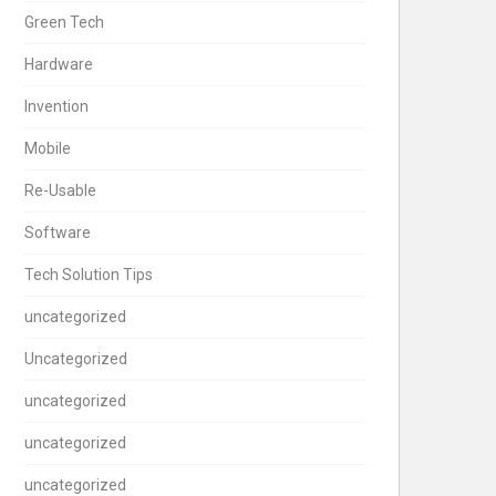
Green Tech
Hardware
Invention
Mobile
Re-Usable
Software
Tech Solution Tips
uncategorized
Uncategorized
uncategorized
uncategorized
uncategorized