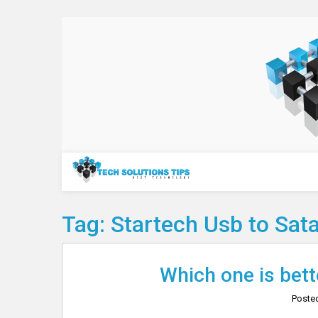
Skip
to
content
Technology
Tag:
Startech Usb to Sat
Which one is bett
Poste