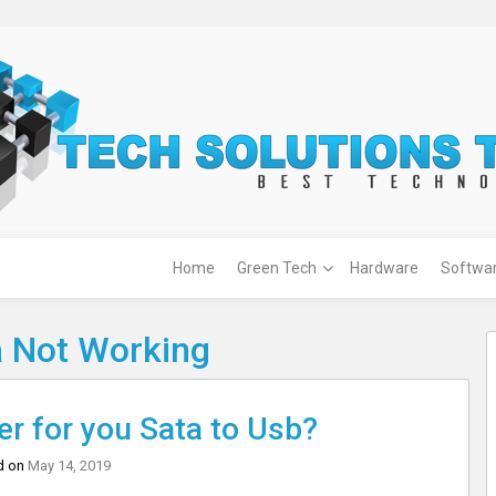
Home
Green Tech
Hardware
Softwa
a Not Working
er for you Sata to Usb?
d on
May 14, 2019