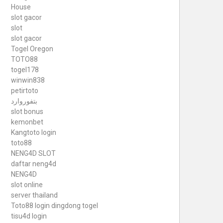
House
slot gacor
slot
slot gacor
Togel Oregon
TOTO88
togel178
winwin838
petirtoto
بتفوروارد
slot bonus
kemonbet
Kangtoto login
toto88
NENG4D SLOT
daftar neng4d
NENG4D
slot online
server thailand
Toto88
login dingdong togel
tisu4d login