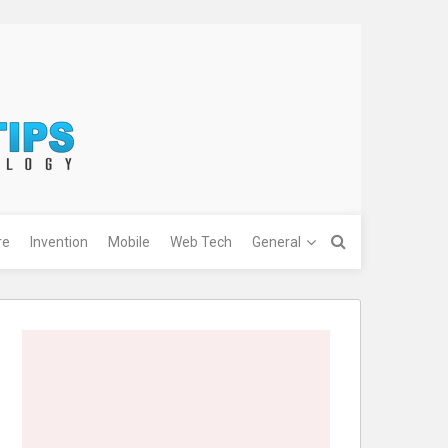
re
Invention
Mobile
Web Tech
General