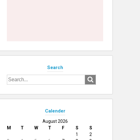
Search
Search
for:
Calender
August 2026
M
T
W
T
F
S
S
1
2