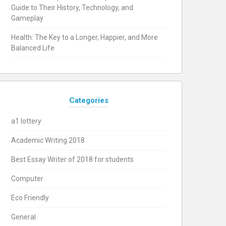
Guide to Their History, Technology, and
Gameplay
Health: The Key to a Longer, Happier, and More
Balanced Life
Categories
a1 lottery
Academic Writing 2018
Best Essay Writer of 2018 for students
Computer
Eco Friendly
General