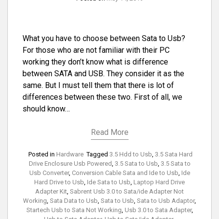
What you have to choose between Sata to Usb?
For those who are not familiar with their PC
working they don’t know what is difference
between SATA and USB. They consider it as the
same. But I must tell them that there is lot of
differences between these two. First of all, we
should know…
Read More
Posted in
Hardware
Tagged
3.5 Hdd to Usb
,
3.5 Sata Hard
Drive Enclosure Usb Powered
,
3.5 Sata to Usb
,
3.5 Sata to
Usb Converter
,
Conversion Cable Sata and Ide to Usb
,
Ide
Hard Drive to Usb
,
Ide Sata to Usb
,
Laptop Hard Drive
Adapter Kit
,
Sabrent Usb 3.0 to Sata/ide Adapter Not
Working
,
Sata Data to Usb
,
Sata to Usb
,
Sata to Usb Adaptor
,
Startech Usb to Sata Not Working
,
Usb 3.0 to Sata Adapter
,