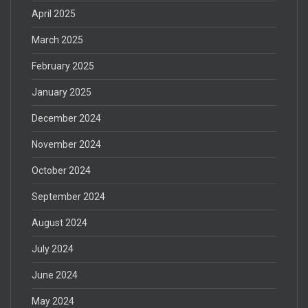
April 2025
March 2025
February 2025
January 2025
December 2024
November 2024
October 2024
September 2024
August 2024
July 2024
June 2024
May 2024