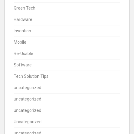
Green Tech
Hardware
Invention
Mobile
Re-Usable
Software
Tech Solution Tips
uncategorized
uncategorized
uncategorized
Uncategorized
uncategorized