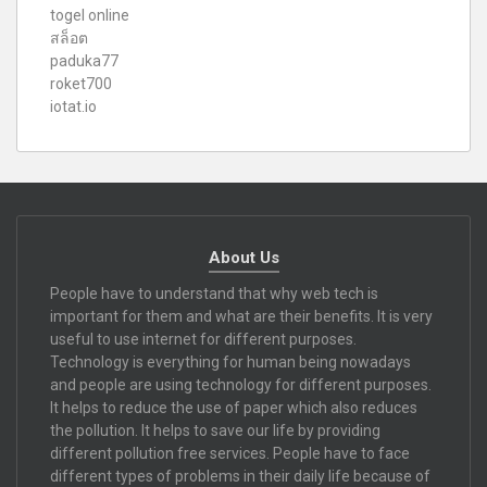
togel online
สล็อต
paduka77
roket700
iotat.io
About Us
People have to understand that why web tech is
important for them and what are their benefits. It is very
useful to use internet for different purposes.
Technology is everything for human being nowadays
and people are using technology for different purposes.
It helps to reduce the use of paper which also reduces
the pollution. It helps to save our life by providing
different pollution free services. People have to face
different types of problems in their daily life because of