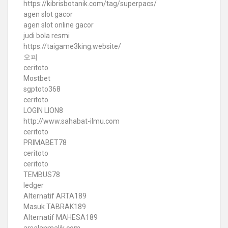
https://kibrisbotanik.com/tag/superpacs/
agen slot gacor
agen slot online gacor
judi bola resmi
https://taigame3king.website/
오피
ceritoto
Mostbet
sgptoto368
ceritoto
LOGIN LION8
http://www.sahabat-ilmu.com
ceritoto
PRIMABET78
ceritoto
ceritoto
TEMBUS78
ledger
Alternatif ARTA189
Masuk TABRAK189
Alternatif MAHESA189
arsalanmalik.com