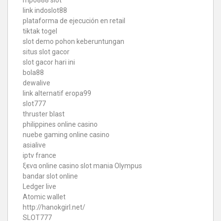
link indoslot88
plataforma de ejecución en retail
tiktak togel
slot demo pohon keberuntungan
situs slot gacor
slot gacor hari ini
bola88
dewalive
link alternatif eropa99
slot777
thruster blast
philippines online casino
nuebe gaming online casino
asialive
iptv france
ξενα online casino
slot mania Olympus
bandar slot online
Ledger live
Atomic wallet
http://hanokgirl.net/
SLOT777