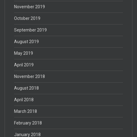
November 2019
October 2019
September 2019
August 2019
May 2019
April 2019
November 2018
August 2018
April 2018
March 2018
February 2018
January 2018