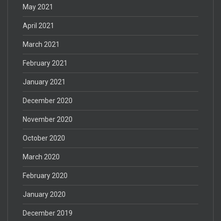
May 2021
April 2021
March 2021
February 2021
January 2021
December 2020
November 2020
October 2020
March 2020
February 2020
January 2020
December 2019