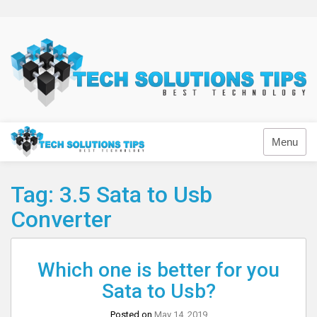
Skip
to
content
Technology
Menu
Tag:
3.5 Sata to Usb
Converter
Which one is better for you
Sata to Usb?
Posted on
May 14, 2019