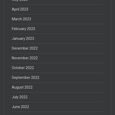
April 2023
March 2023
February 2023
January 2023
December 2022
November 2022
October 2022
September 2022
August 2022
July 2022
June 2022