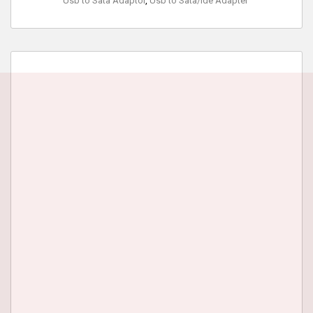
Usb to Sata Adaptor
,
Usb to Sata/ide Adapter