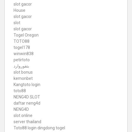
slot gacor
House
slot gacor
slot
slot gacor
Togel Oregon
TOTO88
togel178
winwin838
petirtoto
بتفوروارد
slot bonus
kemonbet
Kangtoto login
toto88
NENG4D SLOT
daftar neng4d
NENG4D
slot online
server thailand
Toto88
login dingdong togel