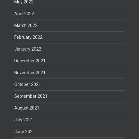
May 2022
April 2022
March 2022
February 2022
January 2022
December 2021
November 2021
October 2021
September 2021
August 2021
July 2021
June 2021