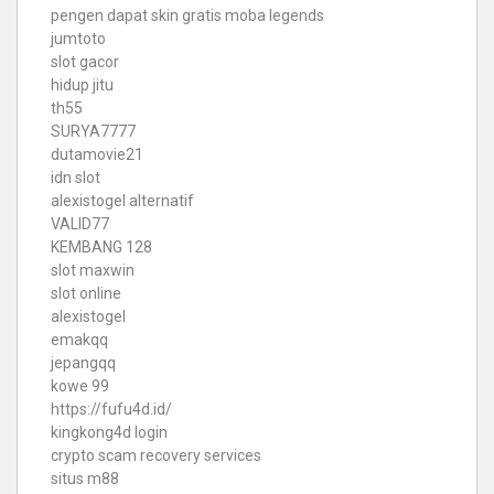
pengen dapat skin gratis moba legends
jumtoto
slot gacor
hidup jitu
th55
SURYA7777
dutamovie21
idn slot
alexistogel alternatif
VALID77
KEMBANG 128
slot maxwin
slot online
alexistogel
emakqq
jepangqq
kowe 99
https://fufu4d.id/
kingkong4d login
crypto scam recovery services
situs m88