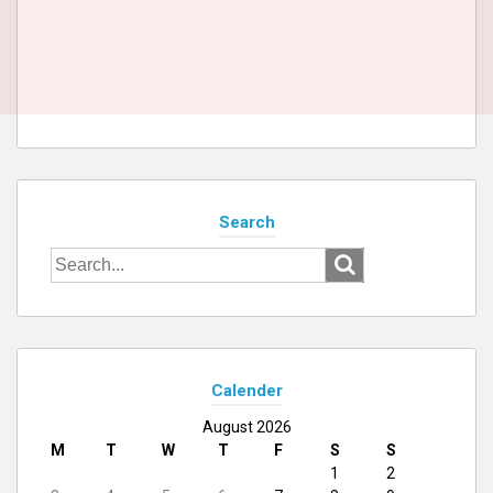
Search
Search
for:
Calender
August 2026
M
T
W
T
F
S
S
1
2