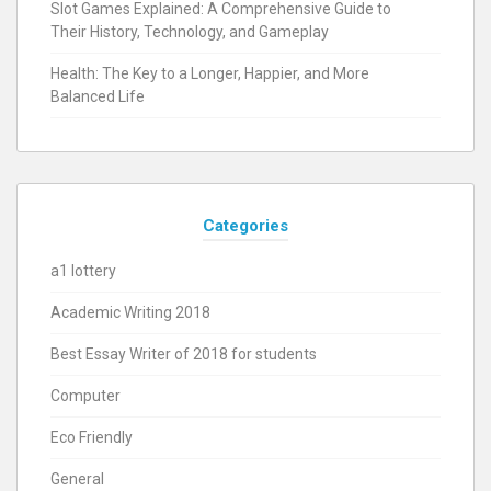
Slot Games Explained: A Comprehensive Guide to
Their History, Technology, and Gameplay
Health: The Key to a Longer, Happier, and More
Balanced Life
Categories
a1 lottery
Academic Writing 2018
Best Essay Writer of 2018 for students
Computer
Eco Friendly
General