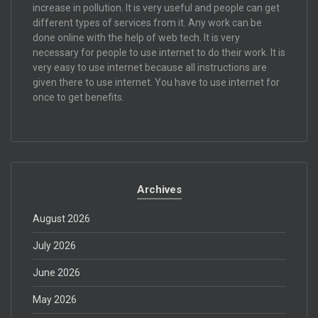
increase in pollution. It is very useful and people can get
different types of services from it. Any work can be
done online with the help of web tech. It is very
necessary for people to use internet to do their work. It is
very easy to use internet because all instructions are
given there to use internet. You have to use internet for
once to get benefits.
Archives
August 2026
July 2026
June 2026
May 2026