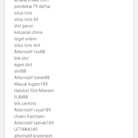
pendekar79 daftar
situs toto
situs toto 4d
slot gacor
keluaran china
togel online
situs toto slot
Alternatif rex88
link slot
agen slot
slot88
Alternatif tokek88
Masuk logam189
Halobet Slot Maxwin
RJM88
link ceritoto
Alternatif royal189
Unam Sanctam
Alternatif tabrak189
LETNAN189
alternatif kratonbet