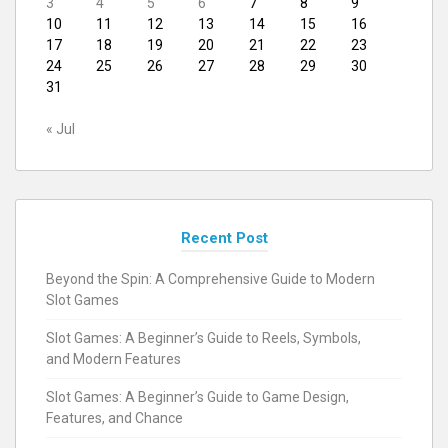
3
4
5
6
7
8
9
10
11
12
13
14
15
16
17
18
19
20
21
22
23
24
25
26
27
28
29
30
31
« Jul
Recent Post
Beyond the Spin: A Comprehensive Guide to Modern
Slot Games
Slot Games: A Beginner’s Guide to Reels, Symbols,
and Modern Features
Slot Games: A Beginner’s Guide to Game Design,
Features, and Chance