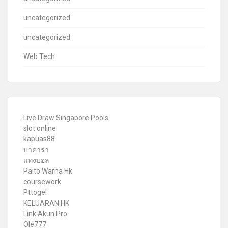
uncategorized
uncategorized
Web Tech
Live Draw Singapore Pools
slot online
kapuas88
บาคาร่า
แทงบอล
Paito Warna Hk
coursework
Pttogel
KELUARAN HK
Link Akun Pro
Ole777