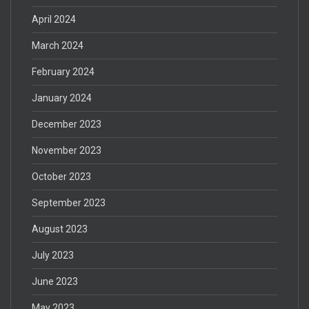
April 2024
March 2024
February 2024
January 2024
December 2023
November 2023
October 2023
September 2023
August 2023
July 2023
June 2023
May 2023