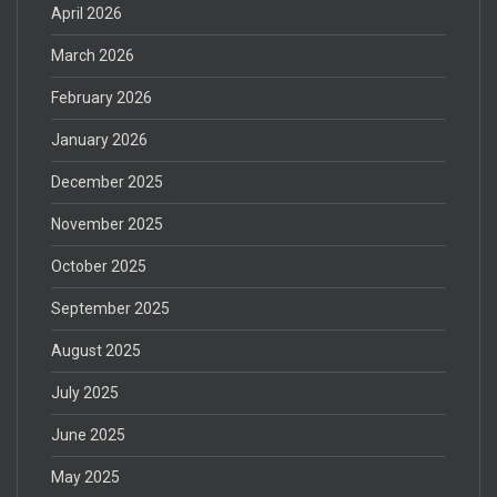
April 2026
March 2026
February 2026
January 2026
December 2025
November 2025
October 2025
September 2025
August 2025
July 2025
June 2025
May 2025