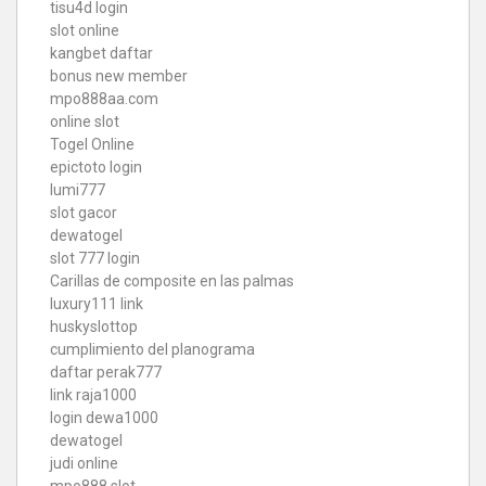
tisu4d login
slot online
kangbet daftar
bonus new member
mpo888aa.com
online slot
Togel Online
epictoto login
lumi777
slot gacor
dewatogel
slot 777 login
Carillas de composite en las palmas
luxury111 link
huskyslottop
cumplimiento del planograma
daftar perak777
link raja1000
login dewa1000
dewatogel
judi online
mpo888 slot