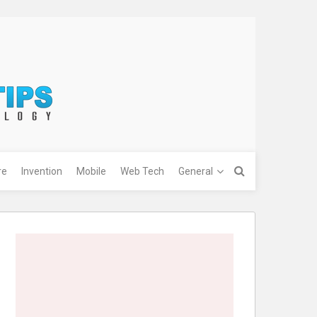
re
Invention
Mobile
Web Tech
General