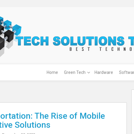
Home
Green Tech
Hardware
Softwa
ortation: The Rise of Mobile
ive Solutions