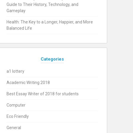
Guide to Their History, Technology, and
Gameplay
Health: The Key to a Longer, Happier, and More
Balanced Life
Categories
a1 lottery
Academic Writing 2018
Best Essay Writer of 2018 for students
Computer
Eco Friendly
General