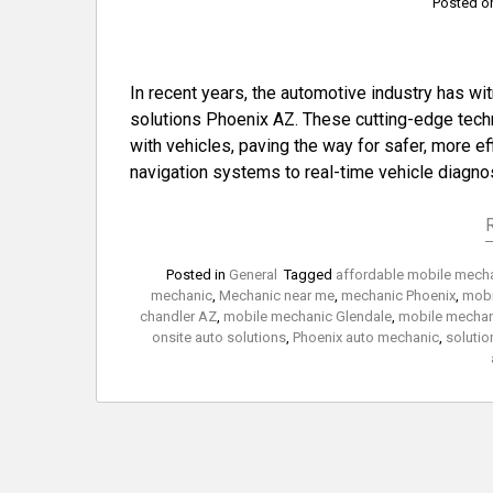
Posted 
In recent years, the automotive industry has w
solutions Phoenix AZ. These cutting-edge tech
with vehicles, paving the way for safer, more e
navigation systems to real-time vehicle diagno
Posted in
General
Tagged
affordable mobile mech
mechanic
,
Mechanic near me
,
mechanic Phoenix
,
mobi
chandler AZ
,
mobile mechanic Glendale
,
mobile mechan
onsite auto solutions
,
Phoenix auto mechanic
,
solutio