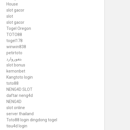
House
slot gacor
slot
slot gacor
Togel Oregon
TOTO88
togel178
winwin838
petirtoto
بتفوروارد
slot bonus
kemonbet
Kangtoto login
toto88
NENG4D SLOT
daftar neng4d
NENG4D
slot online
server thailand
Toto88
login dingdong togel
tisu4d login