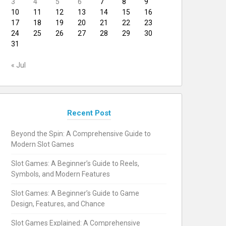
3
4
5
6
7
8
9
10
11
12
13
14
15
16
17
18
19
20
21
22
23
24
25
26
27
28
29
30
31
« Jul
Recent Post
Beyond the Spin: A Comprehensive Guide to
Modern Slot Games
Slot Games: A Beginner’s Guide to Reels,
Symbols, and Modern Features
Slot Games: A Beginner’s Guide to Game
Design, Features, and Chance
Slot Games Explained: A Comprehensive