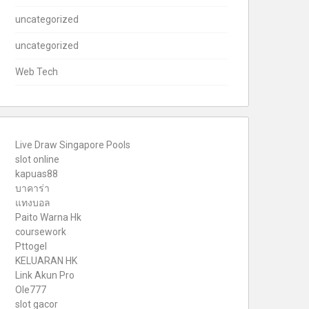
uncategorized
uncategorized
Web Tech
Live Draw Singapore Pools
slot online
kapuas88
บาคาร่า
แทงบอล
Paito Warna Hk
coursework
Pttogel
KELUARAN HK
Link Akun Pro
Ole777
slot gacor