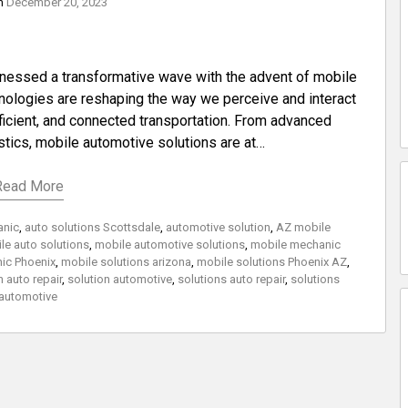
on
December 20, 2023
itnessed a transformative wave with the advent of mobile
nologies are reshaping the way we perceive and interact
fficient, and connected transportation. From advanced
stics, mobile automotive solutions are at…
Read More
anic
,
auto solutions Scottsdale
,
automotive solution
,
AZ mobile
le auto solutions
,
mobile automotive solutions
,
mobile mechanic
ic Phoenix
,
mobile solutions arizona
,
mobile solutions Phoenix AZ
,
n auto repair
,
solution automotive
,
solutions auto repair
,
solutions
automotive