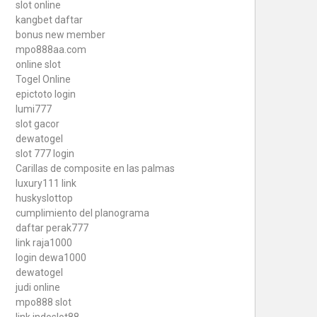
slot online
kangbet daftar
bonus new member
mpo888aa.com
online slot
Togel Online
epictoto login
lumi777
slot gacor
dewatogel
slot 777 login
Carillas de composite en las palmas
luxury111 link
huskyslottop
cumplimiento del planograma
daftar perak777
link raja1000
login dewa1000
dewatogel
judi online
mpo888 slot