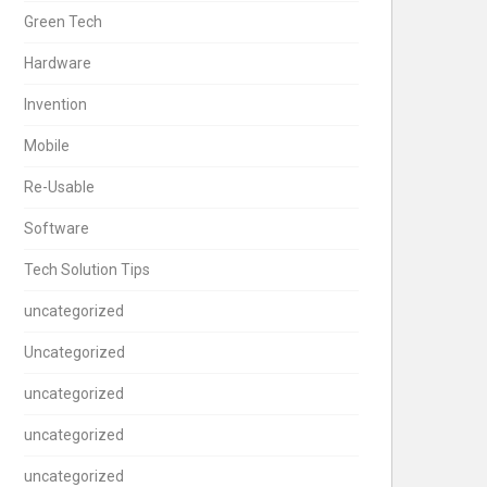
Green Tech
Hardware
Invention
Mobile
Re-Usable
Software
Tech Solution Tips
uncategorized
Uncategorized
uncategorized
uncategorized
uncategorized