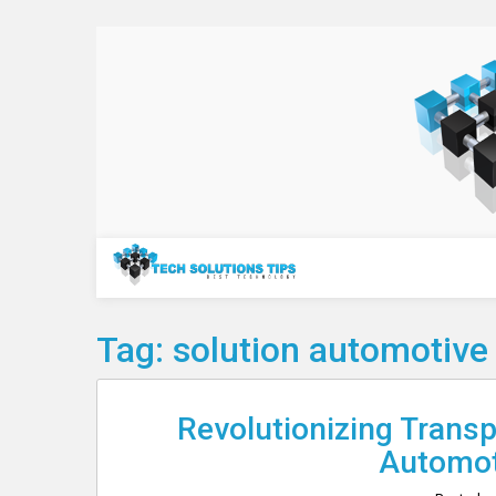
Skip
to
content
Technology
Tag:
solution automotive
Revolutionizing Transp
Automot