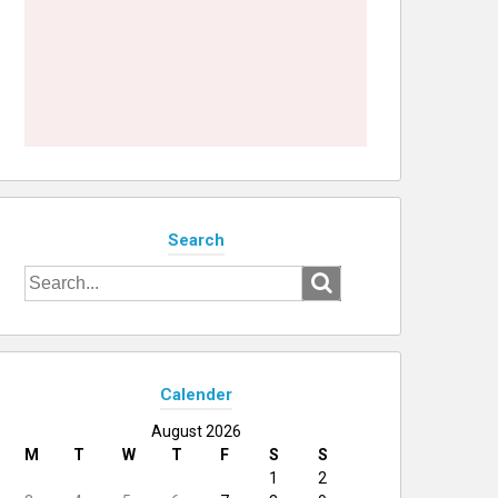
Search
Search
for:
Calender
August 2026
M
T
W
T
F
S
S
1
2