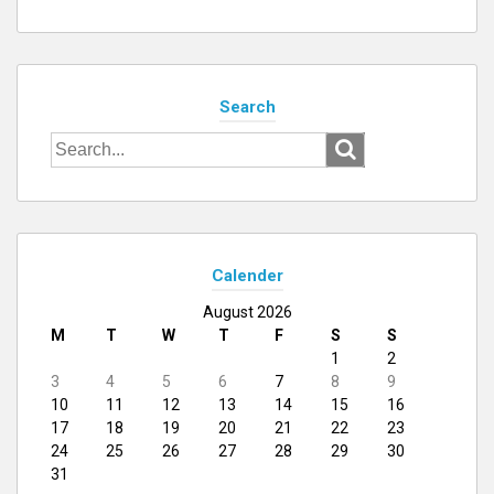
Search
Search
for:
Calender
August 2026
M
T
W
T
F
S
S
1
2
3
4
5
6
7
8
9
10
11
12
13
14
15
16
17
18
19
20
21
22
23
24
25
26
27
28
29
30
31