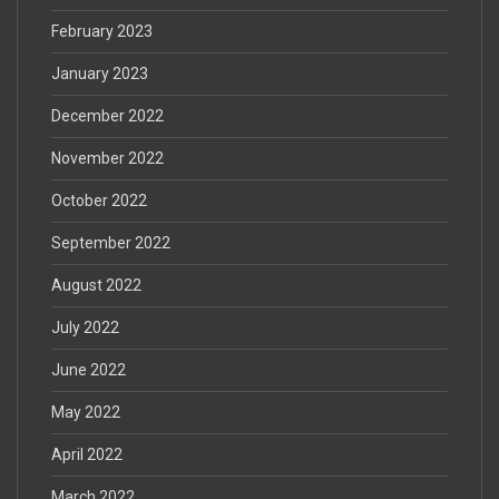
February 2023
January 2023
December 2022
November 2022
October 2022
September 2022
August 2022
July 2022
June 2022
May 2022
April 2022
March 2022