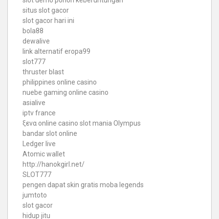
situs slot gacor
slot gacor hari ini
bola88
dewalive
link alternatif eropa99
slot777
thruster blast
philippines online casino
nuebe gaming online casino
asialive
iptv france
ξενα online casino
slot mania Olympus
bandar slot online
Ledger live
Atomic wallet
http://hanokgirl.net/
SLOT777
pengen dapat skin gratis moba legends
jumtoto
slot gacor
hidup jitu