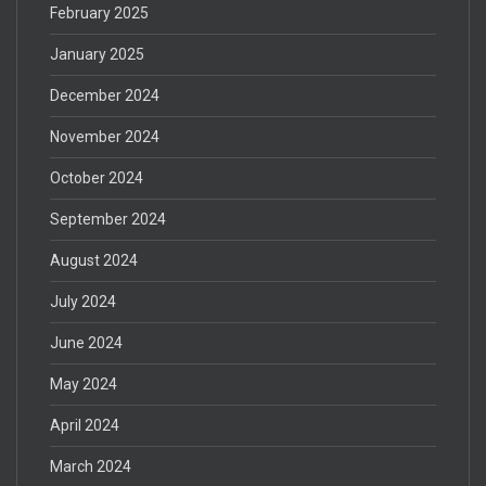
February 2025
January 2025
December 2024
November 2024
October 2024
September 2024
August 2024
July 2024
June 2024
May 2024
April 2024
March 2024