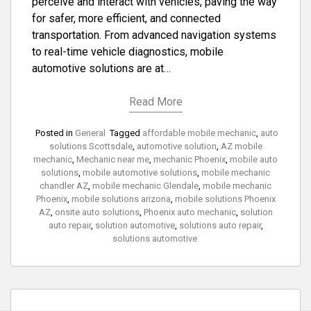
perceive and interact with vehicles, paving the way
for safer, more efficient, and connected
transportation. From advanced navigation systems
to real-time vehicle diagnostics, mobile
automotive solutions are at…
Read More
Posted in
General
Tagged
affordable mobile mechanic
,
auto
solutions Scottsdale
,
automotive solution
,
AZ mobile
mechanic
,
Mechanic near me
,
mechanic Phoenix
,
mobile auto
solutions
,
mobile automotive solutions
,
mobile mechanic
chandler AZ
,
mobile mechanic Glendale
,
mobile mechanic
Phoenix
,
mobile solutions arizona
,
mobile solutions Phoenix
AZ
,
onsite auto solutions
,
Phoenix auto mechanic
,
solution
auto repair
,
solution automotive
,
solutions auto repair
,
solutions automotive