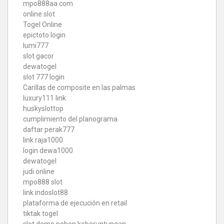
mpo888aa.com
online slot
Togel Online
epictoto login
lumi777
slot gacor
dewatogel
slot 777 login
Carillas de composite en las palmas
luxury111 link
huskyslottop
cumplimiento del planograma
daftar perak777
link raja1000
login dewa1000
dewatogel
judi online
mpo888 slot
link indoslot88
plataforma de ejecución en retail
tiktak togel
slot demo pohon keberuntungan