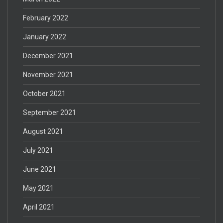
February 2022
January 2022
December 2021
November 2021
October 2021
September 2021
August 2021
July 2021
June 2021
May 2021
April 2021