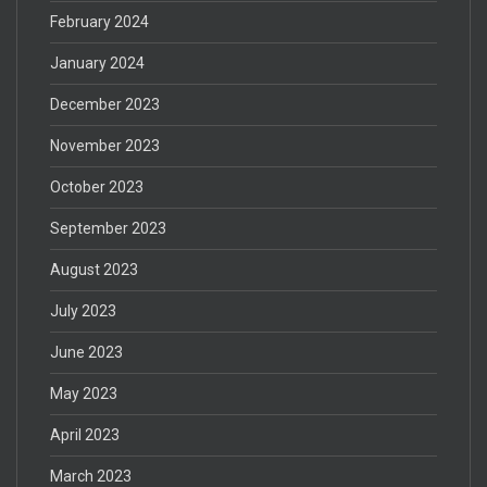
February 2024
January 2024
December 2023
November 2023
October 2023
September 2023
August 2023
July 2023
June 2023
May 2023
April 2023
March 2023