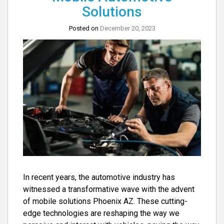
Solutions
Posted on
December 20, 2023
In recent years, the automotive industry has
witnessed a transformative wave with the advent
of mobile solutions Phoenix AZ. These cutting-
edge technologies are reshaping the way we