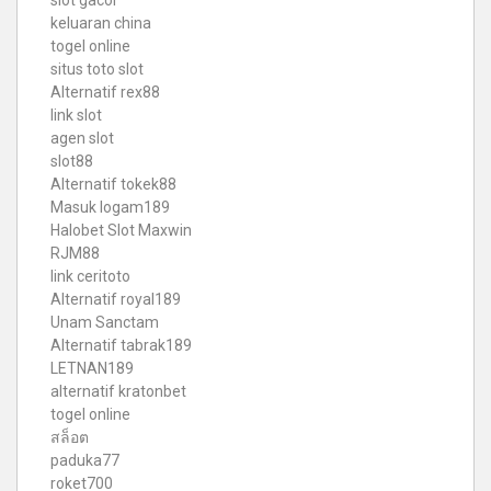
keluaran china
togel online
situs toto slot
Alternatif rex88
link slot
agen slot
slot88
Alternatif tokek88
Masuk logam189
Halobet Slot Maxwin
RJM88
link ceritoto
Alternatif royal189
Unam Sanctam
Alternatif tabrak189
LETNAN189
alternatif kratonbet
togel online
สล็อต
paduka77
roket700