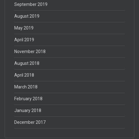
September 2019
August 2019
May 2019
April 2019
November 2018
August 2018
April 2018
March 2018
February 2018
January 2018
December 2017