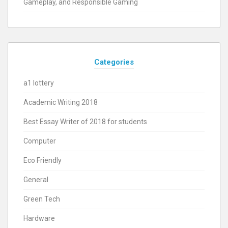
Gameplay, and Responsible Gaming
Categories
a1 lottery
Academic Writing 2018
Best Essay Writer of 2018 for students
Computer
Eco Friendly
General
Green Tech
Hardware