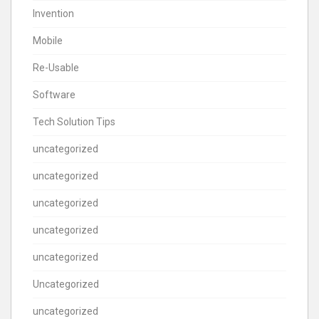
Invention
Mobile
Re-Usable
Software
Tech Solution Tips
uncategorized
uncategorized
uncategorized
uncategorized
uncategorized
Uncategorized
uncategorized