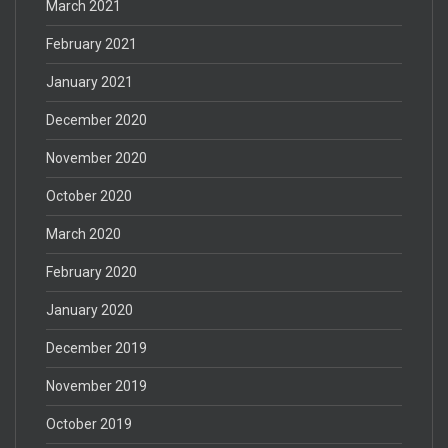
March 2021
February 2021
January 2021
December 2020
November 2020
October 2020
March 2020
February 2020
January 2020
December 2019
November 2019
October 2019