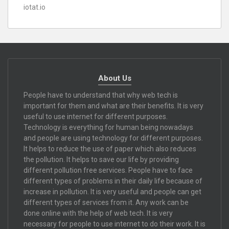
iotat.io
About Us
People have to understand that why web tech is
important for them and what are their benefits. It is very
useful to use internet for different purposes.
Technology is everything for human being nowadays
and people are using technology for different purposes.
It helps to reduce the use of paper which also reduces
the pollution. It helps to save our life by providing
different pollution free services. People have to face
different types of problems in their daily life because of
increase in pollution. It is very useful and people can get
different types of services from it. Any work can be
done online with the help of web tech. It is very
necessary for people to use internet to do their work. It is