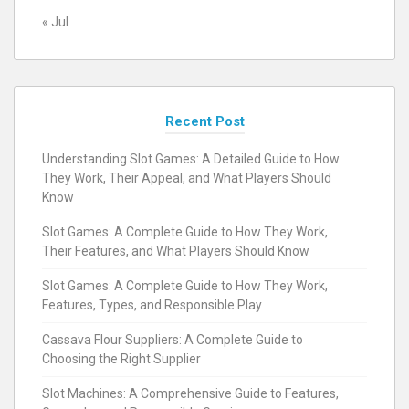
« Jul
Recent Post
Understanding Slot Games: A Detailed Guide to How
They Work, Their Appeal, and What Players Should
Know
Slot Games: A Complete Guide to How They Work,
Their Features, and What Players Should Know
Slot Games: A Complete Guide to How They Work,
Features, Types, and Responsible Play
Cassava Flour Suppliers: A Complete Guide to
Choosing the Right Supplier
Slot Machines: A Comprehensive Guide to Features,