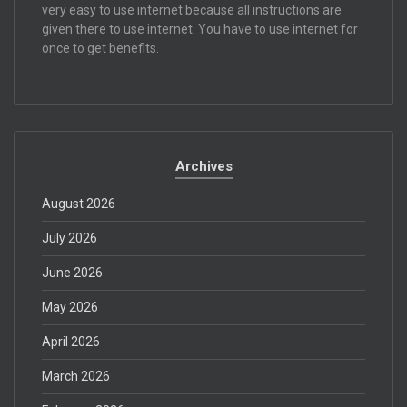
very easy to use internet because all instructions are
given there to use internet. You have to use internet for
once to get benefits.
Archives
August 2026
July 2026
June 2026
May 2026
April 2026
March 2026