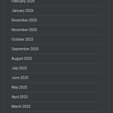
February 2026
January 2026
December 2025
November 2025
October 2025
September 2025
August 2025
July 2025
June 2025
May 2025
April 2025
March 2025