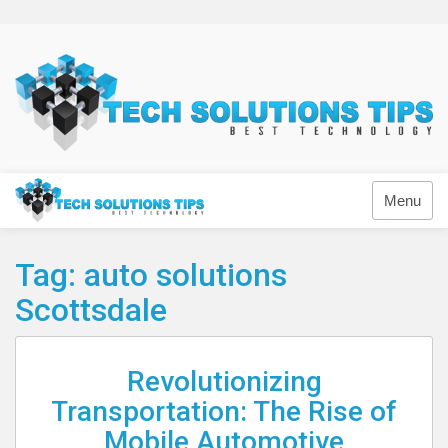
Skip
to
content
Technology
Menu
Tag:
auto solutions
Scottsdale
Revolutionizing
Transportation: The Rise of
Mobile Automotive