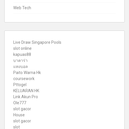
Web Tech
Live Draw Singapore Pools
slot online
kapuas88
บาคาร่า
แทงบอล
Paito Warna Hk
coursework
Pttogel
KELUARAN HK
Link Akun Pro
Ole777
slot gacor
House
slot gacor
slot