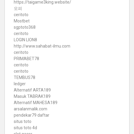
https://taigame3king.website/
오피
ceritoto
Mostbet
sgptoto368
ceritoto
LOGIN LION8
http://www.sahabat-ilmu.com
ceritoto
PRIMABET78
ceritoto
ceritoto
TEMBUS78
ledger
Alternatif ARTA189
Masuk TABRAK189
Alternatif MAHESA189
arsalanmalik.com
pendekar79 daftar
situs toto
situs toto 4d
slot gacor