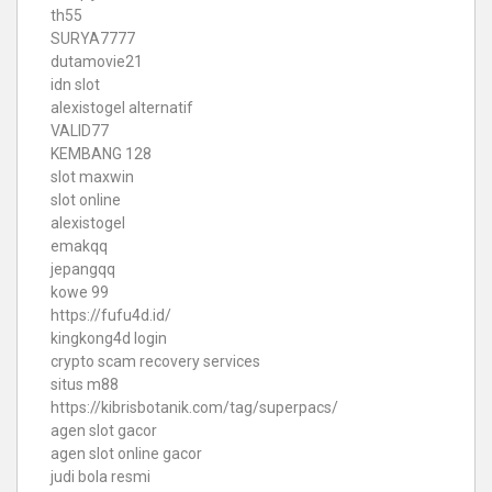
th55
SURYA7777
dutamovie21
idn slot
alexistogel alternatif
VALID77
KEMBANG 128
slot maxwin
slot online
alexistogel
emakqq
jepangqq
kowe 99
https://fufu4d.id/
kingkong4d login
crypto scam recovery services
situs m88
https://kibrisbotanik.com/tag/superpacs/
agen slot gacor
agen slot online gacor
judi bola resmi