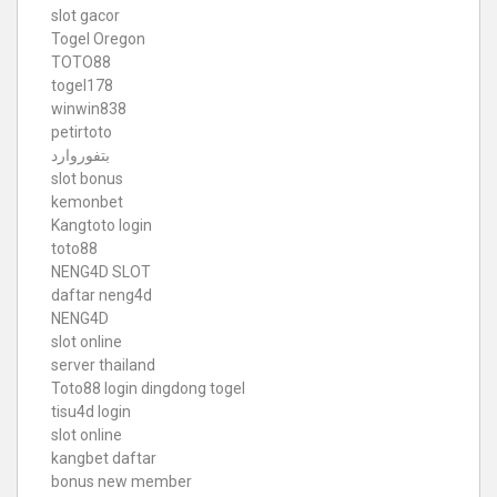
slot gacor
Togel Oregon
TOTO88
togel178
winwin838
petirtoto
بتفوروارد
slot bonus
kemonbet
Kangtoto login
toto88
NENG4D SLOT
daftar neng4d
NENG4D
slot online
server thailand
Toto88
login dingdong togel
tisu4d login
slot online
kangbet daftar
bonus new member