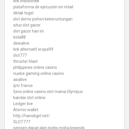
link indoslot88
plataforma de ejecución en retail
tiktak togel
slot demo pohon keberuntungan
situs slot gacor
slot gacor hari ini
bola88
dewalive
link alternatif eropa99
slot777
thruster blast
philippines online casino
nuebe gaming online casino
asialive
iptv france
ξενα online casino
slot mania Olympus
bandar slot online
Ledger live
Atomic wallet
http://hanokgirl.net/
SLOT777
pengen dapat skin gratis moba legends