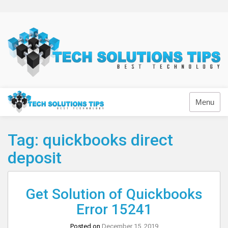
Skip
to
content
Technology
Menu
Tag:
quickbooks direct
deposit
Get Solution of Quickbooks
Error 15241
Posted on
December 15, 2019