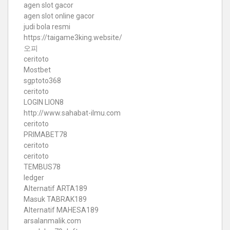
agen slot gacor
agen slot online gacor
judi bola resmi
https://taigame3king.website/
오피
ceritoto
Mostbet
sgptoto368
ceritoto
LOGIN LION8
http://www.sahabat-ilmu.com
ceritoto
PRIMABET78
ceritoto
ceritoto
TEMBUS78
ledger
Alternatif ARTA189
Masuk TABRAK189
Alternatif MAHESA189
arsalanmalik.com