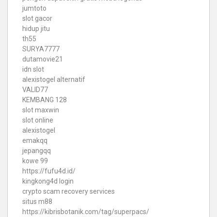
jumtoto
slot gacor
hidup jitu
th55
SURYA7777
dutamovie21
idn slot
alexistogel alternatif
VALID77
KEMBANG 128
slot maxwin
slot online
alexistogel
emakqq
jepangqq
kowe 99
https://fufu4d.id/
kingkong4d login
crypto scam recovery services
situs m88
https://kibrisbotanik.com/tag/superpacs/