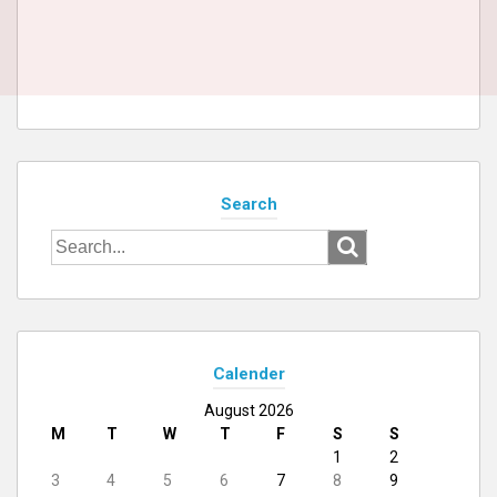
Search
Search
for:
Calender
August 2026
M
T
W
T
F
S
S
1
2
3
4
5
6
7
8
9