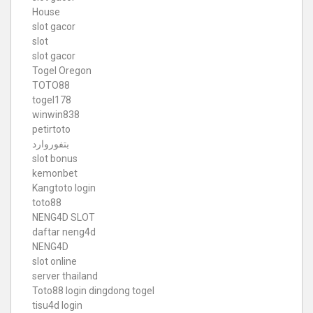
House
slot gacor
slot
slot gacor
Togel Oregon
TOTO88
togel178
winwin838
petirtoto
بتفوروارد
slot bonus
kemonbet
Kangtoto login
toto88
NENG4D SLOT
daftar neng4d
NENG4D
slot online
server thailand
Toto88
login dingdong togel
tisu4d login