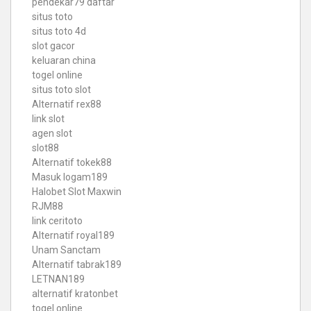
pendekar79 daftar
situs toto
situs toto 4d
slot gacor
keluaran china
togel online
situs toto slot
Alternatif rex88
link slot
agen slot
slot88
Alternatif tokek88
Masuk logam189
Halobet Slot Maxwin
RJM88
link ceritoto
Alternatif royal189
Unam Sanctam
Alternatif tabrak189
LETNAN189
alternatif kratonbet
togel online