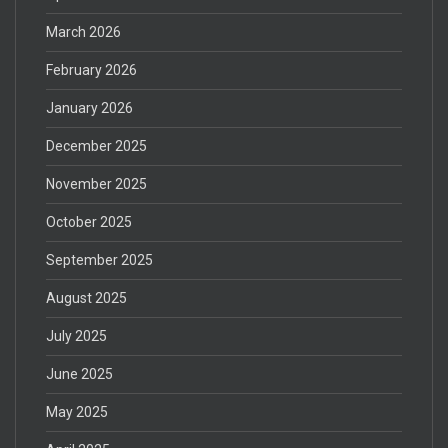
March 2026
February 2026
January 2026
December 2025
November 2025
October 2025
September 2025
August 2025
July 2025
June 2025
May 2025