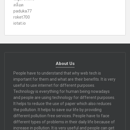
สล็อต
paduka77
roket700
iotat.io
About Us
People have to understand that why web tech is
important for them and what are their benefits. It is very
useful to use internet for different purposes.
Technology is everything for human being nowadays
and people are using technology for different purposes.
It helps to reduce the use of paper which also reduces
the pollution. It helps to save our life by providing
different pollution free services. People have to face
different types of problems in their daily life because of
increase in pollution. It is very useful and people can get