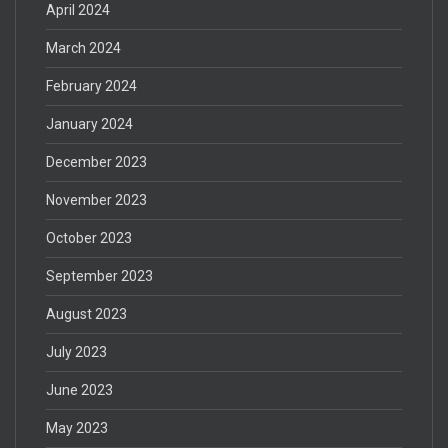
April 2024
March 2024
February 2024
January 2024
December 2023
November 2023
October 2023
September 2023
August 2023
July 2023
June 2023
May 2023