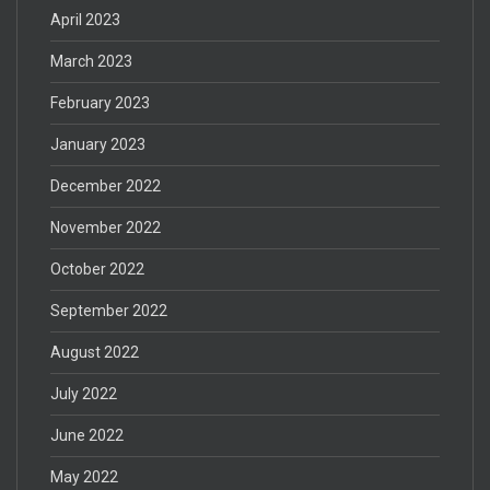
April 2023
March 2023
February 2023
January 2023
December 2022
November 2022
October 2022
September 2022
August 2022
July 2022
June 2022
May 2022