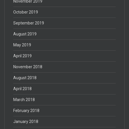
November 2019
October 2019
September 2019
August 2019
May 2019
April 2019
November 2018
August 2018
April 2018
March 2018
February 2018
January 2018