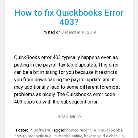
How to fix Quickbooks Error
403?
Posted on
December 14, 2019
QuickBooks error 403 typically happens even as
putting in the payroll tax table updates. This error
can be a bit irritating for you because it restricts
you from downloading the payroll update and it
may additionally lead to some different foremost
problems as nicely. The Quickbooks error code
403 pops up with the subsequent error…
Read More
Posted in
Software
Tagged
how to reconcile in quickbooks
,
how to reconcile in quickbooks online
,
how to void a check in