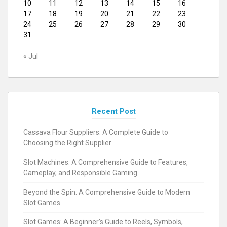
10
11
12
13
14
15
16
17
18
19
20
21
22
23
24
25
26
27
28
29
30
31
« Jul
Recent Post
Cassava Flour Suppliers: A Complete Guide to
Choosing the Right Supplier
Slot Machines: A Comprehensive Guide to Features,
Gameplay, and Responsible Gaming
Beyond the Spin: A Comprehensive Guide to Modern
Slot Games
Slot Games: A Beginner’s Guide to Reels, Symbols,