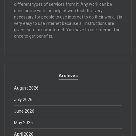
different types of services from it. Any work can be
done online with the help of web tech. It is very
necessary for people to use internet to do their work. It is
very easy to use internet because all instructions are
given there to use internet. You have to use internet for
once to get benefits.
Archives
August 2026
July 2026
June 2026
May 2026
April 2026