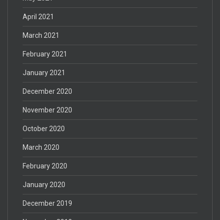
April 2021
March 2021
February 2021
January 2021
December 2020
November 2020
October 2020
March 2020
February 2020
January 2020
December 2019