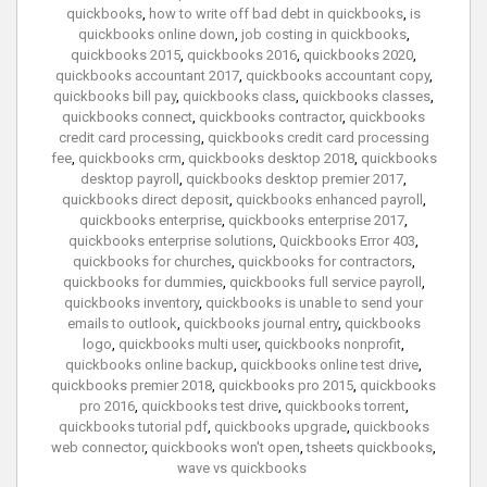
quickbooks
,
how to write off bad debt in quickbooks
,
is
quickbooks online down
,
job costing in quickbooks
,
quickbooks 2015
,
quickbooks 2016
,
quickbooks 2020
,
quickbooks accountant 2017
,
quickbooks accountant copy
,
quickbooks bill pay
,
quickbooks class
,
quickbooks classes
,
quickbooks connect
,
quickbooks contractor
,
quickbooks
credit card processing
,
quickbooks credit card processing
fee
,
quickbooks crm
,
quickbooks desktop 2018
,
quickbooks
desktop payroll
,
quickbooks desktop premier 2017
,
quickbooks direct deposit
,
quickbooks enhanced payroll
,
quickbooks enterprise
,
quickbooks enterprise 2017
,
quickbooks enterprise solutions
,
Quickbooks Error 403
,
quickbooks for churches
,
quickbooks for contractors
,
quickbooks for dummies
,
quickbooks full service payroll
,
quickbooks inventory
,
quickbooks is unable to send your
emails to outlook
,
quickbooks journal entry
,
quickbooks
logo
,
quickbooks multi user
,
quickbooks nonprofit
,
quickbooks online backup
,
quickbooks online test drive
,
quickbooks premier 2018
,
quickbooks pro 2015
,
quickbooks
pro 2016
,
quickbooks test drive
,
quickbooks torrent
,
quickbooks tutorial pdf
,
quickbooks upgrade
,
quickbooks
web connector
,
quickbooks won't open
,
tsheets quickbooks
,
wave vs quickbooks