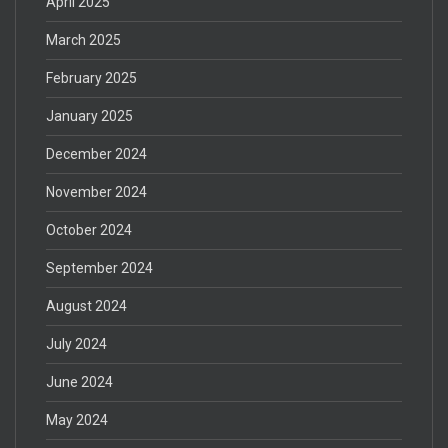
April 2025
March 2025
February 2025
January 2025
December 2024
November 2024
October 2024
September 2024
August 2024
July 2024
June 2024
May 2024