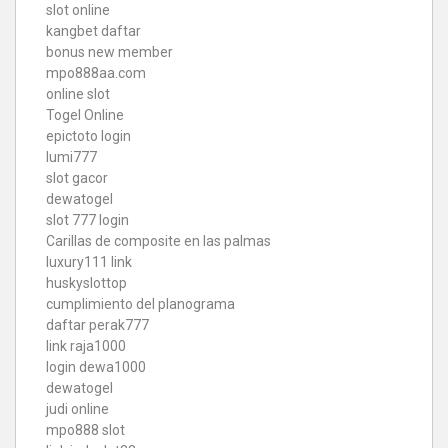
slot online
kangbet daftar
bonus new member
mpo888aa.com
online slot
Togel Online
epictoto login
lumi777
slot gacor
dewatogel
slot 777 login
Carillas de composite en las palmas
luxury111 link
huskyslottop
cumplimiento del planograma
daftar perak777
link raja1000
login dewa1000
dewatogel
judi online
mpo888 slot