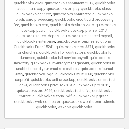
quickbooks 2020
,
quickbooks accountant 2017
,
quickbooks
accountant copy
,
quickbooks bill pay
,
quickbooks class
,
quickbooks connect
,
quickbooks contractor
,
quickbooks
credit card processing
,
quickbooks credit card processing
fee
,
quickbooks crm
,
quickbooks desktop 2018
,
quickbooks
desktop payroll
,
quickbooks desktop premier 2017
,
quickbooks direct deposit
,
quickbooks enhanced payroll
,
quickbooks enterprise
,
quickbooks enterprise solutions
,
Quickbooks Error 15241
,
quickbooks error 3371
,
quickbooks
for churches
,
quickbooks for contractors
,
quickbooks for
dummies
,
quickbooks full service payroll
,
quickbooks
inventory
,
quickbooks inventory management
,
quickbooks is
unable to send your emails to outlook
,
quickbooks journal
entry
,
quickbooks logo
,
quickbooks multi user
,
quickbooks
nonprofit
,
quickbooks online backup
,
quickbooks online test
drive
,
quickbooks premier 2018
,
quickbooks pro 2015
,
quickbooks pro 2016
,
quickbooks test drive
,
quickbooks
torrent
,
quickbooks tutorial pdf
,
quickbooks upgrade
,
quickbooks web connector
,
quickbooks won't open
,
tsheets
quickbooks
,
wave vs quickbooks