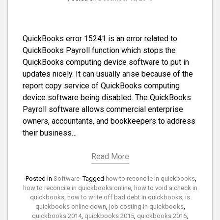
QuickBooks error 15241 is an error related to
QuickBooks Payroll function which stops the
QuickBooks computing device software to put in
updates nicely. It can usually arise because of the
report copy service of QuickBooks computing
device software being disabled. The QuickBooks
Payroll software allows commercial enterprise
owners, accountants, and bookkeepers to address
their business…
Read More
Posted in
Software
Tagged
how to reconcile in quickbooks
,
how to reconcile in quickbooks online
,
how to void a check in
quickbooks
,
how to write off bad debt in quickbooks
,
is
quickbooks online down
,
job costing in quickbooks
,
quickbooks 2014
,
quickbooks 2015
,
quickbooks 2016
,