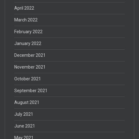
April 2022
March 2022
February 2022
January 2022
December 2021
November 2021
October 2021
September 2021
August 2021
July 2021
June 2021
May 2021