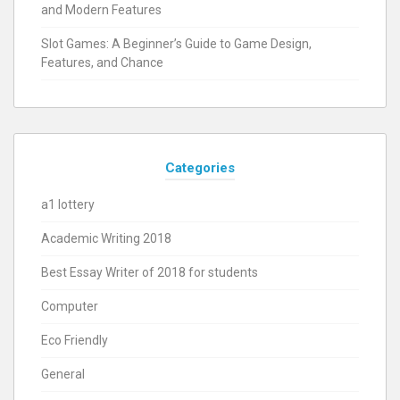
and Modern Features
Slot Games: A Beginner’s Guide to Game Design,
Features, and Chance
Categories
a1 lottery
Academic Writing 2018
Best Essay Writer of 2018 for students
Computer
Eco Friendly
General