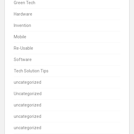
Green Tech
Hardware
Invention
Mobile
Re-Usable
Software
Tech Solution Tips
uncategorized
Uncategorized
uncategorized
uncategorized
uncategorized