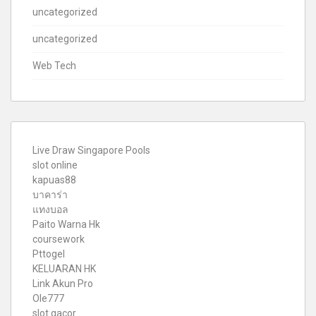
uncategorized
uncategorized
Web Tech
Live Draw Singapore Pools
slot online
kapuas88
บาคาร่า
แทงบอล
Paito Warna Hk
coursework
Pttogel
KELUARAN HK
Link Akun Pro
Ole777
slot gacor