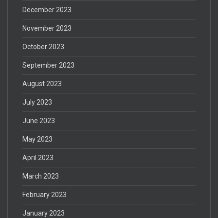
December 2023
November 2023
October 2023
September 2023
August 2023
July 2023
June 2023
May 2023
April 2023
March 2023
February 2023
January 2023