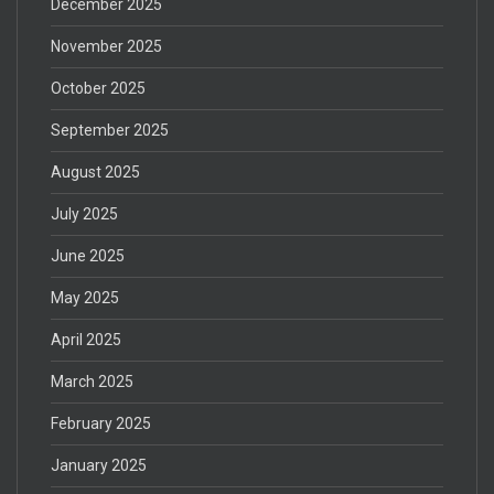
December 2025
November 2025
October 2025
September 2025
August 2025
July 2025
June 2025
May 2025
April 2025
March 2025
February 2025
January 2025