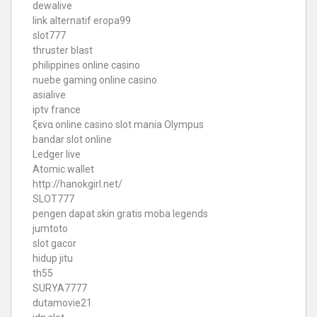
dewalive
link alternatif eropa99
slot777
thruster blast
philippines online casino
nuebe gaming online casino
asialive
iptv france
ξενα online casino
slot mania Olympus
bandar slot online
Ledger live
Atomic wallet
http://hanokgirl.net/
SLOT777
pengen dapat skin gratis moba legends
jumtoto
slot gacor
hidup jitu
th55
SURYA7777
dutamovie21