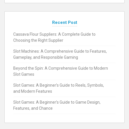
Recent Post
Cassava Flour Suppliers: A Complete Guide to
Choosing the Right Supplier
Slot Machines: A Comprehensive Guide to Features,
Gameplay, and Responsible Gaming
Beyond the Spin: A Comprehensive Guide to Modern
Slot Games
Slot Games: A Beginner’s Guide to Reels, Symbols,
and Modern Features
Slot Games: A Beginner’s Guide to Game Design,
Features, and Chance