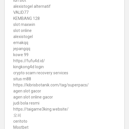
idn slot
alexistogel alternatif
VALID77
KEMBANG 128
slot maxwin
slot online
alexistogel
emakqq
jepangqq
kowe 99
https://fufu4d.id/
kingkong4d login
crypto scam recovery services
situs m88
https://kibrisbotanik.com/tag/superpacs/
agen slot gacor
agen slot online gacor
judi bola resmi
https://taigame3king.website/
오피
ceritoto
Mostbet