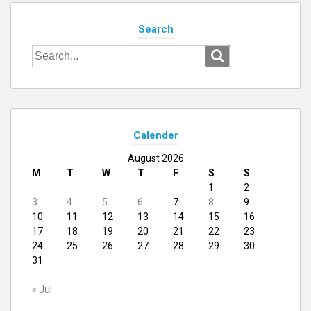
Search
Search
for:
Calender
August 2026
M
T
W
T
F
S
S
1
2
3
4
5
6
7
8
9
10
11
12
13
14
15
16
17
18
19
20
21
22
23
24
25
26
27
28
29
30
31
« Jul