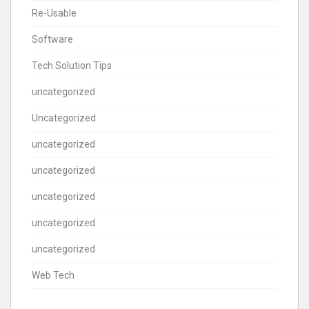
Re-Usable
Software
Tech Solution Tips
uncategorized
Uncategorized
uncategorized
uncategorized
uncategorized
uncategorized
uncategorized
Web Tech