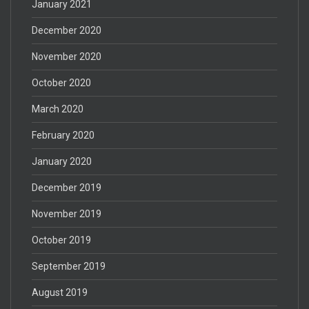
January 2021
December 2020
November 2020
October 2020
March 2020
February 2020
January 2020
December 2019
November 2019
October 2019
September 2019
August 2019