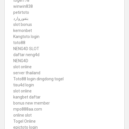
togel178
winwin838
petirtoto
بتفوروارد
slot bonus
kemonbet
Kangtoto login
toto88
NENG4D SLOT
daftar neng4d
NENG4D
slot online
server thailand
Toto88
login dingdong togel
tisu4d login
slot online
kangbet daftar
bonus new member
mpo888aa.com
online slot
Togel Online
epictoto login