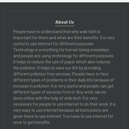
About Us
People have to understand that why web tech is
important for them and what are their benefits. It is very
useful to use internet for different purposes.
Technology is everything for human being nowadays
and people are using technology for different purposes.
It helps to reduce the use of paper which also reduces
the pollution. It helps to save our life by providing
different pollution free services. People have to face
different types of problems in their daily life because of
increase in pollution. It is very useful and people can get
different types of services from it. Any work can be
done online with the help of web tech. It is very
necessary for people to use internet to do their work. It is
very easy to use internet because all instructions are
given there to use internet. You have to use internet for
once to get benefits.