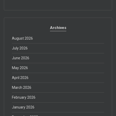
Archives
August 2026
July 2026
June 2026
May 2026
April 2026
March 2026
February 2026
January 2026