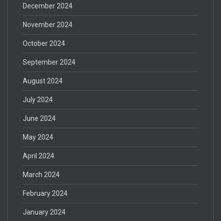
December 2024
November 2024
October 2024
September 2024
August 2024
July 2024
June 2024
May 2024
April 2024
March 2024
February 2024
January 2024