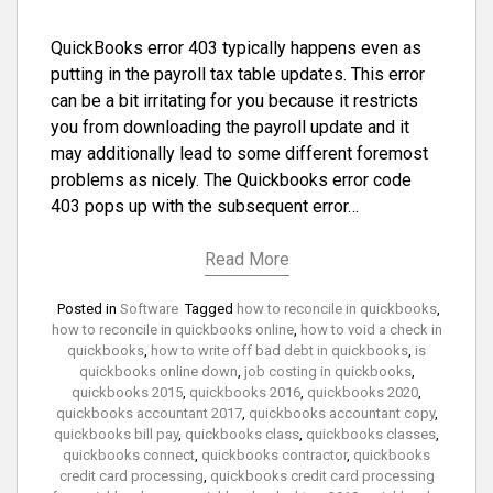
QuickBooks error 403 typically happens even as
putting in the payroll tax table updates. This error
can be a bit irritating for you because it restricts
you from downloading the payroll update and it
may additionally lead to some different foremost
problems as nicely. The Quickbooks error code
403 pops up with the subsequent error…
Read More
Posted in
Software
Tagged
how to reconcile in quickbooks
,
how to reconcile in quickbooks online
,
how to void a check in
quickbooks
,
how to write off bad debt in quickbooks
,
is
quickbooks online down
,
job costing in quickbooks
,
quickbooks 2015
,
quickbooks 2016
,
quickbooks 2020
,
quickbooks accountant 2017
,
quickbooks accountant copy
,
quickbooks bill pay
,
quickbooks class
,
quickbooks classes
,
quickbooks connect
,
quickbooks contractor
,
quickbooks
credit card processing
,
quickbooks credit card processing