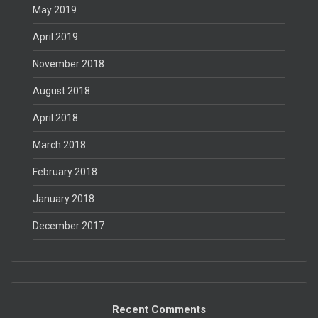
May 2019
April 2019
November 2018
August 2018
April 2018
March 2018
February 2018
January 2018
December 2017
Recent Comments