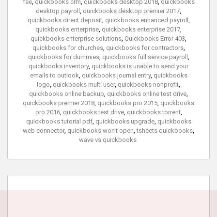
fee
,
quickbooks crm
,
quickbooks desktop 2018
,
quickbooks
desktop payroll
,
quickbooks desktop premier 2017
,
quickbooks direct deposit
,
quickbooks enhanced payroll
,
quickbooks enterprise
,
quickbooks enterprise 2017
,
quickbooks enterprise solutions
,
Quickbooks Error 403
,
quickbooks for churches
,
quickbooks for contractors
,
quickbooks for dummies
,
quickbooks full service payroll
,
quickbooks inventory
,
quickbooks is unable to send your
emails to outlook
,
quickbooks journal entry
,
quickbooks
logo
,
quickbooks multi user
,
quickbooks nonprofit
,
quickbooks online backup
,
quickbooks online test drive
,
quickbooks premier 2018
,
quickbooks pro 2015
,
quickbooks
pro 2016
,
quickbooks test drive
,
quickbooks torrent
,
quickbooks tutorial pdf
,
quickbooks upgrade
,
quickbooks
web connector
,
quickbooks won't open
,
tsheets quickbooks
,
wave vs quickbooks