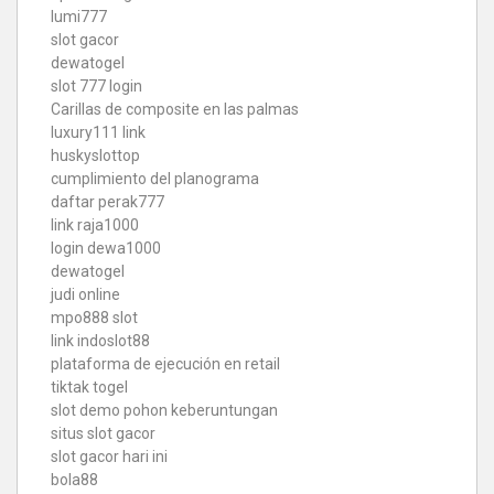
lumi777
slot gacor
dewatogel
slot 777 login
Carillas de composite en las palmas
luxury111 link
huskyslottop
cumplimiento del planograma
daftar perak777
link raja1000
login dewa1000
dewatogel
judi online
mpo888 slot
link indoslot88
plataforma de ejecución en retail
tiktak togel
slot demo pohon keberuntungan
situs slot gacor
slot gacor hari ini
bola88