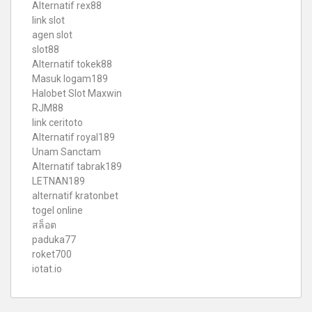
Alternatif rex88
link slot
agen slot
slot88
Alternatif tokek88
Masuk logam189
Halobet Slot Maxwin
RJM88
link ceritoto
Alternatif royal189
Unam Sanctam
Alternatif tabrak189
LETNAN189
alternatif kratonbet
togel online
สล็อต
paduka77
roket700
iotat.io