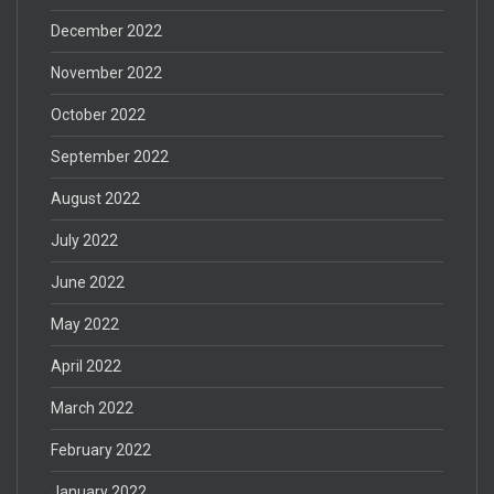
December 2022
November 2022
October 2022
September 2022
August 2022
July 2022
June 2022
May 2022
April 2022
March 2022
February 2022
January 2022