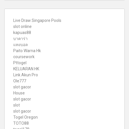
Live Draw Singapore Pools
slot online
kapuas88
บาคาร่า
แทงบอล
Paito Warna Hk
coursework
Pttogel
KELUARAN HK
Link Akun Pro
Ole777
slot gacor
House
slot gacor
slot
slot gacor
Togel Oregon
TOTO88