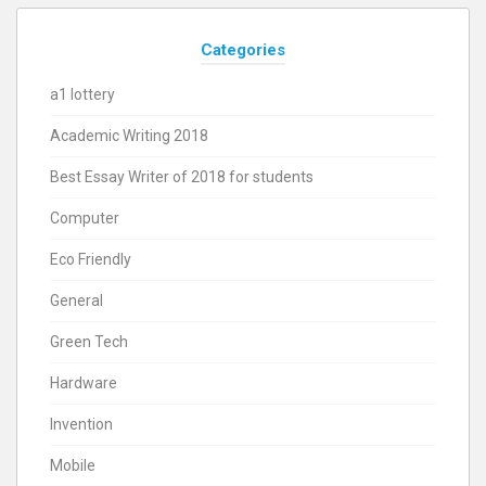
Categories
a1 lottery
Academic Writing 2018
Best Essay Writer of 2018 for students
Computer
Eco Friendly
General
Green Tech
Hardware
Invention
Mobile