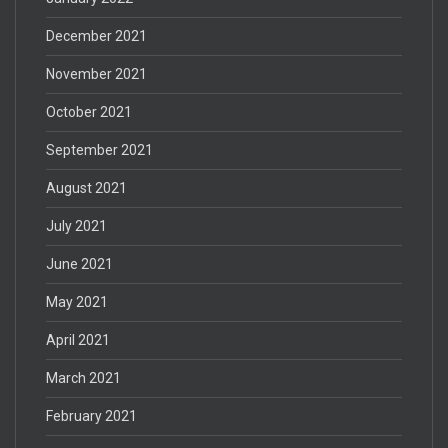
December 2021
November 2021
October 2021
September 2021
August 2021
July 2021
June 2021
May 2021
April 2021
March 2021
February 2021