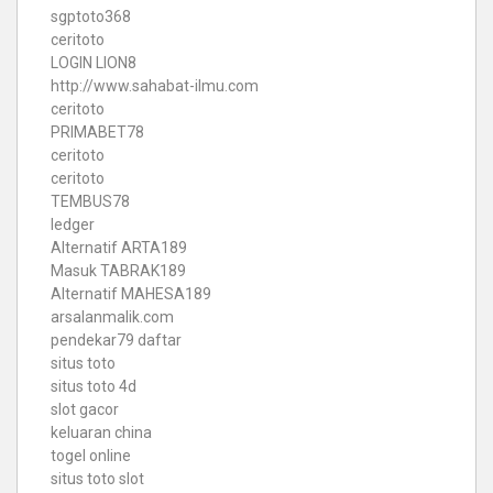
sgptoto368
ceritoto
LOGIN LION8
http://www.sahabat-ilmu.com
ceritoto
PRIMABET78
ceritoto
ceritoto
TEMBUS78
ledger
Alternatif ARTA189
Masuk TABRAK189
Alternatif MAHESA189
arsalanmalik.com
pendekar79 daftar
situs toto
situs toto 4d
slot gacor
keluaran china
togel online
situs toto slot