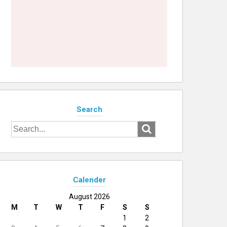
Search
Search
for:
Calender
August 2026
M
T
W
T
F
S
S
1
2