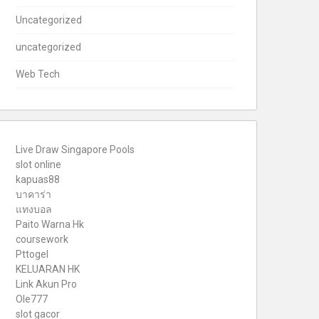
Uncategorized
uncategorized
Web Tech
Live Draw Singapore Pools
slot online
kapuas88
บาคาร่า
แทงบอล
Paito Warna Hk
coursework
Pttogel
KELUARAN HK
Link Akun Pro
Ole777
slot gacor