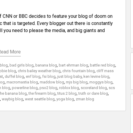
f CNN or BBC decides to feature your blog of doom on
 that is targeted. Every blogger out there is constantly
 all you need to please the media, and big giants and
Read More
 blog
,
bad girls blog
,
banana blog
,
bart ehrman blog
,
battle red blog
,
obie blog
,
chris bailey weather blog
,
chris fountain blog
,
cliff mass
st
,
duffel blog
,
enf blog
,
fsi blog
,
just blog baby
,
ken levine blog
,
log
,
macromastia blog
,
maddow blog
,
mjs big blog
,
moggys blog
,
h blog
,
powerline blog
,
pso2 blog
,
roblox blog
,
scoreland blog
,
scs
the banana blog
,
the firearm blog
,
titus 2 blog
,
truth or dare blog
,
,
waybig blog
,
west seattle blog
,
yoga blog
,
zman blog