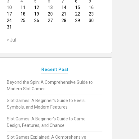
3
4
5
6
7
8
9
10
11
12
13
14
15
16
17
18
19
20
21
22
23
24
25
26
27
28
29
30
31
« Jul
Recent Post
Beyond the Spin: A Comprehensive Guide to
Modern Slot Games
Slot Games: A Beginner’s Guide to Reels,
Symbols, and Modern Features
Slot Games: A Beginner’s Guide to Game
Design, Features, and Chance
Slot Games Explained: A Comprehensive