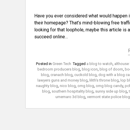
Have you ever considered what would happen i
their homepage? That’s mind-blowing free traffic
looking for that loophole, maybe this article is
succeed online…
Posted in
Green Tech
Tagged
a blog to watch
,
althouse
bedroom producers blog
,
blog icon
,
blog of doom
,
bo
blog
,
cranach blog
,
cuckold blog
,
dog with a blog ca
lawyers guns and money blog
,
lilith's throne blog
,
lop b
naughty blog
,
nico blog
,
omg blog
,
omg blog candy
,
pc
blog
,
southern hospitality blog
,
sunny side up blog
,
umemaro 3d blog
,
vermont state police blog