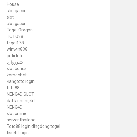
House
slot gacor
slot
slot gacor
Togel Oregon
TOTO88
togel178
winwin838
petirtoto
بتفوروارد
slot bonus
kemonbet
Kangtoto login
toto88
NENG4D SLOT
daftar neng4d
NENG4D
slot online
server thailand
Toto88
login dingdong togel
tisu4d login