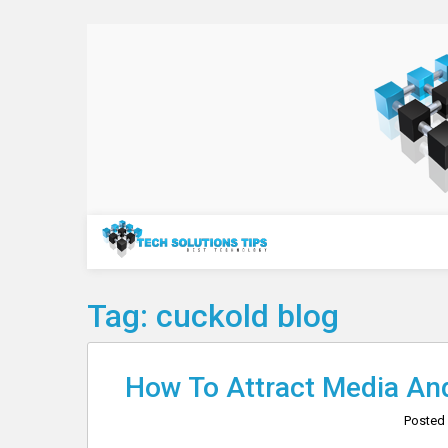
Skip
to
content
Technology
Tag:
cuckold blog
How To Attract Media And
Posted