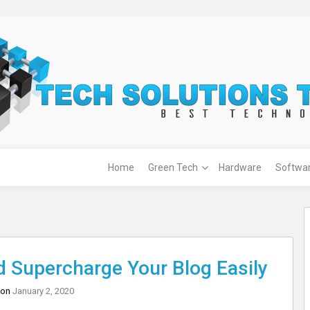
Home
Green Tech
Hardware
Softwa
 Supercharge Your Blog Easily
 on
January 2, 2020