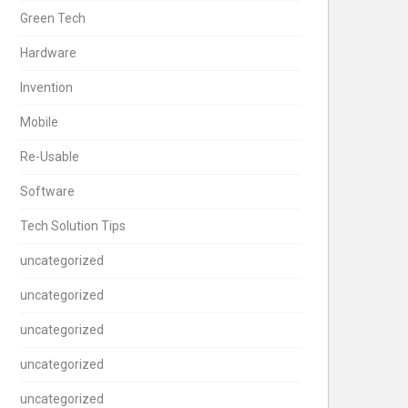
Green Tech
Hardware
Invention
Mobile
Re-Usable
Software
Tech Solution Tips
uncategorized
uncategorized
uncategorized
uncategorized
uncategorized