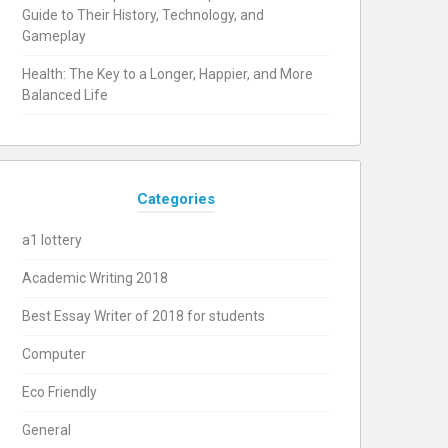
Guide to Their History, Technology, and
Gameplay
Health: The Key to a Longer, Happier, and More
Balanced Life
Categories
a1 lottery
Academic Writing 2018
Best Essay Writer of 2018 for students
Computer
Eco Friendly
General