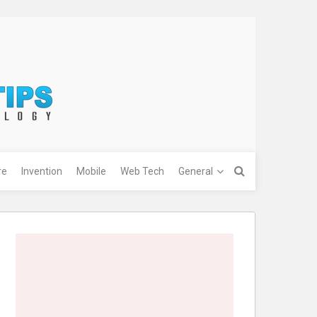
re
Invention
Mobile
Web Tech
General