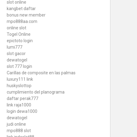
slot online
kangbet daftar
bonus new member
mpo888aa.com
online slot
Togel Online
epictoto login
lumi777
slot gacor
dewatogel
slot 777 login
Carillas de composite en las palmas
luxury111 link
huskyslottop
cumplimiento del planograma
daftar perak777
link raja1000
login dewa1000
dewatogel
judi online
mpo888 slot