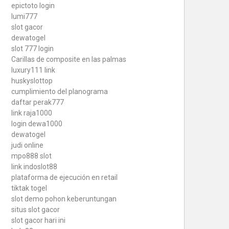
epictoto login
lumi777
slot gacor
dewatogel
slot 777 login
Carillas de composite en las palmas
luxury111 link
huskyslottop
cumplimiento del planograma
daftar perak777
link raja1000
login dewa1000
dewatogel
judi online
mpo888 slot
link indoslot88
plataforma de ejecución en retail
tiktak togel
slot demo pohon keberuntungan
situs slot gacor
slot gacor hari ini