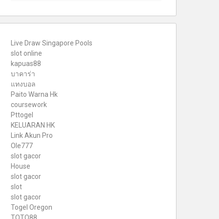
Live Draw Singapore Pools
slot online
kapuas88
บาคาร่า
แทงบอล
Paito Warna Hk
coursework
Pttogel
KELUARAN HK
Link Akun Pro
Ole777
slot gacor
House
slot gacor
slot
slot gacor
Togel Oregon
TOTO88