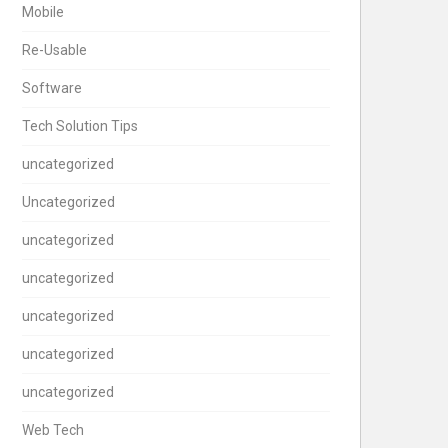
Mobile
Re-Usable
Software
Tech Solution Tips
uncategorized
Uncategorized
uncategorized
uncategorized
uncategorized
uncategorized
uncategorized
Web Tech