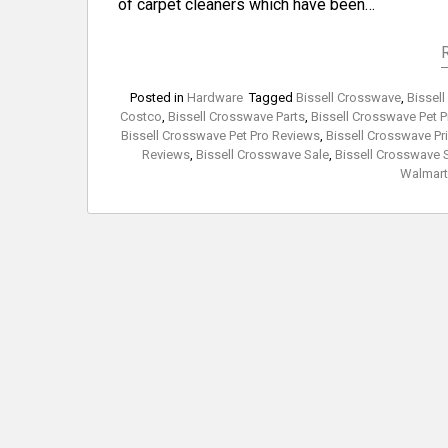
of carpet cleaners which have been…
Posted in
Hardware
Tagged
Bissell Crosswave
,
Bissell
Costco
,
Bissell Crosswave Parts
,
Bissell Crosswave Pet P
Bissell Crosswave Pet Pro Reviews
,
Bissell Crosswave Pr
Reviews
,
Bissell Crosswave Sale
,
Bissell Crosswave S
Walmart