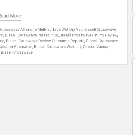
Read More
 Crosswave All-in-one Multi-surface Wet Dry Vac
,
Bissell Crosswave
ro
,
Bissell Crosswave Pet Pro Plus
,
Bissell Crosswave Pet Pro Review
,
ice
,
Bissell Crosswave Review Consumer Reports
,
Bissell Crosswave
olution Alternative
,
Bissell Crosswave Walmart
,
Costco Vacuum
,
 Bissell Crosswave