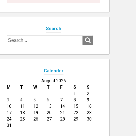
Search
Search
for:
Calender
August 2026
M
T
W
T
F
S
S
1
2
3
4
5
6
7
8
9
10
11
12
13
14
15
16
17
18
19
20
21
22
23
24
25
26
27
28
29
30
31