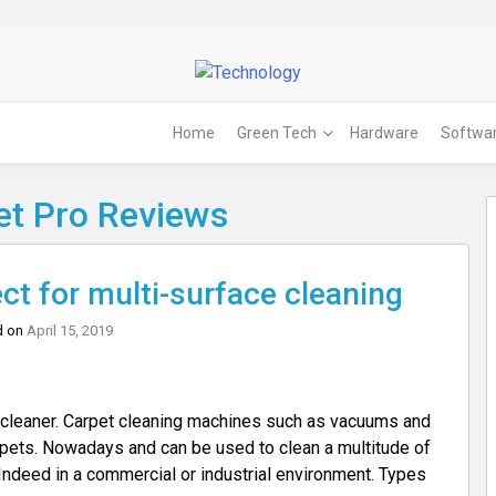
Home
Green Tech
Hardware
Softwa
et Pro Reviews
ct for multi-surface cleaning
d on
April 15, 2019
 cleaner. Carpet cleaning machines such as vacuums and
rpets. Nowadays and can be used to clean a multitude of
Indeed in a commercial or industrial environment. Types