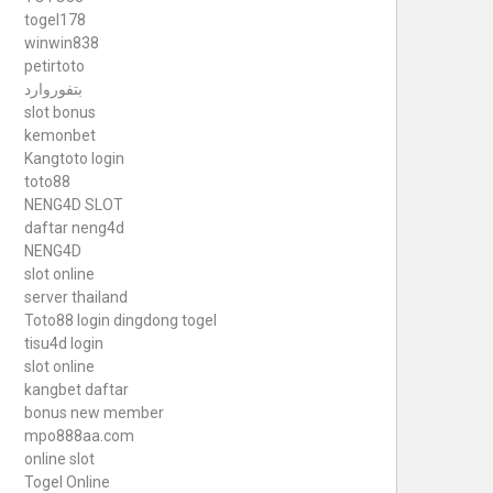
togel178
winwin838
petirtoto
بتفوروارد
slot bonus
kemonbet
Kangtoto login
toto88
NENG4D SLOT
daftar neng4d
NENG4D
slot online
server thailand
Toto88
login dingdong togel
tisu4d login
slot online
kangbet daftar
bonus new member
mpo888aa.com
online slot
Togel Online