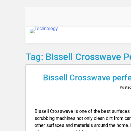
Skip
to
content
Technology
Tag:
Bissell Crosswave P
Bissell Crosswave perfe
Poste
Bissell Crosswave is one of the best surfaces
scrubbing machines not only clean dirt from ca
other surfaces and materials around the home. 