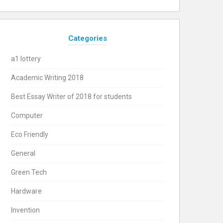
Categories
a1 lottery
Academic Writing 2018
Best Essay Writer of 2018 for students
Computer
Eco Friendly
General
Green Tech
Hardware
Invention