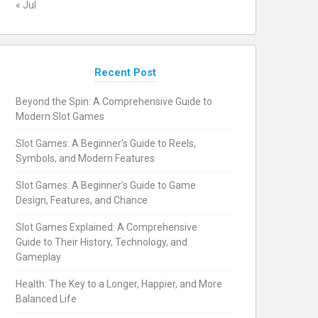
« Jul
Recent Post
Beyond the Spin: A Comprehensive Guide to
Modern Slot Games
Slot Games: A Beginner’s Guide to Reels,
Symbols, and Modern Features
Slot Games: A Beginner’s Guide to Game
Design, Features, and Chance
Slot Games Explained: A Comprehensive
Guide to Their History, Technology, and
Gameplay
Health: The Key to a Longer, Happier, and More
Balanced Life