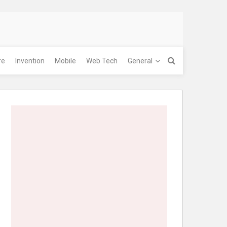
re
Invention
Mobile
Web Tech
General