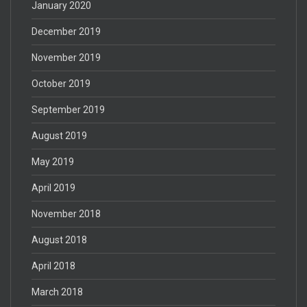
January 2020
December 2019
November 2019
October 2019
September 2019
August 2019
May 2019
April 2019
November 2018
August 2018
April 2018
March 2018