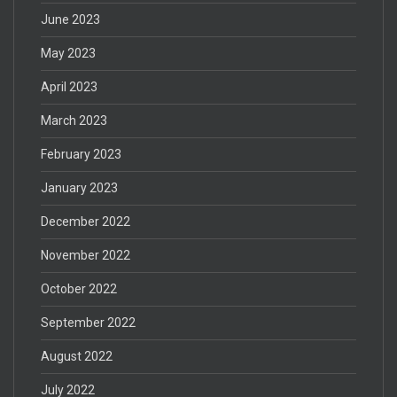
June 2023
May 2023
April 2023
March 2023
February 2023
January 2023
December 2022
November 2022
October 2022
September 2022
August 2022
July 2022