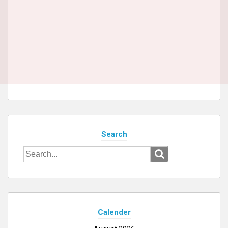
Search
Search
for:
Calender