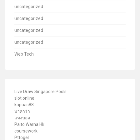
uncategorized
uncategorized
uncategorized
uncategorized
Web Tech
Live Draw Singapore Pools
slot online
kapuas88
บาคาร่า
แทงบอล
Paito Warna Hk
coursework
Pttogel