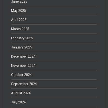
June 2025
May 2025
April 2025
March 2025
February 2025
January 2025
December 2024
November 2024
October 2024
September 2024
August 2024
July 2024