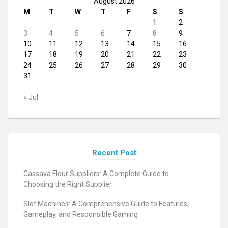
August 2026
M
T
W
T
F
S
S
1
2
3
4
5
6
7
8
9
10
11
12
13
14
15
16
17
18
19
20
21
22
23
24
25
26
27
28
29
30
31
« Jul
Recent Post
Cassava Flour Suppliers: A Complete Guide to
Choosing the Right Supplier
Slot Machines: A Comprehensive Guide to Features,
Gameplay, and Responsible Gaming