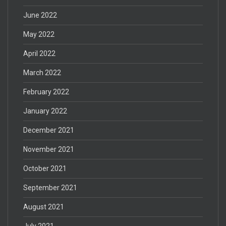
June 2022
May 2022
April 2022
March 2022
February 2022
January 2022
December 2021
November 2021
October 2021
September 2021
August 2021
July 2021