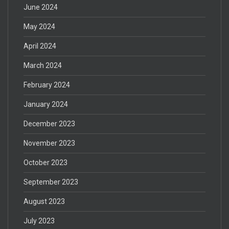
June 2024
May 2024
April 2024
March 2024
February 2024
January 2024
December 2023
November 2023
October 2023
September 2023
August 2023
July 2023