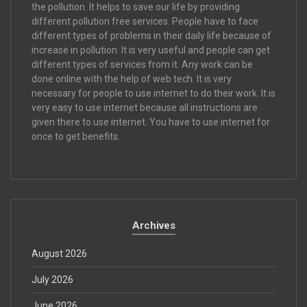
the pollution. It helps to save our life by providing
different pollution free services. People have to face
different types of problems in their daily life because of
increase in pollution. It is very useful and people can get
different types of services from it. Any work can be
done online with the help of web tech. It is very
necessary for people to use internet to do their work. It is
very easy to use internet because all instructions are
given there to use internet. You have to use internet for
once to get benefits.
Archives
August 2026
July 2026
June 2026