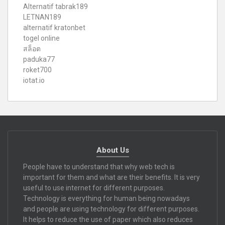
Alternatif tabrak189
LETNAN189
alternatif kratonbet
togel online
สล็อต
paduka77
roket700
iotat.io
About Us
People have to understand that why web tech is
important for them and what are their benefits. It is very
useful to use internet for different purposes.
Technology is everything for human being nowadays
and people are using technology for different purposes.
It helps to reduce the use of paper which also reduces