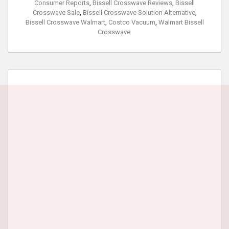
Consumer Reports
,
Bissell Crosswave Reviews
,
Bissell
Crosswave Sale
,
Bissell Crosswave Solution Alternative
,
Bissell Crosswave Walmart
,
Costco Vacuum
,
Walmart Bissell
Crosswave