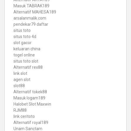
Masuk TABRAK189
Alternatif MAHESA189
arsalanmalik.com
pendekar79 daftar
situs toto
situs toto 4d
slot gacor
keluaran china
togel online
situs toto slot
Alternatif rex88
link slot
agen slot
slot88
Alternatif tokek88
Masuk logam189
Halobet Slot Maxwin
RJM88
link ceritoto
Alternatif royal189
Unam Sanctam