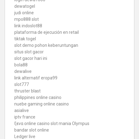
dewatogel
judi online
mpo888 slot
link indoslot88
plataforma de ejecución en retail
tiktak togel
slot demo pohon keberuntungan
situs slot gacor
slot gacor hari ini
bola88
dewalive
link alternatif eropa99
slot777
thruster blast
philippines online casino
nuebe gaming online casino
asialive
iptv france
ξενα online casino
slot mania Olympus
bandar slot online
Ledger live