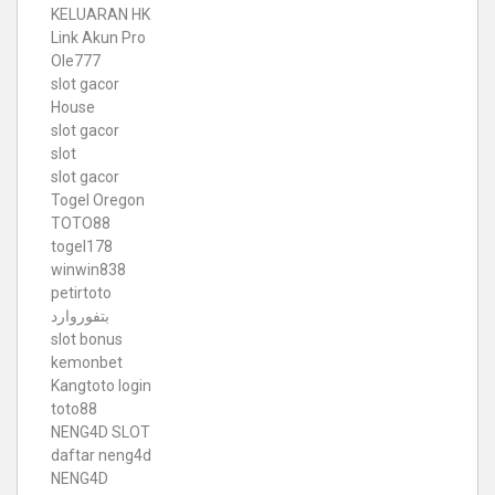
KELUARAN HK
Link Akun Pro
Ole777
slot gacor
House
slot gacor
slot
slot gacor
Togel Oregon
TOTO88
togel178
winwin838
petirtoto
بتفوروارد
slot bonus
kemonbet
Kangtoto login
toto88
NENG4D SLOT
daftar neng4d
NENG4D