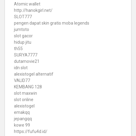
Atomic wallet
http://hanokgirl.net/
SLOT777
pengen dapat skin gratis moba legends
jumtoto
slot gacor
hidup jitu
th55
SURYA7777
dutamovie21
idn slot
alexistogel alternatif
VALID77
KEMBANG 128
slot maxwin
slot online
alexistogel
emakqq
jepangqq
kowe 99
https://fufu4d.id/