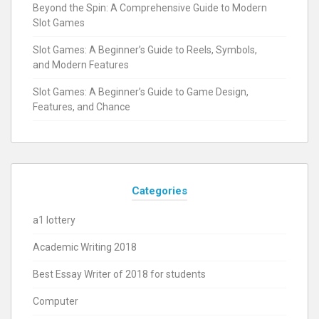
Beyond the Spin: A Comprehensive Guide to Modern
Slot Games
Slot Games: A Beginner’s Guide to Reels, Symbols,
and Modern Features
Slot Games: A Beginner’s Guide to Game Design,
Features, and Chance
Categories
a1 lottery
Academic Writing 2018
Best Essay Writer of 2018 for students
Computer