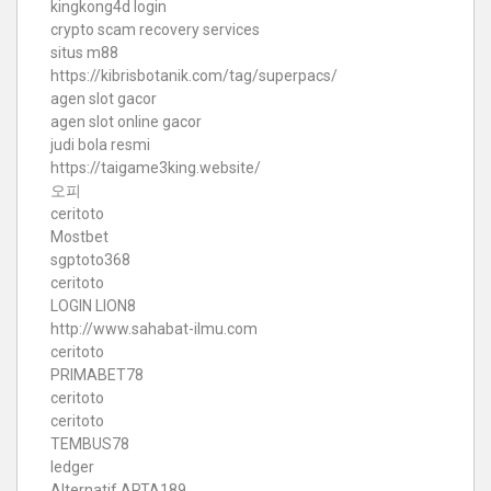
kingkong4d login
crypto scam recovery services
situs m88
https://kibrisbotanik.com/tag/superpacs/
agen slot gacor
agen slot online gacor
judi bola resmi
https://taigame3king.website/
오피
ceritoto
Mostbet
sgptoto368
ceritoto
LOGIN LION8
http://www.sahabat-ilmu.com
ceritoto
PRIMABET78
ceritoto
ceritoto
TEMBUS78
ledger
Alternatif ARTA189