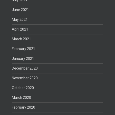
June 2021
May 2021
April 2021
March 2021
February 2021
January 2021
December 2020
November 2020
October 2020
March 2020
February 2020