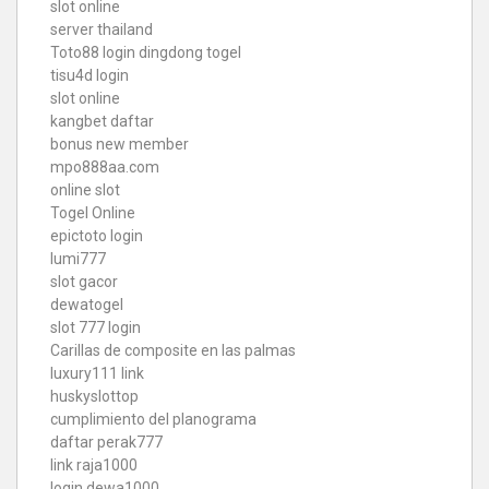
slot online
server thailand
Toto88
login dingdong togel
tisu4d login
slot online
kangbet daftar
bonus new member
mpo888aa.com
online slot
Togel Online
epictoto login
lumi777
slot gacor
dewatogel
slot 777 login
Carillas de composite en las palmas
luxury111 link
huskyslottop
cumplimiento del planograma
daftar perak777
link raja1000
login dewa1000