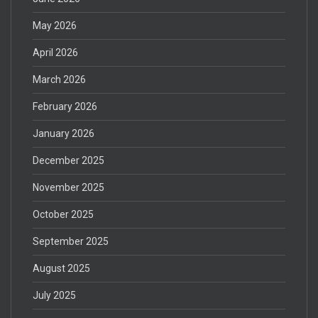
May 2026
April 2026
March 2026
February 2026
January 2026
December 2025
November 2025
October 2025
September 2025
August 2025
July 2025