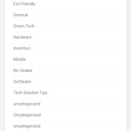
Eco Friendly
General
Green Tech
Hardware
Invention
Mobile
Re-Usable
Software
Tech Solution Tips
uncategorized
Uncategorized
uncategorized