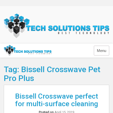
Skip
to
content
Technology
Menu
Tag:
Bissell Crosswave Pet
Pro Plus
Bissell Crosswave perfect
for multi-surface cleaning
Posted on
April 15, 2019