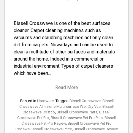
Bissell Crosswave is one of the best surfaces
cleaner. Carpet cleaning machines such as
vacuums and scrubbing machines not only clean
dirt from carpets. Nowadays and can be used to
clean a multitude of other surfaces and materials
around the home. Indeed in a commercial or
industrial environment. Types of carpet cleaners
which have been…
Read More
Posted in
Hardware
Tagged
Bissell Crosswave
,
Bissell
Crosswave All-in-one Multi-surface Wet Dry Vac
,
Bissell
Crosswave Costco
,
Bissell Crosswave Parts
,
Bissell
Crosswave Pet Pro
,
Bissell Crosswave Pet Pro Plus
,
Bissell
Crosswave Pet Pro Review
,
Bissell Crosswave Pet Pro
Reviews
,
Bissell Crosswave Price
,
Bissell Crosswave Review